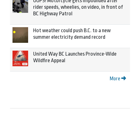
OOPS! Motorcycle gets impounded after
rider speeds, wheelies, on video, in front of
BC Highway Patrol
Hot weather could push B.C. to a new
summer electricity demand record
United Way BC Launches Province-Wide
Wildfire Appeal
More