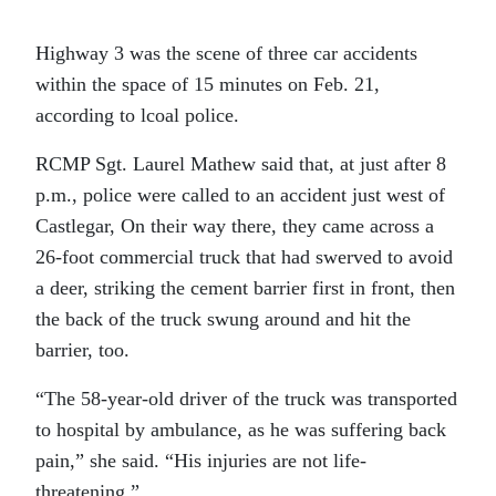
Highway 3 was the scene of three car accidents
within the space of 15 minutes on Feb. 21,
according to lcoal police.
RCMP Sgt. Laurel Mathew said that, at just after 8
p.m., police were called to an accident just west of
Castlegar, On their way there, they came across a
26-foot commercial truck that had swerved to avoid
a deer, striking the cement barrier first in front, then
the back of the truck swung around and hit the
barrier, too.
“The 58-year-old driver of the truck was transported
to hospital by ambulance, as he was suffering back
pain,” she said. “His injuries are not life-
threatening.”