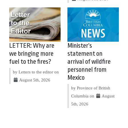
LETTER: Why are
Minister’s
we bringing more
statement on
fuel to the fires?
arrival of wildfire
personnel from
by Letters to the editor on
Mexico
August 5th, 2026
by Province of British
Columbia on
August
5th, 2026