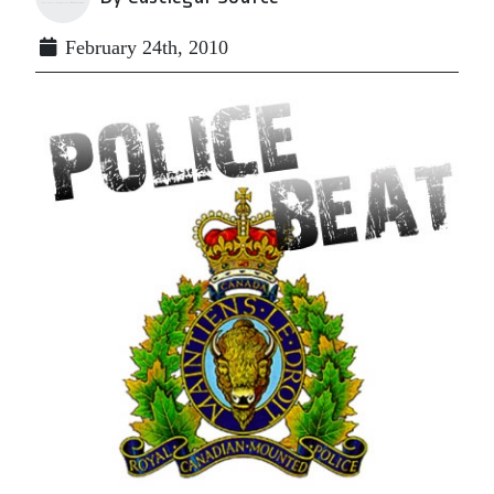
February 24th, 2010