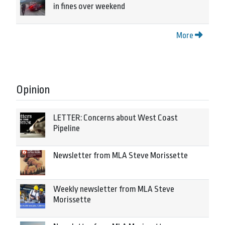
in fines over weekend
More
Opinion
LETTER: Concerns about West Coast
Pipeline
Newsletter from MLA Steve Morissette
Weekly newsletter from MLA Steve
Morissette