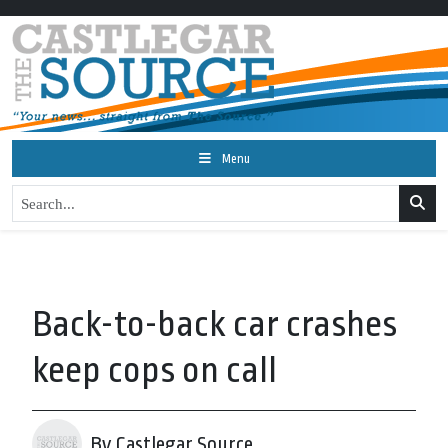
Menu
Back-to-back car crashes
keep cops on call
By Castlegar Source