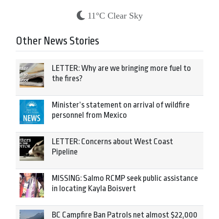
11°C Clear Sky
Other News Stories
LETTER: Why are we bringing more fuel to
the fires?
Minister’s statement on arrival of wildfire
personnel from Mexico
LETTER: Concerns about West Coast
Pipeline
MISSING: Salmo RCMP seek public assistance
in locating Kayla Boisvert
BC Campfire Ban Patrols net almost $22,000