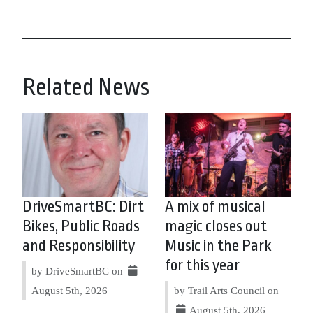
Related News
DriveSmartBC: Dirt
A mix of musical
Bikes, Public Roads
magic closes out
and Responsibility
Music in the Park
for this year
by DriveSmartBC on
August 5th, 2026
by Trail Arts Council on
August 5th, 2026