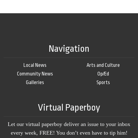
Navigation
Local News
Arts and Culture
Community News
Op/Ed
Galleries
Sports
Virtual Paperboy
Let our virtual paperboy deliver an issue to your inbox
every week, FREE! You don’t even have to tip him!