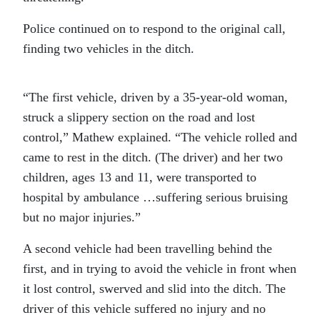
Police continued on to respond to the original call,
finding two vehicles in the ditch.
“The first vehicle, driven by a 35-year-old woman,
struck a slippery section on the road and lost
control,” Mathew explained. “The vehicle rolled and
came to rest in the ditch. (The driver) and her two
children, ages 13 and 11, were transported to
hospital by ambulance …suffering serious bruising
but no major injuries.”
A second vehicle had been travelling behind the
first, and in trying to avoid the vehicle in front when
it lost control, swerved and slid into the ditch. The
driver of this vehicle suffered no injury and no