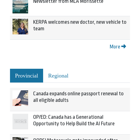
Newsletter from MLA Morissette
KERPA welcomes new doctor, new vehicle to
team
More
Provincial
Regional
Canada expands online passport renewal to
all eligible adults
OP/ED: Canada has a Generational
Opportunity to Help Build the AI Future