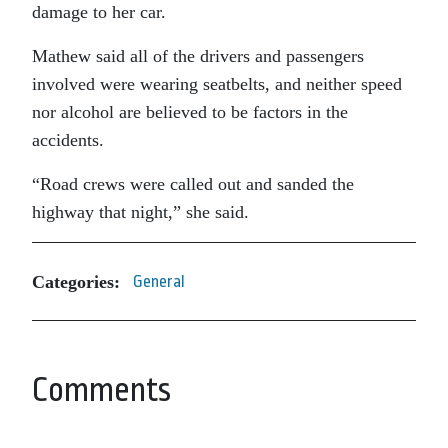
damage to her car.
Mathew said all of the drivers and passengers
involved were wearing seatbelts, and neither speed
nor alcohol are believed to be factors in the
accidents.
“Road crews were called out and sanded the
highway that night,” she said.
Categories:
General
Comments