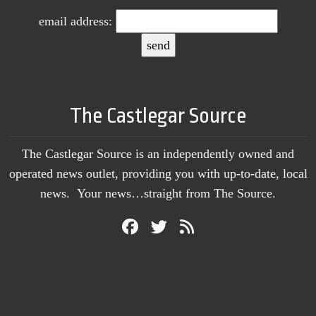
email address:
The Castlegar Source
The Castlegar Source is an independently owned and
operated news outlet, providing you with up-to-date, local
news. Your news…straight from The Source.