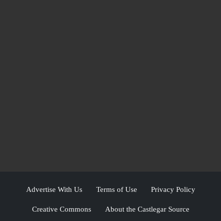
Advertise With Us
Terms of Use
Privacy Policy
Creative Commons
About the Castlegar Source