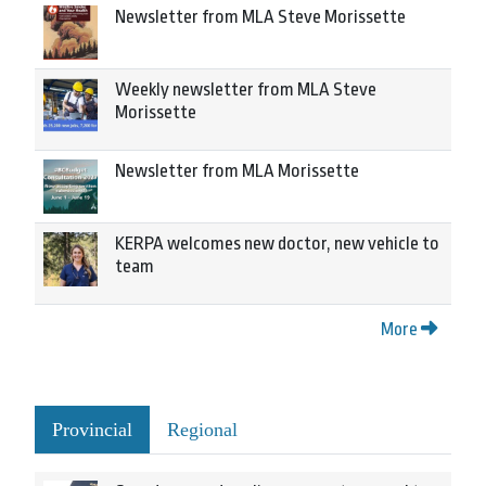
Newsletter from MLA Steve Morissette
Weekly newsletter from MLA Steve
Morissette
Newsletter from MLA Morissette
KERPA welcomes new doctor, new vehicle to
team
More
Provincial
Regional