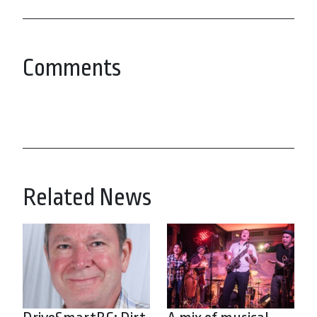
Comments
Related News