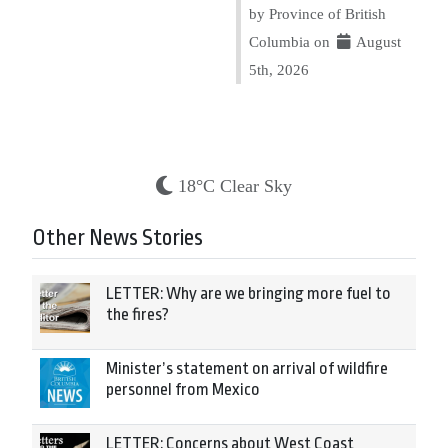
by Province of British
Columbia on
August
5th, 2026
18°C Clear Sky
Other News Stories
LETTER: Why are we bringing more fuel to
the fires?
Minister’s statement on arrival of wildfire
personnel from Mexico
LETTER: Concerns about West Coast