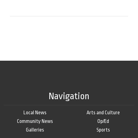
Navigation
Local News
Arts and Culture
Community News
Op/Ed
Galleries
Sports