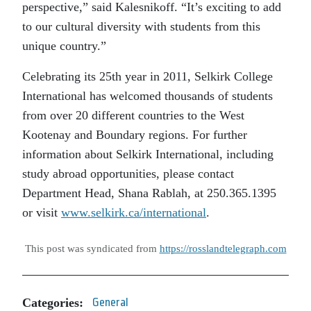
perspective,” said Kalesnikoff. “It’s exciting to add
to our cultural diversity with students from this
unique country.”
Celebrating its 25th year in 2011, Selkirk College
International has welcomed thousands of students
from over 20 different countries to the West
Kootenay and Boundary regions. For further
information about Selkirk International, including
study abroad opportunities, please contact
Department Head, Shana Rablah, at 250.365.1395
or visit
www.selkirk.ca/international
.
This post was syndicated from
https://rosslandtelegraph.com
Categories:
General