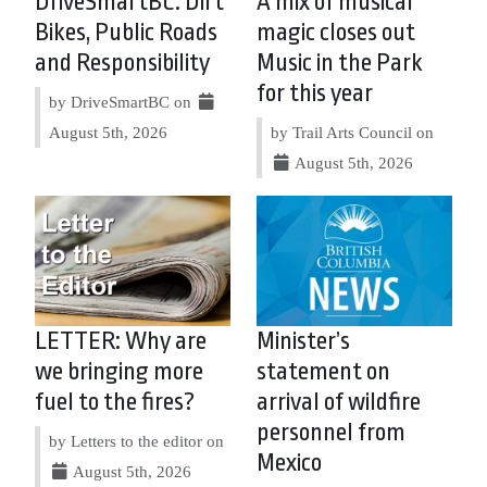
DriveSmartBC: Dirt
A mix of musical
Bikes, Public Roads
magic closes out
and Responsibility
Music in the Park
for this year
by DriveSmartBC on
August 5th, 2026
by Trail Arts Council on
August 5th, 2026
LETTER: Why are
Minister’s
we bringing more
statement on
fuel to the fires?
arrival of wildfire
personnel from
by Letters to the editor on
Mexico
August 5th, 2026