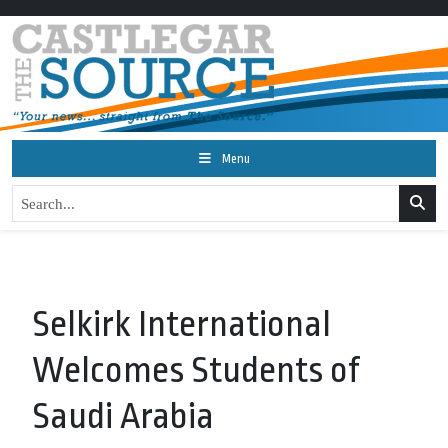
Menu
Selkirk International
Welcomes Students of
Saudi Arabia