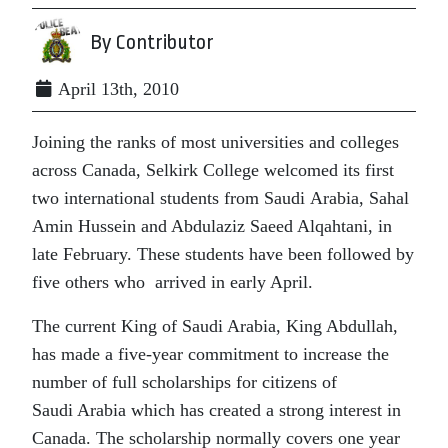
By Contributor
April 13th, 2010
Joining the ranks of most universities and colleges
across Canada, Selkirk College welcomed its first
two international students from Saudi Arabia, Sahal
Amin Hussein and Abdulaziz Saeed Alqahtani, in
late February. These students have been followed by
five others who arrived in early April.
The current King of Saudi Arabia, King Abdullah,
has made a five-year commitment to increase the
number of full scholarships for citizens of
Saudi Arabia which has created a strong interest in
Canada. The scholarship normally covers one year