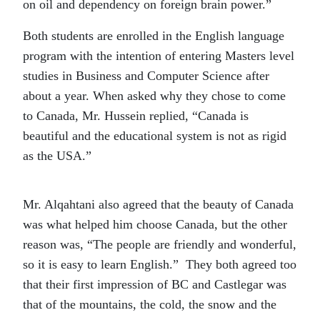
on oil and dependency on foreign brain power.”
Both students are enrolled in the English language
program with the intention of entering Masters level
studies in Business and Computer Science after
about a year. When asked why they chose to come
to Canada, Mr. Hussein replied, “Canada is
beautiful and the educational system is not as rigid
as the USA.”
Mr. Alqahtani also agreed that the beauty of Canada
was what helped him choose Canada, but the other
reason was, “The people are friendly and wonderful,
so it is easy to learn English.” They both agreed too
that their first impression of BC and Castlegar was
that of the mountains, the cold, the snow and the