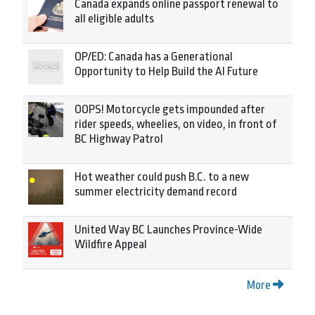
Canada expands online passport renewal to
all eligible adults
OP/ED: Canada has a Generational
Opportunity to Help Build the AI Future
OOPS! Motorcycle gets impounded after
rider speeds, wheelies, on video, in front of
BC Highway Patrol
Hot weather could push B.C. to a new
summer electricity demand record
United Way BC Launches Province-Wide
Wildfire Appeal
More