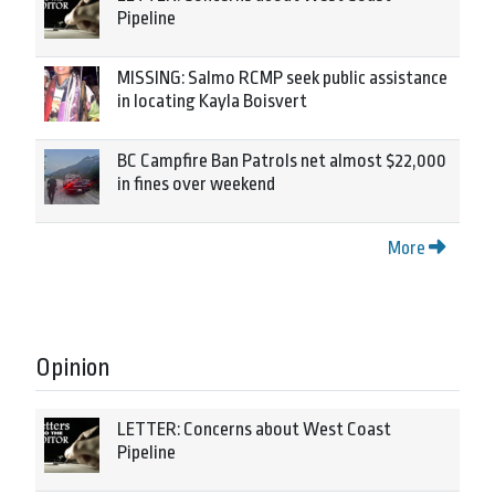
Pipeline
MISSING: Salmo RCMP seek public assistance
in locating Kayla Boisvert
BC Campfire Ban Patrols net almost $22,000
in fines over weekend
More
Opinion
LETTER: Concerns about West Coast
Pipeline