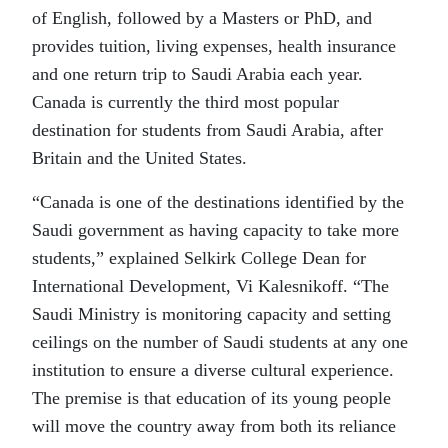
of English, followed by a Masters or PhD, and
provides tuition, living expenses, health insurance
and one return trip to Saudi Arabia each year.
Canada is currently the third most popular
destination for students from Saudi Arabia, after
Britain and the United States.
“Canada is one of the destinations identified by the
Saudi government as having capacity to take more
students,” explained Selkirk College Dean for
International Development, Vi Kalesnikoff. “The
Saudi Ministry is monitoring capacity and setting
ceilings on the number of Saudi students at any one
institution to ensure a diverse cultural experience.
The premise is that education of its young people
will move the country away from both its reliance