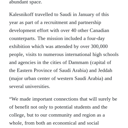
abundant space.
Kalesnikoff travelled to Saudi in January of this
year as part of a recruitment and partnership
development effort with over 40 other Canadian
counterparts. The mission included a four-day
exhibition which was attended by over 300,000
people, visits to numerous international high schools
and agencies in the cities of Dammam (capital of
the Eastern Province of Saudi Arabia) and Jeddah
(major urban center of western Saudi Arabia) and
several universities.
“We made important connections that will surely be
of benefit not only to potential students and the
college, but to our community and region as a
whole, from both an economical and social