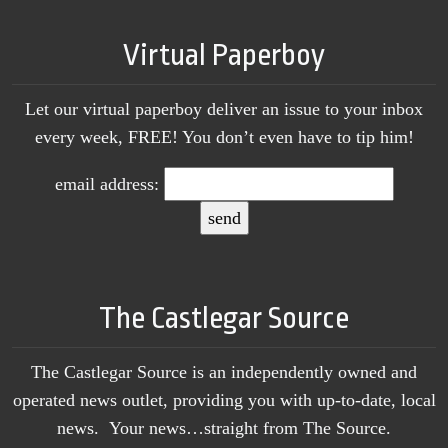
Virtual Paperboy
Let our virtual paperboy deliver an issue to your inbox
every week, FREE! You don’t even have to tip him!
email address:
The Castlegar Source
The Castlegar Source is an independently owned and
operated news outlet, providing you with up-to-date, local
news. Your news…straight from The Source.