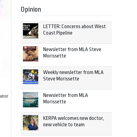
Opinion
LETTER: Concerns about West
Coast Pipeline
Newsletter from MLA Steve
Morissette
Weekly newsletter from MLA
Steve Morissette
Newsletter from MLA
ator
Morissette
KERPA welcomes new doctor,
new vehicle to team