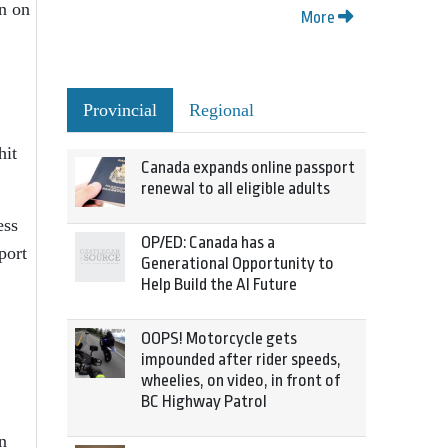
n on
More
Provincial
Regional
hit
Canada expands online passport
renewal to all eligible adults
ess
OP/ED: Canada has a
port
Generational Opportunity to
Help Build the AI Future
OOPS! Motorcycle gets
impounded after rider speeds,
wheelies, on video, in front of
BC Highway Patrol
n