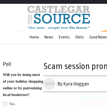
Home
News
Events
Obits
Good News
Poll
Scam session pro
Will you be doing most
of your holiday shopping
By Kyra Hoggan
online or by patronizing
local businesses?
Yes.