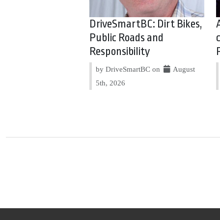
DriveSmartBC: Dirt Bikes,
Public Roads and
Responsibility
by DriveSmartBC on
August
5th, 2026