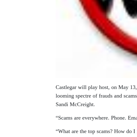
Castlegar will play host, on May 13, 
looming spectre of frauds and sca
Sandi McCreight.
“Scams are everywhere. Phone. Emai
“What are the top scams? How do I r