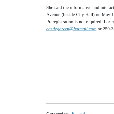
She said the informative and intera
Avenue (beside City Hall) on May 1
Preregistration is not required. For
castlegarcrn@hotmail.com
or 250-3
Categories:
General