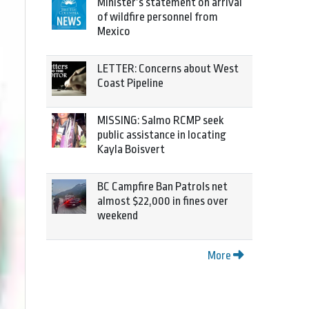
Minister’s statement on arrival
of wildfire personnel from
Mexico
LETTER: Concerns about West
Coast Pipeline
MISSING: Salmo RCMP seek
public assistance in locating
Kayla Boisvert
BC Campfire Ban Patrols net
almost $22,000 in fines over
weekend
More