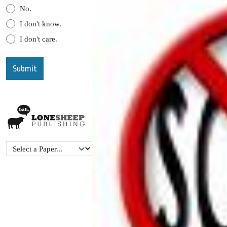
No.
I don't know.
I don't care.