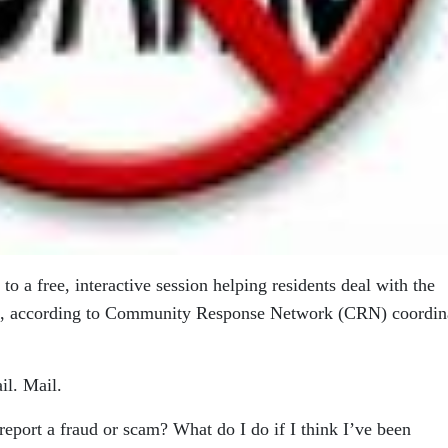
to a free, interactive session helping residents deal with the
ms, according to Community Response Network (CRN) coordin
l. Mail.
eport a fraud or scam? What do I do if I think I’ve been