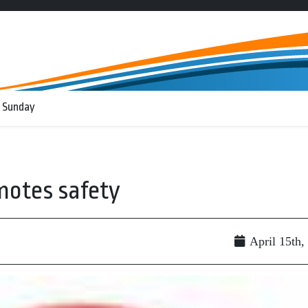
 Sunday
motes safety
April 15th,