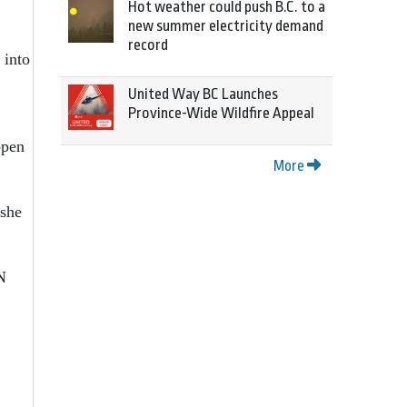
Hot weather could push B.C. to a
new summer electricity demand
record
 into
United Way BC Launches
Province-Wide Wildfire Appeal
ppen
More
 she
N