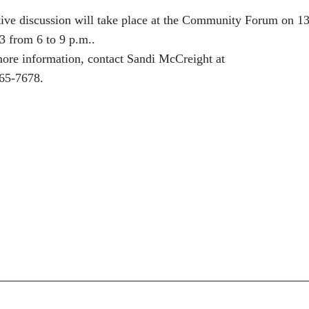
ctive discussion will take place at the Community Forum on 1
3 from 6 to 9 p.m..
 more information, contact Sandi McCreight at
65-7678.