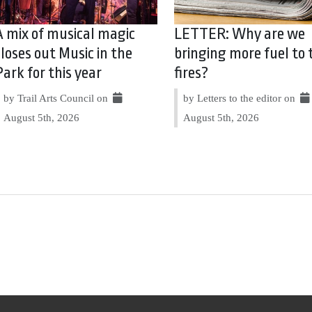
A mix of musical magic
LETTER: Why are we
closes out Music in the
bringing more fuel to 
Park for this year
fires?
by Trail Arts Council on
by Letters to the editor on
August 5th, 2026
August 5th, 2026