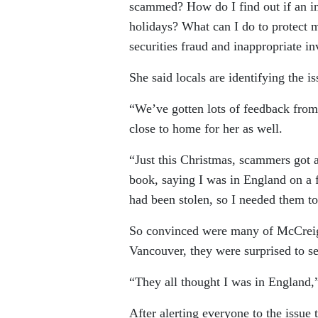
scammed? How do I find out if an i
holidays? What can I do to protect
securities fraud and inappropriate i
She said locals are identifying the is
“We’ve gotten lots of feedback from
close to home for her as well.
“Just this Christmas, scammers got 
book, saying I was in England on a f
had been stolen, so I needed them t
So convinced were many of McCreigh
Vancouver, they were surprised to se
“They all thought I was in England,”
After alerting everyone to the issue