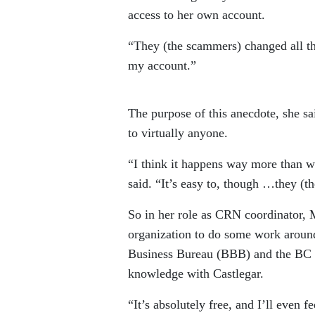
access to her own account.
“They (the scammers) changed all th
my account.”
The purpose of this anecdote, she sai
to virtually anyone.
“I think it happens way more than w
said. “It’s easy to, though …they (t
So in her role as CRN coordinator, 
organization to do some work around
Business Bureau (BBB) and the BC S
knowledge with Castlegar.
“It’s absolutely free, and I’ll even 