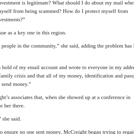
nvestment is legitimate? What should I do about my mail whe
 myself from being scammed? How do I protect myself from
nvestments?”
sue as a key one in this region.
 people in the community,” she said, adding the problem has 
a hold of my email account and wrote to everyone in my addr
amily crisis and that all of my money, identification and pass
o send money.”
t’s associates that, when she showed up at a conference in
e her there.
 she said.
 to ensure no one sent money, McCreight began trying to regai