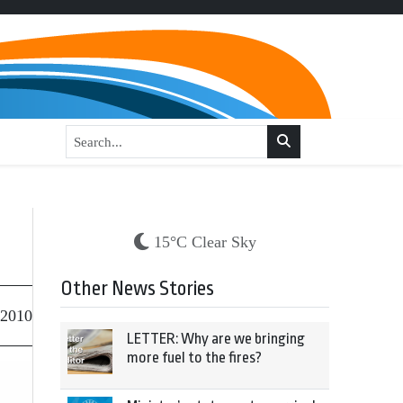
15°C Clear Sky
Other News Stories
 2010
LETTER: Why are we bringing
more fuel to the fires?