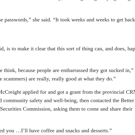
e passwords,” she said. “It took weeks and weeks to get back
d, is to make it clear that this sort of thing can, and does, ha
e think, because people are embarrassed they got sucked in,”
he scammers) are really, really good at what they do.”
McCreight applied for and got a grant from the provincial CR
 community safety and well-being, then contacted the Better
ecurities Commission, asking them to come and share their
feed you …I’ll have coffee and snacks and desserts.”