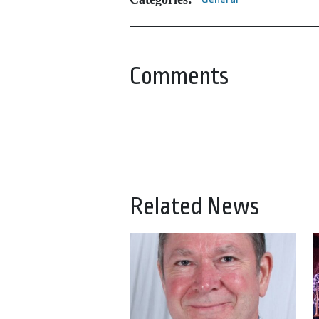
Comments
Related News