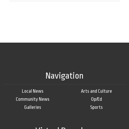
Navigation
Local News
Arts and Culture
Community News
Op/Ed
Galleries
Sports