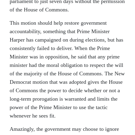
parliament to just seven days without the permission
of the House of Commons.
This motion should help restore government
accountability, something that Prime Minister
Harper has campaigned on during elections, but has
consistently failed to deliver. When the Prime
Minister was in opposition, he said that any prime
minister had the moral obligation to respect the will
of the majority of the House of Commons. The New
Democrat motion that was adopted gives the House
of Commons the power to decide whether or not a
long-term prorogation is warranted and limits the
power of the Prime Minister to use the tactic
whenever he sees fit.
Amazingly, the government may choose to ignore