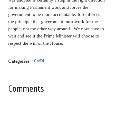
was adopted is certainly a step in the right direction
for making Parliament work and forces the
government to be more accountable. It reinforces
the principle that government must work for the
people, not the other way around. We now have to
wait and see if the Prime Minister will choose to
respect the will of the House.
Categories:
Op/Ed
Comments