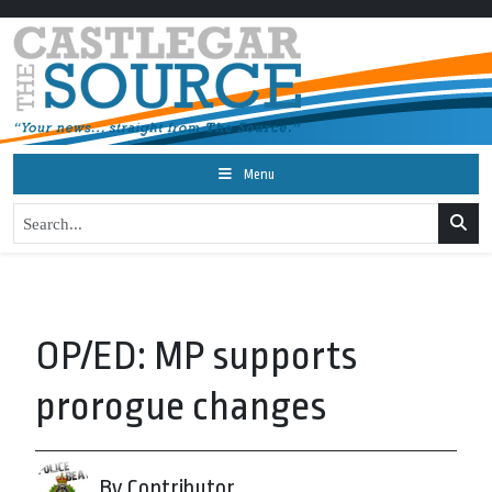
Menu
OP/ED: MP supports
prorogue changes
By Contributor