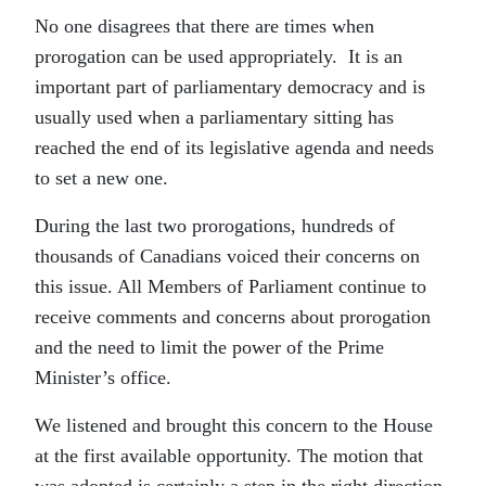
No one disagrees that there are times when
prorogation can be used appropriately. It is an
important part of parliamentary democracy and is
usually used when a parliamentary sitting has
reached the end of its legislative agenda and needs
to set a new one.
During the last two prorogations, hundreds of
thousands of Canadians voiced their concerns on
this issue. All Members of Parliament continue to
receive comments and concerns about prorogation
and the need to limit the power of the Prime
Minister’s office.
We listened and brought this concern to the House
at the first available opportunity. The motion that