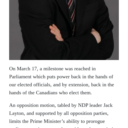
On March 17, a milestone was reached in
Parliament which puts power back in the hands of
our elected officials, and by extension, back in the
hands of the Canadians who elect them.
An opposition motion, tabled by NDP leader Jack
Layton, and supported by all opposition parties,
limits the Prime Minister’s ability to prorogue