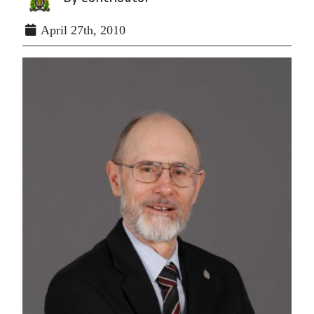
April 27th, 2010