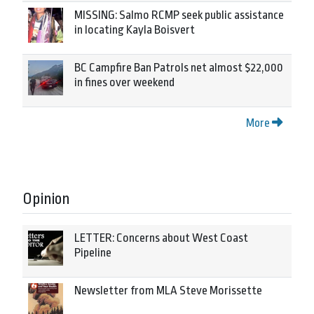
MISSING: Salmo RCMP seek public assistance
in locating Kayla Boisvert
BC Campfire Ban Patrols net almost $22,000
in fines over weekend
More
Opinion
LETTER: Concerns about West Coast
Pipeline
Newsletter from MLA Steve Morissette