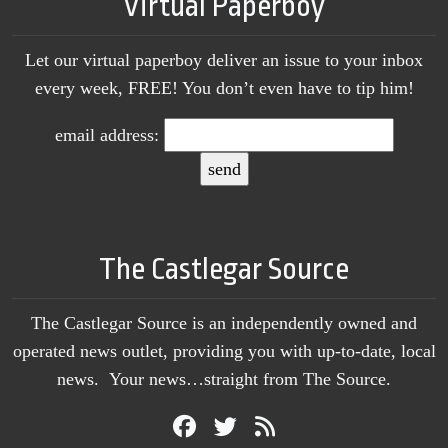
Virtual Paperboy
Let our virtual paperboy deliver an issue to your inbox
every week, FREE! You don’t even have to tip him!
email address:
The Castlegar Source
The Castlegar Source is an independently owned and
operated news outlet, providing you with up-to-date, local
news. Your news…straight from The Source.