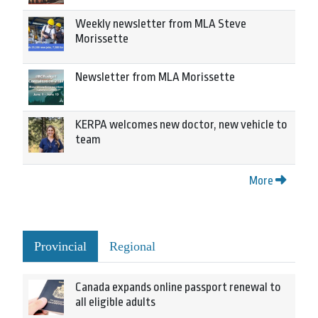
Weekly newsletter from MLA Steve
Morissette
Newsletter from MLA Morissette
KERPA welcomes new doctor, new vehicle to
team
More
Provincial
Regional
Canada expands online passport renewal to
all eligible adults