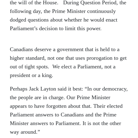
the will of the House. During Question Period, the
following day, the Prime Minister continuously
dodged questions about whether he would enact
Parliament’s decision to limit this power.
Canadians deserve a government that is held to a
higher standard, not one that uses prorogation to get
out of tight spots. We elect a Parliament, not a
president or a king.
Perhaps Jack Layton said it best: “In our democracy,
the people are in charge. Our Prime Minister
appears to have forgotten about that. Their elected
Parliament answers to Canadians and the Prime
Minister answers to Parliament. It is not the other
way around.”