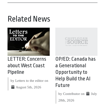
Related News
LETTER: Concerns
OP/ED: Canada has
about West Coast
a Generational
Pipeline
Opportunity to
Help Build the AI
by Letters to the editor on
Future
August 5th, 2026
by Contributor on
July
28th, 2026