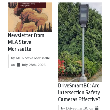
Newsletter from
MLA Steve
Morissette
by MLA Steve Morissette
on
July 28th, 2026
DriveSmartBC: Are
Intersection Safety
Cameras Effective?
by DriveSmartBC on