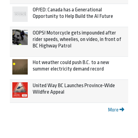
OP/ED: Canada has a Generational
Opportunity to Help Build the AI Future
OOPS! Motorcycle gets impounded after
rider speeds, wheelies, on video, in front of
BC Highway Patrol
Hot weather could push B.C. to a new
summer electricity demand record
United Way BC Launches Province-Wide
Wildfire Appeal
More