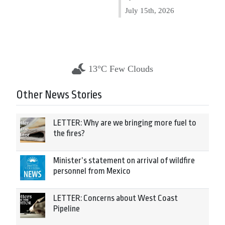
July 15th, 2026
13°C Few Clouds
Other News Stories
LETTER: Why are we bringing more fuel to
the fires?
Minister’s statement on arrival of wildfire
personnel from Mexico
LETTER: Concerns about West Coast
Pipeline