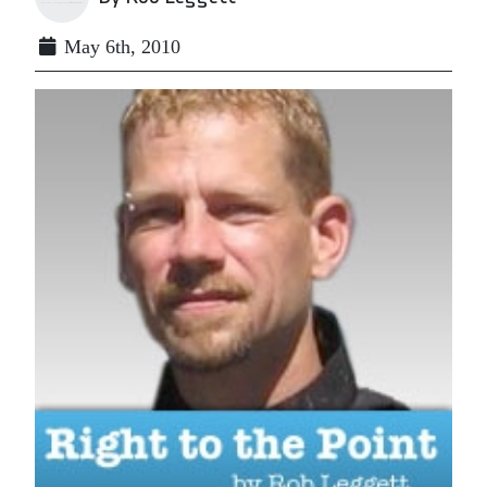
May 6th, 2010