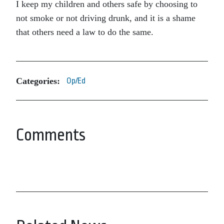
I keep my children and others safe by choosing to
not smoke or not driving drunk, and it is a shame
that others need a law to do the same.
Categories:
Op/Ed
Comments