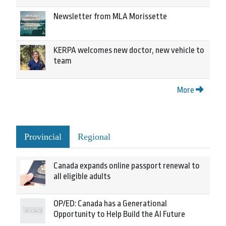
Newsletter from MLA Morissette
KERPA welcomes new doctor, new vehicle to
team
More
Provincial
Regional
Canada expands online passport renewal to
all eligible adults
OP/ED: Canada has a Generational
Opportunity to Help Build the AI Future