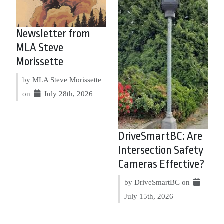
Newsletter from
MLA Steve
Morissette
by MLA Steve Morissette
on
July 28th, 2026
DriveSmartBC: Are
Intersection Safety
Cameras Effective?
by DriveSmartBC on
July 15th, 2026