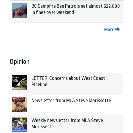
BC Campfire Ban Patrols net almost $22,000
in fines over weekend
More
Opinion
LETTER: Concerns about West Coast
Pipeline
Newsletter from MLA Steve Morissette
Weekly newsletter from MLA Steve
Morissette