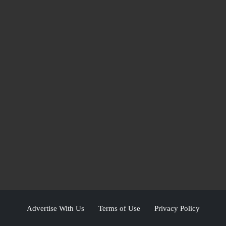
Advertise With Us
Terms of Use
Privacy Policy