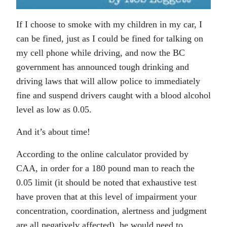
If I choose to smoke with my children in my car, I
can be fined, just as I could be fined for talking on
my cell phone while driving, and now the BC
government has announced tough drinking and
driving laws that will allow police to immediately
fine and suspend drivers caught with a blood alcohol
level as low as 0.05.
And it’s about time!
According to the online calculator provided by
CAA, in order for a 180 pound man to reach the
0.05 limit (it should be noted that exhaustive test
have proven that at this level of impairment your
concentration, coordination, alertness and judgment
are all negatively affected), he would need to