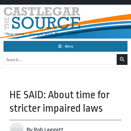
Menu
HE SAID: About time for
stricter impaired laws
By Rob Leggett