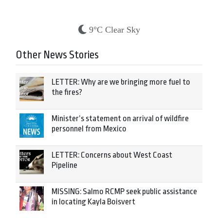
9°C Clear Sky
Other News Stories
LETTER: Why are we bringing more fuel to
the fires?
Minister’s statement on arrival of wildfire
personnel from Mexico
LETTER: Concerns about West Coast
Pipeline
MISSING: Salmo RCMP seek public assistance
in locating Kayla Boisvert