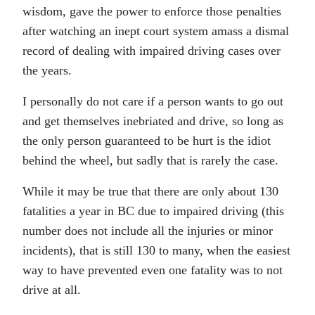
wisdom, gave the power to enforce those penalties
after watching an inept court system amass a dismal
record of dealing with impaired driving cases over
the years.
I personally do not care if a person wants to go out
and get themselves inebriated and drive, so long as
the only person guaranteed to be hurt is the idiot
behind the wheel, but sadly that is rarely the case.
While it may be true that there are only about 130
fatalities a year in BC due to impaired driving (this
number does not include all the injuries or minor
incidents), that is still 130 to many, when the easiest
way to have prevented even one fatality was to not
drive at all.