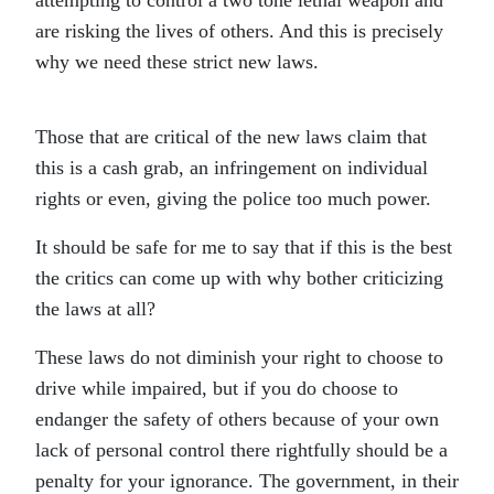
attempting to control a two tone lethal weapon and
are risking the lives of others. And this is precisely
why we need these strict new laws.
Those that are critical of the new laws claim that
this is a cash grab, an infringement on individual
rights or even, giving the police too much power.
It should be safe for me to say that if this is the best
the critics can come up with why bother criticizing
the laws at all?
These laws do not diminish your right to choose to
drive while impaired, but if you do choose to
endanger the safety of others because of your own
lack of personal control there rightfully should be a
penalty for your ignorance. The government, in their