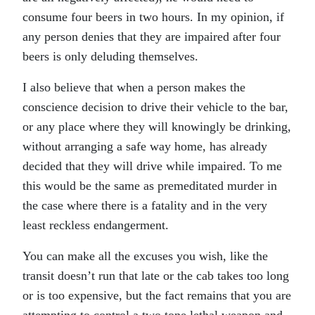
consume four beers in two hours. In my opinion, if
any person denies that they are impaired after four
beers is only deluding themselves.
I also believe that when a person makes the
conscience decision to drive their vehicle to the bar,
or any place where they will knowingly be drinking,
without arranging a safe way home, has already
decided that they will drive while impaired. To me
this would be the same as premeditated murder in
the case where there is a fatality and in the very
least reckless endangerment.
You can make all the excuses you wish, like the
transit doesn’t run that late or the cab takes too long
or is too expensive, but the fact remains that you are