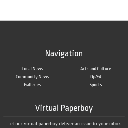
Navigation
Local News
Arts and Culture
Community News
Op/Ed
Galleries
Sports
Virtual Paperboy
Let our virtual paperboy deliver an issue to your inbox