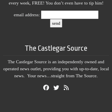
every week, FREE! You don’t even have to tip him!
email address:
The Castlegar Source
The Castlegar Source is an independently owned and
operated news outlet, providing you with up-to-date, local
news. Your news…straight from The Source.