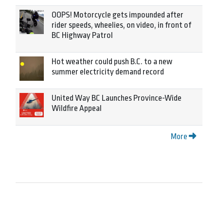
OOPS! Motorcycle gets impounded after
rider speeds, wheelies, on video, in front of
BC Highway Patrol
Hot weather could push B.C. to a new
summer electricity demand record
United Way BC Launches Province-Wide
Wildfire Appeal
More