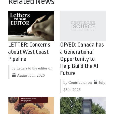
Related News
LETTER: Concerns
OP/ED: Canada has
about West Coast
a Generational
Pipeline
Opportunity to
Help Build the AI
by Letters to the editor on
Future
August 5th, 2026
by Contributor on
July
28th, 2026