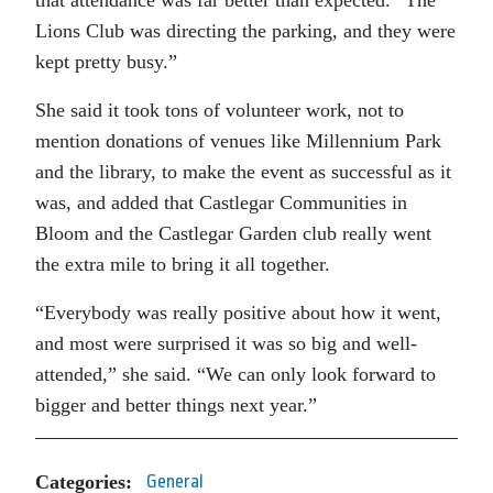
that attendance was far better than expected. “The
Lions Club was directing the parking, and they were
kept pretty busy.”
She said it took tons of volunteer work, not to
mention donations of venues like Millennium Park
and the library, to make the event as successful as it
was, and added that Castlegar Communities in
Bloom and the Castlegar Garden club really went
the extra mile to bring it all together.
“Everybody was really positive about how it went,
and most were surprised it was so big and well-
attended,” she said. “We can only look forward to
bigger and better things next year.”
Categories:
General