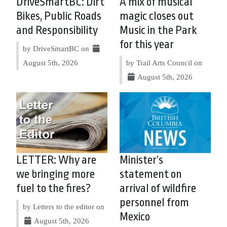
DriveSmartBC: Dirt
A mix of musical
Bikes, Public Roads
magic closes out
and Responsibility
Music in the Park
for this year
by DriveSmartBC on
August 5th, 2026
by Trail Arts Council on
August 5th, 2026
LETTER: Why are
Minister’s
we bringing more
statement on
fuel to the fires?
arrival of wildfire
personnel from
by Letters to the editor on
Mexico
August 5th, 2026