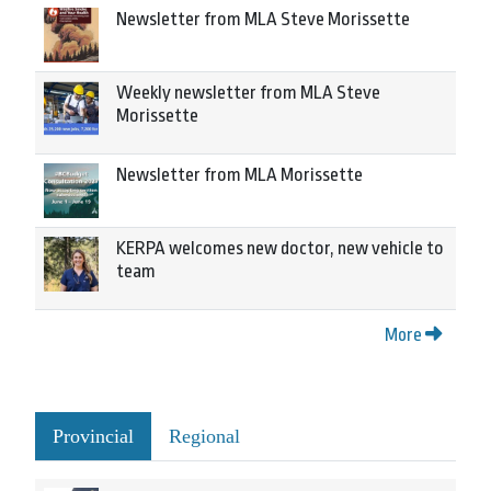
Newsletter from MLA Steve Morissette
Weekly newsletter from MLA Steve
Morissette
Newsletter from MLA Morissette
KERPA welcomes new doctor, new vehicle to
team
More
Provincial
Regional