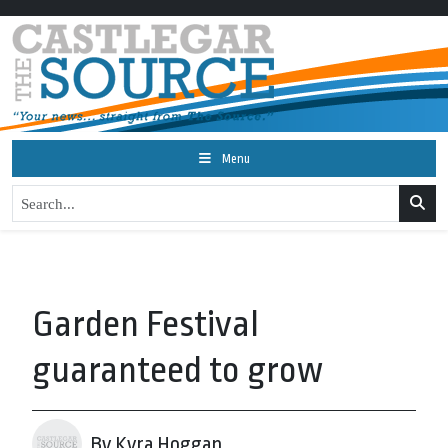
Menu
Garden Festival
guaranteed to grow
By Kyra Hoggan