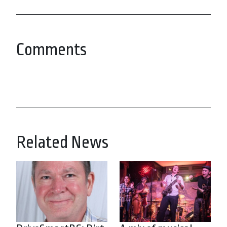
Comments
Related News