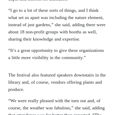
“I go to a lot of these sorts of things, and I think
what set us apart was including the nature element,
instead of just gardens,” she said, adding there were
about 18 non-profit groups with booths as well,
sharing their knowledge and expertise.
“It’s a great opportunity to give these organizations
a little more visibility in the community.”
The festival also featured speakers downstairs in the
library and, of course, vendors offering plants and
produce.
“We were really pleased with the turn out and, of
course, the weather was fabulous,” she said, adding