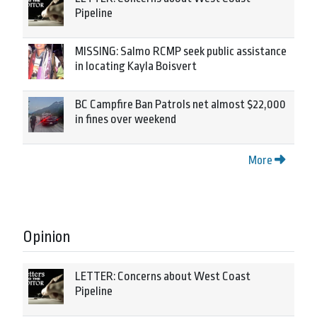
Pipeline
MISSING: Salmo RCMP seek public assistance
in locating Kayla Boisvert
BC Campfire Ban Patrols net almost $22,000
in fines over weekend
More
Opinion
LETTER: Concerns about West Coast
Pipeline