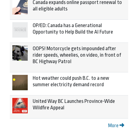
Canada expands online passport renewal to
all eligible adults
OP/ED: Canada has a Generational
Opportunity to Help Build the AI Future
OOPS! Motorcycle gets impounded after
rider speeds, wheelies, on video, in front of
BC Highway Patrol
Hot weather could push B.C. to a new
summer electricity demand record
United Way BC Launches Province-Wide
Wildfire Appeal
More