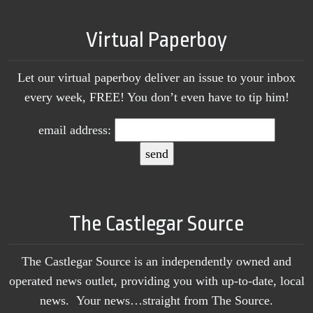
Virtual Paperboy
Let our virtual paperboy deliver an issue to your inbox
every week, FREE! You don’t even have to tip him!
email address:
The Castlegar Source
The Castlegar Source is an independently owned and
operated news outlet, providing you with up-to-date, local
news. Your news…straight from The Source.