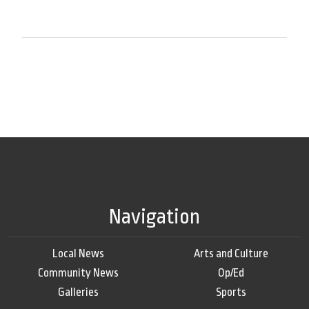
Navigation
Local News
Arts and Culture
Community News
Op/Ed
Galleries
Sports