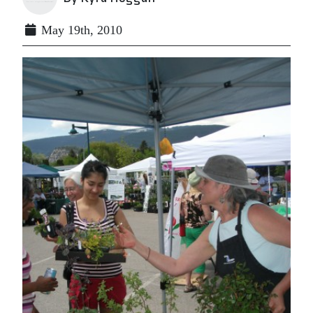
May 19th, 2010