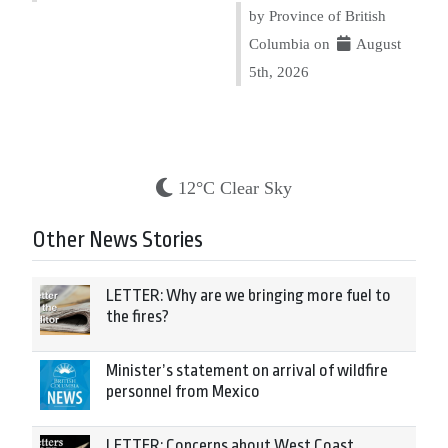
by Province of British
Columbia on
August
5th, 2026
12°C Clear Sky
Other News Stories
LETTER: Why are we bringing more fuel to
the fires?
Minister’s statement on arrival of wildfire
personnel from Mexico
LETTER: Concerns about West Coast