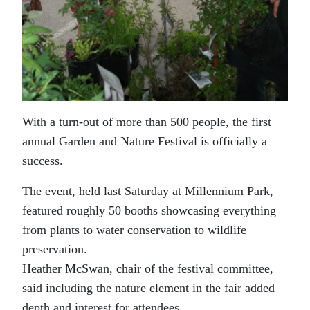
With a turn-out of more than 500 people, the first
annual Garden and Nature Festival is officially a
success.
The event, held last Saturday at Millennium Park,
featured roughly 50 booths showcasing everything
from plants to water conservation to wildlife
preservation.
Heather McSwan, chair of the festival committee,
said including the nature element in the fair added
depth and interest for attendees.