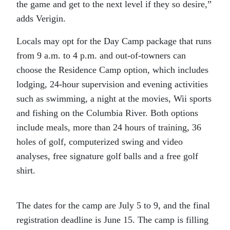
the game and get to the next level if they so desire,”
adds Verigin.
Locals may opt for the Day Camp package that runs
from 9 a.m. to 4 p.m. and out-of-towners can
choose the Residence Camp option, which includes
lodging, 24-hour supervision and evening activities
such as swimming, a night at the movies, Wii sports
and fishing on the Columbia River. Both options
include meals, more than 24 hours of training, 36
holes of golf, computerized swing and video
analyses, free signature golf balls and a free golf
shirt.
The dates for the camp are July 5 to 9, and the final
registration deadline is June 15. The camp is filling