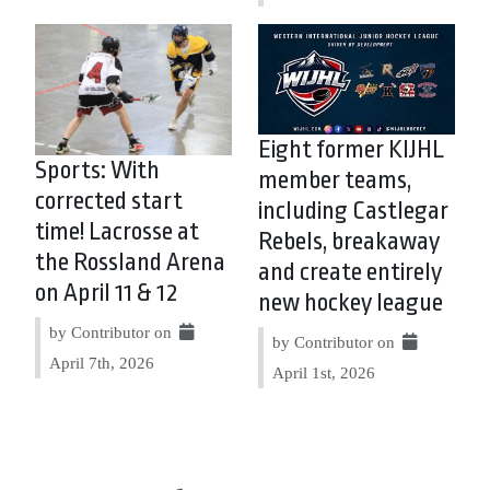
Eight former KIJHL
Sports: With
member teams,
corrected start
including Castlegar
time! Lacrosse at
Rebels, breakaway
the Rossland Arena
and create entirely
on April 11 & 12
new hockey league
by Contributor on
by Contributor on
April 7th, 2026
April 1st, 2026