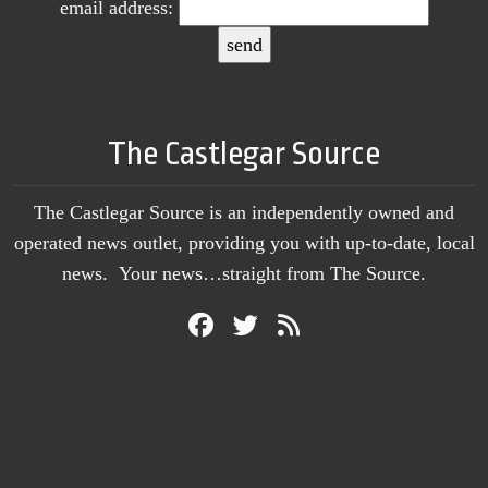
email address:
The Castlegar Source
The Castlegar Source is an independently owned and
operated news outlet, providing you with up-to-date, local
news. Your news…straight from The Source.