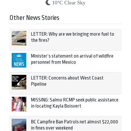
10°C Clear Sky
Other News Stories
LETTER: Why are we bringing more fuel to
the fires?
Minister’s statement on arrival of wildfire
personnel from Mexico
LETTER: Concerns about West Coast
Pipeline
MISSING: Salmo RCMP seek public assistance
in locating Kayla Boisvert
BC Campfire Ban Patrols net almost $22,000
in fines over weekend