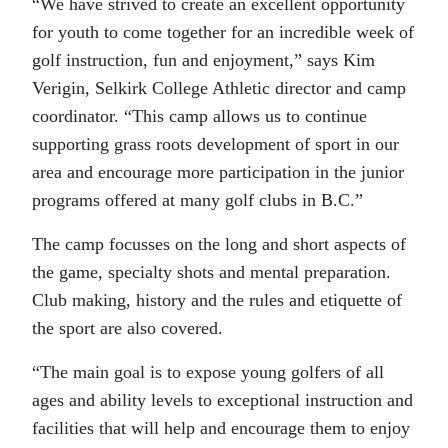
“We have strived to create an excellent opportunity
for youth to come together for an incredible week of
golf instruction, fun and enjoyment,” says Kim
Verigin, Selkirk College Athletic director and camp
coordinator. “This camp allows us to continue
supporting grass roots development of sport in our
area and encourage more participation in the junior
programs offered at many golf clubs in B.C.”
The camp focusses on the long and short aspects of
the game, specialty shots and mental preparation.
Club making, history and the rules and etiquette of
the sport are also covered.
“The main goal is to expose young golfers of all
ages and ability levels to exceptional instruction and
facilities that will help and encourage them to enjoy