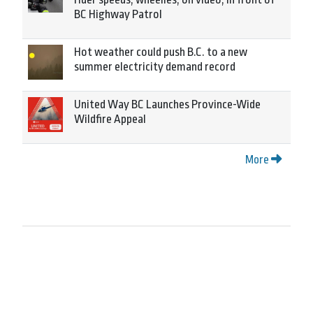
BC Highway Patrol
Hot weather could push B.C. to a new
summer electricity demand record
United Way BC Launches Province-Wide
Wildfire Appeal
More