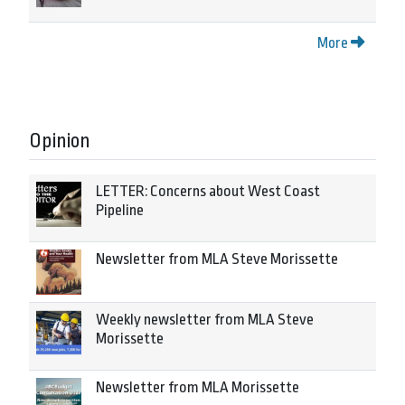
More
Opinion
LETTER: Concerns about West Coast
Pipeline
Newsletter from MLA Steve Morissette
Weekly newsletter from MLA Steve
Morissette
Newsletter from MLA Morissette