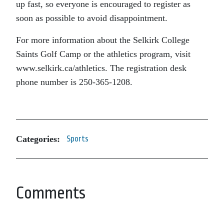
up fast, so everyone is encouraged to register as
soon as possible to avoid disappointment.
For more information about the Selkirk College
Saints Golf Camp or the athletics program, visit
www.selkirk.ca/athletics. The registration desk
phone number is 250-365-1208.
Categories:
Sports
Comments