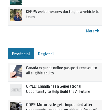
KERPA welcomes new doctor, new vehicle to
team
More
Provincial
Regional
Canada expands online passport renewal to
all eligible adults
OP/ED: Canada has a Generational
Opportunity to Help Build the AI Future
OOPS! Motorcycle gets impounded after
rider speeds, wheelies, on video, in front of