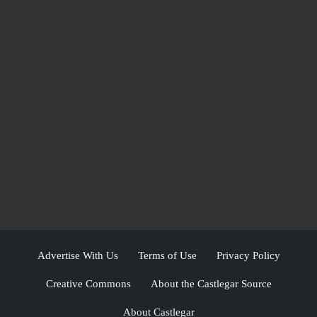
Advertise With Us
Terms of Use
Privacy Policy
Creative Commons
About the Castlegar Source
About Castlegar