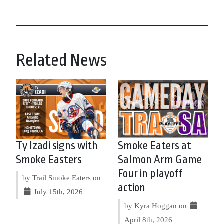
Related News
Ty Izadi signs with
Smoke Eaters at
Smoke Easters
Salmon Arm Game
Four in playoff
by Trail Smoke Eaters on
action
July 15th, 2026
by Kyra Hoggan on
April 8th, 2026