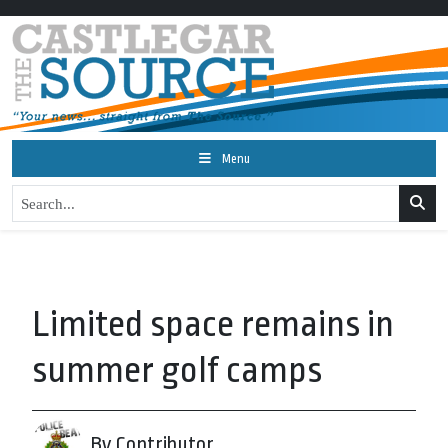
Menu
Limited space remains in
summer golf camps
By Contributor