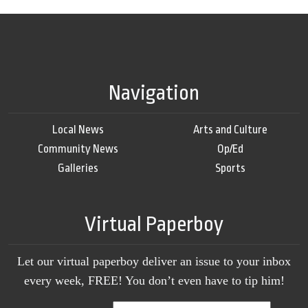
Navigation
Local News
Arts and Culture
Community News
Op/Ed
Galleries
Sports
Virtual Paperboy
Let our virtual paperboy deliver an issue to your inbox
every week, FREE! You don’t even have to tip him!