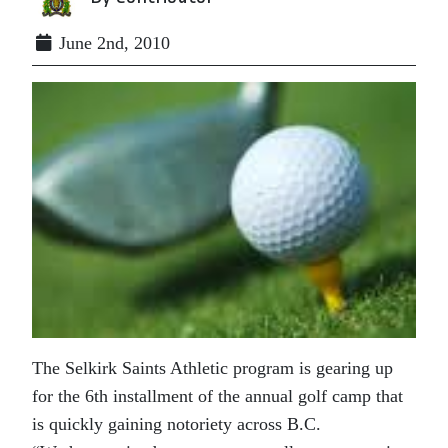
June 2nd, 2010
The Selkirk Saints Athletic program is gearing up
for the 6th installment of the annual golf camp that
is quickly gaining notoriety across B.C.