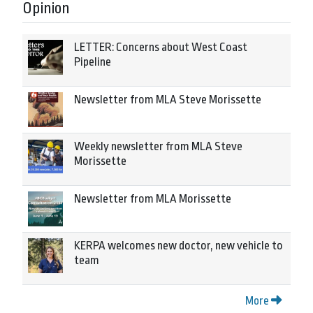
Opinion
LETTER: Concerns about West Coast
Pipeline
Newsletter from MLA Steve Morissette
Weekly newsletter from MLA Steve
Morissette
Newsletter from MLA Morissette
KERPA welcomes new doctor, new vehicle to
team
More