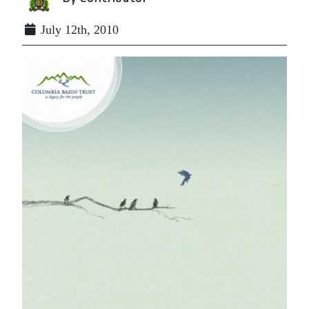
July 12th, 2010