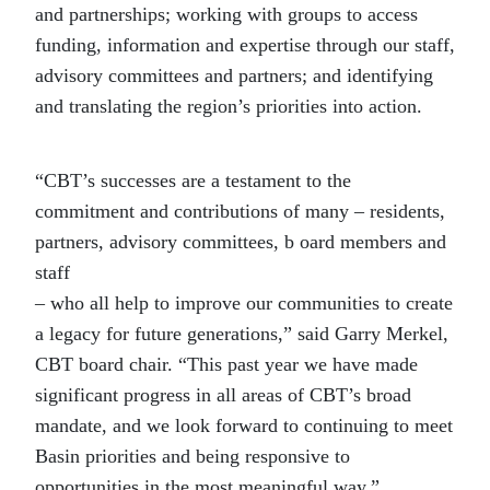
and partnerships; working with groups to access
funding, information and expertise through our staff,
advisory committees and partners; and identifying
and translating the region’s priorities into action.
“CBT’s successes are a testament to the
commitment and contributions of many – residents,
partners, advisory committees, b oard members and
staff
– who all help to improve our communities to create
a legacy for future generations,” said Garry Merkel,
CBT board chair. “This past year we have made
significant progress in all areas of CBT’s broad
mandate, and we look forward to continuing to meet
Basin priorities and being responsive to
opportunities in the most meaningful way.”