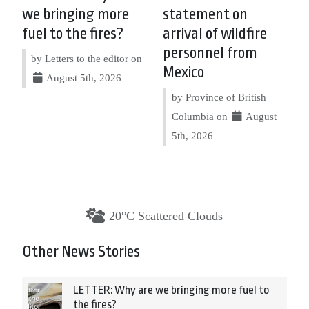
we bringing more
statement on
fuel to the fires?
arrival of wildfire
personnel from
by Letters to the editor on
Mexico
August 5th, 2026
by Province of British
Columbia on
August
5th, 2026
20°C Scattered Clouds
Other News Stories
LETTER: Why are we bringing more fuel to
the fires?