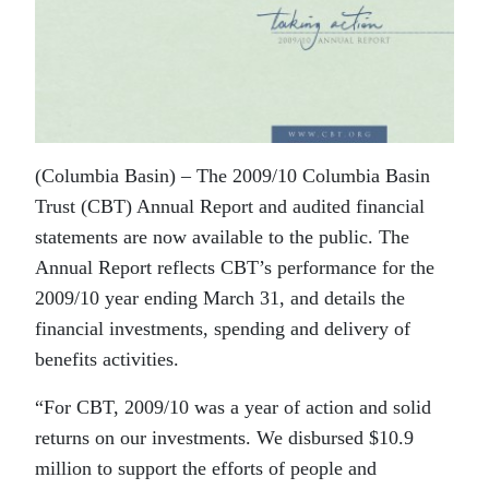
(Columbia Basin) – The 2009/10 Columbia Basin
Trust (CBT) Annual Report and audited financial
statements are now available to the public. The
Annual Report reflects CBT’s performance for the
2009/10 year ending March 31, and details the
financial investments, spending and delivery of
benefits activities.
“For CBT, 2009/10 was a year of action and solid
returns on our investments. We disbursed $10.9
million to support the efforts of people and