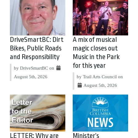
DriveSmartBC: Dirt
A mix of musical
Bikes, Public Roads
magic closes out
and Responsibility
Music in the Park
for this year
by DriveSmartBC on
August 5th, 2026
by Trail Arts Council on
August 5th, 2026
LETTER: Why are
Minister’s