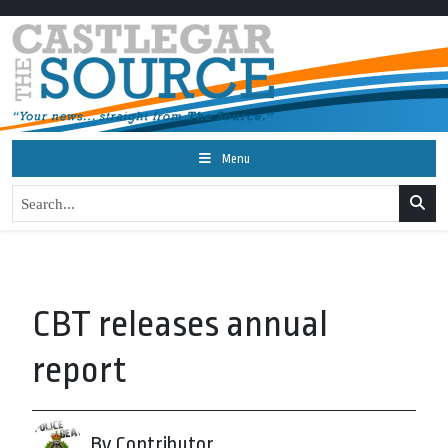
Menu
CBT releases annual
report
By Contributor