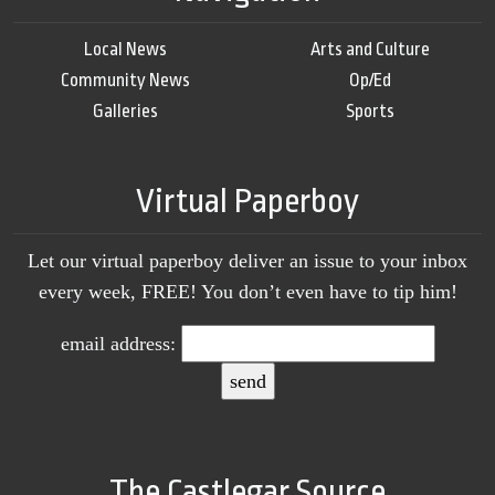
Local News
Arts and Culture
Community News
Op/Ed
Galleries
Sports
Virtual Paperboy
Let our virtual paperboy deliver an issue to your inbox
every week, FREE! You don’t even have to tip him!
email address:
The Castlegar Source