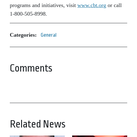
programs and initiatives, visit
www.cbt.org
or call
1-800-505-8998.
Categories:
General
Comments
Related News