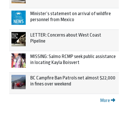
Minister’s statement on arrival of wildfire
personnel from Mexico
LETTER: Concerns about West Coast
Pipeline
MISSING: Salmo RCMP seek public assistance
in locating Kayla Boisvert
BC Campfire Ban Patrols net almost $22,000
in fines over weekend
More