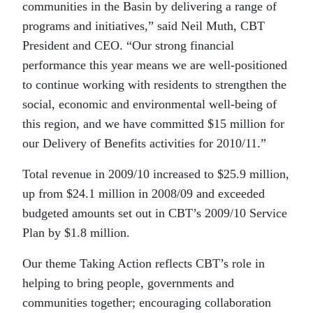
communities in the Basin by delivering a range of
programs and initiatives,” said Neil Muth, CBT
President and CEO. “Our strong financial
performance this year means we are well-positioned
to continue working with residents to strengthen the
social, economic and environmental well-being of
this region, and we have committed $15 million for
our Delivery of Benefits activities for 2010/11.”
Total revenue in 2009/10 increased to $25.9 million,
up from $24.1 million in 2008/09 and exceeded
budgeted amounts set out in CBT’s 2009/10 Service
Plan by $1.8 million.
Our theme Taking Action reflects CBT’s role in
helping to bring people, governments and
communities together; encouraging collaboration