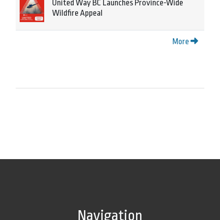
United Way BC Launches Province-Wide
Wildfire Appeal
More
Navigation