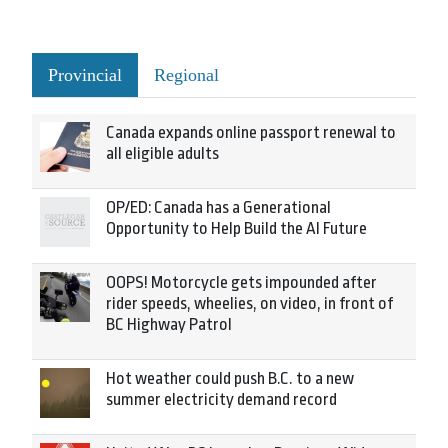
Provincial
Regional
Canada expands online passport renewal to
all eligible adults
OP/ED: Canada has a Generational
Opportunity to Help Build the AI Future
OOPS! Motorcycle gets impounded after
rider speeds, wheelies, on video, in front of
BC Highway Patrol
Hot weather could push B.C. to a new
summer electricity demand record