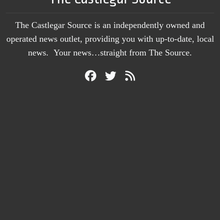
The Castlegar Source is an independently owned and
operated news outlet, providing you with up-to-date, local
news. Your news…straight from The Source.