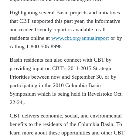
Highlighting several Basin projects and initiatives
that CBT supported this past year, the informative
and reader-friendly report is available to all
residents online at
www.cbt.org/annualreport
or by
calling 1-800-505-8998.
Basin residents can also connect with CBT by
providing input on CBT’s 2011-2015 Strategic
Priorities between now and September 30, or by
participating in the 2010 Columbia Basin
Symposium which is being held in Revelstoke Oct.
22-24,.
CBT delivers economic, social, and environmental
benefits to the residents of the Columbia Basin. To
learn more about these opportunities and other CBT