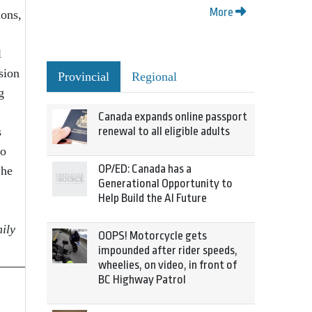
More
ions,
l
sion
Provincial
Regional
g
Canada expands online passport
s
renewal to all eligible adults
to
OP/ED: Canada has a
 he
Generational Opportunity to
Help Build the AI Future
ily
OOPS! Motorcycle gets
impounded after rider speeds,
wheelies, on video, in front of
BC Highway Patrol