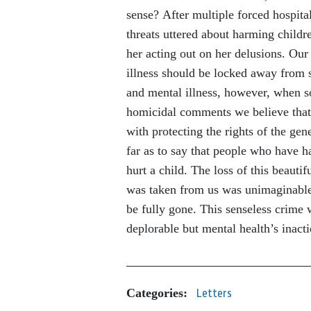
sense? After multiple forced hospital
threats uttered about harming childre
her acting out on her delusions. Our
illness should be locked away from 
and mental illness, however, when so
homicidal comments we believe that
with protecting the rights of the gen
far as to say that people who have h
hurt a child. The loss of this beauti
was taken from us was unimaginable. 
be fully gone. This senseless crime
deplorable but mental health’s inact
Categories:
Letters