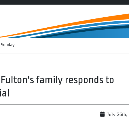
 Sunday
ulton's family responds to
ial
July 26th,