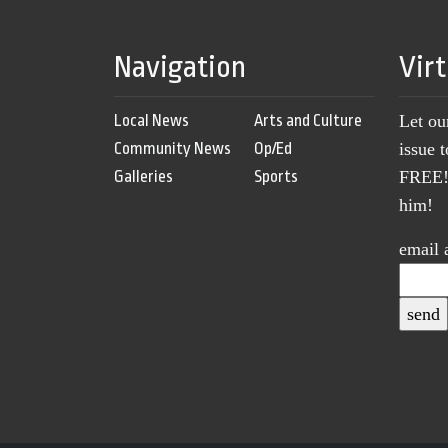
Navigation
Vir
Local News
Arts and Culture
Let ou
Community News
Op/Ed
issue 
Galleries
Sports
FREE! 
him!
email 