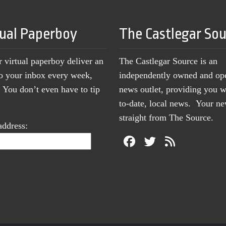
tual Paperboy
The Castlegar So
r virtual paperboy deliver an
The Castlegar Source is an
to your inbox every week,
independently owned and op
You don’t even have to tip
news outlet, providing you w
to-date, local news. Your 
straight from The Source.
address: