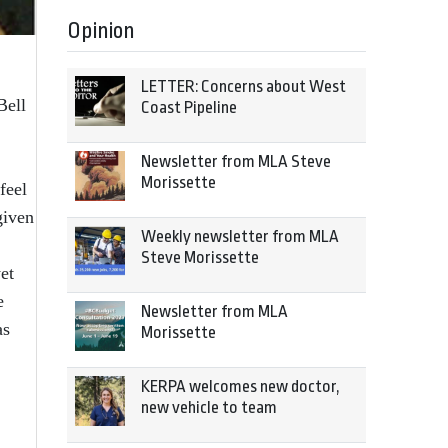
Opinion
LETTER: Concerns about West
Bell
Coast Pipeline
Newsletter from MLA Steve
Morissette
feel
given
Weekly newsletter from MLA
Steve Morissette
et
e
Newsletter from MLA
as
Morissette
KERPA welcomes new doctor,
new vehicle to team