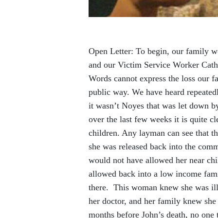
Open Letter: To begin, our family w
and our Victim Service Worker Cathe
Words cannot express the loss our fa
public way. We have heard repeatedl
it wasn’t Noyes that was let down b
over the last few weeks it is quite 
children. Any layman can see that th
she was released back into the comm
would not have allowed her near chil
allowed back into a low income famil
there. This woman knew she was ill.
her doctor, and her family knew she 
months before John’s death, no one