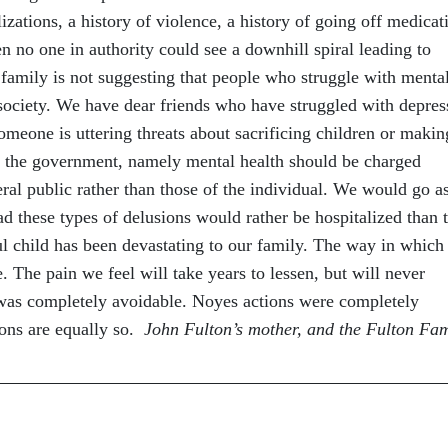
izations, a history of violence, a history of going off medicat
n no one in authority could see a downhill spiral leading to
 family is not suggesting that people who struggle with menta
society. We have dear friends who have struggled with depres
meone is uttering threats about sacrificing children or makin
 the government, namely mental health should be charged
eral public rather than those of the individual. We would go a
ad these types of delusions would rather be hospitalized than 
ful child has been devastating to our family. The way in which
The pain we feel will take years to lessen, but will never
 was completely avoidable. Noyes actions were completely
ions are equally so.
John Fulton’s mother, and the Fulton Fam