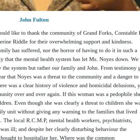
John Fulton
ould like to thank the community of Grand Forks, Constable 
rine Riddle for their overwhelming support and kindness.
mily has suffered, nor the horror of having to do it in such a
y that the mental health system has let Ms. Noyes down. We 
y the system but rather our family and John. From testimony 
clear that Noyes was a threat to the community and a danger to
ere was a clear history of violence and homicidal delusions, y
unity over and over again. If this woman was a pedophile sh
dren. Even though she was clearly a threat to children she w
y unit without giving any warning to the families that lived
 The local R.C.M.P, mental health workers, psychiatrists,
was ill; and despite her clearly disturbing behaviour the
 thought to hospitalize her. Where was the common