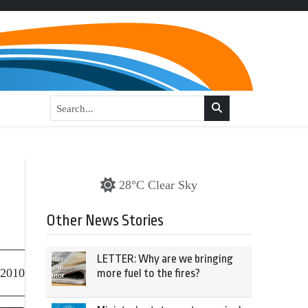
28°C Clear Sky
Other News Stories
LETTER: Why are we bringing
 2010
more fuel to the fires?