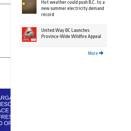
Hot weather could push B.C. to a
new summer electricity demand
record
United Way BC Launches
Province-Wide Wildfire Appeal
More