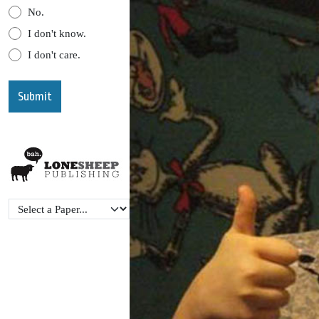
No.
I don't know.
I don't care.