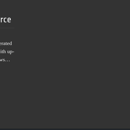
urce
erated
ith up-
news…