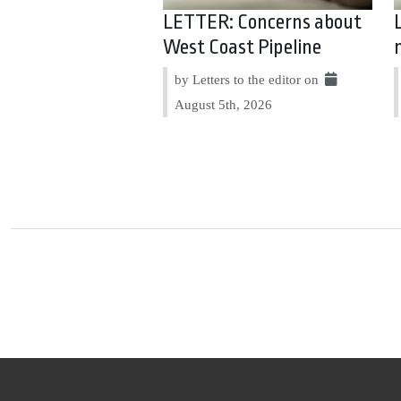
LETTER: Concerns about
West Coast Pipeline
by Letters to the editor on
August 5th, 2026