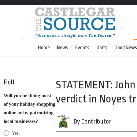
Home
News
Events
Obits
Good News
Poll
STATEMENT: John F
verdict in Noyes tr
Will you be doing most
of your holiday shopping
online or by patronizing
By Contributor
local businesses?
Yes.