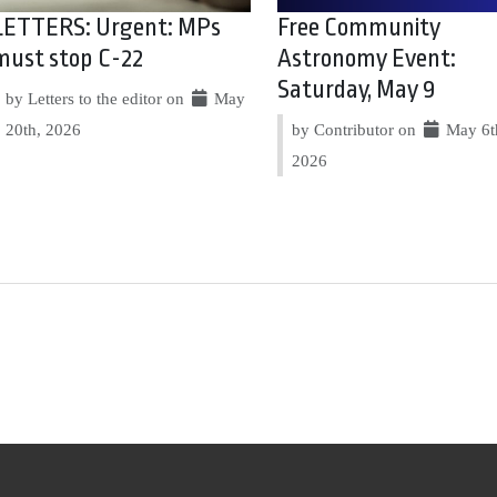
LETTERS: Urgent: MPs
Free Community
must stop C-22
Astronomy Event:
Saturday, May 9
by Letters to the editor on
May
20th, 2026
by Contributor on
May 6t
2026