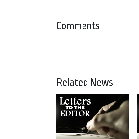
Comments
Related News