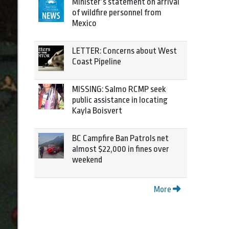
Minister’s statement on arrival
of wildfire personnel from
Mexico
LETTER: Concerns about West
Coast Pipeline
MISSING: Salmo RCMP seek
public assistance in locating
Kayla Boisvert
BC Campfire Ban Patrols net
almost $22,000 in fines over
weekend
More