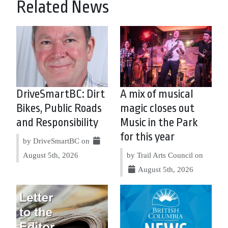
Related News
DriveSmartBC: Dirt
A mix of musical
Bikes, Public Roads
magic closes out
and Responsibility
Music in the Park
for this year
by DriveSmartBC on
August 5th, 2026
by Trail Arts Council on
August 5th, 2026