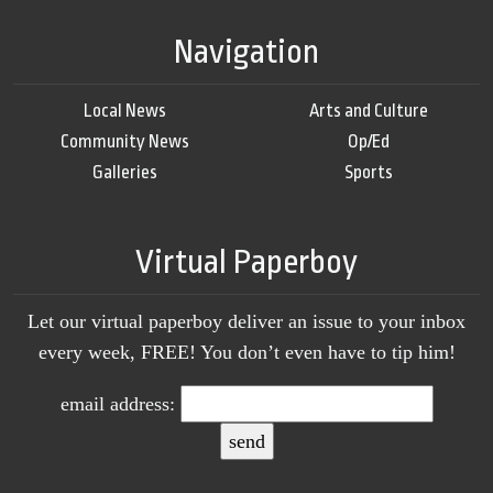
Navigation
Local News
Arts and Culture
Community News
Op/Ed
Galleries
Sports
Virtual Paperboy
Let our virtual paperboy deliver an issue to your inbox
every week, FREE! You don’t even have to tip him!
email address: