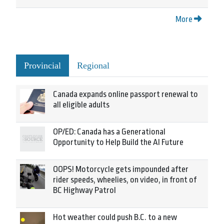
More
Provincial
Regional
Canada expands online passport renewal to
all eligible adults
OP/ED: Canada has a Generational
Opportunity to Help Build the AI Future
OOPS! Motorcycle gets impounded after
rider speeds, wheelies, on video, in front of
BC Highway Patrol
Hot weather could push B.C. to a new