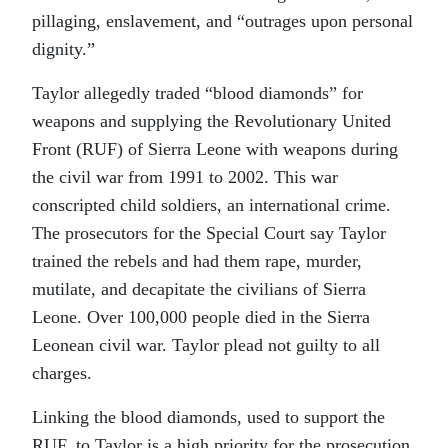
pillaging, enslavement, and “outrages upon personal
dignity.”
Taylor allegedly traded “blood diamonds” for
weapons and supplying the Revolutionary United
Front (RUF) of Sierra Leone with weapons during
the civil war from 1991 to 2002. This war
conscripted child soldiers, an international crime.
The prosecutors for the Special Court say Taylor
trained the rebels and had them rape, murder,
mutilate, and decapitate the civilians of Sierra
Leone. Over 100,000 people died in the Sierra
Leonean civil war. Taylor plead not guilty to all
charges.
Linking the blood diamonds, used to support the
RUF, to Taylor is a high priority for the prosecution.