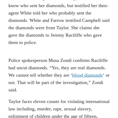
know who sent her diamonds, but testified her then-
agent White told her who probably sent the
diamonds. White and Farrow testified Campbell said
the diamonds were from Taylor. She claims she
gave the diamonds to Jeremy Ractliffe who gave
them to police.
Police spokesperson Musa Zondi confirms Ractliffe
had uncut diamonds. “Yes, they are real diamonds.
We cannot tell whether they are ‘
blood diamonds
‘ or
not. That will be part of the investigation,” Zondi
said.
Taylor faces eleven counts for violating international
law including, murder, rape, sexual slavery,
enlistment of children under the age of fifteen,