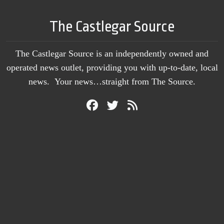
The Castlegar Source
The Castlegar Source is an independently owned and
operated news outlet, providing you with up-to-date, local
news. Your news…straight from The Source.