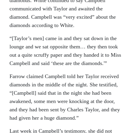
diamonds. White continued to say Campbell
communicated with Taylor and awaited the
diamond. Campbell was “very excited” about the
diamonds according to White.
“[Taylor’s men] came in and they sat down in the
lounge and we sat opposite them… they then took
out a quite scruffy paper and they handed it to Miss
Campbell and said ‘these are the diamonds.'”
Farrow claimed Campbell told her Taylor received
diamonds in the middle of the night. She testified,
“[Campbell] said that in the night she had been
awakened, some men were knocking at the door,
and they had been sent by Charles Taylor, and they
had given her a huge diamond.”
Last week in Campbell’s testimony, she did not