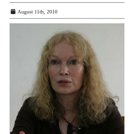
August 11th, 2010