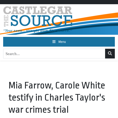
Menu
Mia Farrow, Carole White
testify in Charles Taylor's
war crimes trial