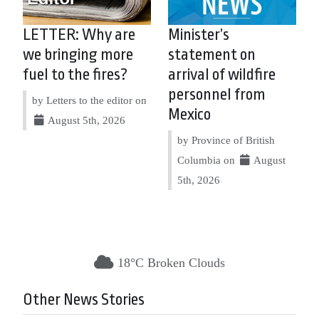
LETTER: Why are
Minister’s
we bringing more
statement on
fuel to the fires?
arrival of wildfire
personnel from
by Letters to the editor on
Mexico
August 5th, 2026
by Province of British
Columbia on
August
5th, 2026
18°C Broken Clouds
Other News Stories