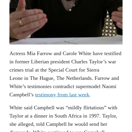
Actress Mia Farrow and Carole White have testified
in former Liberian president Charles Taylor’s war
crimes trial at the Special Court for Sierra
Leone in The Hague, The Netherlands. Farrow and
White’s testimonies contradict supermodel Naomi
Campbell’s
testimony from last week
.
White said Campbell was “mildly flirtatious” with
Taylor at a dinner in South Africa in 1997. Taylor,
she alleged, told Campbell he would send her