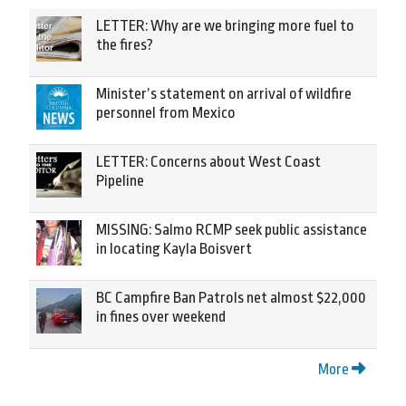
LETTER: Why are we bringing more fuel to
the fires?
Minister’s statement on arrival of wildfire
personnel from Mexico
LETTER: Concerns about West Coast
Pipeline
MISSING: Salmo RCMP seek public assistance
in locating Kayla Boisvert
BC Campfire Ban Patrols net almost $22,000
in fines over weekend
More