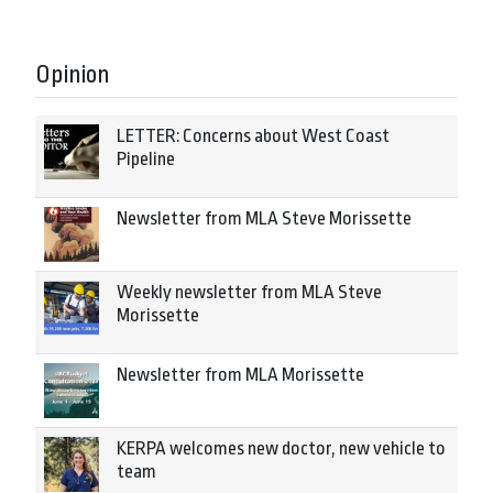
Opinion
LETTER: Concerns about West Coast
Pipeline
Newsletter from MLA Steve Morissette
Weekly newsletter from MLA Steve
Morissette
Newsletter from MLA Morissette
KERPA welcomes new doctor, new vehicle to
team