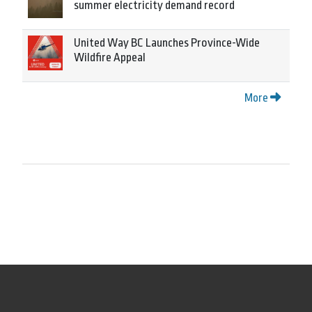
summer electricity demand record
United Way BC Launches Province-Wide
Wildfire Appeal
More