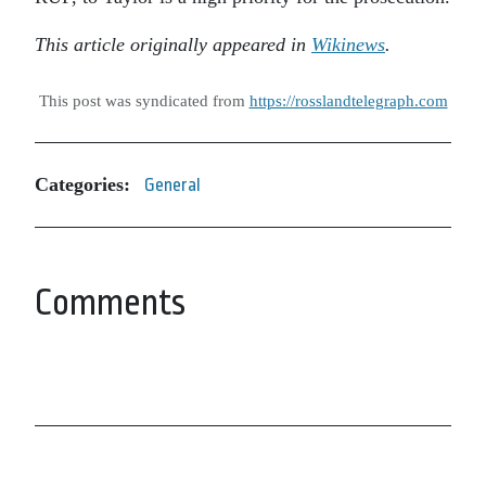
This article originally appeared in
Wikinews
.
This post was syndicated from
https://rosslandtelegraph.com
Categories:
General
Comments