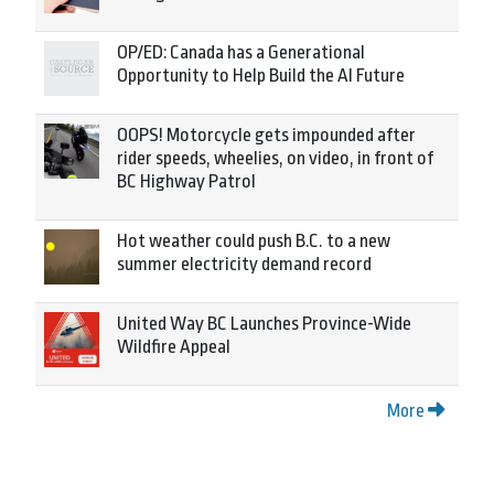
OP/ED: Canada has a Generational
Opportunity to Help Build the AI Future
OOPS! Motorcycle gets impounded after
rider speeds, wheelies, on video, in front of
BC Highway Patrol
Hot weather could push B.C. to a new
summer electricity demand record
United Way BC Launches Province-Wide
Wildfire Appeal
More