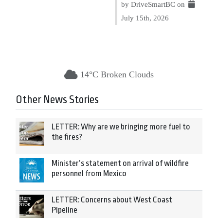
by DriveSmartBC on
July 15th, 2026
14°C Broken Clouds
Other News Stories
LETTER: Why are we bringing more fuel to
the fires?
Minister’s statement on arrival of wildfire
personnel from Mexico
LETTER: Concerns about West Coast
Pipeline