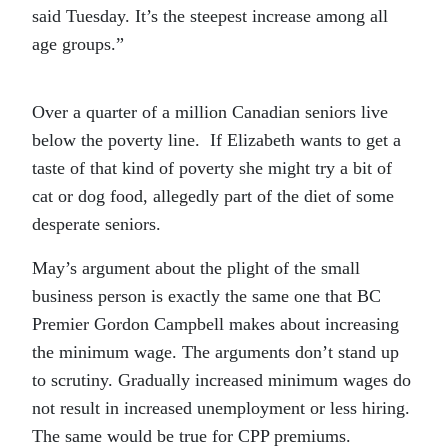
said Tuesday. It’s the steepest increase among all
age groups.”
Over a quarter of a million Canadian seniors live
below the poverty line. If Elizabeth wants to get a
taste of that kind of poverty she might try a bit of
cat or dog food, allegedly part of the diet of some
desperate seniors.
May’s argument about the plight of the small
business person is exactly the same one that BC
Premier Gordon Campbell makes about increasing
the minimum wage. The arguments don’t stand up
to scrutiny. Gradually increased minimum wages do
not result in increased unemployment or less hiring.
The same would be true for CPP premiums.