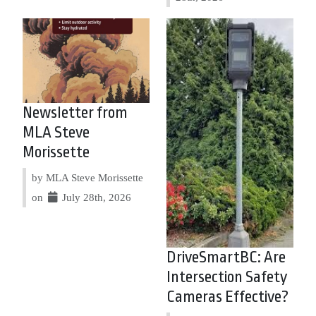
Newsletter from
MLA Steve
Morissette
by MLA Steve Morissette
on
July 28th, 2026
DriveSmartBC: Are
Intersection Safety
Cameras Effective?