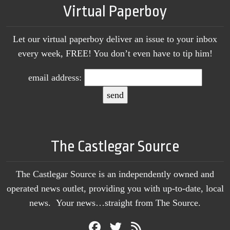
Virtual Paperboy
Let our virtual paperboy deliver an issue to your inbox
every week, FREE! You don’t even have to tip him!
email address:
The Castlegar Source
The Castlegar Source is an independently owned and
operated news outlet, providing you with up-to-date, local
news. Your news…straight from The Source.