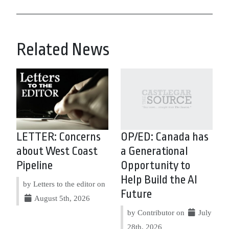
Related News
LETTER: Concerns
OP/ED: Canada has
about West Coast
a Generational
Pipeline
Opportunity to
Help Build the AI
by Letters to the editor on
Future
August 5th, 2026
by Contributor on
July
28th, 2026