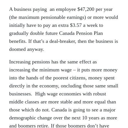
A business paying an employee $47,200 per year
(the maximum pensionable earnings) or more would
initially have to pay an extra $3.57 a week to
gradually double future Canada Pension Plan
benefits. If that’s a deal-breaker, then the business is
doomed anyway.
Increasing pensions has the same effect as
increasing the minimum wage – it puts more money
into the hands of the poorest citizens, money spent
directly in the economy, oncluding those same small
businesses. High wage economies with robust
middle classes are more stable and more equal than
those which do not. Canada is going to see a major
demographic change over the next 10 years as more
and boomers retire. If those boomers don’t have