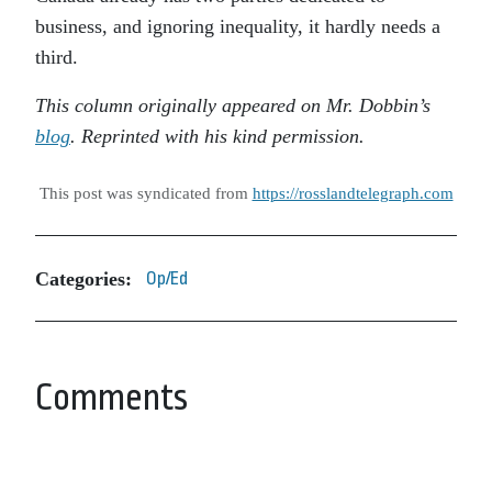
business, and ignoring inequality, it hardly needs a
third.
This column originally appeared on Mr. Dobbin’s
blog
. Reprinted with his kind permission.
This post was syndicated from
https://rosslandtelegraph.com
Categories:
Op/Ed
Comments