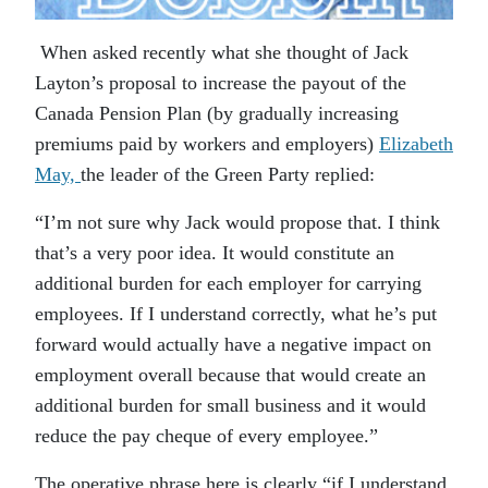
When asked recently what she thought of Jack
Layton’s proposal to increase the payout of the
Canada Pension Plan (by gradually increasing
premiums paid by workers and employers)
Elizabeth
May,
the leader of the Green Party replied:
“I’m not sure why Jack would propose that. I think
that’s a very poor idea. It would constitute an
additional burden for each employer for carrying
employees. If I understand correctly, what he’s put
forward would actually have a negative impact on
employment overall because that would create an
additional burden for small business and it would
reduce the pay cheque of every employee.”
The operative phrase here is clearly “if I understand