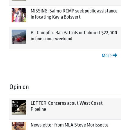
MISSING: Salmo RCMP seek public assistance
in locating Kayla Boisvert
BC Campfire Ban Patrols net almost $22,000
in fines over weekend
More
Opinion
LETTER: Concerns about West Coast
Pipeline
Newsletter from MLA Steve Morissette