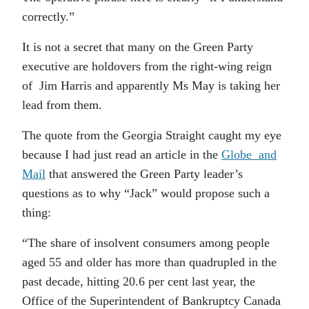
correctly.”
It is not a secret that many on the Green Party
executive are holdovers from the right-wing reign
of Jim Harris and apparently Ms May is taking her
lead from them.
The quote from the Georgia Straight caught my eye
because I had just read an article in the
Globe and
Mail
that answered the Green Party leader’s
questions as to why “Jack” would propose such a
thing:
“The share of insolvent consumers among people
aged 55 and older has more than quadrupled in the
past decade, hitting 20.6 per cent last year, the
Office of the Superintendent of Bankruptcy Canada