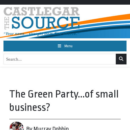
Menu
The Green Party...of small
business?
By Murray Dobbin