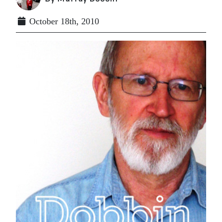
October 18th, 2010