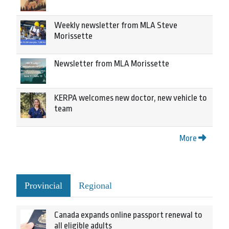
Weekly newsletter from MLA Steve
Morissette
Newsletter from MLA Morissette
KERPA welcomes new doctor, new vehicle to
team
More
Provincial
Regional
Canada expands online passport renewal to
all eligible adults