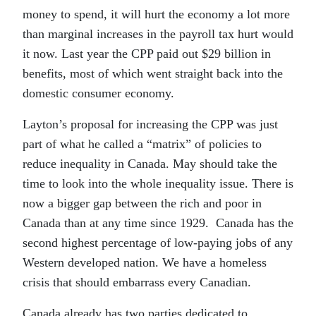
money to spend, it will hurt the economy a lot more
than marginal increases in the payroll tax hurt would
it now. Last year the CPP paid out $29 billion in
benefits, most of which went straight back into the
domestic consumer economy.
Layton’s proposal for increasing the CPP was just
part of what he called a “matrix” of policies to
reduce inequality in Canada. May should take the
time to look into the whole inequality issue. There is
now a bigger gap between the rich and poor in
Canada than at any time since 1929. Canada has the
second highest percentage of low-paying jobs of any
Western developed nation. We have a homeless
crisis that should embarrass every Canadian.
Canada already has two parties dedicated to