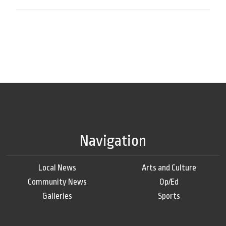
Navigation
Local News
Arts and Culture
Community News
Op/Ed
Galleries
Sports