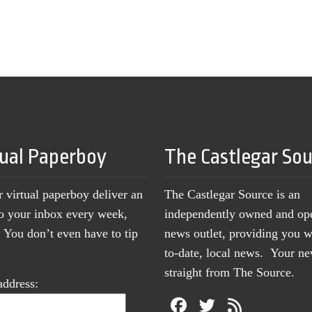
tual Paperboy
The Castlegar So
r virtual paperboy deliver an
The Castlegar Source is an
to your inbox every week,
independently owned and op
You don’t even have to tip
news outlet, providing you w
to-date, local news. Your 
straight from The Source.
address: