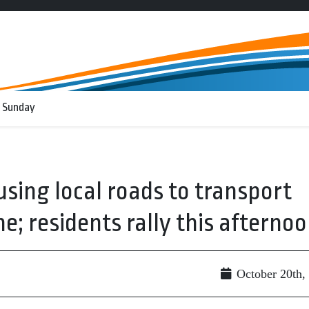
 Sunday
using local roads to transport
; residents rally this afterno
October 20th,