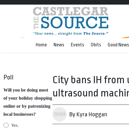
Home
News
Events
Obits
Good News
Poll
City bans IH from 
ultrasound machine
Will you be doing most
of your holiday shopping
online or by patronizing
By Kyra Hoggan
local businesses?
Yes.