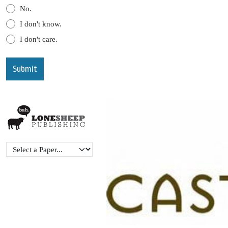
No.
I don't know.
I don't care.