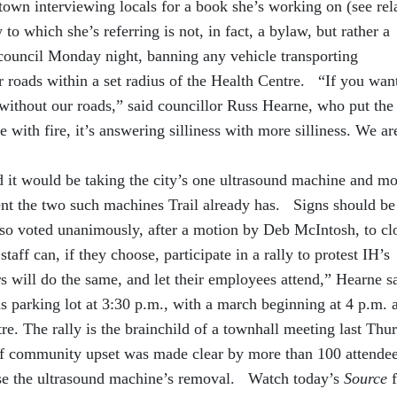
town interviewing locals for a book she’s working on (see rel
o which she’s referring is not, in fact, a bylaw, but rather a
council Monday night, banning any vehicle transporting
 roads within a set radius of the Health Centre. “If you want
 without our roads,” said councillor Russ Hearne, who put the
e with fire, it’s answering silliness with more silliness. We ar
ed it would be taking the city’s one ultrasound machine and m
ent the two such machines Trail already has. Signs should be
so voted unanimously, after a motion by Deb McIntosh, to cl
staff can, if they choose, participate in a rally to protest IH’s
 will do the same, and let their employees attend,” Hearne 
ods parking lot at 3:30 p.m., with a march beginning at 4 p.m. 
e. The rally is the brainchild of a townhall meeting last Thu
of community upset was made clear by more than 100 attendee
se the ultrasound machine’s removal. Watch today’s
Source