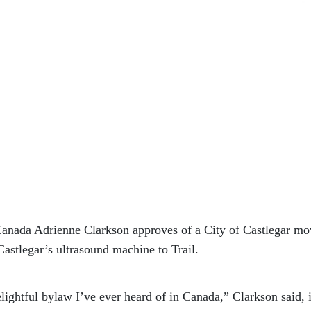
nada Adrienne Clarkson approves of a City of Castlegar mo
Castlegar’s ultrasound machine to Trail.
elightful bylaw I’ve ever heard of in Canada,” Clarkson said, 