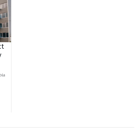
ct
y
bia