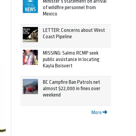
Minister’s statement on arrival
of wildfire personnel from
Mexico
LETTER: Concerns about West
Coast Pipeline
MISSING: Salmo RCMP seek
public assistance in locating
Kayla Boisvert
BC Campfire Ban Patrols net
almost $22,000 in fines over
weekend
More