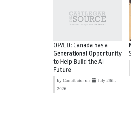
OP/ED: Canada has a
Generational Opportunity
to Help Build the AI
Future
by Contributor on
July 28th,
2026