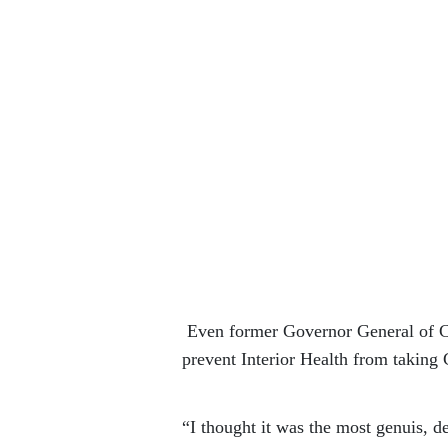
Even former Governor General of Ca
prevent Interior Health from taking 
“I thought it was the most genuis, d