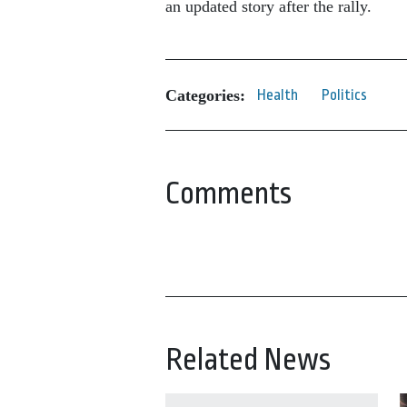
an updated story after the rally.
Categories:
Health
Politics
Comments
Related News