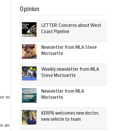
Opinion
LETTER: Concerns about West
Coast Pipeline
Newsletter from MLA Steve
Morissette
Weekly newsletter from MLA
Steve Morissette
Newsletter from MLA
ve to
Morissette
KERPA welcomes new doctor,
new vehicle to team
in an