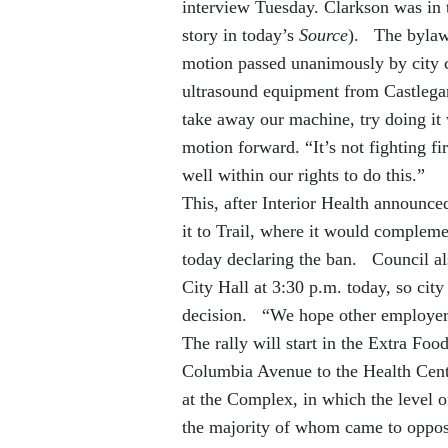
interview Tuesday. Clarkson was in 
story in today’s
Source
). The bylaw t
motion passed unanimously by city 
ultrasound equipment from Castlegar
take away our machine, try doing it
motion forward. “It’s not fighting fir
well within our rights to do this.”
This, after Interior Health announc
it to Trail, where it would complem
today declaring the ban. Council al
City Hall at 3:30 p.m. today, so city 
decision. “We hope other employers
The rally will start in the Extra Fo
Columbia Avenue to the Health Centr
at the Complex, in which the level 
the majority of whom came to oppo