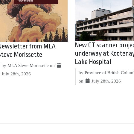
New CT scanner proje
Newsletter from MLA
underway at Kootena
Steve Morissette
Lake Hospital
by MLA Steve Morissette on
by Province of British Colum
July 28th, 2026
on
July 28th, 2026