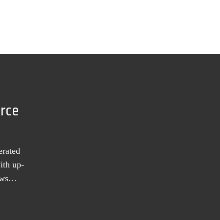
urce
erated
ith up-
news…