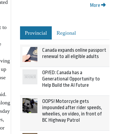
ated
More
 to
Provincial
Regional
e
Canada expands online passport
renewal to all eligible adults
oving
 up
OP/ED: Canada has a
ose
Generational Opportunity to
Help Build the AI Future
said.
OOPS! Motorcycle gets
along
impounded after rider speeds,
rsday
wheelies, on video, in front of
s,
BC Highway Patrol
for