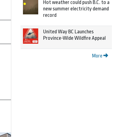
Hot weather could push B.C. to a
new summer electricity demand
record
United Way BC Launches
Province-Wide Wildfire Appeal
More