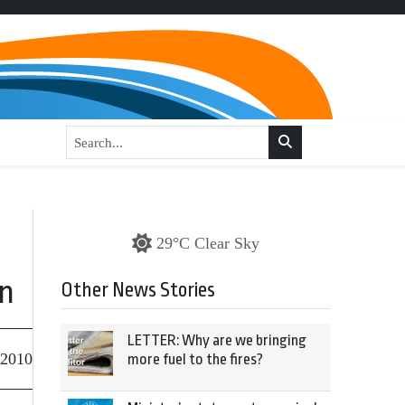
29°C Clear Sky
on
Other News Stories
LETTER: Why are we bringing
 2010
more fuel to the fires?