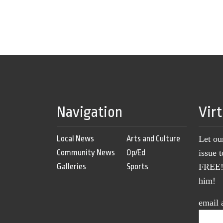
Navigation
Vir
Local News
Arts and Culture
Let ou
Community News
Op/Ed
issue 
Galleries
Sports
FREE! 
him!
email 