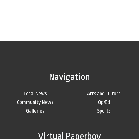
Navigation
Local News
Arts and Culture
Community News
Op/Ed
Galleries
Sports
Virtual Paperboy