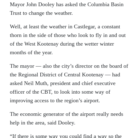
Mayor John Dooley has asked the Columbia Basin
Trust to change the weather.
Well, at least the weather in Castlegar, a constant
thorn in the side of those who look to fly in and out
of the West Kootenay during the wetter winter
months of the year.
The mayor — also the city’s director on the board of
the Regional District of Central Kootenay — had
asked Neil Muth, president and chief executive
officer of the CBT, to look into some way of
improving access to the region’s airport.
The economic generator of the airport really needs
help in the area, said Dooley.
“If there is some way you could find a way so the