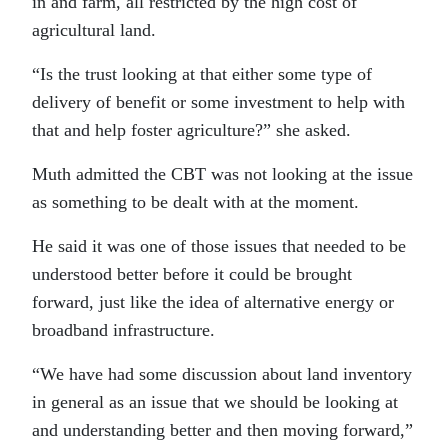
in and farm, all restricted by the high cost of
agricultural land.
“Is the trust looking at that either some type of
delivery of benefit or some investment to help with
that and help foster agriculture?” she asked.
Muth admitted the CBT was not looking at the issue
as something to be dealt with at the moment.
He said it was one of those issues that needed to be
understood better before it could be brought
forward, just like the idea of alternative energy or
broadband infrastructure.
“We have had some discussion about land inventory
in general as an issue that we should be looking at
and understanding better and then moving forward,”