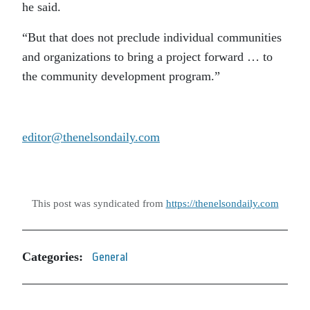
he said.
“But that does not preclude individual communities
and organizations to bring a project forward … to
the community development program.”
editor@thenelsondaily.com
This post was syndicated from
https://thenelsondaily.com
Categories:
General