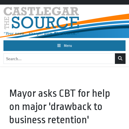
Menu
Mayor asks CBT for help
on major 'drawback to
business retention'