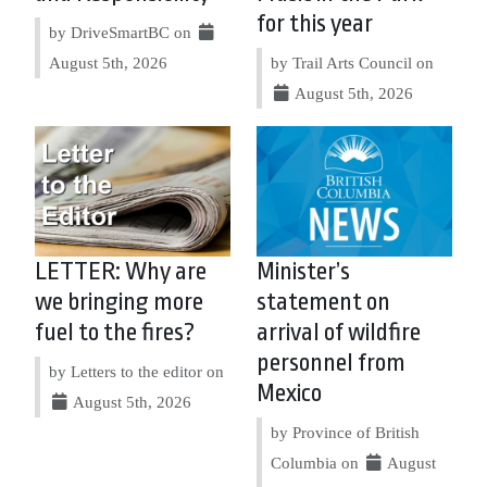
for this year
by DriveSmartBC on
August 5th, 2026
by Trail Arts Council on
August 5th, 2026
LETTER: Why are
Minister’s
we bringing more
statement on
fuel to the fires?
arrival of wildfire
personnel from
by Letters to the editor on
Mexico
August 5th, 2026
by Province of British
Columbia on
August