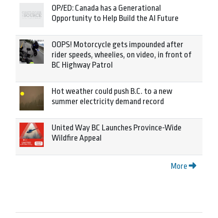
OP/ED: Canada has a Generational
Opportunity to Help Build the AI Future
OOPS! Motorcycle gets impounded after
rider speeds, wheelies, on video, in front of
BC Highway Patrol
Hot weather could push B.C. to a new
summer electricity demand record
United Way BC Launches Province-Wide
Wildfire Appeal
More