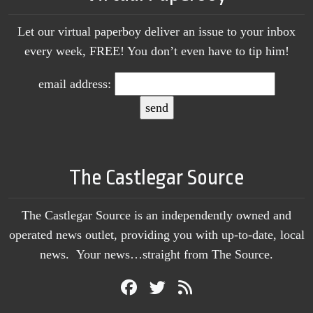
Let our virtual paperboy deliver an issue to your inbox
every week, FREE! You don’t even have to tip him!
email address:
The Castlegar Source
The Castlegar Source is an independently owned and
operated news outlet, providing you with up-to-date, local
news. Your news…straight from The Source.