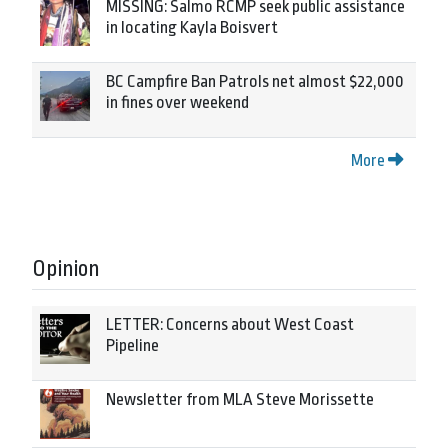
MISSING: Salmo RCMP seek public assistance
in locating Kayla Boisvert
BC Campfire Ban Patrols net almost $22,000
in fines over weekend
More
Opinion
LETTER: Concerns about West Coast
Pipeline
Newsletter from MLA Steve Morissette