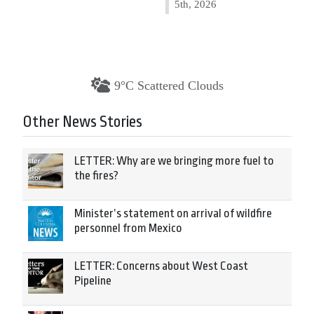
5th, 2026
9°C Scattered Clouds
Other News Stories
LETTER: Why are we bringing more fuel to
the fires?
Minister’s statement on arrival of wildfire
personnel from Mexico
LETTER: Concerns about West Coast
Pipeline