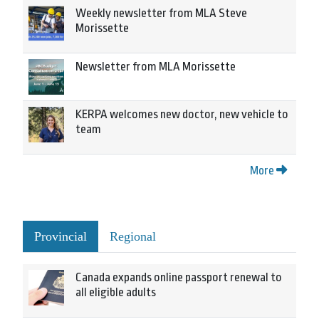
Weekly newsletter from MLA Steve
Morissette
Newsletter from MLA Morissette
KERPA welcomes new doctor, new vehicle to
team
More
Provincial
Regional
Canada expands online passport renewal to
all eligible adults