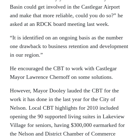
Basin could get involved in the Castlegar Airport
and make that more reliable, could you do so?” he
asked at an RDCK board meeting last week.
“It is identified on an ongoing basis as the number
one drawback to business retention and development
in our region.”
He encouraged the CBT to work with Castlegar
Mayor Lawrence Chernoff on some solutions.
However, Mayor Dooley lauded the CBT for the
work it has done in the last year for the City of
Nelson. Local CBT highlights for 2010 included
opening the 90 supported living suites in Lakeview
Village for seniors, having $300,000 earmarked for
the Nelson and District Chamber of Commerce