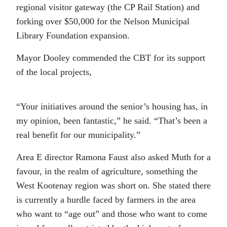
regional visitor gateway (the CP Rail Station) and
forking over $50,000 for the Nelson Municipal
Library Foundation expansion.
Mayor Dooley commended the CBT for its support
of the local projects,
“Your initiatives around the senior’s housing has, in
my opinion, been fantastic,” he said. “That’s been a
real benefit for our municipality.”
Area E director Ramona Faust also asked Muth for a
favour, in the realm of agriculture, something the
West Kootenay region was short on. She stated there
is currently a hurdle faced by farmers in the area
who want to “age out” and those who want to come