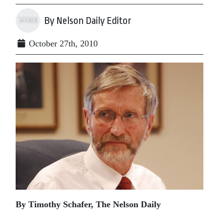
By Nelson Daily Editor
October 27th, 2010
By Timothy Schafer, The Nelson Daily