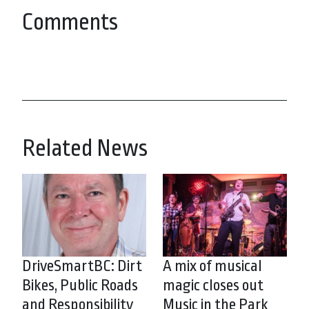
Comments
Related News
DriveSmartBC: Dirt
A mix of musical
Bikes, Public Roads
magic closes out
and Responsibility
Music in the Park