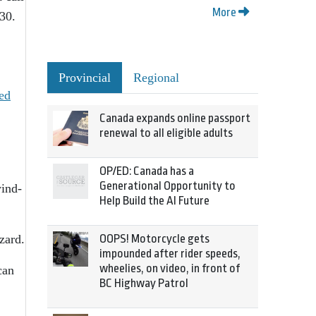
More
30.
Provincial
Regional
ed
Canada expands online passport
renewal to all eligible adults
OP/ED: Canada has a
Generational Opportunity to
wind-
Help Build the AI Future
zard.
OOPS! Motorcycle gets
impounded after rider speeds,
wheelies, on video, in front of
can
BC Highway Patrol