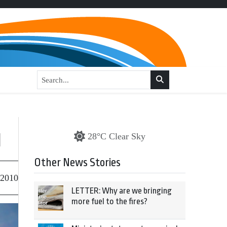
l
28°C Clear Sky
Other News Stories
 2010
LETTER: Why are we bringing
more fuel to the fires?