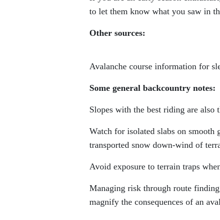
to let them know what you saw in t
Other sources:
Avalanche course information for sl
Some general backcountry notes:
Slopes with the best riding are also
Watch for isolated slabs on smooth 
transported snow down-wind of terrai
Avoid exposure to terrain traps when
Managing risk through route finding
magnify the consequences of an ava