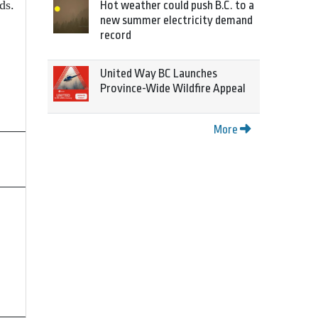
ds.
Hot weather could push B.C. to a
new summer electricity demand
record
United Way BC Launches
Province-Wide Wildfire Appeal
More