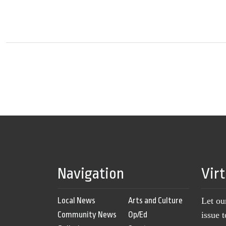
Navigation
Vir
Local News
Arts and Culture
Let ou
Community News
Op/Ed
issue 