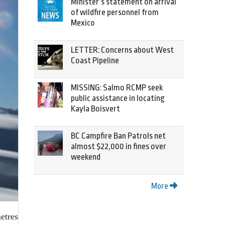
Minister’s statement on arrival
of wildfire personnel from
Mexico
LETTER: Concerns about West
Coast Pipeline
MISSING: Salmo RCMP seek
public assistance in locating
Kayla Boisvert
BC Campfire Ban Patrols net
almost $22,000 in fines over
weekend
More
etres