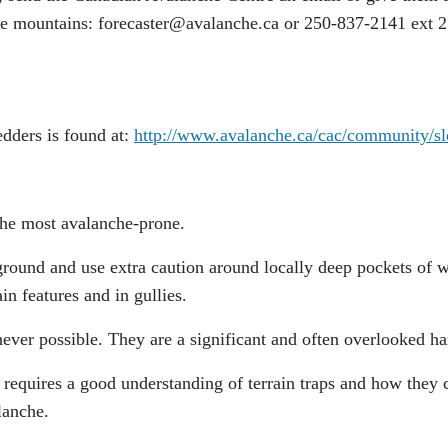
he mountains: forecaster@avalanche.ca or 250-837-2141 ext 2
edders is found at:
http://www.avalanche.ca/cac/community/sl
 the most avalanche-prone.
ground and use extra caution around locally deep pockets of 
n features and in gullies.
ever possible. They are a significant and often overlooked ha
 requires a good understanding of terrain traps and how they 
lanche.