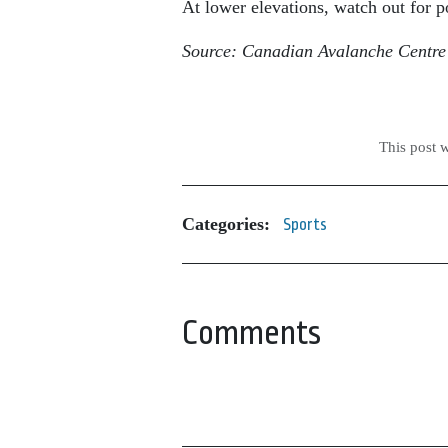
At lower elevations, watch out for p
Source: Canadian Avalanche Centre
This post 
Categories:
Sports
Comments