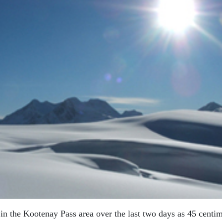
in the Kootenay Pass area over the last two days as 45 centim