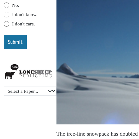
No.
I don't know.
I don't care.
The tree-line snowpack has doubled 