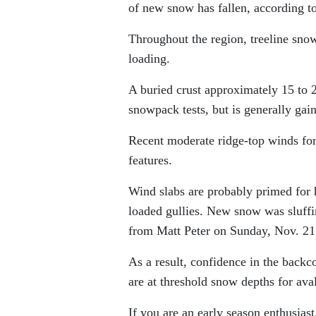
of new snow has fallen, according 
Throughout the region, treeline sno
loading.
A buried crust approximately 15 to 
snowpack tests, but is generally gain
Recent moderate ridge-top winds form
features.
Wind slabs are probably primed for 
loaded gullies. New snow was sluffin
from Matt Peter on Sunday, Nov. 21
As a result, confidence in the backc
are at threshold snow depths for aval
If you are an early season enthusias