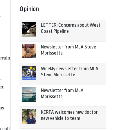
Opinion
-
LETTER: Concerns about West
Coast Pipeline
Newsletter from MLA Steve
Morissette
rrain
Weekly newsletter from MLA
Steve Morissette
-
rt
Newsletter from MLA
Morissette
as
KERPA welcomes new doctor,
new vehicle to team
 call