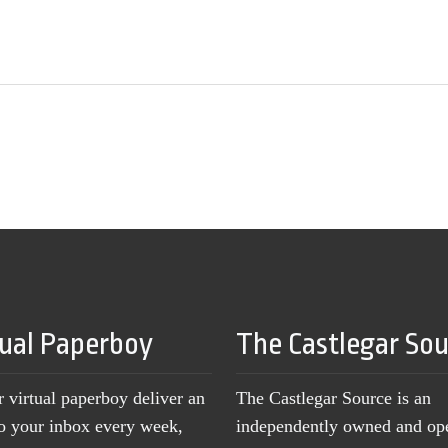
tual Paperboy
The Castlegar So
r virtual paperboy deliver an
The Castlegar Source is an
to your inbox every week,
independently owned and op