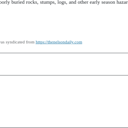
oorly buried rocks, stumps, logs, and other early season hazar
was syndicated from
https://thenelsondaily.com