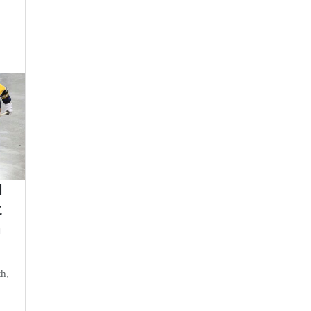
d
t
n
th,