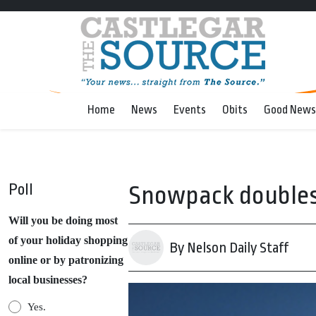
Home
News
Events
Obits
Good News
Poll
Snowpack doubles 
Will you be doing most
of your holiday shopping
By Nelson Daily Staff
online or by patronizing
local businesses?
Yes.