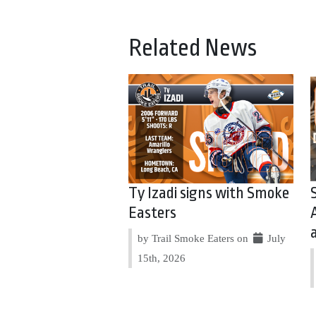
Related News
Ty Izadi signs with Smoke
Easters
by Trail Smoke Eaters on
July
15th, 2026