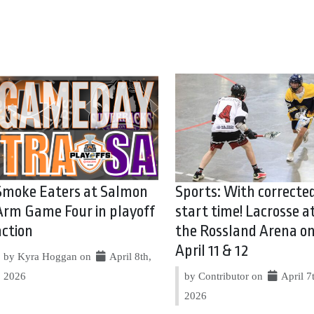
Smoke Eaters at Salmon
Sports: With correcte
Arm Game Four in playoff
start time! Lacrosse a
action
the Rossland Arena o
April 11 & 12
by Kyra Hoggan on
April 8th,
2026
by Contributor on
April 7
2026