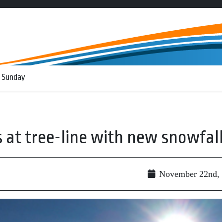
 Sunday
at tree-line with new snowfal
November 22nd,