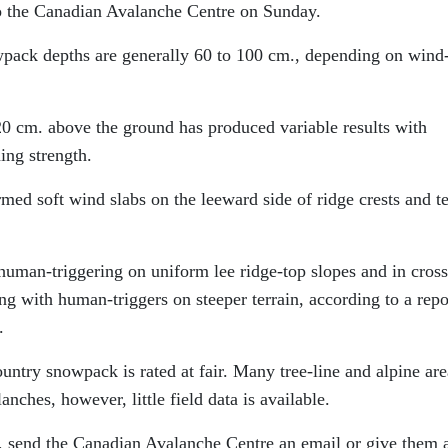
to the Canadian Avalanche Centre on Sunday.
wpack depths are generally 60 to 100 cm., depending on wind
20 cm. above the ground has produced variable results with
ing strength.
ed soft wind slabs on the leeward side of ridge crests and te
human-triggering on uniform lee ridge-top slopes and in cross
g with human-triggers on steeper terrain, according to a repo
.
ountry snowpack is rated at fair. Many tree-line and alpine are
anches, however, little field data is available.
t, send the Canadian Avalanche Centre an email or give them a