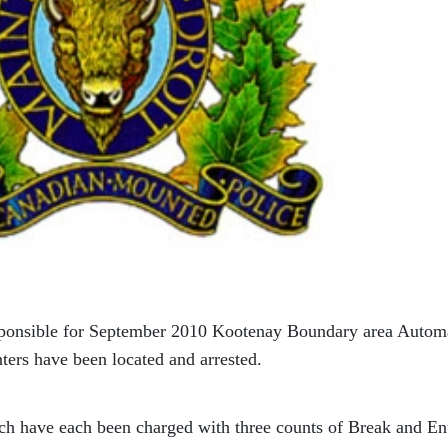
sponsible for September 2010 Kootenay Boundary area Autom
ers have been located and arrested.
ach have each been charged with three counts of Break and Ent