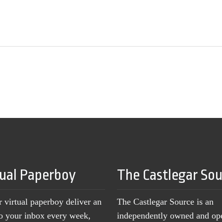
tual Paperboy
The Castlegar So
r virtual paperboy deliver an
The Castlegar Source is an
to your inbox every week,
independently owned and op