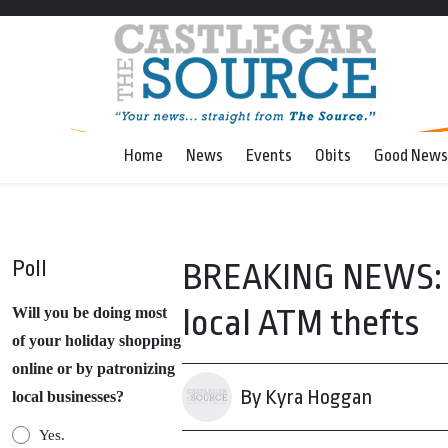
Home
News
Events
Obits
Good News
Poll
BREAKING NEWS: Su
local ATM thefts
Will you be doing most
of your holiday shopping
online or by patronizing
By Kyra Hoggan
local businesses?
Yes.