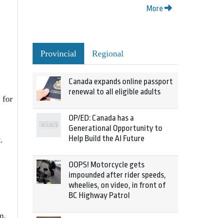
More
Provincial
Regional
Canada expands online passport
renewal to all eligible adults
 for
OP/ED: Canada has a
Generational Opportunity to
Help Build the AI Future
.
OOPS! Motorcycle gets
impounded after rider speeds,
wheelies, on video, in front of
BC Highway Patrol
m.