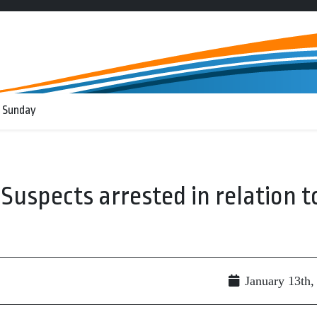
 Sunday
spects arrested in relation t
January 13th,