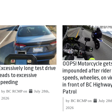
OOPS! Motorcycle get
Excessively long test drive
impounded after rider
leads to excessive
speeds, wheelies, on vi
speeding
in front of BC Highwa
Patrol
by BC RCMP on
July 28th,
2026
by BC RCMP on
July 28t
2026