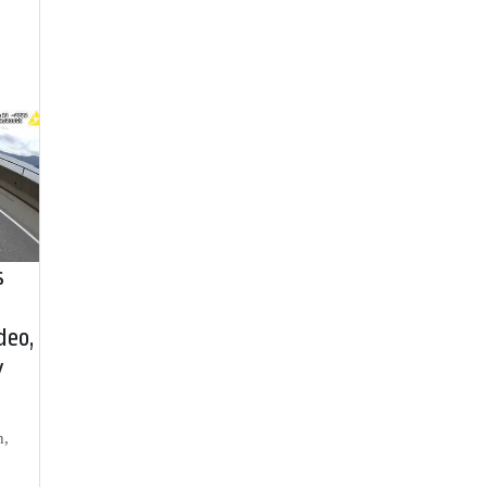
s
deo,
y
h,