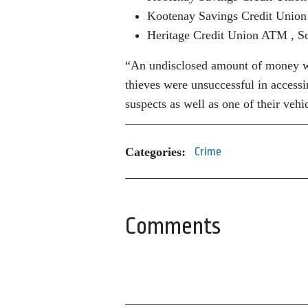
Kootenay Savings Credit Union 
Heritage Credit Union ATM , So
“An undisclosed amount of money wa
thieves were unsuccessful in accessi
suspects as well as one of their veh
Categories:
Crime
Comments