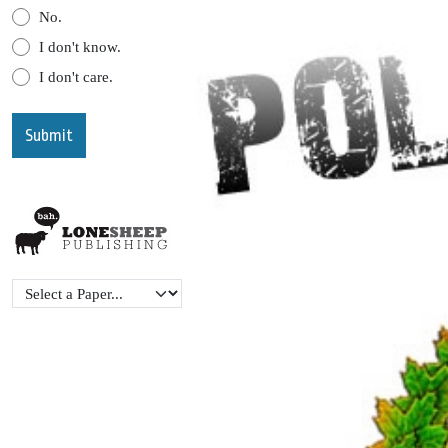
No.
I don't know.
I don't care.