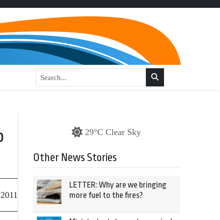
o
29°C Clear Sky
Other News Stories
LETTER: Why are we bringing
 2011
more fuel to the fires?