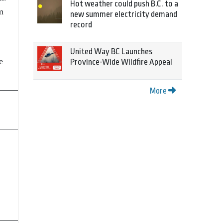
Hot weather could push B.C. to a
m
new summer electricity demand
record
United Way BC Launches
e
Province-Wide Wildfire Appeal
More