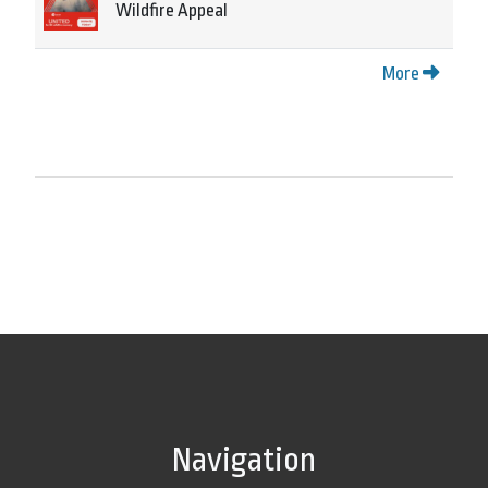
Wildfire Appeal
More
Navigation