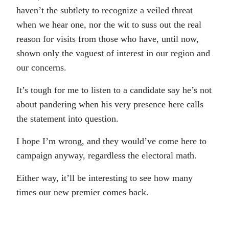
haven’t the subtlety to recognize a veiled threat
when we hear one, nor the wit to suss out the real
reason for visits from those who have, until now,
shown only the vaguest of interest in our region and
our concerns.
It’s tough for me to listen to a candidate say he’s not
about pandering when his very presence here calls
the statement into question.
I hope I’m wrong, and they would’ve come here to
campaign anyway, regardless the electoral math.
Either way, it’ll be interesting to see how many
times our new premier comes back.