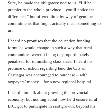
Sure, he made the obligatory nod to us, “I’ll be
premier to the whole province – you’ll notice the
difference,” but offered little by way of genuine
commitments that might actually mean something to
us.
I heard no promises that the education funding
formulas would change in such a way that rural
communities weren’t being disproportionately
penalized for diminshing class sizes. I heard no
promise of action regarding land the City of
Castlegar was encouraged to purchase – with
taxpayers’ money – for a new regional hospital.
I heard him talk about growing the provincial
economy, but nothing about how he’d ensure rural
B.C. got to participate in said growth, beyond his