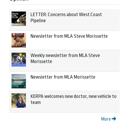
LETTER: Concerns about West Coast
Pipeline
Newsletter from MLA Steve Morissette
Weekly newsletter from MLA Steve
Morissette
Newsletter from MLA Morissette
KERPA welcomes new doctor, new vehicle to
team
More