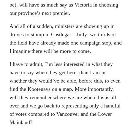
be), will have as much say as Victoria in choosing
our province’s next premier.
And all of a sudden, ministers are showing up in
droves to stump in Castlegar – fully two thirds of
the field have already made one campaign stop, and
I imagine there will be more to come.
I have to admit, I’m less interested in what they
have to say when they get here, than I am in
whether they would’ve be able, before this, to even
find the Kootenays on a map. More importantly,
will they remember where we are when this is all
over and we go back to representing only a handful
of votes compared to Vancouver and the Lower
Mainland?