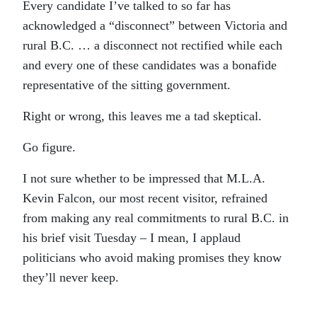
Every candidate I’ve talked to so far has
acknowledged a “disconnect” between Victoria and
rural B.C. … a disconnect not rectified while each
and every one of these candidates was a bonafide
representative of the sitting government.
Right or wrong, this leaves me a tad skeptical.
Go figure.
I not sure whether to be impressed that M.L.A.
Kevin Falcon, our most recent visitor, refrained
from making any real commitments to rural B.C. in
his brief visit Tuesday – I mean, I applaud
politicians who avoid making promises they know
they’ll never keep.