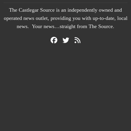
The Castlegar Source is an independently owned and
operated news outlet, providing you with up-to-date, local
news. Your news…straight from The Source.