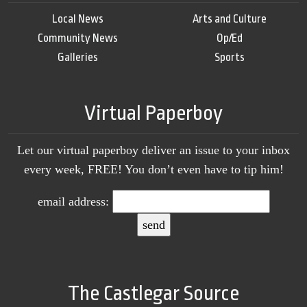
Local News
Arts and Culture
Community News
Op/Ed
Galleries
Sports
Virtual Paperboy
Let our virtual paperboy deliver an issue to your inbox
every week, FREE! You don’t even have to tip him!
email address:
The Castlegar Source