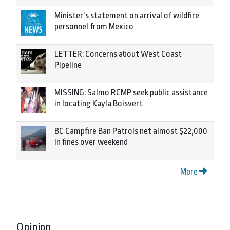
Minister’s statement on arrival of wildfire
personnel from Mexico
LETTER: Concerns about West Coast
Pipeline
MISSING: Salmo RCMP seek public assistance
in locating Kayla Boisvert
BC Campfire Ban Patrols net almost $22,000
in fines over weekend
More
Opinion