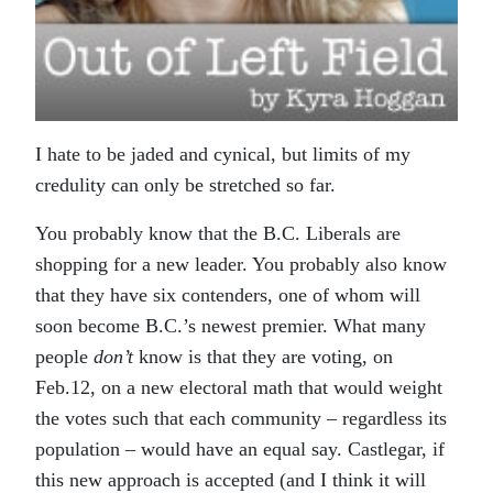
I hate to be jaded and cynical, but limits of my
credulity can only be stretched so far.
You probably know that the B.C. Liberals are
shopping for a new leader. You probably also know
that they have six contenders, one of whom will
soon become B.C.’s newest premier. What many
people
don’t
know is that they are voting, on
Feb.12, on a new electoral math that would weight
the votes such that each community – regardless its
population – would have an equal say. Castlegar, if
this new approach is accepted (and I think it will