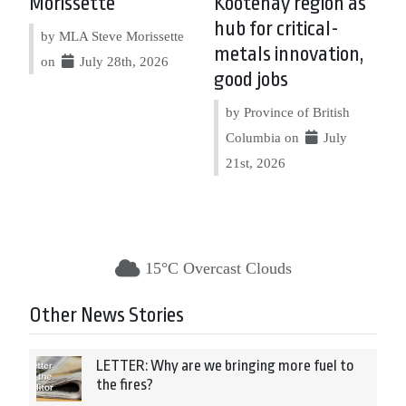
Morissette
Kootenay region as
hub for critical-
by MLA Steve Morissette
metals innovation,
on
July 28th, 2026
good jobs
by Province of British
Columbia on
July
21st, 2026
15°C Overcast Clouds
Other News Stories
LETTER: Why are we bringing more fuel to
the fires?