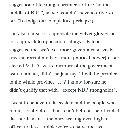
suggestion of locating a premier’s office “in the
middle of B.C.”, so we wouldn’t have to drive so
far. (To lodge our complaints, perhaps?).
I’m also not sure I appreciate the velvet-glove/iron-
fist approach to opposition ridings – Falcon
suggested that we’d see more governmental visits
(my interpretation: have more political power) if our
elected M.L.A. was a member of the government …
wait a minute, didn’t he just say, “I will be premier
to the whole province …”? I know for-sure he
didn’t qualify that with, “except NDP strongholds”.
I want to believe in the system and the people who
run it, I really do … but I can’t help but be offended
that our leaders – the ones seeking even higher
office, no less – think we’re so naive that we