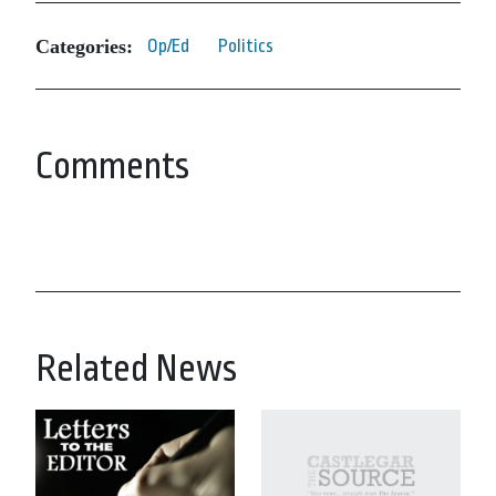
Categories:
Op/Ed
Politics
Comments
Related News