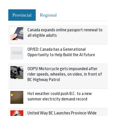
Provincial
Regional
Canada expands online passport renewal to
all eligible adults
OP/ED: Canada has a Generational
Opportunity to Help Build the AI Future
OOPS! Motorcycle gets impounded after
rider speeds, wheelies, on video, in front of
BC Highway Patrol
Hot weather could push B.C. to a new
summer electricity demand record
United Way BC Launches Province-Wide