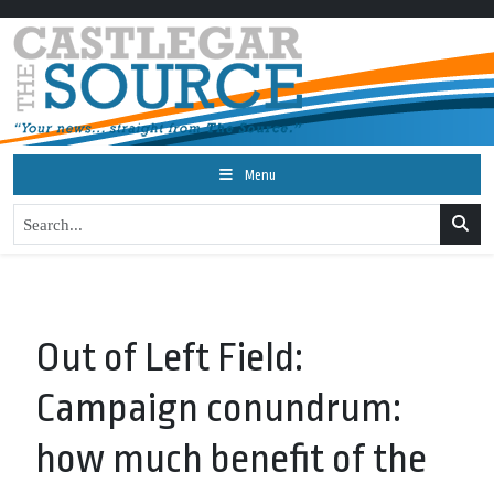
Menu
Out of Left Field:
Campaign conundrum:
how much benefit of the