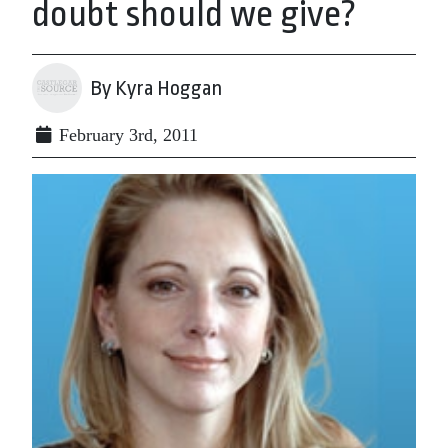
doubt should we give?
By Kyra Hoggan
February 3rd, 2011