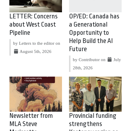
LETTER: Concerns
OP/ED: Canada has
about West Coast
a Generational
Pipeline
Opportunity to
Help Build the AI
by Letters to the editor on
Future
August 5th, 2026
by Contributor on
July
28th, 2026
Newsletter from
Provincial funding
MLA Steve
strengthens