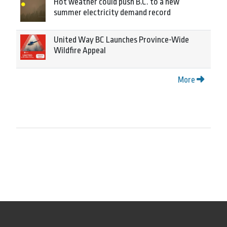
Hot weather could push B.C. to a new
summer electricity demand record
United Way BC Launches Province-Wide
Wildfire Appeal
More