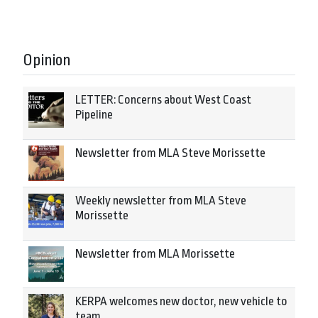
Opinion
LETTER: Concerns about West Coast
Pipeline
Newsletter from MLA Steve Morissette
Weekly newsletter from MLA Steve
Morissette
Newsletter from MLA Morissette
KERPA welcomes new doctor, new vehicle to
team