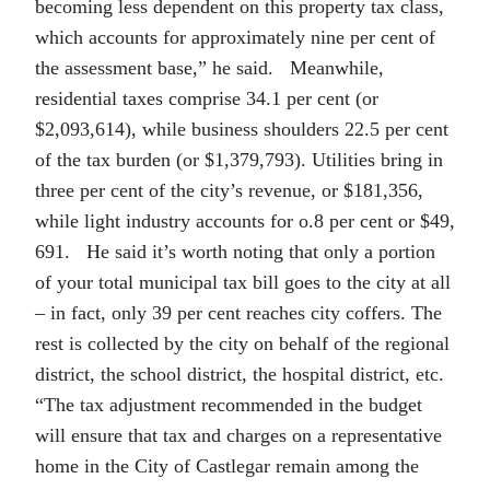
becoming less dependent on this property tax class,
which accounts for approximately nine per cent of
the assessment base,” he said. Meanwhile,
residential taxes comprise 34.1 per cent (or
$2,093,614), while business shoulders 22.5 per cent
of the tax burden (or $1,379,793). Utilities bring in
three per cent of the city’s revenue, or $181,356,
while light industry accounts for o.8 per cent or $49,
691. He said it’s worth noting that only a portion
of your total municipal tax bill goes to the city at all
– in fact, only 39 per cent reaches city coffers. The
rest is collected by the city on behalf of the regional
district, the school district, the hospital district, etc.
“The tax adjustment recommended in the budget
will ensure that tax and charges on a representative
home in the City of Castlegar remain among the