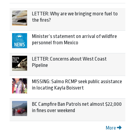
LETTER: Why are we bringing more fuel to
the fires?
Minister’s statement on arrival of wildfire
personnel from Mexico
LETTER: Concerns about West Coast
Pipeline
MISSING: Salmo RCMP seek public assistance
in locating Kayla Boisvert
BC Campfire Ban Patrols net almost $22,000
in fines over weekend
More