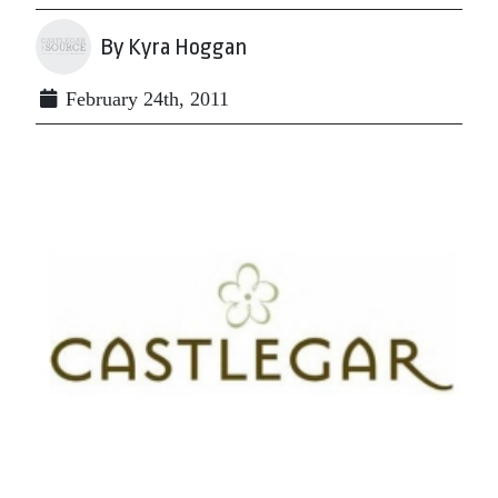
By Kyra Hoggan
February 24th, 2011