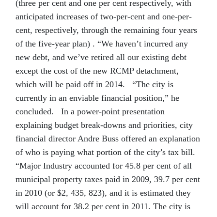
(three per cent and one per cent respectively, with
anticipated increases of two-per-cent and one-per-
cent, respectively, through the remaining four years
of the five-year plan) . “We haven’t incurred any
new debt, and we’ve retired all our existing debt
except the cost of the new RCMP detachment,
which will be paid off in 2014. “The city is
currently in an enviable financial position,” he
concluded. In a power-point presentation
explaining budget break-downs and priorities, city
financial director Andre Buss offered an explanation
of who is paying what portion of the city’s tax bill.
“Major Industry accounted for 45.8 per cent of all
municipal property taxes paid in 2009, 39.7 per cent
in 2010 (or $2, 435, 823), and it is estimated they
will account for 38.2 per cent in 2011. The city is