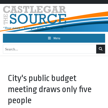
Menu
City's public budget
meeting draws only five
people