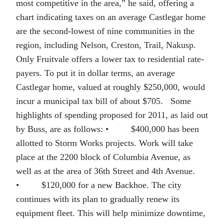
most competitive in the area,” he said, offering a
chart indicating taxes on an average Castlegar home
are the second-lowest of nine communities in the
region, including Nelson, Creston, Trail, Nakusp.
Only Fruitvale offers a lower tax to residential rate-
payers. To put it in dollar terms, an average
Castlegar home, valued at roughly $250,000, would
incur a municipal tax bill of about $705. Some
highlights of spending proposed for 2011, as laid out
by Buss, are as follows:
•
$400,000 has been
allotted to Storm Works projects. Work will take
place at the 2200 block of Columbia Avenue, as
well as at the area of 36th Street and 4th Avenue.
•
$120,000 for a new Backhoe. The city
continues with its plan to gradually renew its
equipment fleet. This will help minimize downtime,