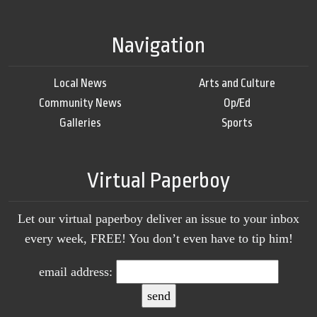
Navigation
Local News
Arts and Culture
Community News
Op/Ed
Galleries
Sports
Virtual Paperboy
Let our virtual paperboy deliver an issue to your inbox
every week, FREE! You don’t even have to tip him!
email address: