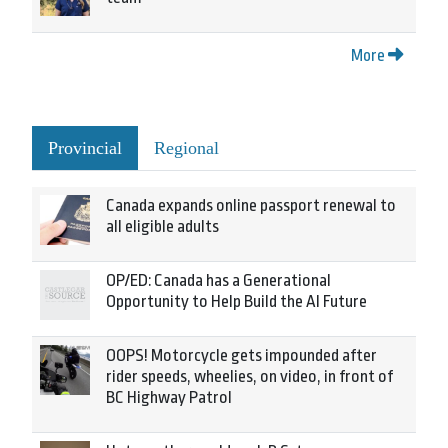
More
Provincial
Regional
Canada expands online passport renewal to
all eligible adults
OP/ED: Canada has a Generational
Opportunity to Help Build the AI Future
OOPS! Motorcycle gets impounded after
rider speeds, wheelies, on video, in front of
BC Highway Patrol