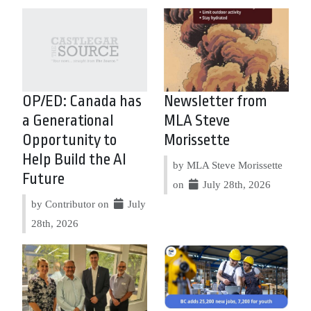
OP/ED: Canada has
Newsletter from
a Generational
MLA Steve
Opportunity to
Morissette
Help Build the AI
by MLA Steve Morissette
Future
on
July 28th, 2026
by Contributor on
July
28th, 2026