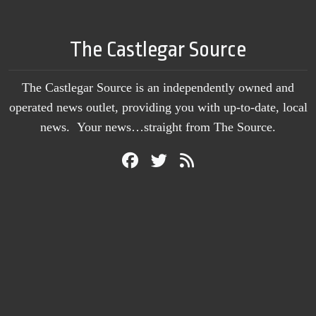
The Castlegar Source
The Castlegar Source is an independently owned and
operated news outlet, providing you with up-to-date, local
news. Your news…straight from The Source.