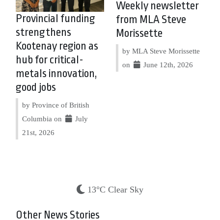
Weekly newsletter
Provincial funding
from MLA Steve
strengthens
Morissette
Kootenay region as
by MLA Steve Morissette
hub for critical-
on
June 12th, 2026
metals innovation,
good jobs
by Province of British
Columbia on
July
21st, 2026
13°C Clear Sky
Other News Stories