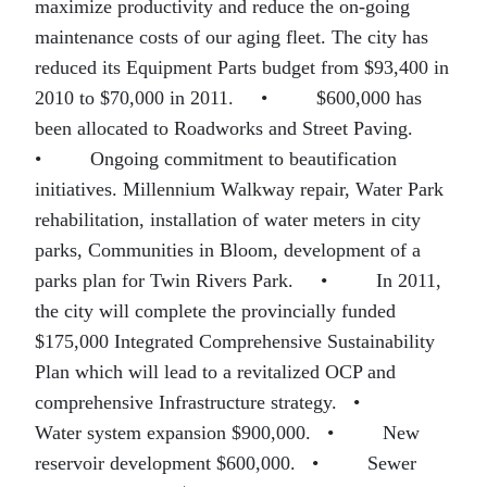
maximize productivity and reduce the on-going
maintenance costs of our aging fleet. The city has
reduced its Equipment Parts budget from $93,400 in
2010 to $70,000 in 2011.
•
$600,000 has
been allocated to Roadworks and Street Paving.
•
Ongoing commitment to beautification
initiatives. Millennium Walkway repair, Water Park
rehabilitation, installation of water meters in city
parks, Communities in Bloom, development of a
parks plan for Twin Rivers Park.
•
In 2011,
the city will complete the provincially funded
$175,000 Integrated Comprehensive Sustainability
Plan which will lead to a revitalized OCP and
comprehensive Infrastructure strategy.
•
Water system expansion $900,000.
•
New
reservoir development $600,000.
•
Sewer