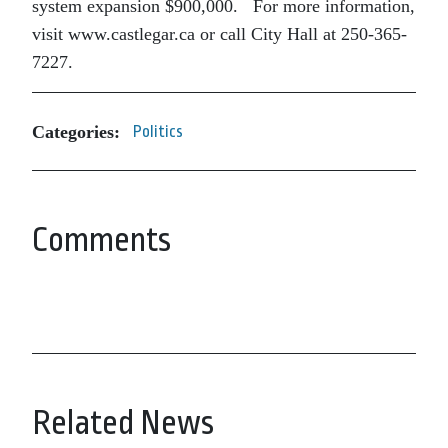
system expansion $900,000. For more information,
visit www.castlegar.ca or call City Hall at 250-365-
7227.
Categories:
Politics
Comments
Related News