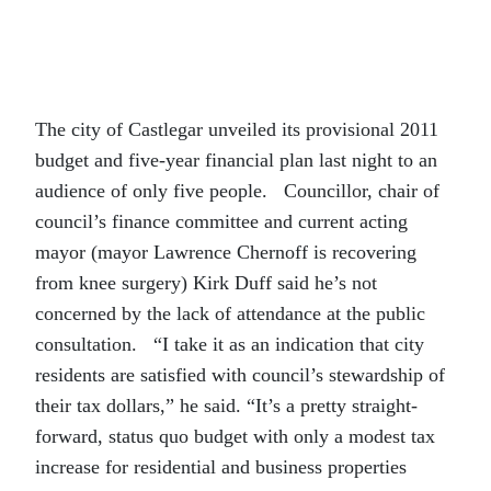
The city of Castlegar unveiled its provisional 2011
budget and five-year financial plan last night to an
audience of only five people. Councillor, chair of
council’s finance committee and current acting
mayor (mayor Lawrence Chernoff is recovering
from knee surgery) Kirk Duff said he’s not
concerned by the lack of attendance at the public
consultation. “I take it as an indication that city
residents are satisfied with council’s stewardship of
their tax dollars,” he said. “It’s a pretty straight-
forward, status quo budget with only a modest tax
increase for residential and business properties