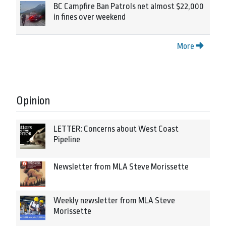
BC Campfire Ban Patrols net almost $22,000
in fines over weekend
More
Opinion
LETTER: Concerns about West Coast
Pipeline
Newsletter from MLA Steve Morissette
Weekly newsletter from MLA Steve
Morissette