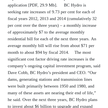
application [PDF, 29.9 Mb]. BC Hydro is
seeking rate increases of 9.73 per cent for each of
fiscal years 2012, 2013 and 2014 (cumulatively 32
per cent over the three years) – a monthly increase
of approximately $7 to the average monthly
residential bill for each of the next three years. An
average monthly bill will rise from about $71 per
month to about $94 by fiscal 2014. The most
significant cost factor driving rate increases is the
company’s ongoing capital investment program, said
Dave Cobb, BC Hydro’s president and CEO. “Our
dams, generating stations and transmission lines
were built primarily between 1950 and 1980, and
many of these assets are nearing their end of life,”
he said. Over the next three years, BC Hydro plans
to invest about $6 billion to upgrade and expand