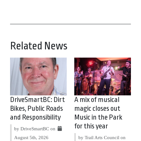
Related News
DriveSmartBC: Dirt
A mix of musical
Bikes, Public Roads
magic closes out
and Responsibility
Music in the Park
for this year
by DriveSmartBC on
August 5th, 2026
by Trail Arts Council on