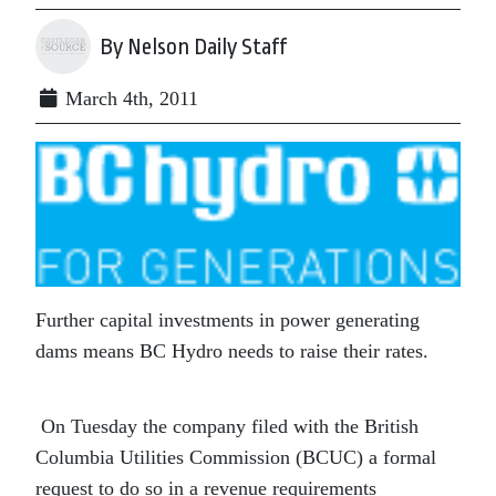
By Nelson Daily Staff
March 4th, 2011
Further capital investments in power generating
dams means BC Hydro needs to raise their rates.
On Tuesday the company filed with the British
Columbia Utilities Commission (BCUC) a formal
request to do so in a revenue requirements