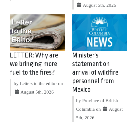
August 5th, 2026
LETTER: Why are
Minister’s
we bringing more
statement on
fuel to the fires?
arrival of wildfire
personnel from
by Letters to the editor on
Mexico
August 5th, 2026
by Province of British
Columbia on
August
5th, 2026