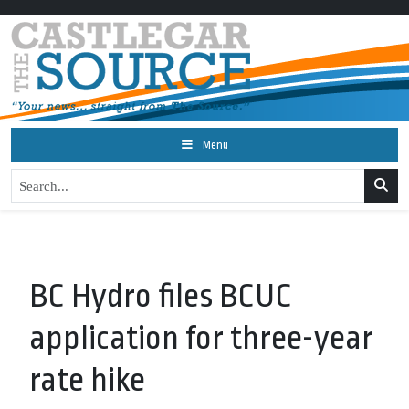
Menu
BC Hydro files BCUC
application for three-year
rate hike