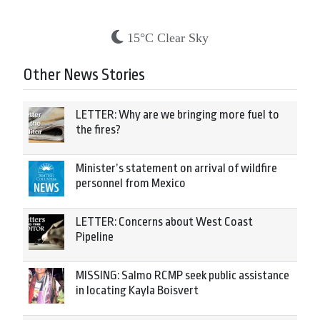
15°C Clear Sky
Other News Stories
LETTER: Why are we bringing more fuel to
the fires?
Minister’s statement on arrival of wildfire
personnel from Mexico
LETTER: Concerns about West Coast
Pipeline
MISSING: Salmo RCMP seek public assistance
in locating Kayla Boisvert