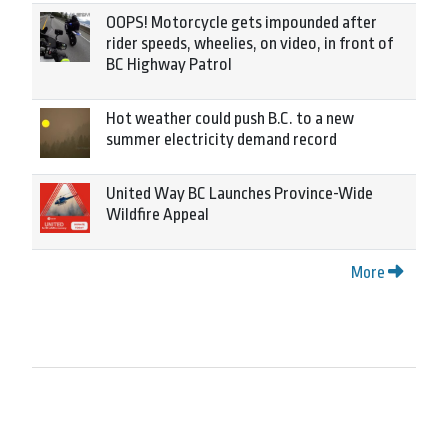
OOPS! Motorcycle gets impounded after
rider speeds, wheelies, on video, in front of
BC Highway Patrol
Hot weather could push B.C. to a new
summer electricity demand record
United Way BC Launches Province-Wide
Wildfire Appeal
More