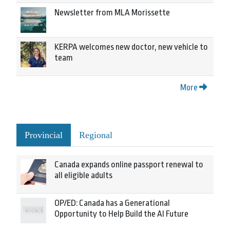
Newsletter from MLA Morissette
KERPA welcomes new doctor, new vehicle to
team
More
Provincial
Regional
Canada expands online passport renewal to
all eligible adults
OP/ED: Canada has a Generational
Opportunity to Help Build the AI Future