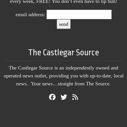
every week, FREE! You don’t even have to tip him!
email address:
The Castlegar Source
The Castlegar Source is an independently owned and
operated news outlet, providing you with up-to-date, local
news. Your news…straight from The Source.