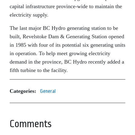
capital infrastructure province-wide to maintain the
electricity supply.
The last major BC Hydro generating station to be
built, Revelstoke Dam & Generating Station opened
in 1985 with four of its potential six generating units
in operation. To help meet growing electricity
demand in the province, BC Hydro recently added a
fifth turbine to the facility.
Categories:
General
Comments