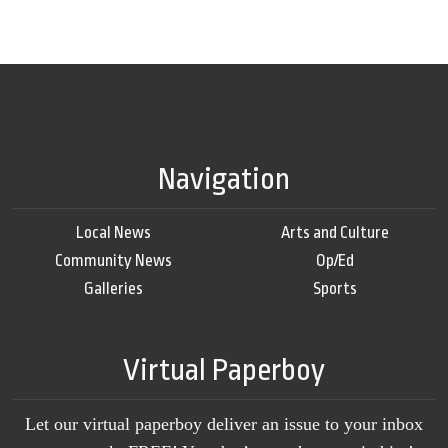
Navigation
Local News
Arts and Culture
Community News
Op/Ed
Galleries
Sports
Virtual Paperboy
Let our virtual paperboy deliver an issue to your inbox