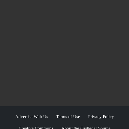
Advertise With Us
Terms of Use
Privacy Policy
Creative Commons
About the Castlegar Source