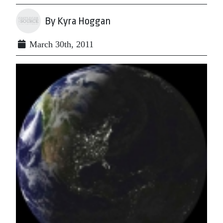
By Kyra Hoggan
March 30th, 2011