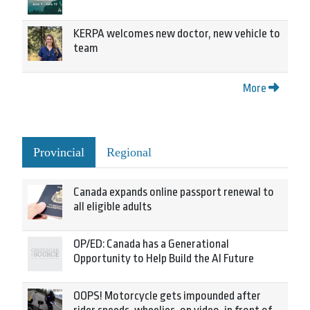
KERPA welcomes new doctor, new vehicle to
team
More
Provincial
Regional
Canada expands online passport renewal to
all eligible adults
OP/ED: Canada has a Generational
Opportunity to Help Build the AI Future
OOPS! Motorcycle gets impounded after