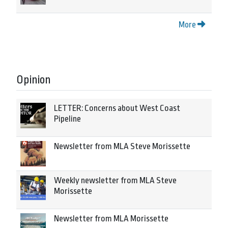
More
Opinion
LETTER: Concerns about West Coast
Pipeline
Newsletter from MLA Steve Morissette
Weekly newsletter from MLA Steve
Morissette
Newsletter from MLA Morissette