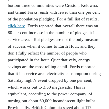
bottom three communities were Creston, Kelowna,
and Grand Forks, each with fewer than one per cent
of the population pledging. For a full list of results,
click here
. Fortis reported that overall there was an
80 per cent increase in the number of pledges it its
service area. But pledges are not the only measure
of success when it comes to Earth Hour, and they
don’t fully reflect the number of people who
participated in the hour. Quantitatively, energy
savings are the most telling detail. Fortis reported
that it its service area electricity consumption during
Saturday night’s event dropped by one per cent,
which works out to 3.58 megawatts. This is
equivalent, according to the power company, of
turning out about 60,000 incandescent light bulbs.
Provincially, British Columbia saved about 117