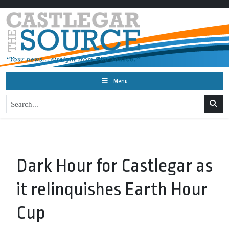
Menu
Dark Hour for Castlegar as
it relinquishes Earth Hour
Cup