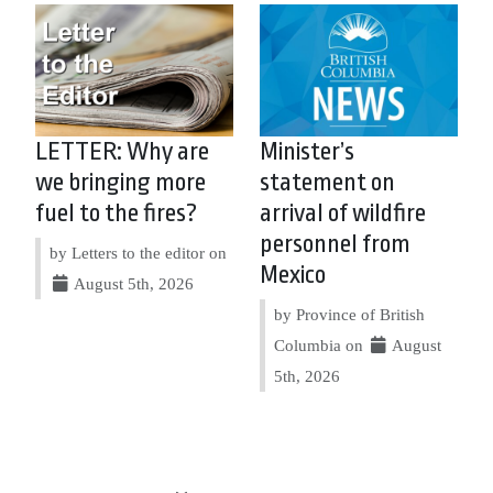
LETTER: Why are
Minister’s
we bringing more
statement on
fuel to the fires?
arrival of wildfire
personnel from
by Letters to the editor on
Mexico
August 5th, 2026
by Province of British
Columbia on
August
5th, 2026