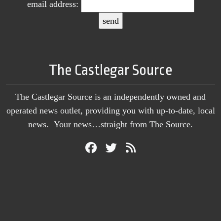
email address:
The Castlegar Source
The Castlegar Source is an independently owned and
operated news outlet, providing you with up-to-date, local
news. Your news…straight from The Source.