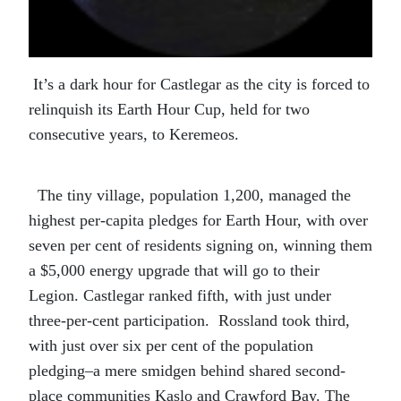
It’s a dark hour for Castlegar as the city is forced to
relinquish its Earth Hour Cup, held for two
consecutive years, to Keremeos.
The tiny village, population 1,200, managed the
highest per-capita pledges for Earth Hour, with over
seven per cent of residents signing on, winning them
a $5,000 energy upgrade that will go to their
Legion. Castlegar ranked fifth, with just under
three-per-cent participation. Rossland took third,
with just over six per cent of the population
pledging–a mere smidgen behind shared second-
place communities Kaslo and Crawford Bay. The