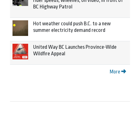
rider speeds, wheelies, on video, in front of
BC Highway Patrol
Hot weather could push B.C. to a new
summer electricity demand record
United Way BC Launches Province-Wide
Wildfire Appeal
More