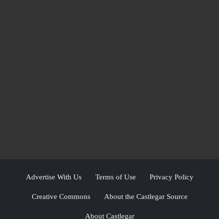
Advertise With Us
Terms of Use
Privacy Policy
Creative Commons
About the Castlegar Source
About Castlegar