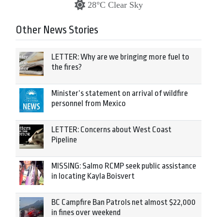
28°C Clear Sky
Other News Stories
LETTER: Why are we bringing more fuel to
the fires?
Minister’s statement on arrival of wildfire
personnel from Mexico
LETTER: Concerns about West Coast
Pipeline
MISSING: Salmo RCMP seek public assistance
in locating Kayla Boisvert
BC Campfire Ban Patrols net almost $22,000
in fines over weekend