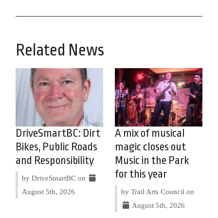
Related News
DriveSmartBC: Dirt
A mix of musical
Bikes, Public Roads
magic closes out
and Responsibility
Music in the Park
for this year
by DriveSmartBC on
August 5th, 2026
by Trail Arts Council on
August 5th, 2026