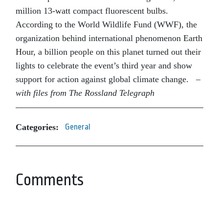
million 13-watt compact fluorescent bulbs.
According to the World Wildlife Fund (WWF), the
organization behind international phenomenon Earth
Hour, a billion people on this planet turned out their
lights to celebrate the event’s third year and show
support for action against global climate change.
–
with files from The Rossland Telegraph
Categories:
General
Comments