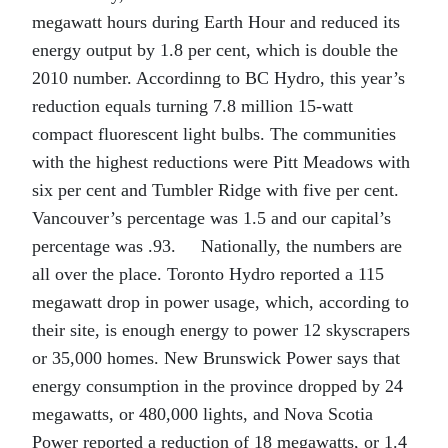
megawatt hours during Earth Hour and reduced its
energy output by 1.8 per cent, which is double the
2010 number. Accordinng to BC Hydro, this year’s
reduction equals turning 7.8 million 15-watt
compact fluorescent light bulbs. The communities
with the highest reductions were Pitt Meadows with
six per cent and Tumbler Ridge with five per cent.
Vancouver’s percentage was 1.5 and our capital’s
percentage was .93. Nationally, the numbers are
all over the place. Toronto Hydro reported a 115
megawatt drop in power usage, which, according to
their site, is enough energy to power 12 skyscrapers
or 35,000 homes. New Brunswick Power says that
energy consumption in the province dropped by 24
megawatts, or 480,000 lights, and Nova Scotia
Power reported a reduction of 18 megawatts, or 1.4