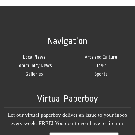
Navigation
Local News
Arts and Culture
Community News
Op/Ed
Galleries
Sports
Virtual Paperboy
Let our virtual paperboy deliver an issue to your inbox
every week, FREE! You don’t even have to tip him!