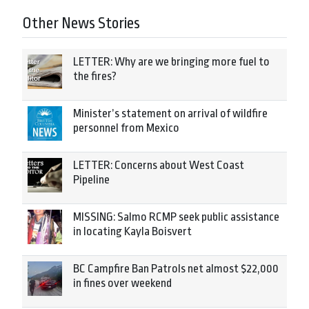
Other News Stories
LETTER: Why are we bringing more fuel to
the fires?
Minister’s statement on arrival of wildfire
personnel from Mexico
LETTER: Concerns about West Coast
Pipeline
MISSING: Salmo RCMP seek public assistance
in locating Kayla Boisvert
BC Campfire Ban Patrols net almost $22,000
in fines over weekend