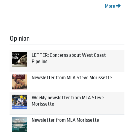
More
Opinion
LETTER: Concerns about West Coast
Pipeline
Newsletter from MLA Steve Morissette
Weekly newsletter from MLA Steve
Morissette
Newsletter from MLA Morissette