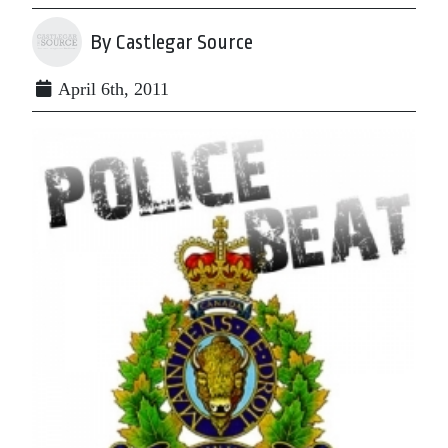
By Castlegar Source
April 6th, 2011