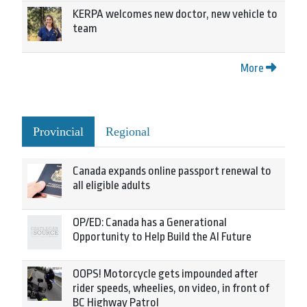
KERPA welcomes new doctor, new vehicle to
team
More
Provincial
Regional
Canada expands online passport renewal to
all eligible adults
OP/ED: Canada has a Generational
Opportunity to Help Build the AI Future
OOPS! Motorcycle gets impounded after
rider speeds, wheelies, on video, in front of
BC Highway Patrol