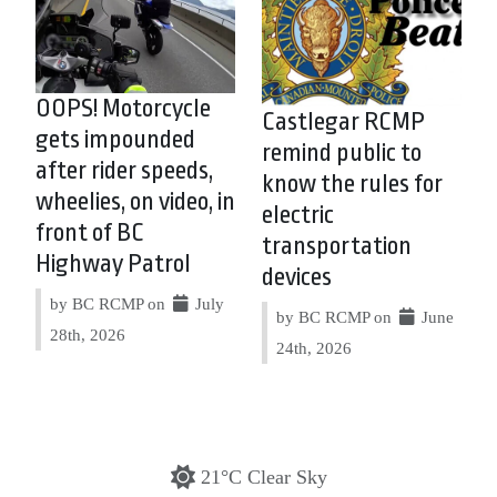
OOPS! Motorcycle
Castlegar RCMP
gets impounded
remind public to
after rider speeds,
know the rules for
wheelies, on video, in
electric
front of BC
transportation
Highway Patrol
devices
by BC RCMP on
July
by BC RCMP on
June
28th, 2026
24th, 2026
21°C Clear Sky