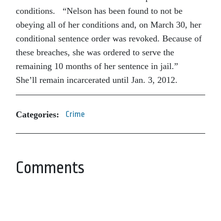
conditions.
“Nelson has been found to not be
obeying all of her conditions and, on March 30, her
conditional sentence order was revoked. Because of
these breaches, she was ordered to serve the
remaining 10 months of her sentence in jail.”
She’ll remain incarcerated until Jan. 3, 2012.
Categories:
Crime
Comments