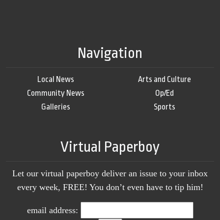
Navigation
Local News
Arts and Culture
Community News
Op/Ed
Galleries
Sports
Virtual Paperboy
Let our virtual paperboy deliver an issue to your inbox
every week, FREE! You don’t even have to tip him!
email address: