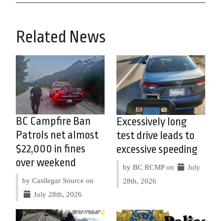
Related News
BC Campfire Ban
Excessively long
Patrols net almost
test drive leads to
$22,000 in fines
excessive speeding
over weekend
by BC RCMP on
July
by Castlegar Source on
28th, 2026
July 28th, 2026