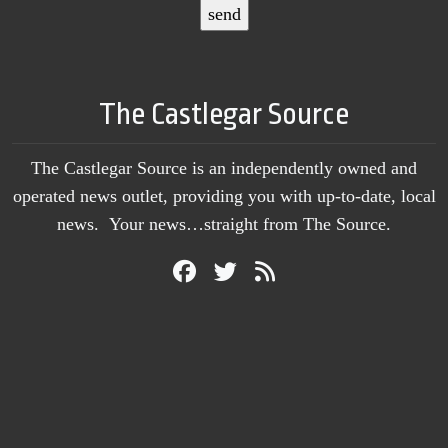
The Castlegar Source
The Castlegar Source is an independently owned and
operated news outlet, providing you with up-to-date, local
news. Your news…straight from The Source.