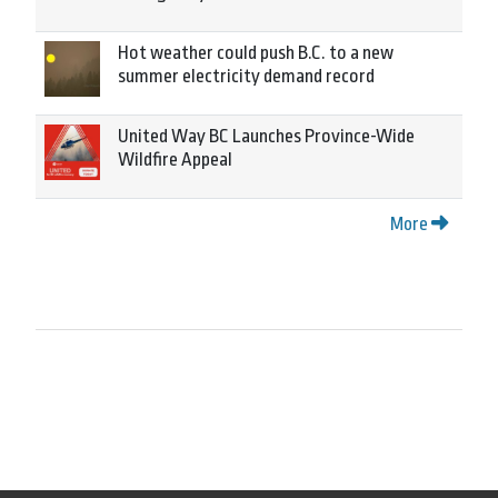
Hot weather could push B.C. to a new
summer electricity demand record
United Way BC Launches Province-Wide
Wildfire Appeal
More