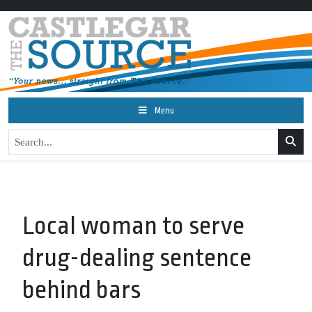
Menu
Local woman to serve
drug-dealing sentence
behind bars