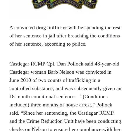
A convicted drug trafficker will be spending the rest
of her sentence in jail after breaching the conditions
of her sentence, according to police.
Castlegar RCMP Cpl. Dan Pollock said 48-year-old
Castlegar woman Barb Nelson was convicted in
June 2010 of two counts of trafficking in a
controlled substance, and was subsequently given an
18-month conditional sentence.
“(Conditions
included) three months of house arrest,” Pollock
said. “Since her sentencing, the Castlegar RCMP
and the Crime Reduction Unit have been conducting
checks on Nelson to ensure her compliance with her