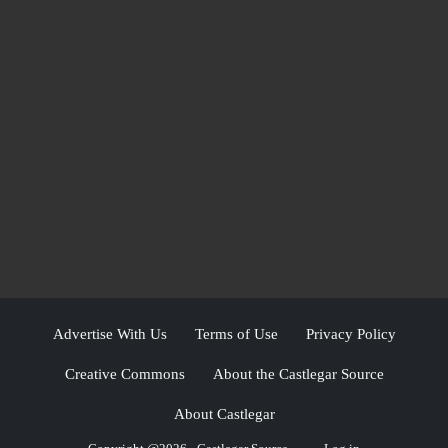
Advertise With Us
Terms of Use
Privacy Policy
Creative Commons
About the Castlegar Source
About Castlegar