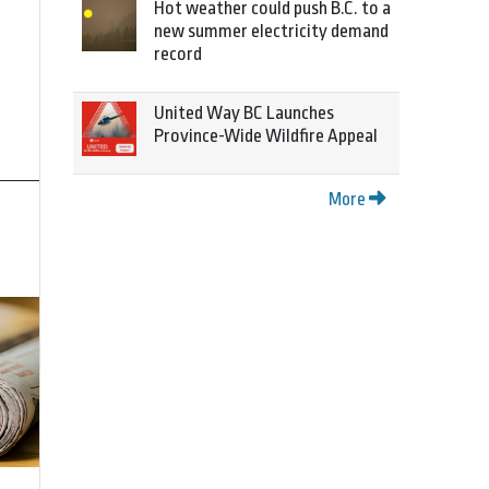
Hot weather could push B.C. to a
new summer electricity demand
record
United Way BC Launches
Province-Wide Wildfire Appeal
More