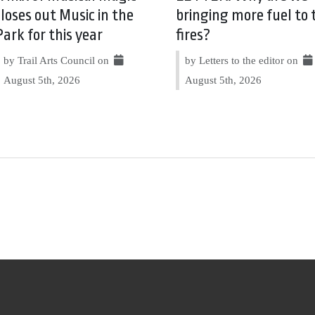
closes out Music in the
bringing more fuel to 
Park for this year
fires?
by Trail Arts Council on
by Letters to the editor on
August 5th, 2026
August 5th, 2026