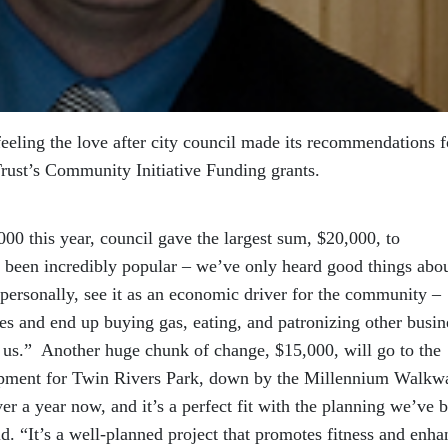
eeling the love after city council made its recommendations f
Trust’s Community Initiative Funding grants.
00 this year, council gave the largest sum, $20,000, to
been incredibly popular – we’ve only heard good things abo
, personally, see it as an economic driver for the community –
es and end up buying gas, eating, and patronizing other busin
or us.” Another huge chunk of change, $15,000, will go to the
uipment for Twin Rivers Park, down by the Millennium Walkw
er a year now, and it’s a perfect fit with the planning we’ve 
d. “It’s a well-planned project that promotes fitness and enha