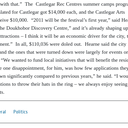
 with that.” The Castlegar Rec Centres summer camps prog
lated for Castlegar got $14,000 each, and the Castlegar Arts
eive $10,000. “2011 will be the festival’s first year,” said H
r the Doukhobor Discovery Centre,” and it’s already shaping up
tractions – I think it will be an economic driver for the city, 
stment.” In all, $110,036 were doled out. Hearne said the city
 and the ones that were turned down were largely for events or
 “We wanted to fund local initiatives that will benefit the resi
he one disappointment, for him, was how few applications they
n significantly compared to previous years,” he said. “I wou
ions to throw their hats in the ring – we always enjoy seeing
ts.
ral
Politics