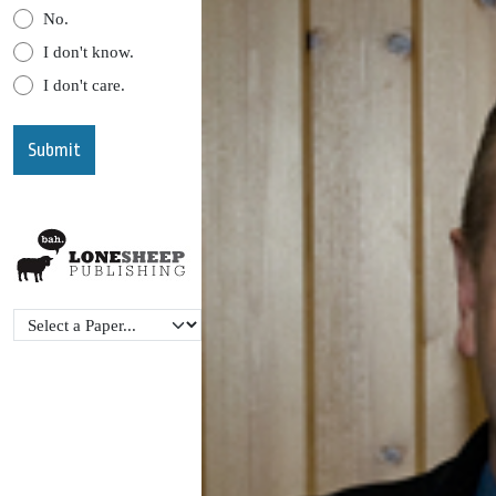
No.
I don't know.
I don't care.