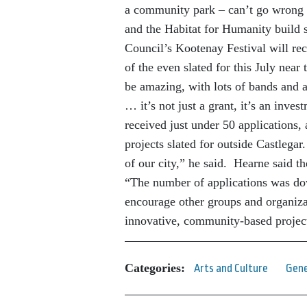
a community park – can’t go wrong
and the Habitat for Humanity build s
Council’s Kootenay Festival will rec
of the even slated for this July nea
be amazing, with lots of bands and at
… it’s not just a grant, it’s an inve
received just under 50 applications,
projects slated for outside Castlegar.
of our city,” he said. Hearne said t
“The number of applications was dow
encourage other groups and organizat
innovative, community-based projec
Categories:
Arts and Culture
Gene