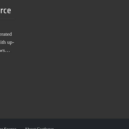
urce
erated
ith up-
news…
ar Source
About Castlegar