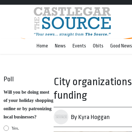
Home
News
Events
Obits
Good News
Poll
City organizations
funding
Will you be doing most
of your holiday shopping
online or by patronizing
By Kyra Hoggan
local businesses?
Yes.