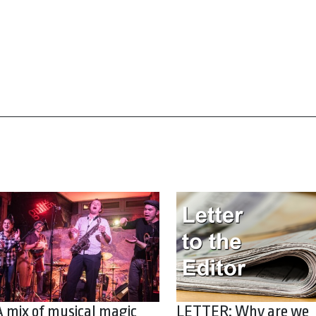
A mix of musical magic
LETTER: Why are we