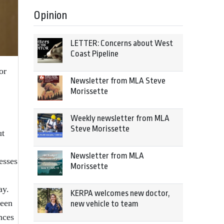
Opinion
LETTER: Concerns about West
Coast Pipeline
or
Newsletter from MLA Steve
Morissette
Weekly newsletter from MLA
Steve Morissette
ut
Newsletter from MLA
esses
Morissette
ay.
KERPA welcomes new doctor,
been
new vehicle to team
nces