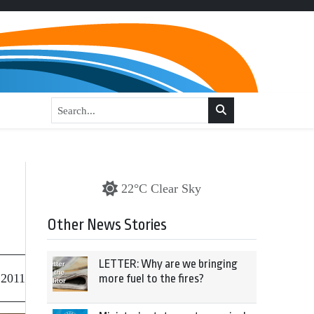
22°C Clear Sky
Other News Stories
LETTER: Why are we bringing
 2011
more fuel to the fires?