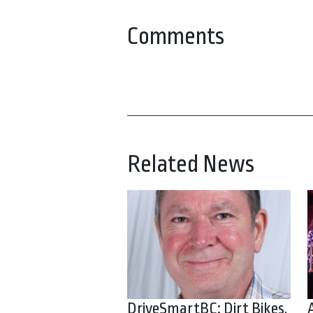
Comments
Related News
DriveSmartBC: Dirt Bikes,