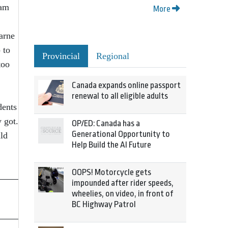
ram
More
earne
 to
Provincial
Regional
too
Canada expands online passport
renewal to all eligible adults
dents
 got.
OP/ED: Canada has a
Generational Opportunity to
ld
Help Build the AI Future
OOPS! Motorcycle gets
impounded after rider speeds,
wheelies, on video, in front of
BC Highway Patrol