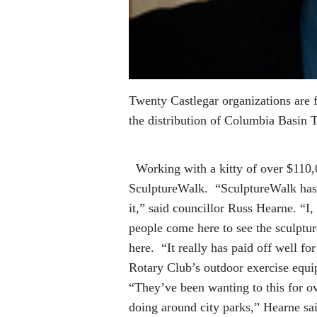
Twenty Castlegar organizations are f
the distribution of Columbia Basin 
Working with a kitty of over $110,0
SculptureWalk. “SculptureWalk has 
it,” said councillor Russ Hearne. “I
people come here to see the sculptur
here. “It really has paid off well f
Rotary Club’s outdoor exercise eq
“They’ve been wanting to this for ov
doing around city parks,” Hearne sai