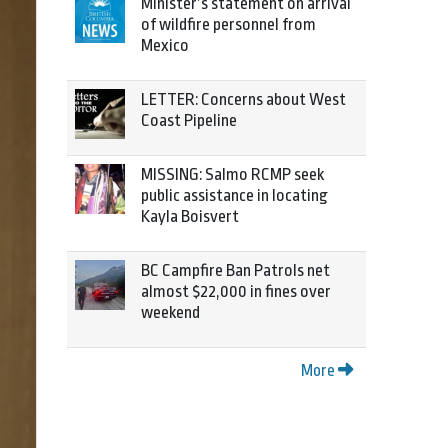
Minister’s statement on arrival
of wildfire personnel from
Mexico
LETTER: Concerns about West
Coast Pipeline
MISSING: Salmo RCMP seek
public assistance in locating
Kayla Boisvert
BC Campfire Ban Patrols net
almost $22,000 in fines over
weekend
More