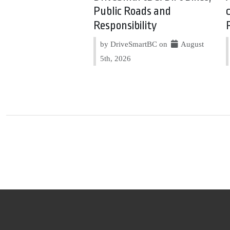
Public Roads and
Responsibility
by DriveSmartBC on
August
5th, 2026