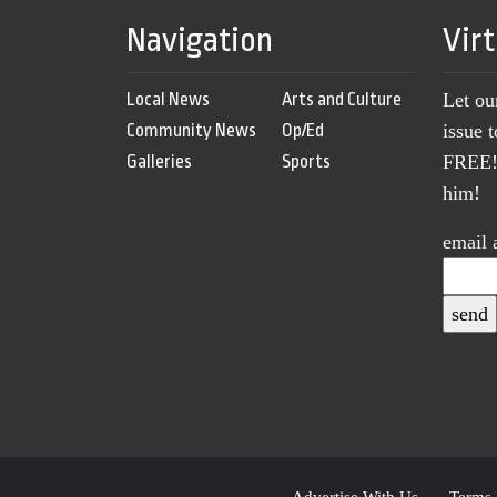
Navigation
Vir
Local News
Arts and Culture
Let ou
Community News
Op/Ed
issue 
Galleries
Sports
FREE! 
him!
email 
Advertise With Us
Terms 