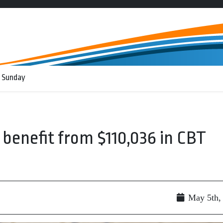
 Sunday
 benefit from $110,036 in CBT
May 5th,