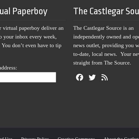
tual Paperboy
The Castlegar So
r virtual paperboy deliver an
The Castlegar Source is an
to your inbox every week,
independently owned and op
You don’t even have to tip
news outlet, providing you w
to-date, local news. Your 
straight from The Source.
address:
of Use
Privacy Policy
Creative Commons
About the Castleg