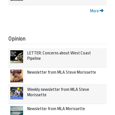
More
Opinion
LETTER: Concerns about West Coast
Pipeline
Newsletter from MLA Steve Morissette
Weekly newsletter from MLA Steve
Morissette
Newsletter from MLA Morissette