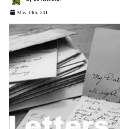
May 18th, 2011