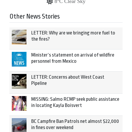
8°C Clear Sky
Other News Stories
LETTER: Why are we bringing more fuel to
the fires?
Minister’s statement on arrival of wildfire
personnel from Mexico
LETTER: Concerns about West Coast
Pipeline
MISSING: Salmo RCMP seek public assistance
in locating Kayla Boisvert
BC Campfire Ban Patrols net almost $22,000
in fines over weekend