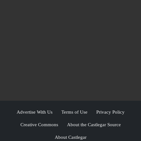
Advertise With Us
Terms of Use
Privacy Policy
Creative Commons
About the Castlegar Source
About Castlegar