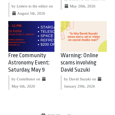
by Letters to the editor on
May 20th, 2026
August 5th, 2026
Free Community
Warning: Online
Astronomy Event:
scams involving
Saturday, May 9
David Suzuki
by Contributor on
by David Suzuki on
May 6th, 2026
January 29th, 2026