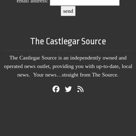
email address:
The Castlegar Source
The Castlegar Source is an independently owned and
operated news outlet, providing you with up-to-date, local
news. Your news…straight from The Source.