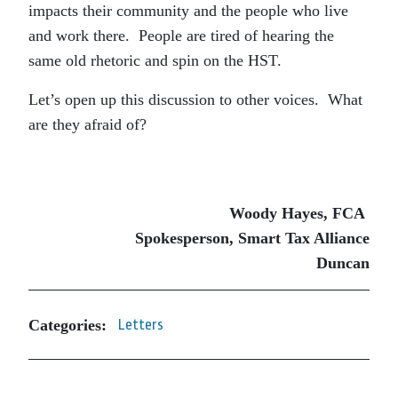
impacts their community and the people who live
and work there. People are tired of hearing the
same old rhetoric and spin on the HST.
Let’s open up this discussion to other voices. What
are they afraid of?
Woody Hayes, FCA
Spokesperson, Smart Tax Alliance
Duncan
Categories:
Letters