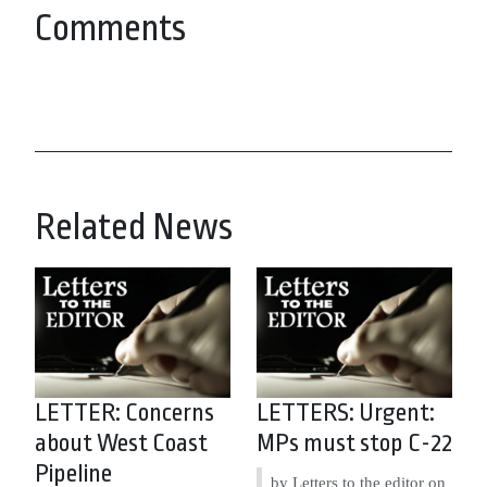
Comments
Related News
LETTER: Concerns
LETTERS: Urgent:
about West Coast
MPs must stop C-22
Pipeline
by Letters to the editor on