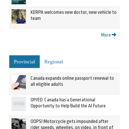
KERPA welcomes new doctor, new vehicle to
team
More
Provincial
Regional
Canada expands online passport renewal to
all eligible adults
OP/ED: Canada has a Generational
Opportunity to Help Build the AI Future
OOPS! Motorcycle gets impounded after
rider speeds, wheelies, on video, in front of