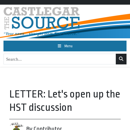
Menu
LETTER: Let's open up the
HST discussion
By Contributor