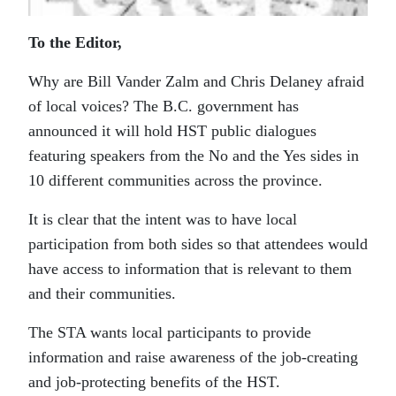
To the Editor,
Why are Bill Vander Zalm and Chris Delaney afraid
of local voices? The B.C. government has
announced it will hold HST public dialogues
featuring speakers from the No and the Yes sides in
10 different communities across the province.
It is clear that the intent was to have local
participation from both sides so that attendees would
have access to information that is relevant to them
and their communities.
The STA wants local participants to provide
information and raise awareness of the job-creating
and job-protecting benefits of the HST.