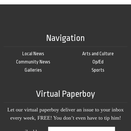
Navigation
Local News
Arts and Culture
Community News
Op/Ed
Galleries
Sports
Virtual Paperboy
Let our virtual paperboy deliver an issue to your inbox
every week, FREE! You don’t even have to tip him!