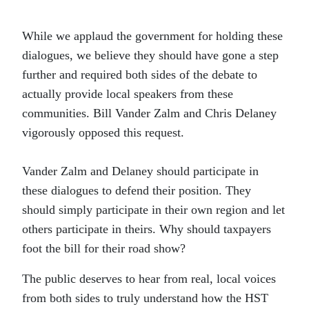
While we applaud the government for holding these
dialogues, we believe they should have gone a step
further and required both sides of the debate to
actually provide local speakers from these
communities. Bill Vander Zalm and Chris Delaney
vigorously opposed this request.
Vander Zalm and Delaney should participate in
these dialogues to defend their position. They
should simply participate in their own region and let
others participate in theirs. Why should taxpayers
foot the bill for their road show?
The public deserves to hear from real, local voices
from both sides to truly understand how the HST