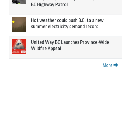
BC Highway Patrol
Hot weather could push B.C. to a new
summer electricity demand record
United Way BC Launches Province-Wide
Wildfire Appeal
More