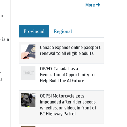
More
ur
Provincial
Regional
 is a
t
Canada expands online passport
renewal to all eligible adults
OP/ED: Canada has a
.
Generational Opportunity to
hs
Help Build the AI Future
OOPS! Motorcycle gets
impounded after rider speeds,
wheelies, on video, in front of
BC Highway Patrol