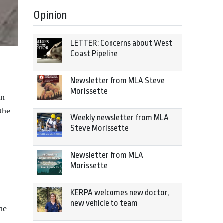
Opinion
LETTER: Concerns about West
Coast Pipeline
Newsletter from MLA Steve
Morissette
en
the
Weekly newsletter from MLA
Steve Morissette
Newsletter from MLA
Morissette
KERPA welcomes new doctor,
new vehicle to team
he