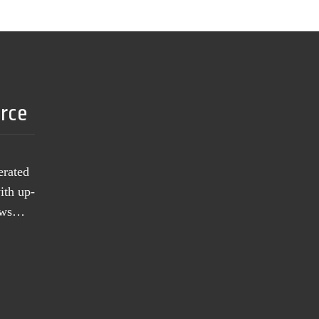
urce
erated
ith up-
news…