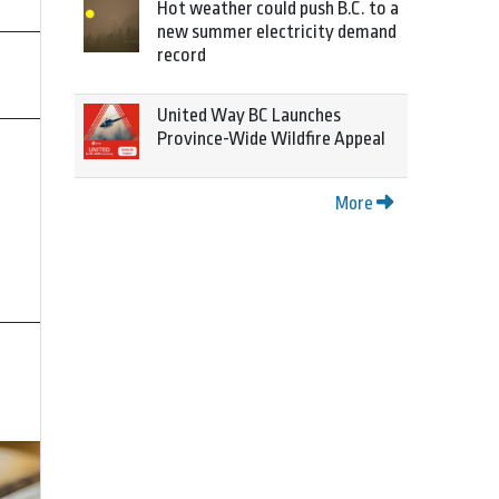
Hot weather could push B.C. to a
new summer electricity demand
record
United Way BC Launches
Province-Wide Wildfire Appeal
More