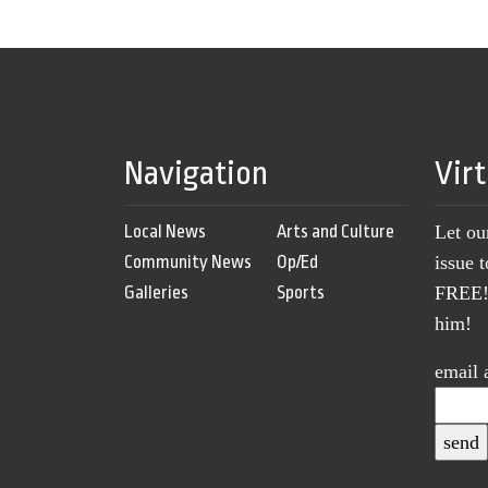
Navigation
Vir
Local News
Arts and Culture
Let ou
Community News
Op/Ed
issue 
Galleries
Sports
FREE! 
him!
email 