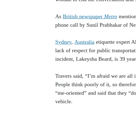
As
British newspaper
Metro
mentione
phone call by Sunil Prabhakar of N
Sydney
,
Australia
etiquette expert Al
lack of respect for public transport
incident, Lakeysha Beard, is 39 year
Travers said, “I’m afraid we are all 
People think poorly of it, so therefo
“me-oriented” and said that they “d
vehicle.