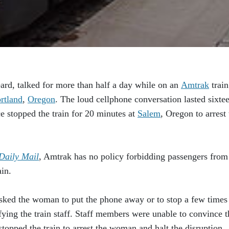
d, talked for more than half a day while on an
Amtrak
train
rtland
,
Oregon
. The loud cellphone conversation lasted sixte
e stopped the train for 20 minutes at
Salem
, Oregon to arrest 
Daily Mail
, Amtrak has no policy forbidding passengers from
in.
 asked the woman to put the phone away or to stop a few times
ifying the train staff. Staff members were unable to convince t
opped the train to arrest the woman and halt the disruption.