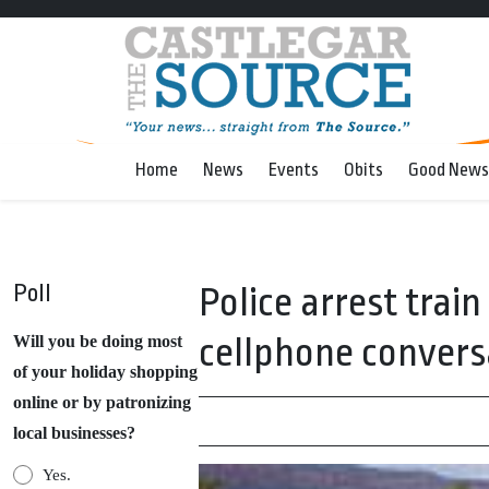
Home
News
Events
Obits
Good News
Poll
Police arrest trai
cellphone convers
Will you be doing most
of your holiday shopping
online or by patronizing
local businesses?
Yes.