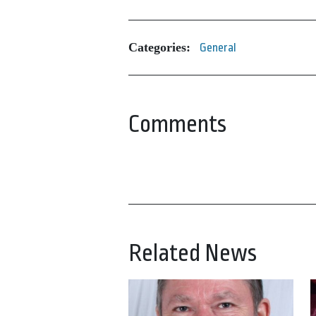
Categories:
General
Comments
Related News