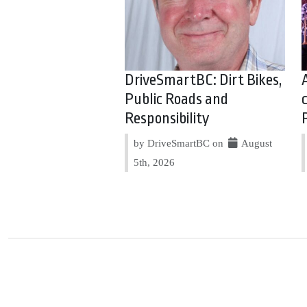
DriveSmartBC: Dirt Bikes,
Public Roads and
Responsibility
by DriveSmartBC on
August
5th, 2026