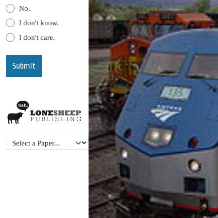
No.
I don't know.
I don't care.