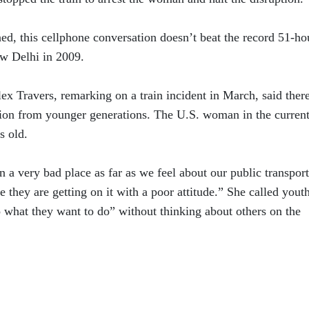
d, this cellphone conversation doesn’t beat the record 51-ho
ew Delhi in 2009.
ex Travers, remarking on a train incident in March, said there
ation from younger generations. The U.S. woman in the curren
s old.
in a very bad place as far as we feel about our public transport
re they are getting on it with a poor attitude.” She called yout
o what they want to do” without thinking about others on the