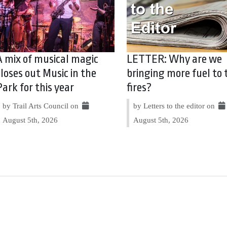
A mix of musical magic
LETTER: Why are we
closes out Music in the
bringing more fuel to 
Park for this year
fires?
by Trail Arts Council on
by Letters to the editor on
August 5th, 2026
August 5th, 2026