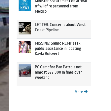
Minister’s statement on arrival
of wildfire personnel from
Mexico
LETTER: Concerns about West
Coast Pipeline
MISSING: Salmo RCMP seek
public assistance in locating
Kayla Boisvert
BC Campfire Ban Patrols net
almost $22,000 in fines over
weekend
More