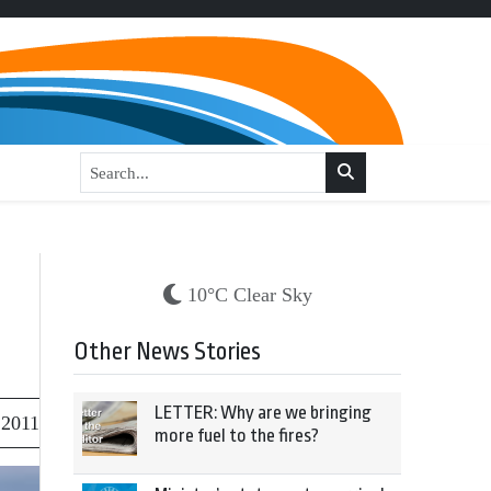
10°C Clear Sky
Other News Stories
LETTER: Why are we bringing
 2011
more fuel to the fires?