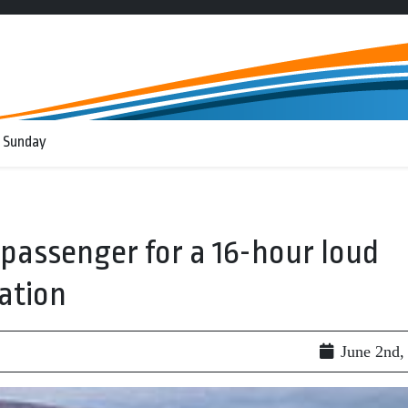
 Sunday
n passenger for a 16-hour loud
ation
June 2nd,