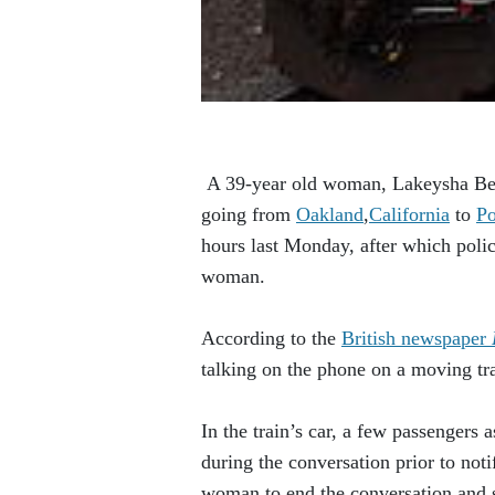
A 39-year old woman, Lakeysha Bear
going from
Oakland
,
California
to
Po
hours last Monday, after which polic
woman.
According to the
British newspaper
talking on the phone on a moving tra
In the train’s car, a few passengers
during the conversation prior to not
woman to end the conversation and st