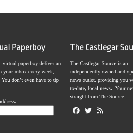
tual Paperboy
The Castlegar So
r virtual paperboy deliver an
The Castlegar Source is an
to your inbox every week,
independently owned and op
You don’t even have to tip
news outlet, providing you w
to-date, local news. Your 
straight from The Source.
address: