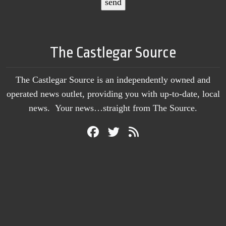
The Castlegar Source
The Castlegar Source is an independently owned and
operated news outlet, providing you with up-to-date, local
news. Your news…straight from The Source.