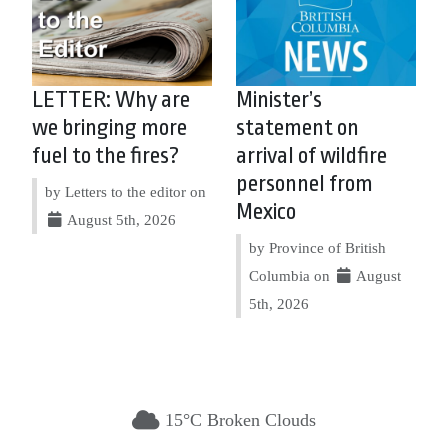
LETTER: Why are
Minister’s
we bringing more
statement on
fuel to the fires?
arrival of wildfire
personnel from
by Letters to the editor on
Mexico
August 5th, 2026
by Province of British
Columbia on
August
5th, 2026
15°C Broken Clouds