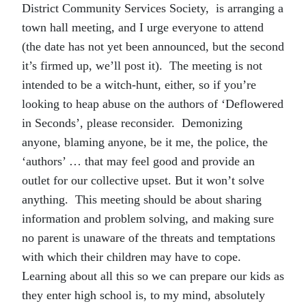
District Community Services Society, is arranging a
town hall meeting, and I urge everyone to attend
(the date has not yet been announced, but the second
it’s firmed up, we’ll post it). The meeting is not
intended to be a witch-hunt, either, so if you’re
looking to heap abuse on the authors of ‘Deflowered
in Seconds’, please reconsider. Demonizing
anyone, blaming anyone, be it me, the police, the
‘authors’ … that may feel good and provide an
outlet for our collective upset. But it won’t solve
anything. This meeting should be about sharing
information and problem solving, and making sure
no parent is unaware of the threats and temptations
with which their children may have to cope.
Learning about all this so we can prepare our kids as
they enter high school is, to my mind, absolutely