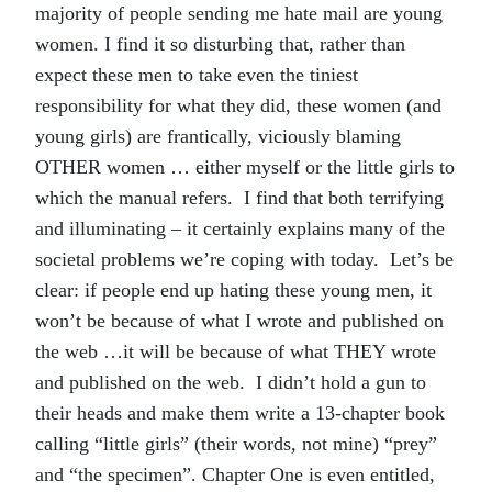
majority of people sending me hate mail are young
women. I find it so disturbing that, rather than
expect these men to take even the tiniest
responsibility for what they did, these women (and
young girls) are frantically, viciously blaming
OTHER women … either myself or the little girls to
which the manual refers. I find that both terrifying
and illuminating – it certainly explains many of the
societal problems we’re coping with today. Let’s be
clear: if people end up hating these young men, it
won’t be because of what I wrote and published on
the web …it will be because of what THEY wrote
and published on the web. I didn’t hold a gun to
their heads and make them write a 13-chapter book
calling “little girls” (their words, not mine) “prey”
and “the specimen”. Chapter One is even entitled,