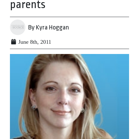
parents
By Kyra Hoggan
June 8th, 2011