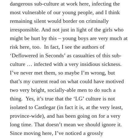
dangerous sub-culture at work here, infecting the
most vulnerable of our young people, and I think
remaining silent would border on criminally
irresponsible. And not just in light of the girls who
might be hurt by this – young boys are very much at
risk here, too. In fact, I see the authors of
‘Deflowered in Seconds’ as casualties of this sub-
culture … infected with a very insidious sickness.
I’ve never met them, so maybe I’m wrong, but
that’s my current read on what could have motived
two very bright, socially-able men to do such a
thing. Yes, it’s true that the ‘LG’ culture is not
isolated to Castlegar (in fact it is, at the very least,
province-wide), and has been going on for a very
long time. That doesn’t mean we should ignore it.
Since moving here, I’ve noticed a grossly