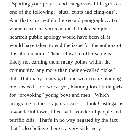
“Spotting your prey” , and categorizes little girls as
one of the following: “sluts, cunts and cling-ons”.
And that’s just within the second paragraph … far
worse is said as you read on. I think a simple,
heartfelt public apology would have been all it
would have taken to end the issue for the authors of
this abomination. Their refusal to offer same is
likely not earning them many points within the
community, any more than their so-called “joke”
did. But many, many girls and women are blaming
me, instead – or, worse yet, blaming local little girls
for “provoking” young boys and men. Which
brings me to the LG party issue. I think Castlegar is
a wonderful town, filled with wonderful people and
terrific kids. That’s in no way negated by the fact
that I also believe there’s a very sick, very