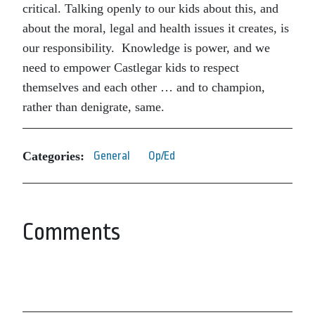
critical. Talking openly to our kids about this, and
about the moral, legal and health issues it creates, is
our responsibility. Knowledge is power, and we
need to empower Castlegar kids to respect
themselves and each other … and to champion,
rather than denigrate, same.
Categories:
General
Op/Ed
Comments