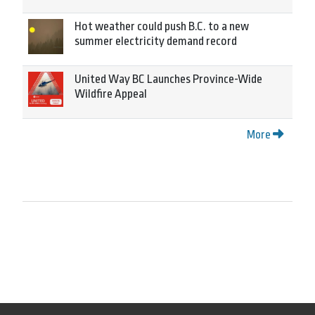
Hot weather could push B.C. to a new
summer electricity demand record
United Way BC Launches Province-Wide
Wildfire Appeal
More