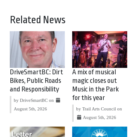
Related News
DriveSmartBC: Dirt
A mix of musical
Bikes, Public Roads
magic closes out
and Responsibility
Music in the Park
for this year
by DriveSmartBC on
August 5th, 2026
by Trail Arts Council on
August 5th, 2026