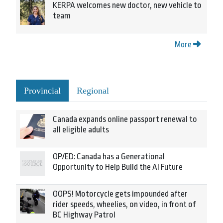
KERPA welcomes new doctor, new vehicle to
team
More
Provincial
Regional
Canada expands online passport renewal to
all eligible adults
OP/ED: Canada has a Generational
Opportunity to Help Build the AI Future
OOPS! Motorcycle gets impounded after
rider speeds, wheelies, on video, in front of
BC Highway Patrol