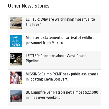
Other News Stories
LETTER: Why are we bringing more fuel to
the fires?
Minister’s statement on arrival of wildfire
personnel from Mexico
LETTER: Concerns about West Coast
Pipeline
MISSING: Salmo RCMP seek public assistance
in locating Kayla Boisvert
BC Campfire Ban Patrols net almost $22,000
in fines over weekend