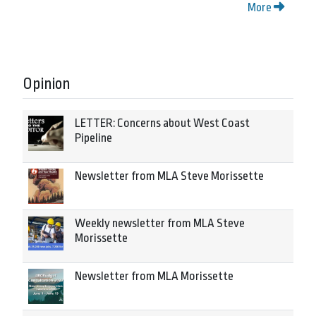
More
Opinion
LETTER: Concerns about West Coast
Pipeline
Newsletter from MLA Steve Morissette
Weekly newsletter from MLA Steve
Morissette
Newsletter from MLA Morissette