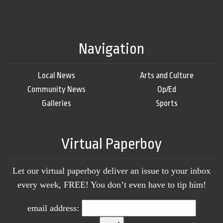
Navigation
Local News
Arts and Culture
Community News
Op/Ed
Galleries
Sports
Virtual Paperboy
Let our virtual paperboy deliver an issue to your inbox
every week, FREE! You don’t even have to tip him!
email address: