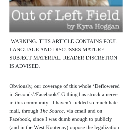
WARNING: THIS ARTICLE CONTAINS FOUL
LANGUAGE AND DISCUSSES MATURE
SUBJECT MATERIAL. READER DISCRETION
IS ADVISED.
Obviously, our coverage of this whole ‘Deflowered
in Seconds’/Facebook/LG thing has struck a nerve
in this community. I haven’t fielded so much hate
mail, through
The Source
, via email and on
Facebook, since I was dumb enough to publicly
(and in the West Kootenay) oppose the legalization