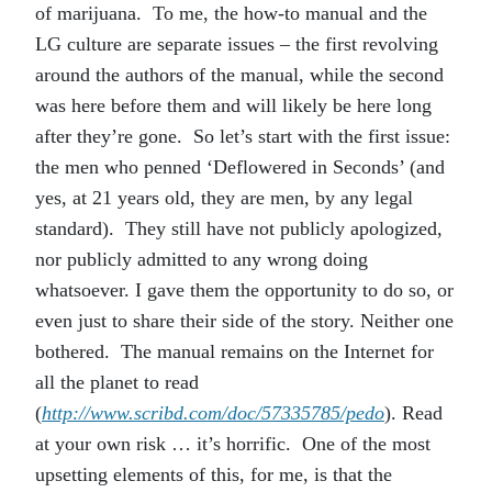
of marijuana. To me, the how-to manual and the
LG culture are separate issues – the first revolving
around the authors of the manual, while the second
was here before them and will likely be here long
after they’re gone. So let’s start with the first issue:
the men who penned ‘Deflowered in Seconds’ (and
yes, at 21 years old, they are men, by any legal
standard). They still have not publicly apologized,
nor publicly admitted to any wrong doing
whatsoever. I gave them the opportunity to do so, or
even just to share their side of the story. Neither one
bothered. The manual remains on the Internet for
all the planet to read
(
http://www.scribd.com/doc/57335785/pedo
). Read
at your own risk … it’s horrific. One of the most
upsetting elements of this, for me, is that the