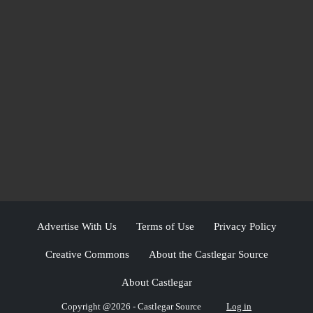
Advertise With Us
Terms of Use
Privacy Policy
Creative Commons
About the Castlegar Source
About Castlegar
Copyright @2026 - Castlegar Source
Log in