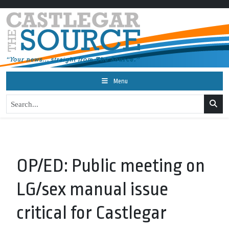
Menu
OP/ED: Public meeting on
LG/sex manual issue
critical for Castlegar