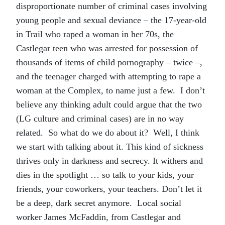
disproportionate number of criminal cases involving
young people and sexual deviance – the 17-year-old
in Trail who raped a woman in her 70s, the
Castlegar teen who was arrested for possession of
thousands of items of child pornography – twice –,
and the teenager charged with attempting to rape a
woman at the Complex, to name just a few. I don’t
believe any thinking adult could argue that the two
(LG culture and criminal cases) are in no way
related. So what do we do about it? Well, I think
we start with talking about it. This kind of sickness
thrives only in darkness and secrecy. It withers and
dies in the spotlight … so talk to your kids, your
friends, your coworkers, your teachers. Don’t let it
be a deep, dark secret anymore. Local social
worker James McFaddin, from Castlegar and