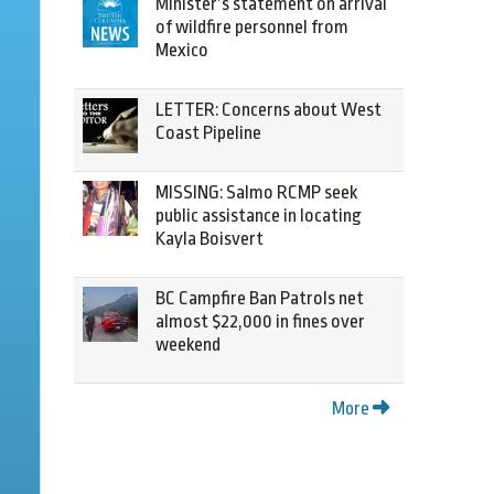
Minister’s statement on arrival
of wildfire personnel from
Mexico
LETTER: Concerns about West
Coast Pipeline
MISSING: Salmo RCMP seek
public assistance in locating
Kayla Boisvert
BC Campfire Ban Patrols net
almost $22,000 in fines over
weekend
More