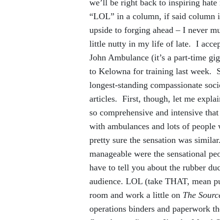
we’ll be right back to inspiring hate
“LOL” in a column, if said column 
upside to forging ahead – I never m
little nutty in my life of late. I ac
John Ambulance (it’s a part-time gig,
to Kelowna for training last week. S
longest-standing compassionate soci
articles. First, though, let me explain
so comprehensive and intensive that I
with ambulances and lots of peop
pretty sure the sensation was simila
manageable were the sensational peop
have to tell you about the rubber d
audience. LOL (take THAT, mean publ
room and work a little on
The Sourc
operations binders and paperwork t