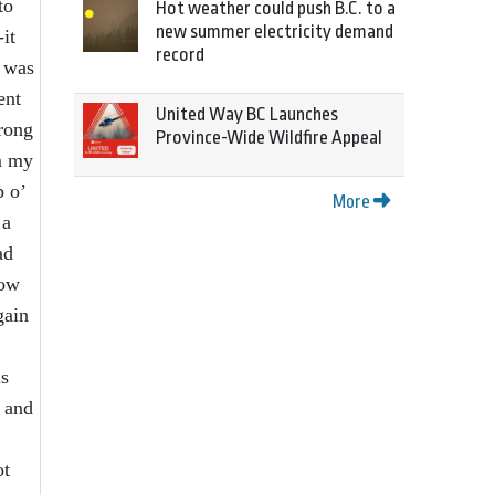
to
Hot weather could push B.C. to a
new summer electricity demand
it
record
I was
ent
United Way BC Launches
trong
Province-Wide Wildfire Appeal
om my
p o’
More
 a
ad
now
gain
as
t and
ot