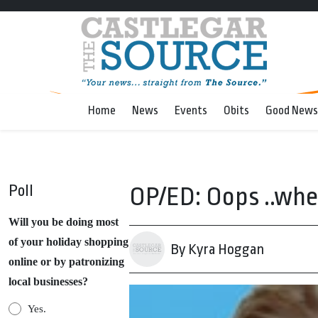
Home
News
Events
Obits
Good News
Poll
OP/ED: Oops ..whe
Will you be doing most
of your holiday shopping
By Kyra Hoggan
online or by patronizing
local businesses?
Yes.