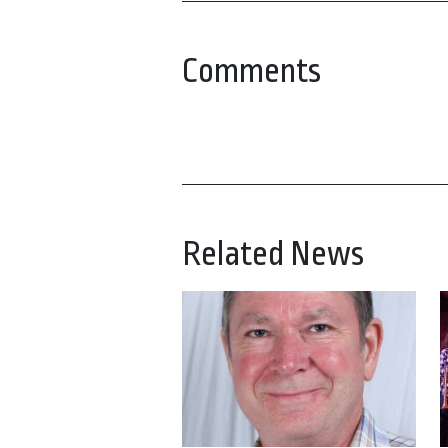
Comments
Related News