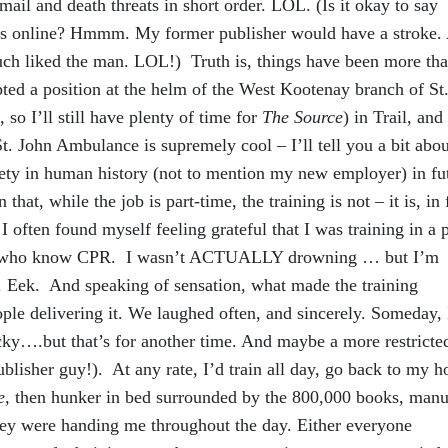
 mail and death threats in short order. LOL. (Is it okay to say
is online? Hmmm. My former publisher would have a stroke.
uch liked the man. LOL!) Truth is, things have been more tha
cepted a position at the helm of the West Kootenay branch of St
 so I’ll still have plenty of time for
The Source
) in Trail, and
t. John Ambulance is supremely cool – I’ll tell you a bit abou
ety in human history (not to mention my new employer) in fu
 that, while the job is part-time, the training is not – it is, in 
 often found myself feeling grateful that I was training in a 
le who know CPR. I wasn’t ACTUALLY drowning … but I’m
r. Eek. And speaking of sensation, what made the training
le delivering it. We laughed often, and sincerely. Someday, I
ucky….but that’s for another time. And maybe a more restricte
isher guy!). At any rate, I’d train all day, go back to my ho
e,
then hunker in bed surrounded by the 800,000 books, manu
hey were handing me throughout the day. Either everyone