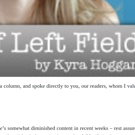
 a column, and spoke directly to you, our readers, whom I val
e
’s somewhat diminished content in recent weeks – rest assur