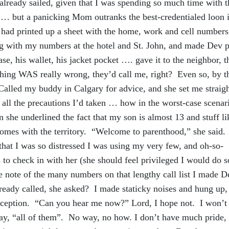
 already sailed, given that I was spending so much time with 
 … but a panicking Mom outranks the best-credentialed loon 
 I had printed up a sheet with the home, work and cell numbers
ng with my numbers at the hotel and St. John, and made Dev p
case, his wallet, his jacket pocket …. gave it to the neighbor, t
thing WAS really wrong, they’d call me, right? Even so, by t
 Called my buddy in Calgary for advice, and she set me strai
 all the precautions I’d taken … how in the worst-case scenari
she underlined the fact that my son is almost 13 and stuff li
mes with the territory. “Welcome to parenthood,” she said.
that I was so distressed I was using my very few, and oh-so-
 to check in with her (she should feel privileged I would do s
note of the many numbers on that lengthy call list I made D
eady called, she asked? I made staticky noises and hung up,
reception. “Can you hear me now?” Lord, I hope not. I won’t 
y, “all of them”. No way, no how. I don’t have much pride, 