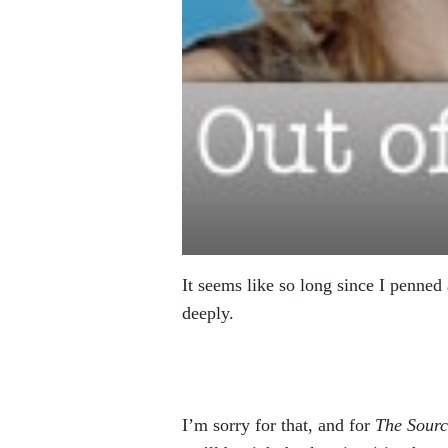
It seems like so long since I penned
deeply.
I’m sorry for that, and for
The Sourc