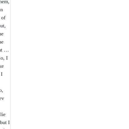
them,
in
 of
ut,
he
he
ght …
o, I
ke
 I
o,
ev
lie
but I