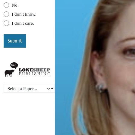
No.
I don't know.
I don't care.