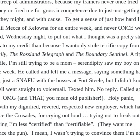
Streep of administrators, because my trainers never once tried 
y or fired me for gross incompetence due to just-not-getting-
they might, and with cause. To get a sense of just how hard 
etail Mecca of Kelowna for an entire week, and never ONCE w
d, Wednesday night, to put out what I thought was a pretty s
s to my credit than because I wantonly stole terrific copy fr
ily
,
The Rossland Telegraph
and
The Boundary Sentinel
. A ti
hile, I’m still trying to be a mom – serendipity saw my boy on
ame week. He called and left me a message, saying something h
, just a SNAFU with the busses at Fort Steele, but I didn’t k
 cell went straight to voicemail. Texted him. No reply. Called a
. OMG (and THAT, you mean old publisher!). Holy panic,
with my dignified, revered, respected new employer, which h
ce the Crusades, for crying out loud … trying not to freak ou
ing I’m less “certified” than “certifiable”. (They want me
nce the pun). I mean, I wasn’t trying to convince them I’m n