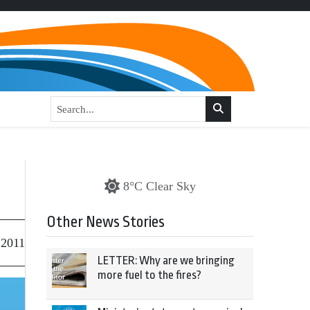
8°C Clear Sky
Other News Stories
 2011
LETTER: Why are we bringing
more fuel to the fires?