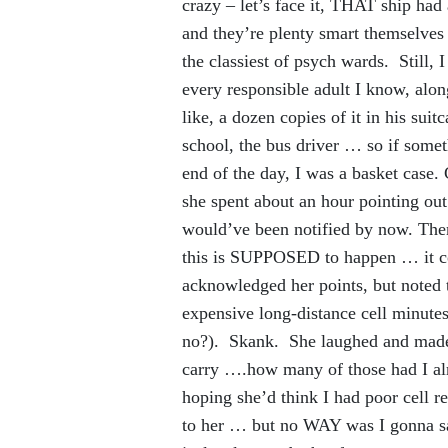
crazy – let’s face it, THAT ship had
and they’re plenty smart themselves
the classiest of psych wards. Still,
every responsible adult I know, alo
like, a dozen copies of it in his suit
school, the bus driver … so if some
end of the day, I was a basket case.
she spent about an hour pointing out
would’ve been notified by now. Then 
this is SUPPOSED to happen … it co
acknowledged her points, but noted 
expensive long-distance cell minutes
no?). Skank. She laughed and made 
carry ….how many of those had I alr
hoping she’d think I had poor cell 
to her … but no WAY was I gonna sa