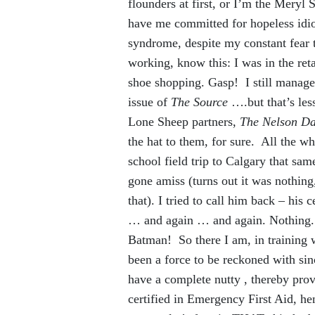
flounders at first, or I’m the Meryl 
have me committed for hopeless idioc
syndrome, despite my constant fear 
working, know this: I was in the r
shoe shopping. Gasp! I still manage
issue of
The Source
….but that’s les
Lone Sheep partners,
The Nelson Da
the hat to them, for sure. All the w
school field trip to Calgary that s
gone amiss (turns out it was nothing
that). I tried to call him back – his
… and again … and again. Nothing
Batman! So there I am, in training 
been a force to be reckoned with sin
have a complete nutty , thereby prov
certified in Emergency First Aid, he