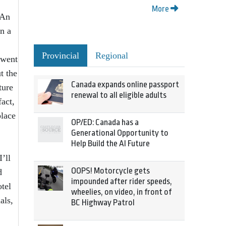
More
 An
n a
.
Provincial
Regional
 went
t the
Canada expands online passport
ture
renewal to all eligible adults
fact,
place
OP/ED: Canada has a
Generational Opportunity to
Help Build the AI Future
’ll
OOPS! Motorcycle gets
d
impounded after rider speeds,
tel
wheelies, on video, in front of
als,
BC Highway Patrol