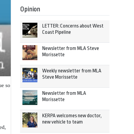
Opinion
LETTER: Concerns about West
Coast Pipeline
Newsletter from MLA Steve
Morissette
Weekly newsletter from MLA
Steve Morissette
ue so
Newsletter from MLA
Morissette
KERPA welcomes new doctor,
new vehicle to team
ed,