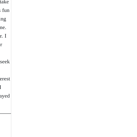
take
s fun
ing
me.
. I
r
 seek
erest
I
tayed