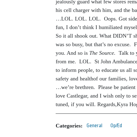
jealously guard what few stores rema
his cell charger with him, and the b
…LOL. LOL. LOL. Oops. Got sidetr
fun, I don’t think I humiliated myse
So it all shook out. What DIDN’T sh
was so busy, but that’s no excuse. 
you. And so is
The Source.
Talk to y
from me. LOL. St John Ambulance is 
to inform people, to educate us all 
safety and healthof our families, lo
…we’re brethren. Please be patient 
love Castlegar, and I wish only to s
tuned, if you will. Regards,Kyra H
Categories:
General
Op/Ed