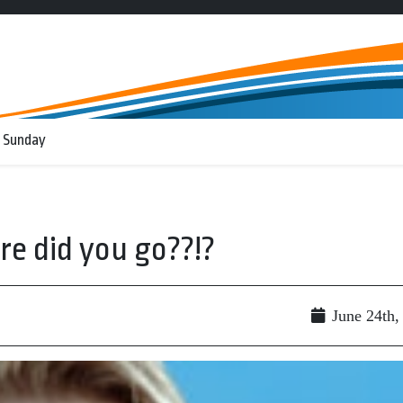
 Sunday
re did you go??!?
June 24th,