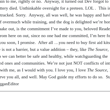
in to me, rightly or no. Anyway, it turned out Dev forgot to 
attery died. Unthinkable oversight for a preteen. LOL . This i
acked. Sorry. Anyway, all was well, he was happy and hav
lf overmuch while training, and the dog is delighted we’re ho
ake out, is the commitment I’ve made to you, beloved Reader
From here on out, since no one had me committed, I’m here fo
ou soon, I promise. After all …you need to buy first aid kits
not a barrier, but a value addition – they, like
The Source
,
so we can better be safe and healthy, while watchguarding the
ved ones and communities. We’re not just NOT conflicts of int
with me, as I would with you. I love you, I love
The Source
, 
erve you all, and well. May God guide my efforts to do so. S
ogganEditor