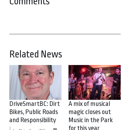
Comments
Related News
DriveSmartBC: Dirt
A mix of musical
Bikes, Public Roads
magic closes out
and Responsibility
Music in the Park
for this year