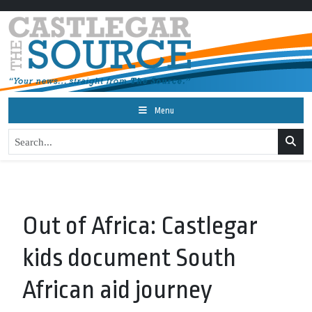
Menu
Out of Africa: Castlegar
kids document South
African aid journey