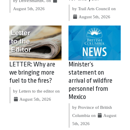
by DriveSmartBC on
August 5th, 2026
by Trail Arts Council on
August 5th, 2026
LETTER: Why are
Minister’s
we bringing more
statement on
fuel to the fires?
arrival of wildfire
personnel from
by Letters to the editor on
Mexico
August 5th, 2026
by Province of British
Columbia on
August
5th, 2026