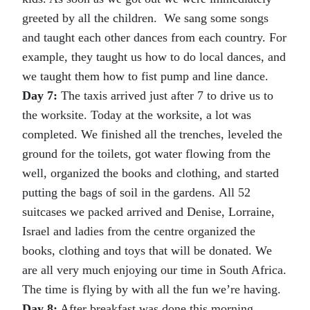
greeted by all the children. We sang some songs
and taught each other dances from each country. For
example, they taught us how to do local dances, and
we taught them how to fist pump and line dance.
Day 7:
The taxis arrived just after 7 to drive us to
the worksite. Today at the worksite, a lot was
completed. We finished all the trenches, leveled the
ground for the toilets, got water flowing from the
well, organized the books and clothing, and started
putting the bags of soil in the gardens. All 52
suitcases we packed arrived and Denise, Lorraine,
Israel and ladies from the centre organized the
books, clothing and toys that will be donated. We
are all very much enjoying our time in South Africa.
The time is flying by with all the fun we’re having.
Day 8:
After breakfast was done this morning,