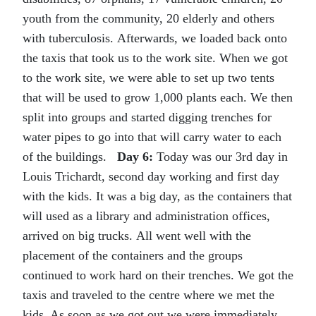
youth from the community, 20 elderly and others
with tuberculosis. Afterwards, we loaded back onto
the taxis that took us to the work site. When we got
to the work site, we were able to set up two tents
that will be used to grow 1,000 plants each. We then
split into groups and started digging trenches for
water pipes to go into that will carry water to each
of the buildings.
Day 6:
Today was our 3rd day in
Louis Trichardt, second day working and first day
with the kids. It was a big day, as the containers that
will used as a library and administration offices,
arrived on big trucks. All went well with the
placement of the containers and the groups
continued to work hard on their trenches. We got the
taxis and traveled to the centre where we met the
kids. As soon as we got out we were immediately