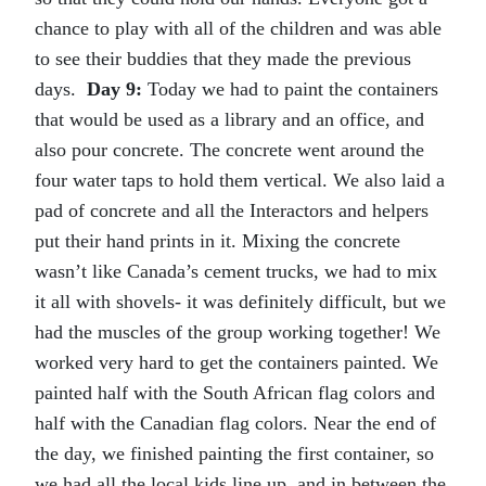
chance to play with all of the children and was able
to see their buddies that they made the previous
days.
Day 9:
Today we had to paint the containers
that would be used as a library and an office, and
also pour concrete. The concrete went around the
four water taps to hold them vertical. We also laid a
pad of concrete and all the Interactors and helpers
put their hand prints in it. Mixing the concrete
wasn’t like Canada’s cement trucks, we had to mix
it all with shovels- it was definitely difficult, but we
had the muscles of the group working together! We
worked very hard to get the containers painted. We
painted half with the South African flag colors and
half with the Canadian flag colors. Near the end of
the day, we finished painting the first container, so
we had all the local kids line up, and in between the