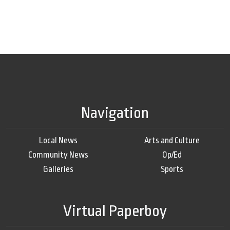
Navigation
Local News
Arts and Culture
Community News
Op/Ed
Galleries
Sports
Virtual Paperboy