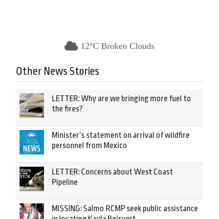
12°C Broken Clouds
Other News Stories
LETTER: Why are we bringing more fuel to
the fires?
Minister’s statement on arrival of wildfire
personnel from Mexico
LETTER: Concerns about West Coast
Pipeline
MISSING: Salmo RCMP seek public assistance
in locating Kayla Boisvert