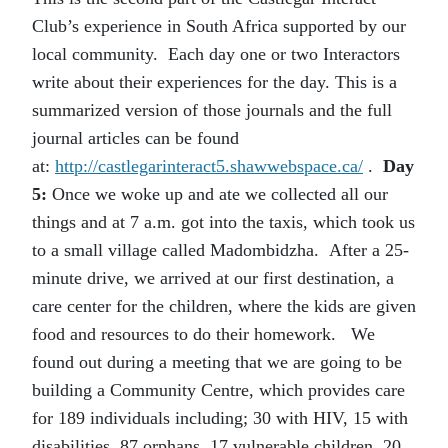
Club’s experience in South Africa supported by our
local community. Each day one or two Interactors
write about their experiences for the day. This is a
summarized version of those journals and the full
journal articles can be found
at:
http://castlegarinteract5.shawwebspace.ca/
.
Day
5:
Once we woke up and ate we collected all our
things and at 7 a.m. got into the taxis, which took us
to a small village called Madombidzha. After a 25-
minute drive, we arrived at our first destination, a
care center for the children, where the kids are given
food and resources to do their homework.
We
found out during a meeting that we are going to be
building a Community Centre, which provides care
for 189 individuals including; 30 with HIV, 15 with
disabilities, 87 orphans, 17 vulnerable children, 20