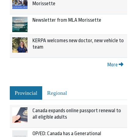
Morissette
Newsletter from MLA Morissette
KERPA welcomes new doctor, new vehicle to
team
More
Provincial
Regional
Canada expands online passport renewal to
all eligible adults
OP/ED: Canada has a Generational