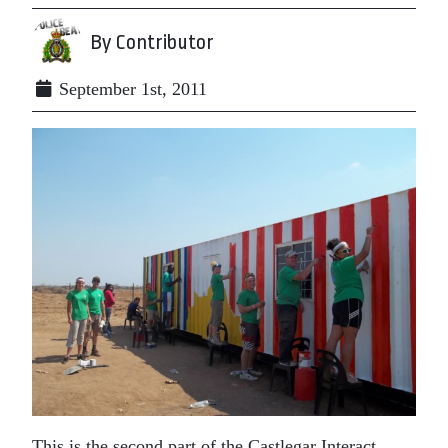
By Contributor
September 1st, 2011
This is the second part of the Castlegar Interact