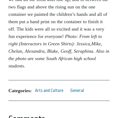
two flags and above the rising sun on the one
container we painted the children’s hands and all of
them put a hand print on the container to finish it
off. The kids were all so excited and it was a very
fun experience for everyone!
Photo: From left to
right (Interactors in Green Shirts): Jessica,Mike,
Chelan, Alexandra, Blake, Geoff, Seraphina. Also in
the photo are some South African high school
students.
Categories:
Arts and Culture
General