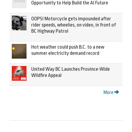
Opportunity to Help Build the AI Future
OOPS! Motorcycle gets impounded after
rider speeds, wheelies, on video, in front of
BC Highway Patrol
Hot weather could push B.C. to a new
summer electricity demand record
United Way BC Launches Province-Wide
Wildfire Appeal
More