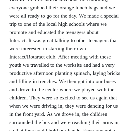
everyone grabbed their orange lunch bags and we
were all ready to go for the day. We made a special
trip to one of the local high schools where we
promote and educated the teenagers about
Interact. It was great talking to other teenagers that
were interested in starting their own
Interact/Rotaract club. After meeting with these
youth we travelled to the worksite and had a very
productive afternoon planting spinach, laying bricks
and filling in trenches. We then got into our buses
and drove to the center where we played with the
children. They were so excited to see us again that
when we were driving in, they were dancing for us
in the front yard. As we drove in, the children
surrounded the bus and were reaching their arms in,
so that they could hold our hands. Everyone got a