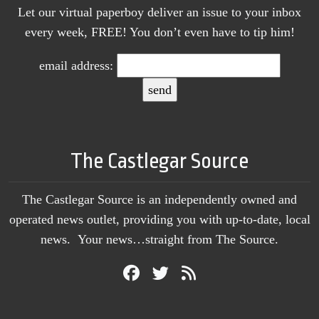
Let our virtual paperboy deliver an issue to your inbox
every week, FREE! You don’t even have to tip him!
email address:
The Castlegar Source
The Castlegar Source is an independently owned and
operated news outlet, providing you with up-to-date, local
news. Your news…straight from The Source.