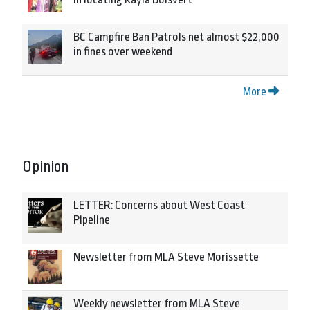
BC Campfire Ban Patrols net almost $22,000
in fines over weekend
More
Opinion
LETTER: Concerns about West Coast
Pipeline
Newsletter from MLA Steve Morissette
Weekly newsletter from MLA Steve