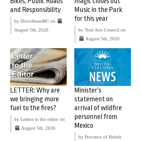
Bikes, Public Roads
magic closes out
and Responsibility
Music in the Park
for this year
by DriveSmartBC on
August 5th, 2026
by Trail Arts Council on
August 5th, 2026
LETTER: Why are
Minister’s
we bringing more
statement on
fuel to the fires?
arrival of wildfire
personnel from
by Letters to the editor on
Mexico
August 5th, 2026
by Province of British