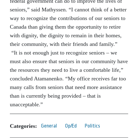
federal government can do to improve the lives of
seniors,” said Mathyssen. “I cannot think of a better
way to recognize the contributions of our seniors to
Canada than giving them the opportunity to retire
with dignity, the dignity to remain in their homes,
their community, with their friends and family.”
“It is not enough just to recognize seniors – we
must also ensure that seniors in our community have
the resources they need to live a comfortable life,”
concluded Atamanenko. “My office receives far too
many calls from seniors that need more assistance
than is currently being provided – that is
unacceptable.”
Categories:
General
Op/Ed
Politics