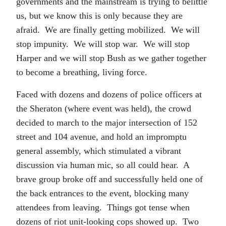
governments and the mainstream is trying to belittle
us, but we know this is only because they are
afraid. We are finally getting mobilized. We will
stop impunity. We will stop war. We will stop
Harper and we will stop Bush as we gather together
to become a breathing, living force.
Faced with dozens and dozens of police officers at
the Sheraton (where event was held), the crowd
decided to march to the major intersection of 152
street and 104 avenue, and hold an impromptu
general assembly, which stimulated a vibrant
discussion via human mic, so all could hear. A
brave group broke off and successfully held one of
the back entrances to the event, blocking many
attendees from leaving. Things got tense when
dozens of riot unit-looking cops showed up. Two