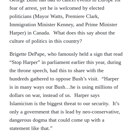
fear of arrest, yet he is welcomed by elected
politicians (Mayor Watts, Premiere Clark,
Immigration Minister Kenney, and Prime Minister
Harper) in Canada. What does this say about the
culture of politics in this country?
Brigette DePape, who famously held a sign that read
“Stop Harper” in parliament earlier this year, during
the throne speech, had this to share with the
hundreds gathered to oppose Bush’s visit. “Harper
is in many ways our Bush…he is using millions of
dollars on war, instead of us. Harper says
Islamicism is the biggest threat to our security. It’s
only a government that is lead by neo-conservative,
dangerous dogma that could come up with a
statement like that.”