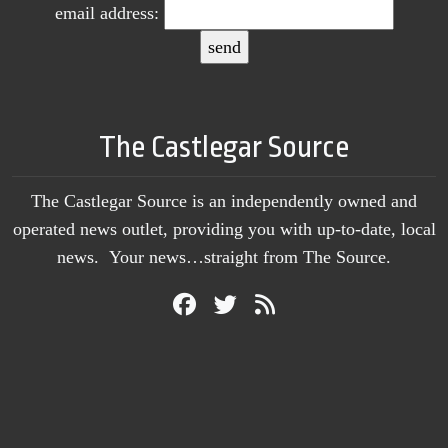
email address:
The Castlegar Source
The Castlegar Source is an independently owned and
operated news outlet, providing you with up-to-date, local
news. Your news…straight from The Source.