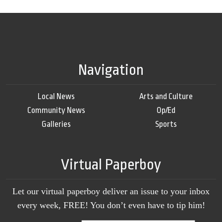
Navigation
Local News
Arts and Culture
Community News
Op/Ed
Galleries
Sports
Virtual Paperboy
Let our virtual paperboy deliver an issue to your inbox
every week, FREE! You don’t even have to tip him!