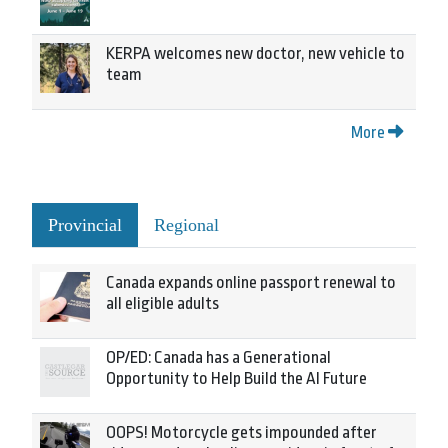
KERPA welcomes new doctor, new vehicle to
team
More
Provincial
Regional
Canada expands online passport renewal to
all eligible adults
OP/ED: Canada has a Generational
Opportunity to Help Build the AI Future
OOPS! Motorcycle gets impounded after