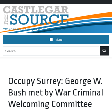
Menu
Occupy Surrey: George W.
Bush met by War Criminal
Welcoming Committee