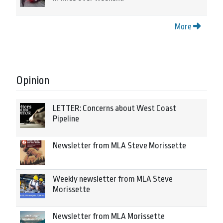
More
Opinion
LETTER: Concerns about West Coast
Pipeline
Newsletter from MLA Steve Morissette
Weekly newsletter from MLA Steve
Morissette
Newsletter from MLA Morissette