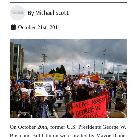
By Michael Scott
October 21st, 2011
On October 20th, former U.S. Presidents George W.
Bush and Bill Clinton were invited by Mayor Diane