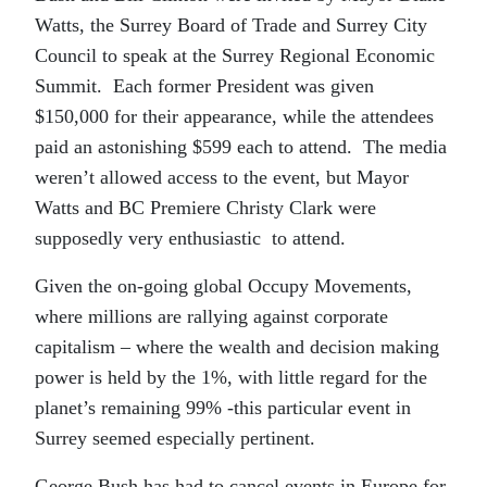
Watts, the Surrey Board of Trade and Surrey City
Council to speak at the Surrey Regional Economic
Summit. Each former President was given
$150,000 for their appearance, while the attendees
paid an astonishing $599 each to attend. The media
weren’t allowed access to the event, but Mayor
Watts and BC Premiere Christy Clark were
supposedly very enthusiastic to attend.
Given the on-going global Occupy Movements,
where millions are rallying against corporate
capitalism – where the wealth and decision making
power is held by the 1%, with little regard for the
planet’s remaining 99% -this particular event in
Surrey seemed especially pertinent.
George Bush has had to cancel events in Europe for