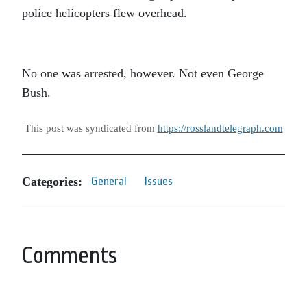
police helicopters flew overhead.
No one was arrested, however. Not even George
Bush.
This post was syndicated from
https://rosslandtelegraph.com
Categories:
General
Issues
Comments