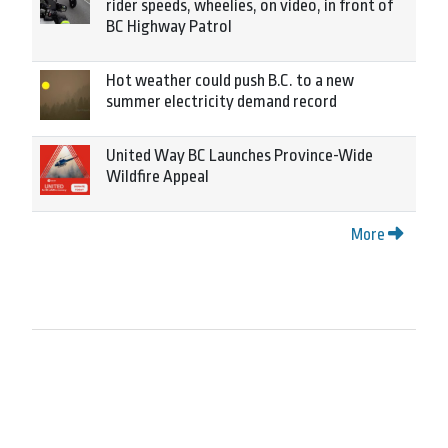
rider speeds, wheelies, on video, in front of
BC Highway Patrol
Hot weather could push B.C. to a new
summer electricity demand record
United Way BC Launches Province-Wide
Wildfire Appeal
More