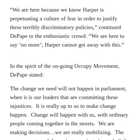
“We are here because we know Harper is
perpetuating a culture of fear in order to justify
these terribly discriminatory policies,” continued
DePape to the enthusiastic crowd. “We are here to
say ‘no more’; Harper cannot get away with this.”
In the spirit of the on-going Occupy Movement,
DePape stated:
The change we need will not happen in parliament,
when it is our leaders that are committing these
injustices. It is really up to us to make change
happen. Change will happen with us, with ordinary
people coming together in the streets. We are
making decisions…we are really mobilizing. The