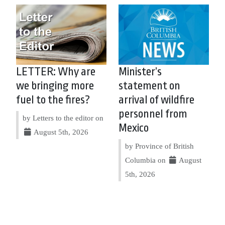
LETTER: Why are
Minister’s
we bringing more
statement on
fuel to the fires?
arrival of wildfire
personnel from
by Letters to the editor on
Mexico
August 5th, 2026
by Province of British
Columbia on
August
5th, 2026