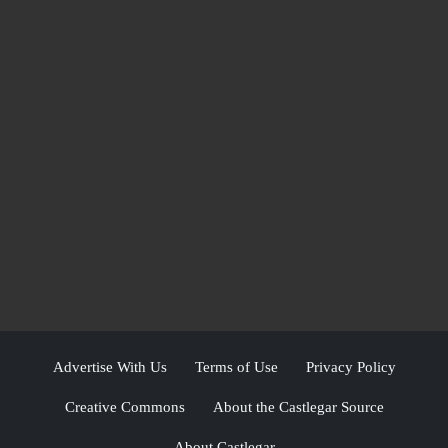
Advertise With Us
Terms of Use
Privacy Policy
Creative Commons
About the Castlegar Source
About Castlegar