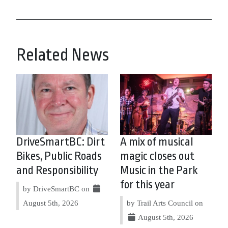
Related News
DriveSmartBC: Dirt
A mix of musical
Bikes, Public Roads
magic closes out
and Responsibility
Music in the Park
for this year
by DriveSmartBC on
August 5th, 2026
by Trail Arts Council on
August 5th, 2026