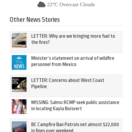
22°C Overcast Clouds
Other News Stories
LETTER: Why are we bringing more fuel to
the fires?
Minister’s statement on arrival of wildfire
personnel from Mexico
LETTER: Concerns about West Coast
Pipeline
MISSING: Salmo RCMP seek public assistance
in locating Kayla Boisvert
BC Campfire Ban Patrols net almost $22,000
in fines over weekend