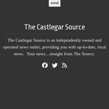
The Castlegar Source
The Castlegar Source is an independently owned and
operated news outlet, providing you with up-to-date, local
news. Your news…straight from The Source.