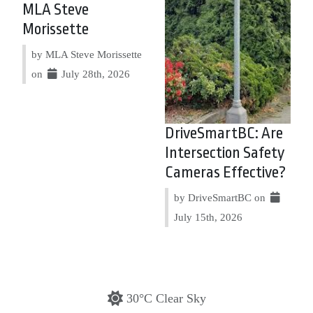
MLA Steve
Morissette
by MLA Steve Morissette
on
July 28th, 2026
DriveSmartBC: Are
Intersection Safety
Cameras Effective?
by DriveSmartBC on
July 15th, 2026
30°C Clear Sky