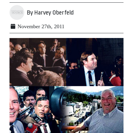
By Harvey Oberfeld
November 27th, 2011