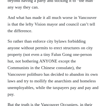
beyond having a party and sticking it to “the man”
any way they can.
And what has made it all much worse in Vancouver
is that the lefty Vision mayor and council can’t tell
the difference.
So rather than enforce city bylaws forbidding
anyone without permits to erect structures on city
property (not even a tiny Falun Gong one-person
hut, not bothering ANYONE except the
Communists in the Chinese consulate), the
Vancouver politburo has decided to abandon its own
laws and try to mollify the anarchists and homeless
unemployables, while the taxpayers pay and pay and
pay.
But the truth is the Vancouver Occupiers, in their