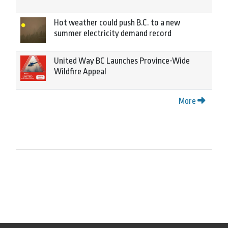
Hot weather could push B.C. to a new
summer electricity demand record
United Way BC Launches Province-Wide
Wildfire Appeal
More