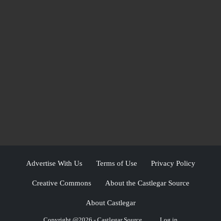
Advertise With Us
Terms of Use
Privacy Policy
Creative Commons
About the Castlegar Source
About Castlegar
Copyright @2026 - Castlegar Source
Log in