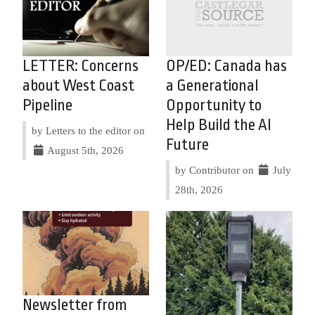
LETTER: Concerns
OP/ED: Canada has
about West Coast
a Generational
Pipeline
Opportunity to
Help Build the AI
by Letters to the editor on
Future
August 5th, 2026
by Contributor on
July
28th, 2026
Newsletter from