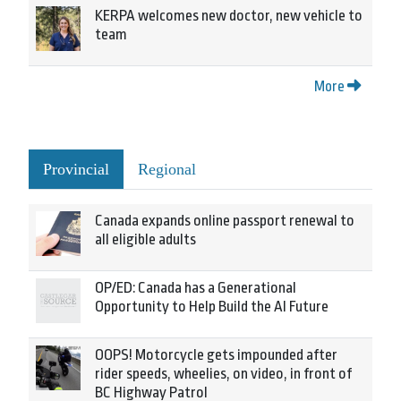
KERPA welcomes new doctor, new vehicle to
team
More
Provincial
Regional
Canada expands online passport renewal to
all eligible adults
OP/ED: Canada has a Generational
Opportunity to Help Build the AI Future
OOPS! Motorcycle gets impounded after
rider speeds, wheelies, on video, in front of
BC Highway Patrol