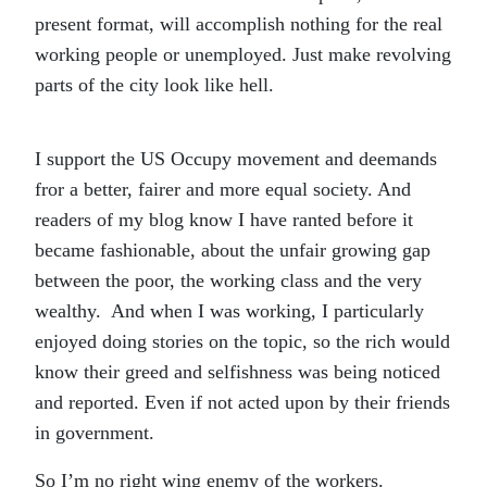
present format, will accomplish nothing for the real
working people or unemployed. Just make revolving
parts of the city look like hell.
I support the US Occupy movement and deemands
fror a better, fairer and more equal society. And
readers of my blog know I have ranted before it
became fashionable, about the unfair growing gap
between the poor, the working class and the very
wealthy. And when I was working, I particularly
enjoyed doing stories on the topic, so the rich would
know their greed and selfishness was being noticed
and reported. Even if not acted upon by their friends
in government.
So I’m no right wing enemy of the workers.