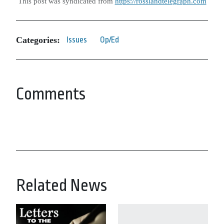
This post was syndicated from
https://rosslandtelegraph.com
Categories:
Issues
Op/Ed
Comments
Related News