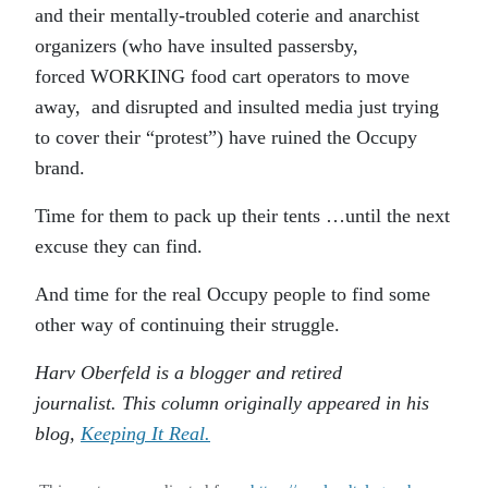
and their mentally-troubled coterie and anarchist
organizers (who have insulted passersby,
forced WORKING food cart operators to move
away, and disrupted and insulted media just trying
to cover their “protest”) have ruined the Occupy
brand.
Time for them to pack up their tents …until the next
excuse they can find.
And time for the real Occupy people to find some
other way of continuing their struggle.
Harv Oberfeld is a blogger and retired
journalist. This column originally appeared in his
blog,
Keeping It Real.