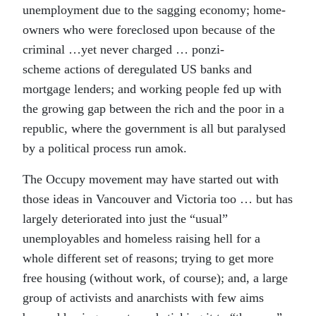
unemployment due to the sagging economy; home-
owners who were foreclosed upon because of the
criminal …yet never charged … ponzi-
scheme actions of deregulated US banks and
mortgage lenders; and working people fed up with
the growing gap between the rich and the poor in a
republic, where the government is all but paralysed
by a political process run amok.
The Occupy movement may have started out with
those ideas in Vancouver and Victoria too … but has
largely deteriorated into just the “usual”
unemployables and homeless raising hell for a
whole different set of reasons; trying to get more
free housing (without work, of course); and, a large
group of activists and anarchists with few aims