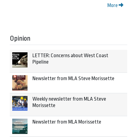
More
Opinion
LETTER: Concerns about West Coast
Pipeline
Newsletter from MLA Steve Morissette
Weekly newsletter from MLA Steve
Morissette
Newsletter from MLA Morissette