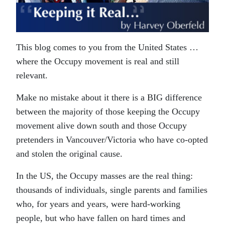
This blog comes to you from the United States …
where the Occupy movement is real and still
relevant.
Make no mistake about it there is a BIG difference
between the majority of those keeping the Occupy
movement alive down south and those Occupy
pretenders in Vancouver/Victoria who have co-opted
and stolen the original cause.
In the US, the Occupy masses are the real thing:
thousands of individuals, single parents and families
who, for years and years, were hard-working
people, but who have fallen on hard times and