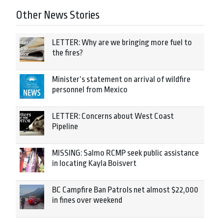
Other News Stories
LETTER: Why are we bringing more fuel to
the fires?
Minister’s statement on arrival of wildfire
personnel from Mexico
LETTER: Concerns about West Coast
Pipeline
MISSING: Salmo RCMP seek public assistance
in locating Kayla Boisvert
BC Campfire Ban Patrols net almost $22,000
in fines over weekend