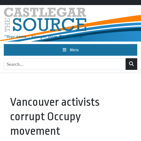
Menu
Vancouver activists
corrupt Occupy
movement