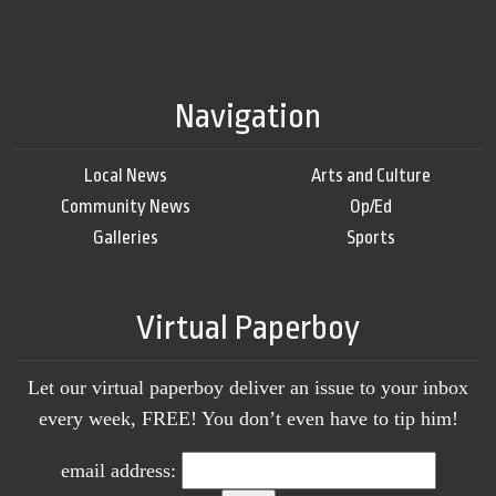
Navigation
Local News
Arts and Culture
Community News
Op/Ed
Galleries
Sports
Virtual Paperboy
Let our virtual paperboy deliver an issue to your inbox
every week, FREE! You don’t even have to tip him!
email address: