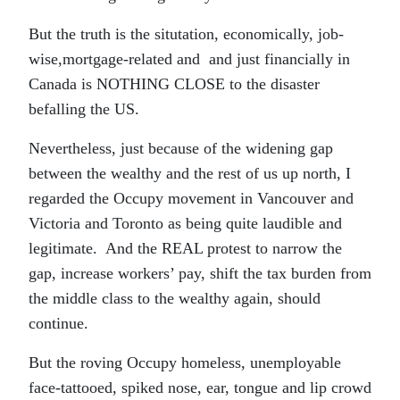
But the truth is the situtation, economically, job-
wise,mortgage-related and and just financially in
Canada is NOTHING CLOSE to the disaster
befalling the US.
Nevertheless, just because of the widening gap
between the wealthy and the rest of us up north, I
regarded the Occupy movement in Vancouver and
Victoria and Toronto as being quite laudible and
legitimate. And the REAL protest to narrow the
gap, increase workers’ pay, shift the tax burden from
the middle class to the wealthy again, should
continue.
But the roving Occupy homeless, unemployable
face-tattooed, spiked nose, ear, tongue and lip crowd