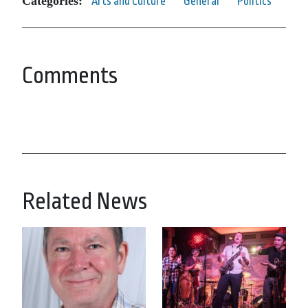
Categories:
Arts and Culture
General
Politics
Comments
Related News