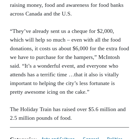
raising money, food and awareness for food banks
across Canada and the U.S.
“They’ve already sent us a cheque for $2,000,
which will help so much – even with all the food
donations, it costs us about $6,000 for the extra food
we have to purchase for the hampers,” McIntosh
said. “It’s a wonderful event, and everyone who
attends has a terrific time …that it also is vitally
important to helping the city’s less fortunate is
pretty awesome icing on the cake.”
The Holiday Train has raised over $5.6 million and
2.5 million pounds of food.