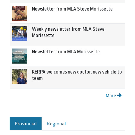
Newsletter from MLA Steve Morissette
Weekly newsletter from MLA Steve
Morissette
Newsletter from MLA Morissette
KERPA welcomes new doctor, new vehicle to
team
More
Provincial
Regional