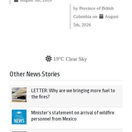
by Province of British
Columbia on
August
5th, 2026
19°C Clear Sky
Other News Stories
LETTER: Why are we bringing more fuel to
the fires?
Minister’s statement on arrival of wildfire
personnel from Mexico