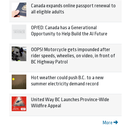
Canada expands online passport renewal to
all eligible adults
OP/ED: Canada has a Generational
Opportunity to Help Build the AI Future
OOPS! Motorcycle gets impounded after
rider speeds, wheelies, on video, in front of
BC Highway Patrol
Hot weather could push B.C. to a new
summer electricity demand record
United Way BC Launches Province-Wide
Wildfire Appeal
More