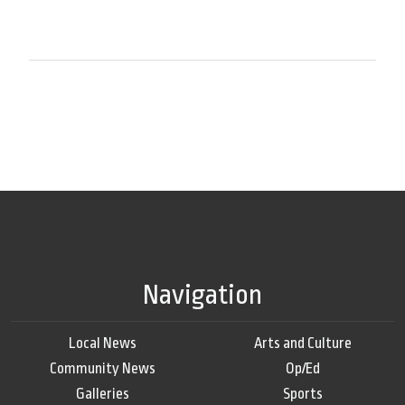
Navigation
Local News
Arts and Culture
Community News
Op/Ed
Galleries
Sports