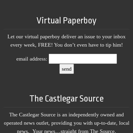
Virtual Paperboy
Let our virtual paperboy deliver an issue to your inbox
every week, FREE! You don’t even have to tip him!
email address:
The Castlegar Source
The Castlegar Source is an independently owned and
operated news outlet, providing you with up-to-date, local
news. Your news…straight from The Source.