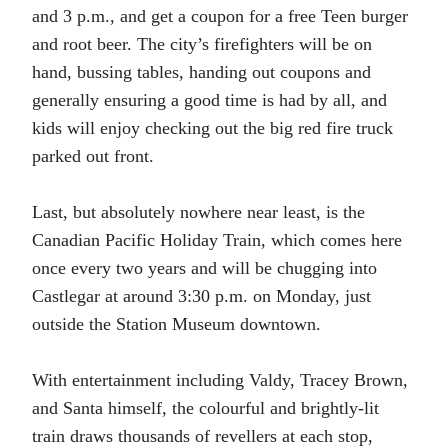
and 3 p.m., and get a coupon for a free Teen burger
and root beer. The city’s firefighters will be on
hand, bussing tables, handing out coupons and
generally ensuring a good time is had by all, and
kids will enjoy checking out the big red fire truck
parked out front.
Last, but absolutely nowhere near least, is the
Canadian Pacific Holiday Train, which comes here
once every two years and will be chugging into
Castlegar at around 3:30 p.m. on Monday, just
outside the Station Museum downtown.
With entertainment including Valdy, Tracey Brown,
and Santa himself, the colourful and brightly-lit
train draws thousands of revellers at each stop,