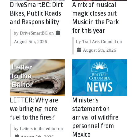
DriveSmartBC: Dirt
A mix of musical
Bikes, Public Roads
magic closes out
and Responsibility
Music in the Park
for this year
by DriveSmartBC on
August 5th, 2026
by Trail Arts Council on
August 5th, 2026
LETTER: Why are
Minister’s
we bringing more
statement on
fuel to the fires?
arrival of wildfire
personnel from
by Letters to the editor on
Mexico
August 5th, 2026