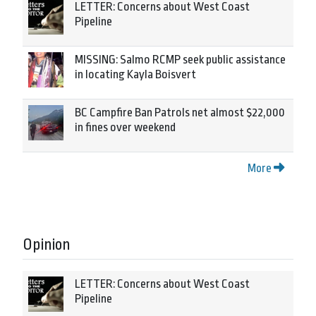
LETTER: Concerns about West Coast
Pipeline
MISSING: Salmo RCMP seek public assistance
in locating Kayla Boisvert
BC Campfire Ban Patrols net almost $22,000
in fines over weekend
More
Opinion
LETTER: Concerns about West Coast
Pipeline