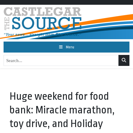
Menu
Huge weekend for food
bank: Miracle marathon,
toy drive, and Holiday