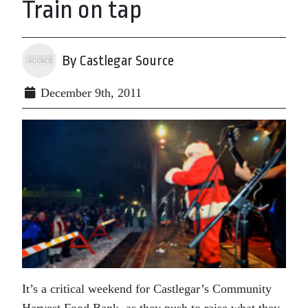
Train on tap
By Castlegar Source
December 9th, 2011
It’s a critical weekend for Castlegar’s Community
Harvest Food Bank, as they push to raise what they