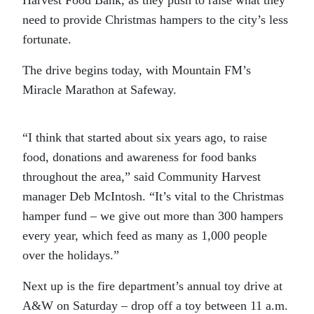
need to provide Christmas hampers to the city’s less
fortunate.
The drive begins today, with Mountain FM’s
Miracle Marathon at Safeway.
“I think that started about six years ago, to raise
food, donations and awareness for food banks
throughout the area,” said Community Harvest
manager Deb McIntosh. “It’s vital to the Christmas
hamper fund – we give out more than 300 hampers
every year, which feed as many as 1,000 people
over the holidays.”
Next up is the fire department’s annual toy drive at
A&W on Saturday – drop off a toy between 11 a.m.