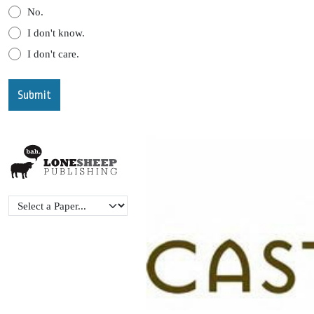
No.
I don't know.
I don't care.