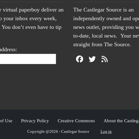
r virtual paperboy deliver an
The Castlegar Source is an
to your inbox every week,
independently owned and op
You don’t even have to tip
news outlet, providing you w
to-date, local news. Your 
straight from The Source.
address:
of Use
Privacy Policy
Creative Commons
About the Castleg
Copyright @2026 - Castlegar Source
Log in