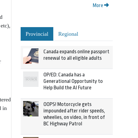
More
ad
etc),
Provincial
Regional
Canada expands online passport
renewal to all eligible adults
r
OP/ED: Canada has a
Generational Opportunity to
Help Build the AI Future
tered
OOPS! Motorcycle gets
d in
impounded after rider speeds,
wheelies, on video, in front of
BC Highway Patrol