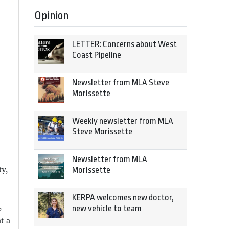
Opinion
LETTER: Concerns about West
Coast Pipeline
Newsletter from MLA Steve
Morissette
Weekly newsletter from MLA
Steve Morissette
Newsletter from MLA
ty,
Morissette
KERPA welcomes new doctor,
,
new vehicle to team
t a