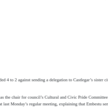
ided 4 to 2 against sending a delegation to Castlegar’s sister ci
as the chair for council’s Cultural and Civic Pride Committee
at last Monday’s regular meeting, explaining that Embestu sen