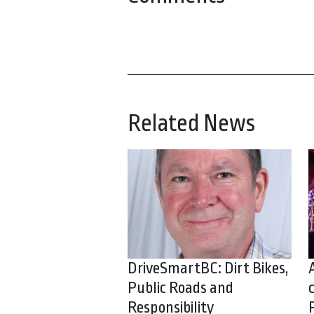
Related News
DriveSmartBC: Dirt Bikes,
Public Roads and
Responsibility