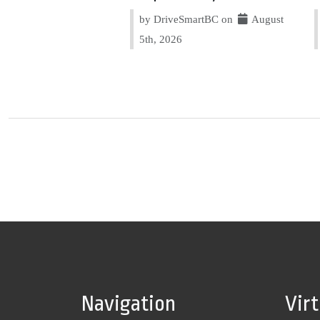
by DriveSmartBC on
August
5th, 2026
Navigation
Vir