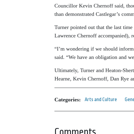
Councillor Kevin Chernoff said, thou
than demonstrated Castlegar’s commi
Turner pointed out that the last tim
Lawrence Chernoff accompanied), re
“I’m wondering if we should inform E
said. “We have an obligation and we
Ultimately, Turner and Heaton-Shert
Hearne, Kevin Chernoff, Dan Rye a
Categories:
Arts and Culture
Gene
Comments