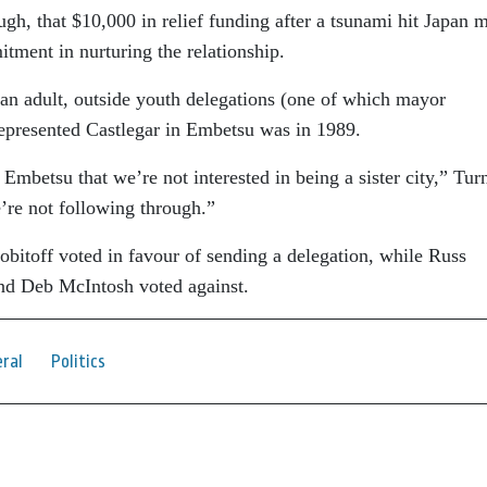
gh, that $10,000 in relief funding after a tsunami hit Japan 
tment in nurturing the relationship.
e an adult, outside youth delegations (one of which mayor
presented Castlegar in Embetsu was in 1989.
mbetsu that we’re not interested in being a sister city,” Tur
’re not following through.”
obitoff voted in favour of sending a delegation, while Russ
nd Deb McIntosh voted against.
ral
Politics