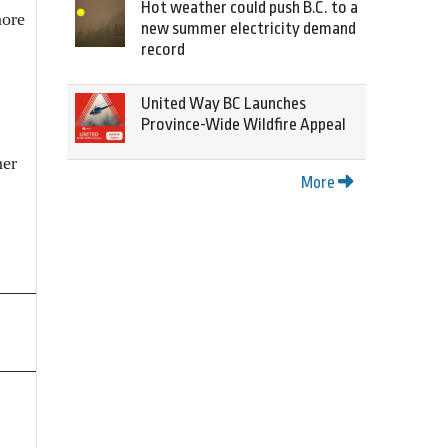
Hot weather could push B.C. to a
more
new summer electricity demand
record
United Way BC Launches
Province-Wide Wildfire Appeal
ner
More