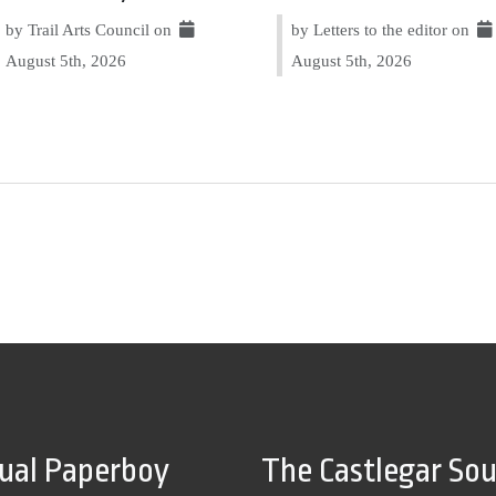
by Trail Arts Council on
by Letters to the editor on
August 5th, 2026
August 5th, 2026
tual Paperboy
The Castlegar So