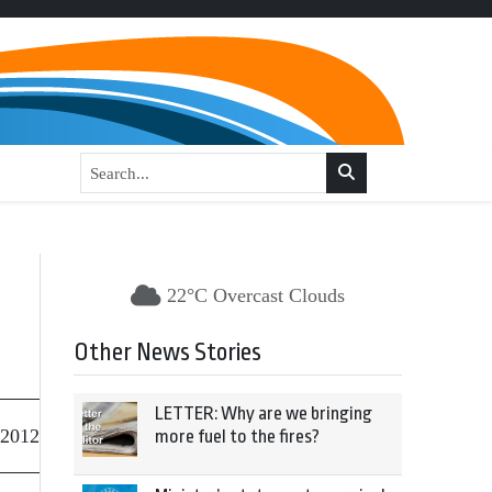
22°C Overcast Clouds
Other News Stories
LETTER: Why are we bringing
 2012
more fuel to the fires?