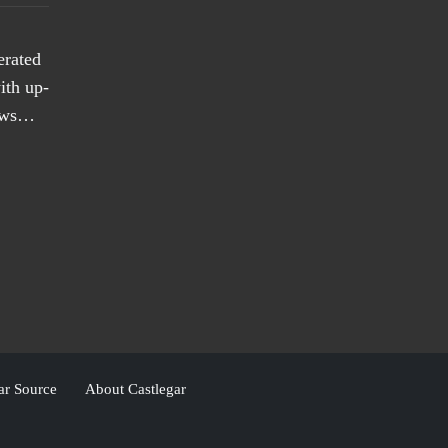
erated
ith up-
news…
ar Source
About Castlegar