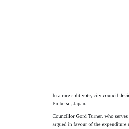
In a rare split vote, city council dec
Embetsu, Japan.
Councillor Gord Turner, who serves 
argued in favour of the expenditure 