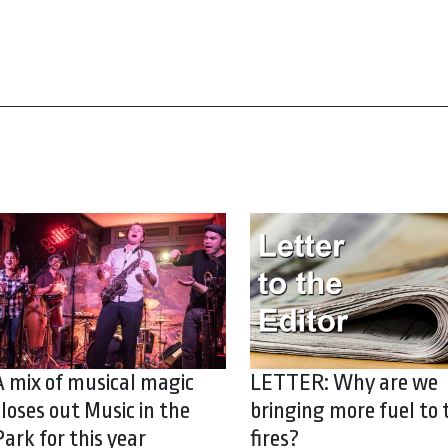
A mix of musical magic
LETTER: Why are we
closes out Music in the
bringing more fuel to 
Park for this year
fires?