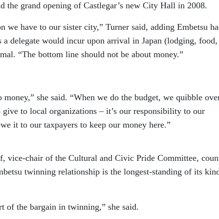
end the grand opening of Castlegar’s new City Hall in 2008.
on we have to our sister city,” Turner said, adding Embetsu h
 a delegate would incur upon arrival in Japan (lodging, food, 
nimal. “The bottom line should not be about money.”
 money,” she said. “When we do the budget, we quibble ove
ive to local organizations – it’s our responsibility to our
owe it to our taxpayers to keep our money here.”
f, vice-chair of the Cultural and Civic Pride Committee, coun
betsu twinning relationship is the longest-standing of its kin
 of the bargain in twinning,” she said.