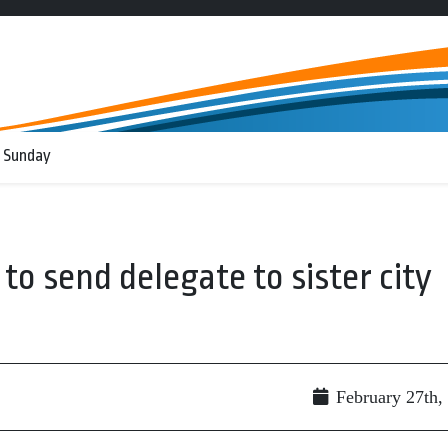
 Sunday
to send delegate to sister city
February 27th,