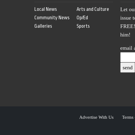
Local News
Arts and Culture
Let ou
Community News
Op/Ed
issue 
Galleries
Sports
FREE! 
him!
email 
Advertise With Us
Terms 