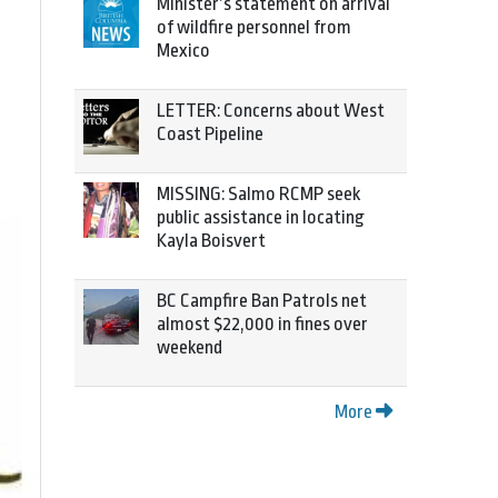
Minister’s statement on arrival
of wildfire personnel from
Mexico
LETTER: Concerns about West
Coast Pipeline
MISSING: Salmo RCMP seek
public assistance in locating
Kayla Boisvert
BC Campfire Ban Patrols net
almost $22,000 in fines over
weekend
More