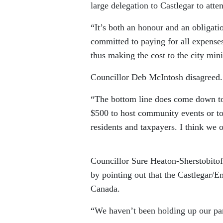
large delegation to Castlegar to att
“It’s both an honour and an obligati
committed to paying for all expenses
thus making the cost to the city mi
Councillor Deb McIntosh disagreed.
“The bottom line does come down to
$500 to host community events or to g
residents and taxpayers. I think we 
Councillor Sure Heaton-Sherstobitof
by pointing out that the Castlegar/Em
Canada.
“We haven’t been holding up our part