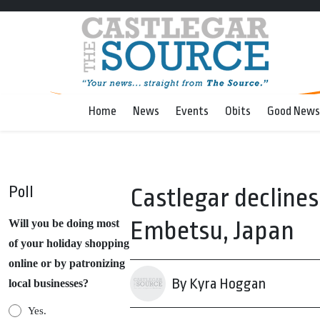
Home
News
Events
Obits
Good News
Poll
Castlegar declines 
Embetsu, Japan
Will you be doing most
of your holiday shopping
online or by patronizing
By Kyra Hoggan
local businesses?
Yes.