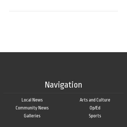
Navigation
Local News
Arts and Culture
Community News
Op/Ed
Galleries
Sports