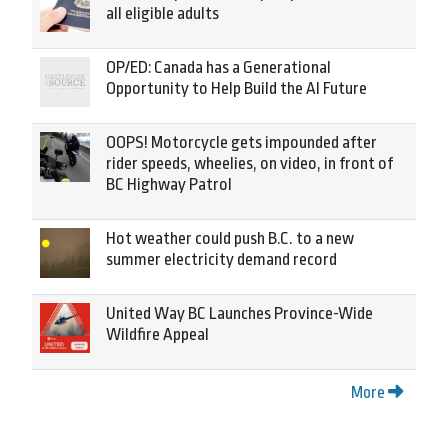
all eligible adults
OP/ED: Canada has a Generational
Opportunity to Help Build the AI Future
OOPS! Motorcycle gets impounded after
rider speeds, wheelies, on video, in front of
BC Highway Patrol
Hot weather could push B.C. to a new
summer electricity demand record
United Way BC Launches Province-Wide
Wildfire Appeal
More