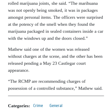
rolled marijuana joints, she said. “The marihuana
was not openly being smoked, it was in packages
amongst personal items. The officers were surprised
at the potency of the smell when they found the
marijuana packaged in sealed containers inside a car
with the windows up and the doors closed.”
Mathew said one of the women was released
without charges at the scene, and the other has been
released pending a May 23 Castlegar court
appearance.
“The RCMP are recommending charges of
possession of a controlled substance,” Mathew said.
Categories:
Crime
General