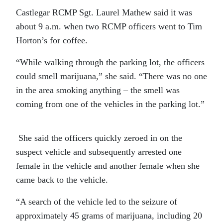
Castlegar RCMP Sgt. Laurel Mathew said it was
about 9 a.m. when two RCMP officers went to Tim
Horton’s for coffee.
“While walking through the parking lot, the officers
could smell marijuana,” she said. “There was no one
in the area smoking anything – the smell was
coming from one of the vehicles in the parking lot.”
She said the officers quickly zeroed in on the
suspect vehicle and subsequently arrested one
female in the vehicle and another female when she
came back to the vehicle.
“A search of the vehicle led to the seizure of
approximately 45 grams of marijuana, including 20