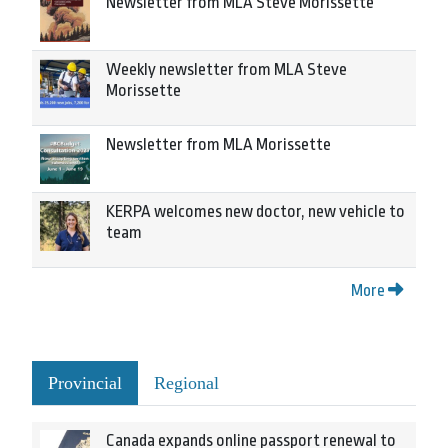
Newsletter from MLA Steve Morissette
Weekly newsletter from MLA Steve
Morissette
Newsletter from MLA Morissette
KERPA welcomes new doctor, new vehicle to
team
More
Provincial
Regional
Canada expands online passport renewal to