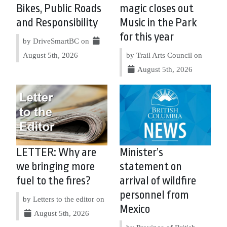
Bikes, Public Roads
magic closes out
and Responsibility
Music in the Park
for this year
by DriveSmartBC on
August 5th, 2026
by Trail Arts Council on
August 5th, 2026
LETTER: Why are
Minister’s
we bringing more
statement on
fuel to the fires?
arrival of wildfire
personnel from
by Letters to the editor on
Mexico
August 5th, 2026