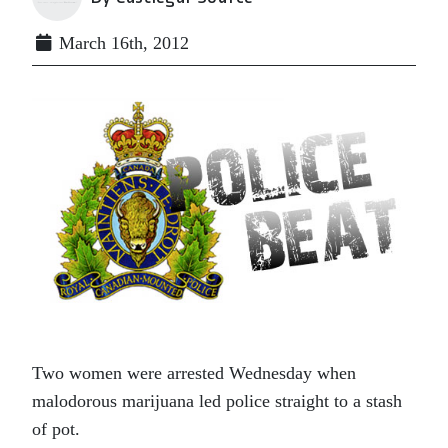
March 16th, 2012
Two women were arrested Wednesday when
malodorous marijuana led police straight to a stash
of pot.