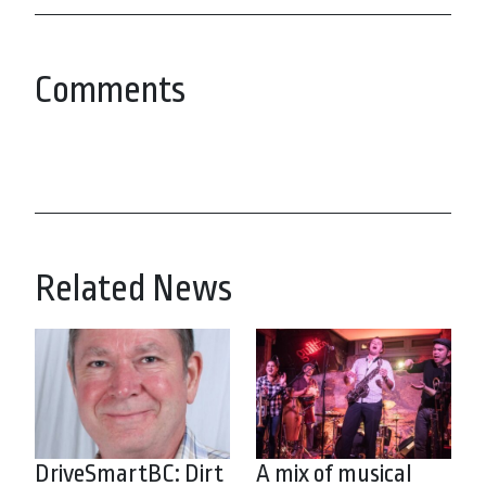
Comments
Related News
DriveSmartBC: Dirt
A mix of musical