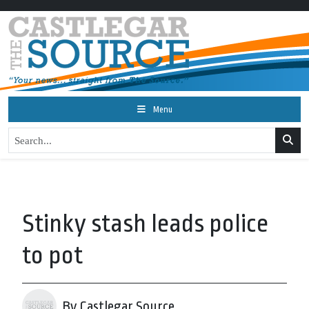
Menu
Stinky stash leads police
to pot
By Castlegar Source