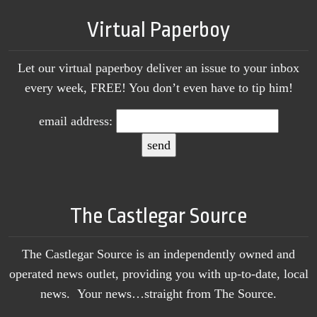
Virtual Paperboy
Let our virtual paperboy deliver an issue to your inbox
every week, FREE! You don’t even have to tip him!
email address:
The Castlegar Source
The Castlegar Source is an independently owned and
operated news outlet, providing you with up-to-date, local
news. Your news…straight from The Source.