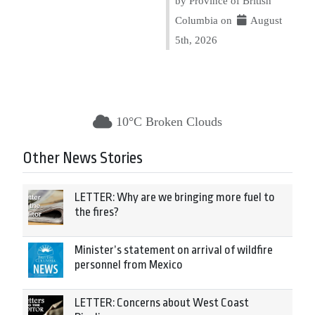
by Province of British
Columbia on
August
5th, 2026
10°C Broken Clouds
Other News Stories
LETTER: Why are we bringing more fuel to
the fires?
Minister’s statement on arrival of wildfire
personnel from Mexico
LETTER: Concerns about West Coast