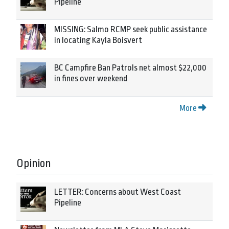
Pipeline
MISSING: Salmo RCMP seek public assistance
in locating Kayla Boisvert
BC Campfire Ban Patrols net almost $22,000
in fines over weekend
More
Opinion
LETTER: Concerns about West Coast
Pipeline