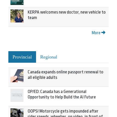
KERPA welcomes new doctor, new vehicle to
team
More
Provincial
Regional
Canada expands online passport renewal to
all eligible adults
OP/ED: Canada has a Generational
Opportunity to Help Build the AI Future
OOPS! Motorcycle gets impounded after
rider speeds, wheelies, on video, in front of