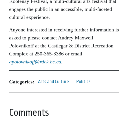
Kootenay Festival, a multi-cultural arts festival that
engages the public in an accessible, multi-faceted
cultural experience.
Anyone interested in receiving further information is
asked to please contact Audrey Maxwell
Polovnikoff at the Castlegar & District Recreation
Complex at 250-365-3386 or email
apolovnikoff@rdck.bc.ca
.
Categories:
Arts and Culture
Politics
Comments