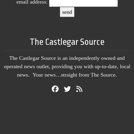
email address:
The Castlegar Source
The Castlegar Source is an independently owned and
operated news outlet, providing you with up-to-date, local
news. Your news…straight from The Source.