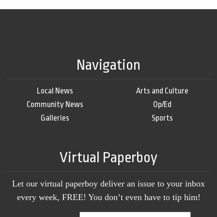
Navigation
Local News
Arts and Culture
Community News
Op/Ed
Galleries
Sports
Virtual Paperboy
Let our virtual paperboy deliver an issue to your inbox
every week, FREE! You don’t even have to tip him!