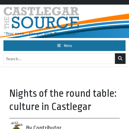
Menu
Nights of the round table:
culture in Castlegar
By Contributor