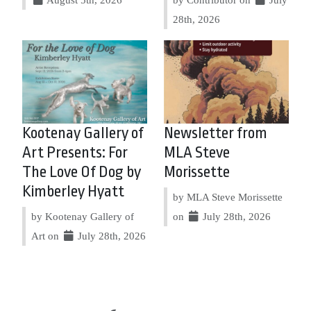
28th, 2026
Kootenay Gallery of
Newsletter from
Art Presents: For
MLA Steve
The Love Of Dog by
Morissette
Kimberley Hyatt
by MLA Steve Morissette
by Kootenay Gallery of
on
July 28th, 2026
Art on
July 28th, 2026