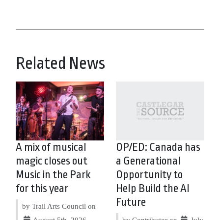
Related News
A mix of musical
OP/ED: Canada has
magic closes out
a Generational
Music in the Park
Opportunity to
for this year
Help Build the AI
Future
by Trail Arts Council on
August 5th, 2026
by Contributor on
July