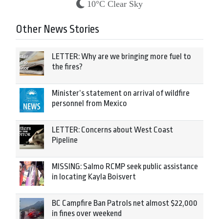
10°C Clear Sky
Other News Stories
LETTER: Why are we bringing more fuel to
the fires?
Minister’s statement on arrival of wildfire
personnel from Mexico
LETTER: Concerns about West Coast
Pipeline
MISSING: Salmo RCMP seek public assistance
in locating Kayla Boisvert
BC Campfire Ban Patrols net almost $22,000
in fines over weekend