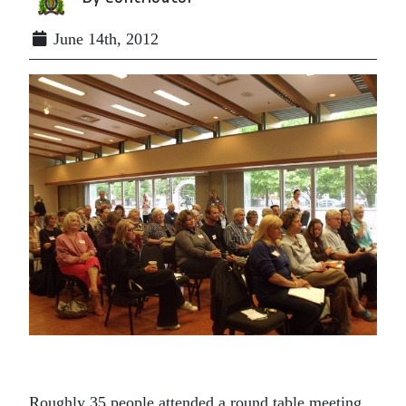
June 14th, 2012
Roughly 35 people attended a round table meeting