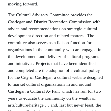
moving forward.
The Cultural Advisory Committee provides the
Castlegar and District Recreation Commission with
advice and recommendations on strategic cultural
development direction and related matters. The
committee also serves as a liaison function for
organizations in the community who are engaged in
the development and delivery of cultural programs
and initiatives. Projects that have been identified
and completed are the adoption of a cultural policy
for the City of Castlegar, a cultural website designed
to market cultural organizations in and around
Castlegar, a Cultural A- Fair, which has run for two
years to educate the community on the wealth of
arts/culture/heritage … and, last but never least, the