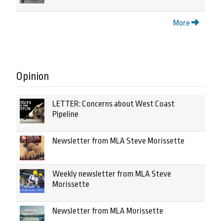
More
Opinion
LETTER: Concerns about West Coast
Pipeline
Newsletter from MLA Steve Morissette
Weekly newsletter from MLA Steve
Morissette
Newsletter from MLA Morissette