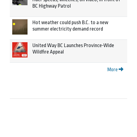
BC Highway Patrol
Hot weather could push B.C. to a new
summer electricity demand record
United Way BC Launches Province-Wide
Wildfire Appeal
More