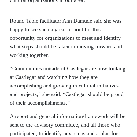
cultural organizations in our area?”
Round Table facilitator Ann Damude said she was
happy to see such a great turnout for this
opportunity for organizations to meet and identify
what steps should be taken in moving forward and
working together.
“Communities outside of Castlegar are now looking
at Castlegar and watching how they are
accomplishing and growing in cultural initiatives
and projects,” she said. “Castlegar should be proud
of their accomplishments.”
A report and general information/framework will be
sent to the advisory committee, and all those who
participated, to identify next steps and a plan for