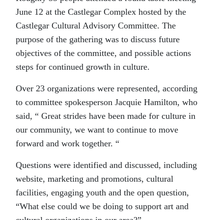
June 12 at the Castlegar Complex hosted by the
Castlegar Cultural Advisory Committee. The
purpose of the gathering was to discuss future
objectives of the committee, and possible actions
steps for continued growth in culture.
Over 23 organizations were represented, according
to committee spokesperson Jacquie Hamilton, who
said, “ Great strides have been made for culture in
our community, we want to continue to move
forward and work together. “
Questions were identified and discussed, including
website, marketing and promotions, cultural
facilities, engaging youth and the open question,
“What else could we be doing to support art and