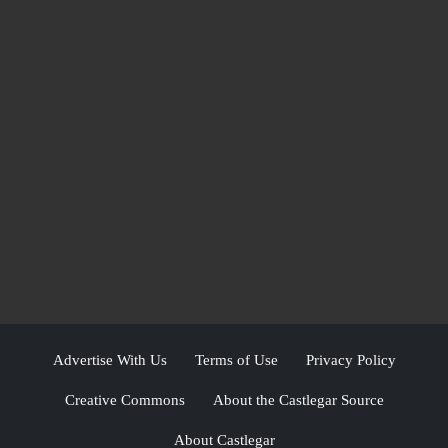
Advertise With Us
Terms of Use
Privacy Policy
Creative Commons
About the Castlegar Source
About Castlegar