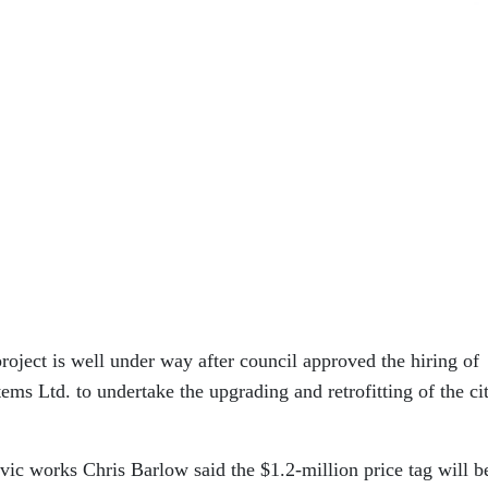
project is well under way after council approved the hiring of
ms Ltd. to undertake the upgrading and retrofitting of the ci
ivic works Chris Barlow said the $1.2-million price tag will b