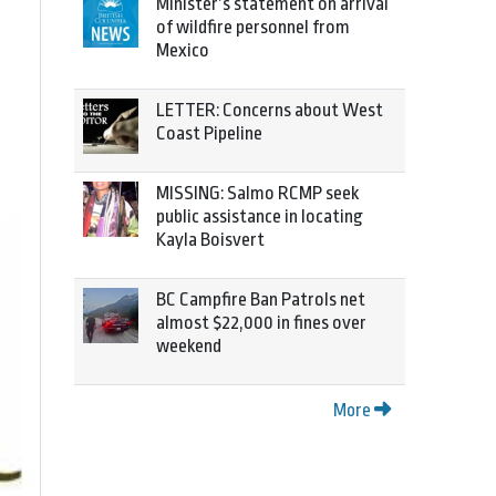
Minister’s statement on arrival
of wildfire personnel from
Mexico
LETTER: Concerns about West
Coast Pipeline
MISSING: Salmo RCMP seek
public assistance in locating
Kayla Boisvert
BC Campfire Ban Patrols net
almost $22,000 in fines over
weekend
More