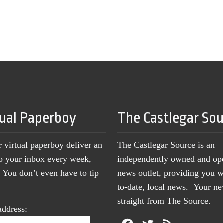
tual Paperboy
The Castlegar So
r virtual paperboy deliver an
The Castlegar Source is an
to your inbox every week,
independently owned and op
You don’t even have to tip
news outlet, providing you w
to-date, local news. Your 
straight from The Source.
address: