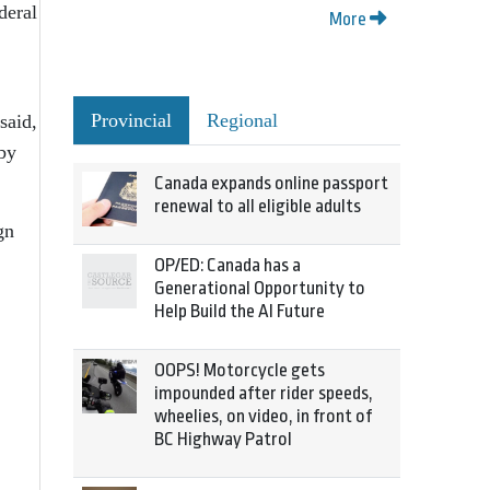
deral
More
Provincial
Regional
said,
 by
Canada expands online passport
renewal to all eligible adults
gn
OP/ED: Canada has a
Generational Opportunity to
Help Build the AI Future
OOPS! Motorcycle gets
impounded after rider speeds,
wheelies, on video, in front of
BC Highway Patrol