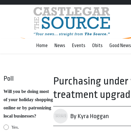
Home
News
Events
Obits
Good News
Poll
Purchasing under 
treatment upgrad
Will you be doing most
of your holiday shopping
online or by patronizing
By Kyra Hoggan
local businesses?
Yes.