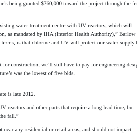
egar’s being granted $760,000 toward the project through the fe
existing water treatment centre with UV reactors, which will
ion, as mandated by IHA (Interior Health Authority),” Barlow 
terms, is that chlorine and UV will protect our water supply
 for construction, we’ll still have to pay for engineering desi
ture’s was the lowest of five bids.
te is late 2012.
V reactors and other parts that require a long lead time, but
he fall.”
ot near any residential or retail areas, and should not impact