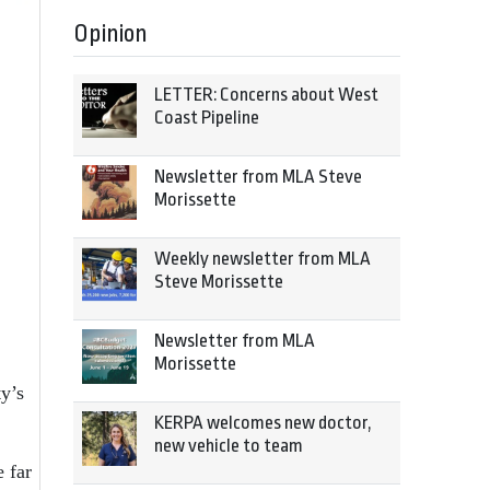
Opinion
LETTER: Concerns about West
Coast Pipeline
Newsletter from MLA Steve
Morissette
Weekly newsletter from MLA
Steve Morissette
Newsletter from MLA
Morissette
ty’s
KERPA welcomes new doctor,
new vehicle to team
e far