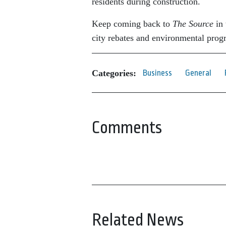
residents during construction.
Keep coming back to
The Source
in 
city rebates and environmental prog
Categories:
Business
General
Comments
Related News