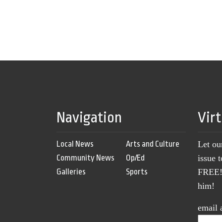
Navigation
Vir
Local News
Arts and Culture
Let ou
Community News
Op/Ed
issue 
Galleries
Sports
FREE! 
him!
email 