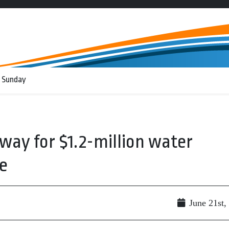
 Sunday
way for $1.2-million water
e
June 21st,