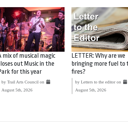
A mix of musical magic
LETTER: Why are we
closes out Music in the
bringing more fuel to 
Park for this year
fires?
by Trail Arts Council on
by Letters to the editor on
August 5th, 2026
August 5th, 2026