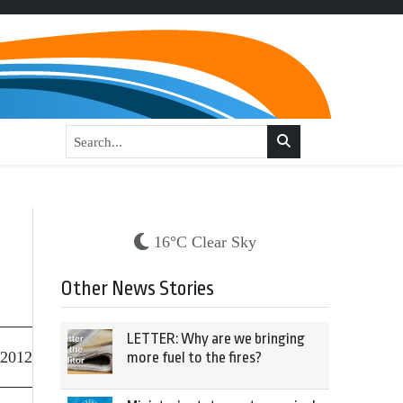
16°C Clear Sky
Other News Stories
LETTER: Why are we bringing
 2012
more fuel to the fires?