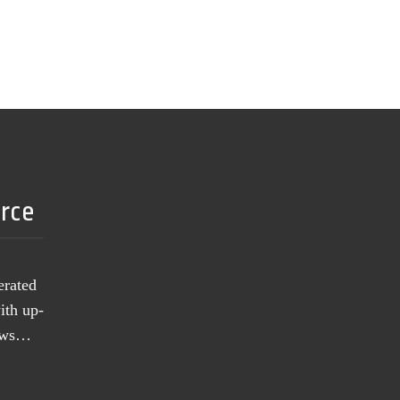
urce
erated
ith up-
news…