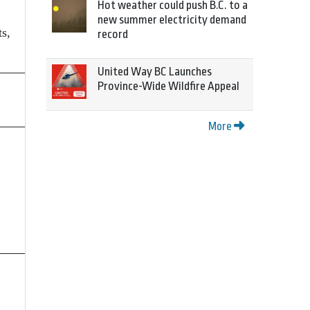
Hot weather could push B.C. to a
new summer electricity demand
s,
record
United Way BC Launches
Province-Wide Wildfire Appeal
More