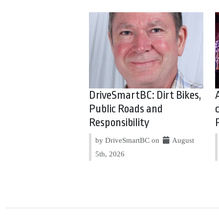
DriveSmartBC: Dirt Bikes,
Public Roads and
Responsibility
by DriveSmartBC on
August
5th, 2026