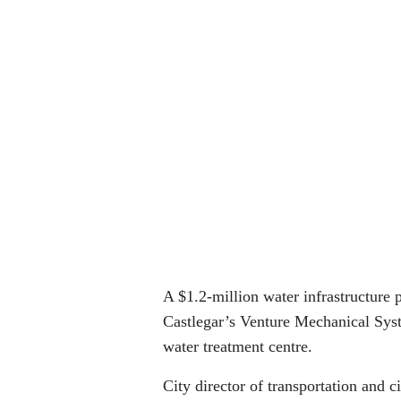
A $1.2-million water infrastructure 
Castlegar’s Venture Mechanical Syste
water treatment centre.
City director of transportation and c