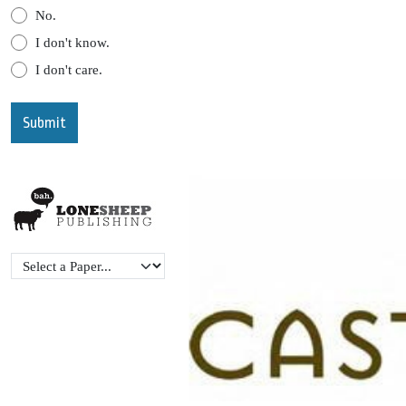
No.
I don't know.
I don't care.