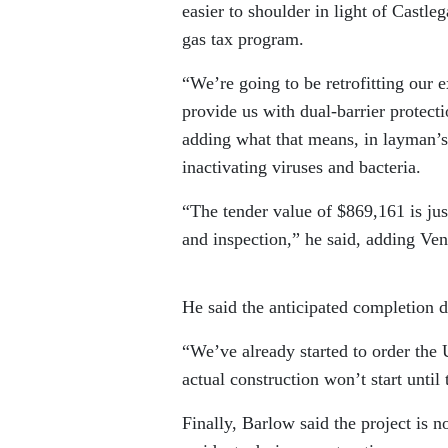
easier to shoulder in light of Castl
gas tax program.
“We’re going to be retrofitting our 
provide us with dual-barrier protect
adding what that means, in layman’s 
inactivating viruses and bacteria.
“The tender value of $869,161 is just
and inspection,” he said, adding Ven
He said the anticipated completion da
“We’ve already started to order the U
actual construction won’t start until t
Finally, Barlow said the project is n