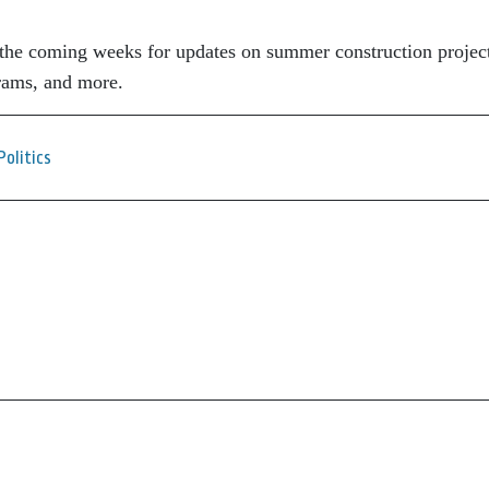
the coming weeks for updates on summer construction project
rams, and more.
Politics