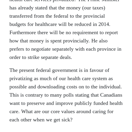
has already stated that the money (our taxes)
transferred from the federal to the provincial
budgets for healthcare will be reduced in 2014.
Furthermore there will be no requirement to report
how that money is spent provincially. He also
prefers to negotiate separately with each province in
order to strike separate deals.
The present federal government is in favour of
privatizing as much of our health care system as
possible and downloading costs on to the individual.
This is contrary to many polls stating that Canadians
want to preserve and improve publicly funded health
care. What are our core values around caring for
each other when we get sick?