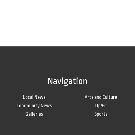
Navigation
Local News
Arts and Culture
Community News
Op/Ed
Galleries
Sports