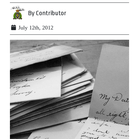
By Contributor
July 12th, 2012