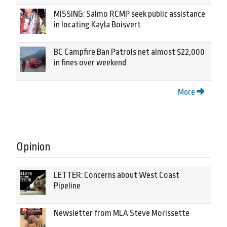
MISSING: Salmo RCMP seek public assistance
in locating Kayla Boisvert
BC Campfire Ban Patrols net almost $22,000
in fines over weekend
More
Opinion
LETTER: Concerns about West Coast
Pipeline
Newsletter from MLA Steve Morissette