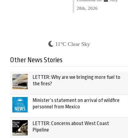
28th, 2026
11°C Clear Sky
Other News Stories
LETTER: Why are we bringing more fuel to
the fires?
Minister’s statement on arrival of wildfire
personnel from Mexico
LETTER: Concerns about West Coast
Pipeline