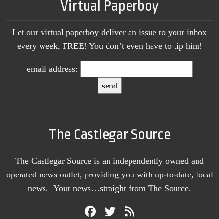
Virtual Paperboy
Let our virtual paperboy deliver an issue to your inbox
every week, FREE! You don’t even have to tip him!
email address:
The Castlegar Source
The Castlegar Source is an independently owned and
operated news outlet, providing you with up-to-date, local
news. Your news…straight from The Source.