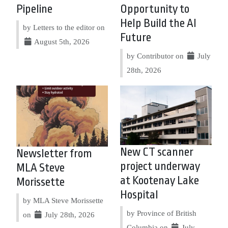
Pipeline
Opportunity to
Help Build the AI
by Letters to the editor on
Future
August 5th, 2026
by Contributor on
July
28th, 2026
New CT scanner
Newsletter from
project underway
MLA Steve
at Kootenay Lake
Morissette
Hospital
by MLA Steve Morissette
by Province of British
on
July 28th, 2026
Columbia on
July