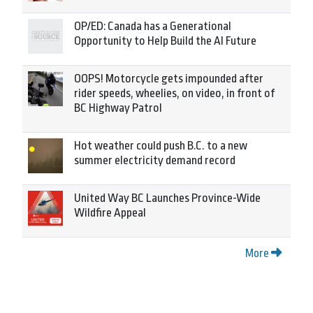
OP/ED: Canada has a Generational
Opportunity to Help Build the AI Future
OOPS! Motorcycle gets impounded after
rider speeds, wheelies, on video, in front of
BC Highway Patrol
Hot weather could push B.C. to a new
summer electricity demand record
United Way BC Launches Province-Wide
Wildfire Appeal
More