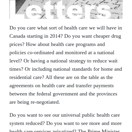
Do you care what sort of health care we will have in
Canada starting in 2014? Do you want cheaper drug
prices? How about health care programs and
policies co-ordinated and monitored at a national
level? Or having a national strategy to reduce wait
times? Or including national standards for home and
residential care? All these are on the table as the
agreements on health care and transfer payments
between the federal government and the provinces
are being re-negotiated.
Do you want to see our universal public health care
system reduced? Do you want to see more and more
health care services privatized? The Prime Minister