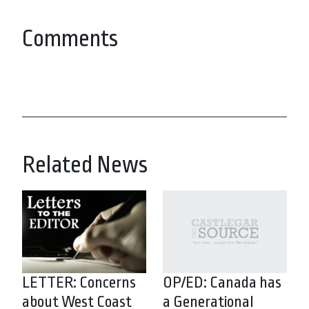
Comments
Related News
LETTER: Concerns
OP/ED: Canada has
about West Coast
a Generational