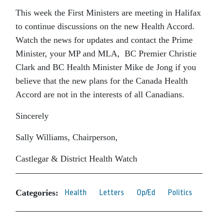
This week the First Ministers are meeting in Halifax
to continue discussions on the new Health Accord.
Watch the news for updates and contact the Prime
Minister, your MP and MLA, BC Premier Christie
Clark and BC Health Minister Mike de Jong if you
believe that the new plans for the Canada Health
Accord are not in the interests of all Canadians.
Sincerely
Sally Williams, Chairperson,
Castlegar & District Health Watch
Categories:
Health
Letters
Op/Ed
Politics