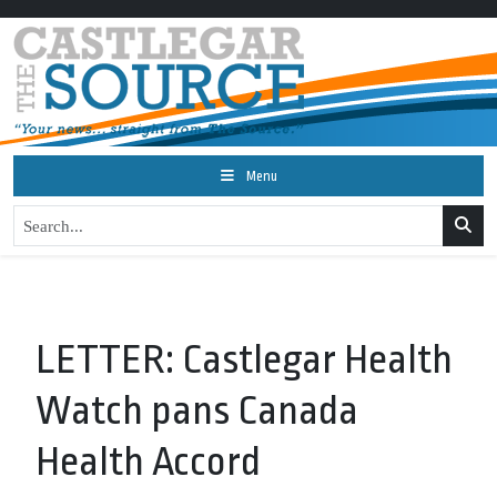
Menu
LETTER: Castlegar Health
Watch pans Canada
Health Accord