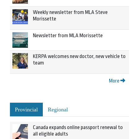
Weekly newsletter from MLA Steve
Morissette
Newsletter from MLA Morissette
KERPA welcomes new doctor, new vehicle to
team
More
Provincial
Regional
Canada expands online passport renewal to
all eligible adults