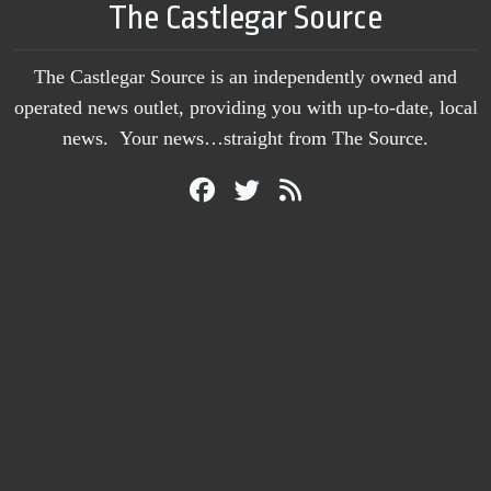
The Castlegar Source
The Castlegar Source is an independently owned and
operated news outlet, providing you with up-to-date, local
news. Your news…straight from The Source.