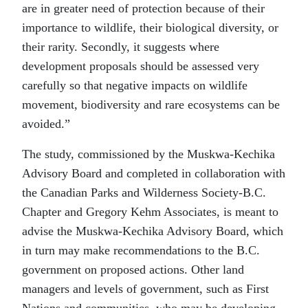
are in greater need of protection because of their
importance to wildlife, their biological diversity, or
their rarity. Secondly, it suggests where
development proposals should be assessed very
carefully so that negative impacts on wildlife
movement, biodiversity and rare ecosystems can be
avoided.”
The study, commissioned by the Muskwa-Kechika
Advisory Board and completed in collaboration with
the Canadian Parks and Wilderness Society-B.C.
Chapter and Gregory Kehm Associates, is meant to
advise the Muskwa-Kechika Advisory Board, which
in turn may make recommendations to the B.C.
government on proposed actions. Other land
managers and levels of government, such as First
Nations and communities, who may be developing