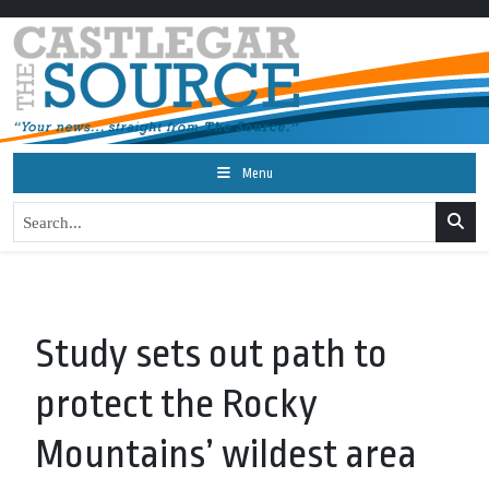
Menu
Study sets out path to
protect the Rocky
Mountains’ wildest area