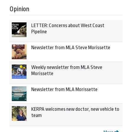
Opinion
LETTER: Concerns about West Coast
Pipeline
Newsletter from MLA Steve Morissette
Weekly newsletter from MLA Steve
Morissette
Newsletter from MLA Morissette
KERPA welcomes new doctor, new vehicle to
team