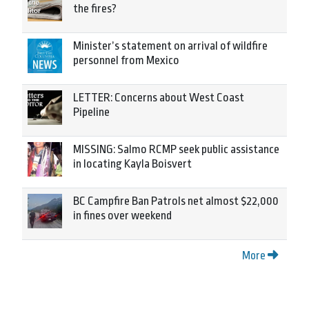
the fires?
Minister’s statement on arrival of wildfire
personnel from Mexico
LETTER: Concerns about West Coast
Pipeline
MISSING: Salmo RCMP seek public assistance
in locating Kayla Boisvert
BC Campfire Ban Patrols net almost $22,000
in fines over weekend
More