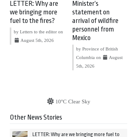
LETTER: Why are
Minister’s
we bringing more
statement on
fuel to the fires?
arrival of wildfire
personnel from
by Letters to the editor on
Mexico
August 5th, 2026
by Province of British
Columbia on
August
5th, 2026
10°C Clear Sky
Other News Stories
LETTER: Why are we bringing more fuel to