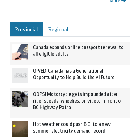
More
Provincial
Regional
Canada expands online passport renewal to
all eligible adults
OP/ED: Canada has a Generational
Opportunity to Help Build the AI Future
OOPS! Motorcycle gets impounded after
rider speeds, wheelies, on video, in front of
BC Highway Patrol
Hot weather could push B.C. to a new
summer electricity demand record