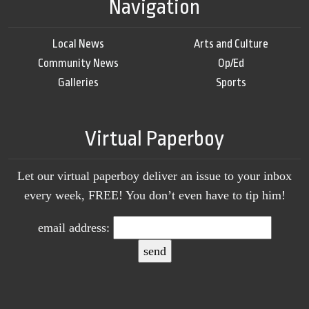
Navigation
Local News
Arts and Culture
Community News
Op/Ed
Galleries
Sports
Virtual Paperboy
Let our virtual paperboy deliver an issue to your inbox
every week, FREE! You don’t even have to tip him!
email address: