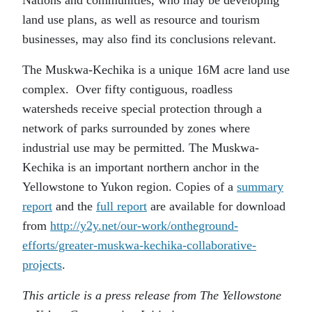
land use plans, as well as resource and tourism
businesses, may also find its conclusions relevant.
The Muskwa-Kechika is a unique 16M acre land use
complex. Over fifty contiguous, roadless
watersheds receive special protection through a
network of parks surrounded by zones where
industrial use may be permitted. The Muskwa-
Kechika is an important northern anchor in the
Yellowstone to Yukon region. Copies of a
summary
report
and the
full report
are available for download
from
http://y2y.net/our-work/ontheground-
efforts/greater-muskwa-kechika-collaborative-
projects
.
This article is a press release from The Yellowstone