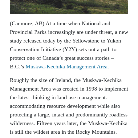
(Canmore, AB) At a time when National and
Provincial Parks increasingly are under threat, a new
study released today by the Yellowstone to Yukon
Conservation Initiative (Y2Y) sets out a path to
protect one of Canada’s great success stories –
B.C.’s
Muskwa-Kechika Management Area
.
Roughly the size of Ireland, the Muskwa-Kechika
Management Area was created in 1998 to implement
the latest thinking in land use management:
accommodating resource development while also
protecting a large, intact and predominantly roadless
wilderness. Fifteen years later, the Muskwa-Kechika
is still the wildest area in the Rocky Mountains.