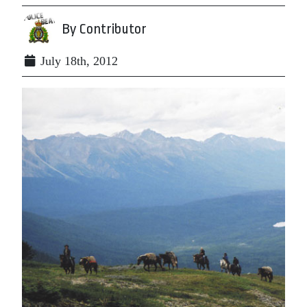
By Contributor
July 18th, 2012