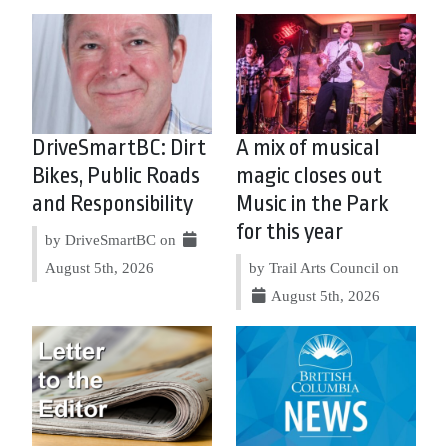
DriveSmartBC: Dirt
A mix of musical
Bikes, Public Roads
magic closes out
and Responsibility
Music in the Park
for this year
by DriveSmartBC on
August 5th, 2026
by Trail Arts Council on
August 5th, 2026