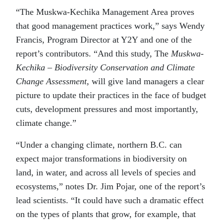
“The Muskwa-Kechika Management Area proves
that good management practices work,” says Wendy
Francis, Program Director at Y2Y and one of the
report’s contributors. “And this study, The
Muskwa-
Kechika
– Biodiversity Conservation and Climate
Change Assessment,
will give land managers a clear
picture to update their practices in the face of budget
cuts, development pressures and most importantly,
climate change.”
“Under a changing climate, northern B.C. can
expect major transformations in biodiversity on
land, in water, and across all levels of species and
ecosystems,” notes Dr. Jim Pojar, one of the report’s
lead scientists. “It could have such a dramatic effect
on the types of plants that grow, for example, that