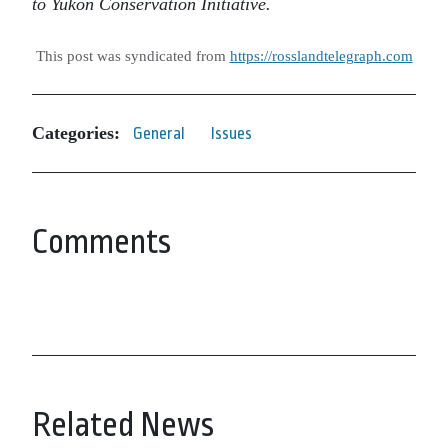
to Yukon Conservation Initiative.
This post was syndicated from
https://rosslandtelegraph.com
Categories:
General
Issues
Comments
Related News