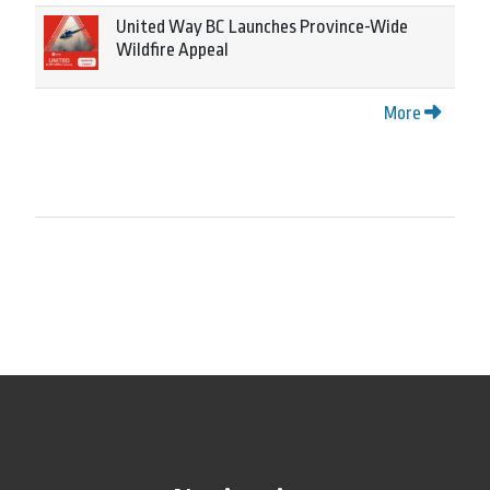
United Way BC Launches Province-Wide
Wildfire Appeal
More