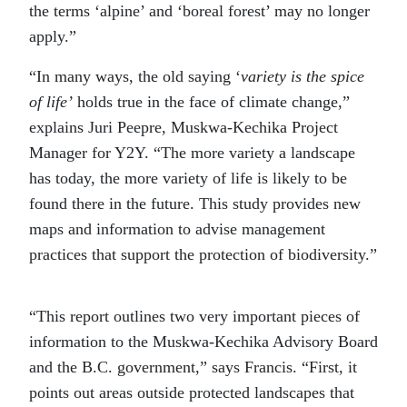
the terms ‘alpine’ and ‘boreal forest’ may no longer
apply.”
“In many ways, the old saying ‘
variety is the spice
of life’
holds true in the face of climate change,”
explains Juri Peepre, Muskwa-Kechika Project
Manager for Y2Y. “The more variety a landscape
has today, the more variety of life is likely to be
found there in the future. This study provides new
maps and information to advise management
practices that support the protection of biodiversity.”
“This report outlines two very important pieces of
information to the Muskwa-Kechika Advisory Board
and the B.C. government,” says Francis. “First, it
points out areas outside protected landscapes that