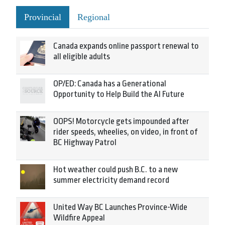
Provincial
Regional
Canada expands online passport renewal to
all eligible adults
OP/ED: Canada has a Generational
Opportunity to Help Build the AI Future
OOPS! Motorcycle gets impounded after
rider speeds, wheelies, on video, in front of
BC Highway Patrol
Hot weather could push B.C. to a new
summer electricity demand record
United Way BC Launches Province-Wide
Wildfire Appeal