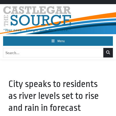
Menu
City speaks to residents
as river levels set to rise
and rain in forecast