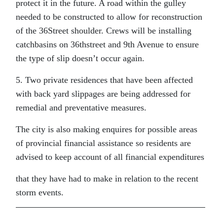
protect it in the future. A road within the gulley
needed to be constructed to allow for reconstruction
of the 36Street shoulder. Crews will be installing
catchbasins on 36thstreet and 9th Avenue to ensure
the type of slip doesn’t occur again.
5. Two private residences that have been affected
with back yard slippages are being addressed for
remedial and preventative measures.
The city is also making enquires for possible areas
of provincial financial assistance so residents are
advised to keep account of all financial expenditures
that they have had to make in relation to the recent
storm events.