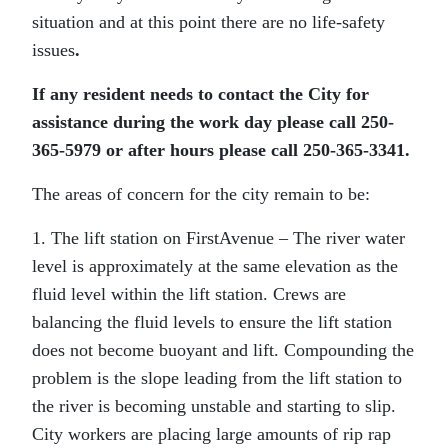
situation and at this point there are no life-safety
issues
.
If any resident needs to contact the City for
assistance during the work day please call 250-
365-5979 or after hours please call 250-365-3341.
The areas of concern for the city remain to be:
1. The lift station on FirstAvenue – The river water
level is approximately at the same elevation as the
fluid level within the lift station. Crews are
balancing the fluid levels to ensure the lift station
does not become buoyant and lift. Compounding the
problem is the slope leading from the lift station to
the river is becoming unstable and starting to slip.
City workers are placing large amounts of rip rap