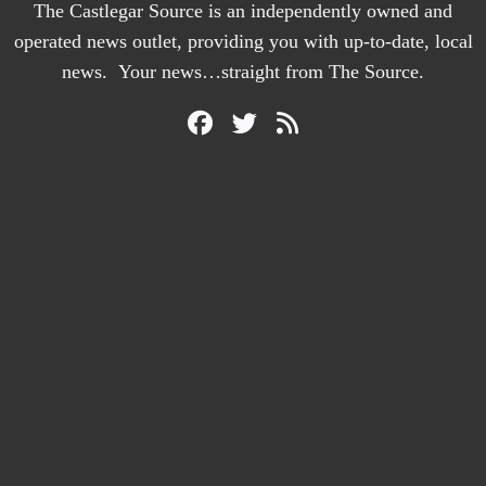
The Castlegar Source is an independently owned and
operated news outlet, providing you with up-to-date, local
news. Your news…straight from The Source.