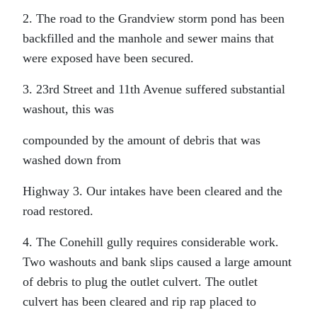
2. The road to the Grandview storm pond has been
backfilled and the manhole and sewer mains that
were exposed have been secured.
3. 23rd Street and 11th Avenue suffered substantial
washout, this was
compounded by the amount of debris that was
washed down from
Highway 3. Our intakes have been cleared and the
road restored.
4. The Conehill gully requires considerable work.
Two washouts and bank slips caused a large amount
of debris to plug the outlet culvert. The outlet
culvert has been cleared and rip rap placed to