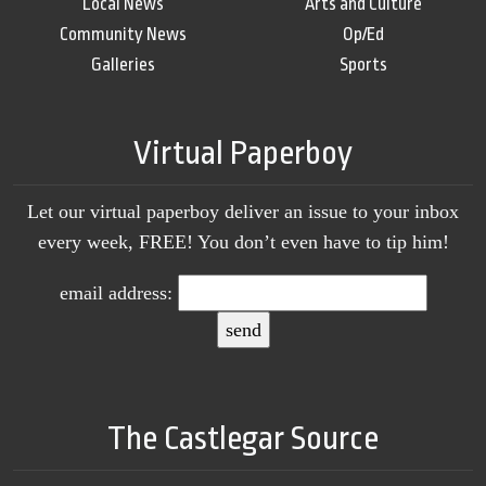
Local News
Arts and Culture
Community News
Op/Ed
Galleries
Sports
Virtual Paperboy
Let our virtual paperboy deliver an issue to your inbox
every week, FREE! You don’t even have to tip him!
email address:
The Castlegar Source