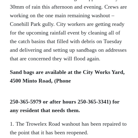
30mm of rain this afternoon and evening. Crews are
working on the one main remaining washout –
Conehill Park gully. City workers are getting ready
for the upcoming rainfall event by cleaning all of
the catch basins that filled with debris on Tuesday
and delivering and setting up sandbags on addresses
that are concerned they will flood again.
Sand bags are available at the City Works Yard,
4500 Minto Road, (Phone
250-365-5979 or after hours 250-365-3341) for
any resident that needs them.
1. The Trowelex Road washout has been repaired to
the point that it has been reopened.