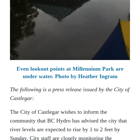
Even lookout points at Millennium Park are
under water. Photo by Heather Ingram
The following is a press release issued by the City of
Castlegar:
The City of Castlegar wishes to inform the
community that BC Hydro has advised the city that
river levels are expected to rise by 1 to 2 feet by
Sunday. City staff are closely monitoring the