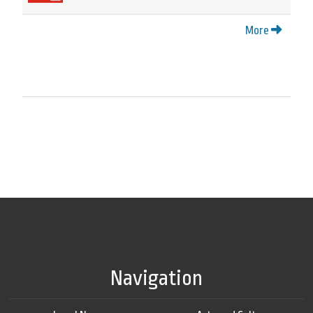
More
Navigation