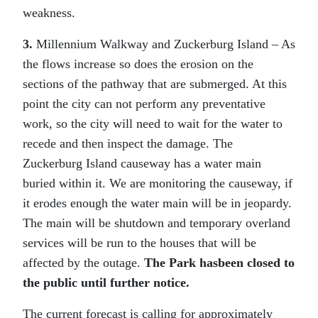
weakness.
3.
Millennium Walkway and Zuckerburg Island – As
the flows increase so does the erosion on the
sections of the pathway that are submerged. At this
point the city can not perform any preventative
work, so the city will need to wait for the water to
recede and then inspect the damage. The
Zuckerburg Island causeway has a water main
buried within it. We are monitoring the causeway, if
it erodes enough the water main will be in jeopardy.
The main will be shutdown and temporary overland
services will be run to the houses that will be
affected by the outage.
The Park hasbeen closed to
the public until further notice.
The current forecast is calling for approximately