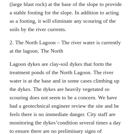
(large blast rock) at the base of the slope to provide
a stable footing for the slope. In addition to acting
as a footing, it will eliminate any scouring of the
soils by the river currents.
2. The North Lagoon – The river water is currently
at the lagoon. The North
Lagoon dykes are clay-soil dykes that form the
treatment ponds of the North Lagoon. The river
water is at the base and in some cases climbing up
the dykes. The dykes are heavily vegetated so
scouring does not seem to be a concern. We have
had a geotechnical engineer review the site and he
feels there is no immediate danger. City staff are
monitoring the dykes’condition several times a day
to ensure there are no preliminary signs of