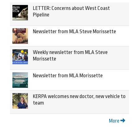
LETTER: Concerns about West Coast
Pipeline
Newsletter from MLA Steve Morissette
Weekly newsletter from MLA Steve
Morissette
Newsletter from MLA Morissette
KERPA welcomes new doctor, new vehicle to
team
More