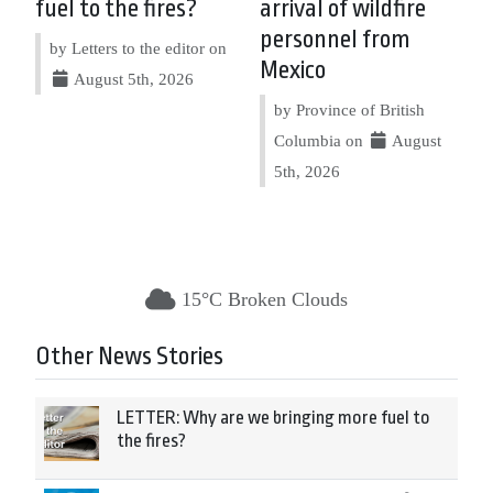
fuel to the fires?
arrival of wildfire
personnel from
by Letters to the editor on
Mexico
August 5th, 2026
by Province of British
Columbia on
August
5th, 2026
15°C Broken Clouds
Other News Stories
LETTER: Why are we bringing more fuel to
the fires?