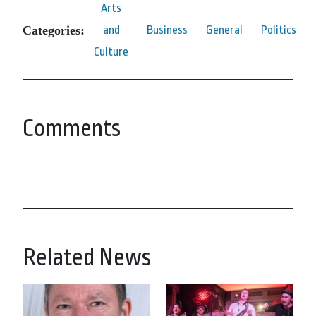
Arts
Categories:
and
Business
General
Politics
Culture
Comments
Related News