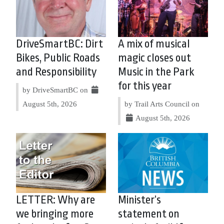
DriveSmartBC: Dirt
A mix of musical
Bikes, Public Roads
magic closes out
and Responsibility
Music in the Park
for this year
by DriveSmartBC on
August 5th, 2026
by Trail Arts Council on
August 5th, 2026
LETTER: Why are
Minister’s
we bringing more
statement on