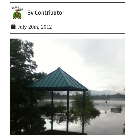
By Contributor
July 20th, 2012