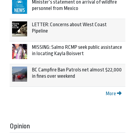
Minister’s statement on arrival of wildfire
personnel from Mexico
LETTER: Concerns about West Coast
Pipeline
MISSING: Salmo RCMP seek public assistance
in locating Kayla Boisvert
BC Campfire Ban Patrols net almost $22,000
in fines over weekend
More
Opinion