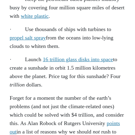
busy by covering four million square miles of desert
with
white plastic
.
· Use thousands of ships with turbines to
propel salt spray
from the oceans into low-lying
clouds to whiten them.
· Launch
16 trillion glass disks into space
to
create a sunshade in orbit 1.5 million kilometres
above the planet. Price tag for this sunshade? Four
trillion
dollars.
Forget for a moment the number of the earth’s
problems (and not just the climate-related ones)
which could be solved with $4 trillion, and consider
this. As Alan Robock of Rutgers University
points
out
in a list of reasons why we should
not
rush to