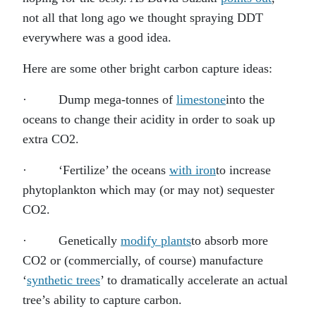
not all that long ago we thought spraying DDT
everywhere was a good idea.
Here are some other bright carbon capture ideas:
· Dump mega-tonnes of
limestone
into the
oceans to change their acidity in order to soak up
extra CO2.
· ‘Fertilize’ the oceans
with iron
to increase
phytoplankton which may (or may not) sequester
CO2.
· Genetically
modify plants
to absorb more
CO2 or (commercially, of course) manufacture
‘
synthetic trees
’ to dramatically accelerate an actual
tree’s ability to capture carbon.