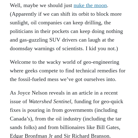
Well, maybe we should just
nuke the moon
.
(Apparently if we can shift its orbit to block more
sunlight, oil companies can keep drilling, the
politicians in their pockets can keep doing nothing
and gas-guzzling SUV drivers can laugh at the
doomsday warnings of scientists. I kid you not.)
Welcome to the wacky world of geo-engineering
where geeks compete to find technical remedies for
the fossil-fueled mess we’ve got ourselves into.
As Joyce Nelson reveals in an article in a recent
issue of
Watershed Sentinel
, funding for geo-quick
fixes is pouring in from governments (including
Canada’s), from the oil industry (including the tar
sands folks) and from billionaires like Bill Gates,
Edgar Bronfman Jr and Sir Richard Branson.