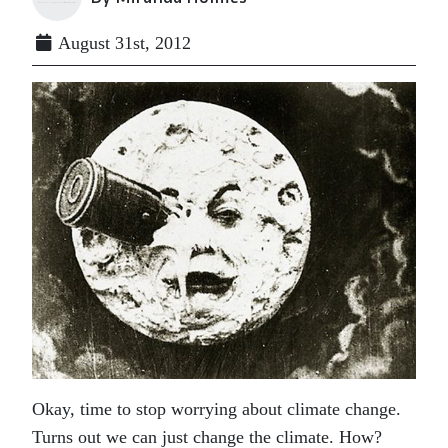
August 31st, 2012
Okay, time to stop worrying about climate change.
Turns out we can just change the climate. How?