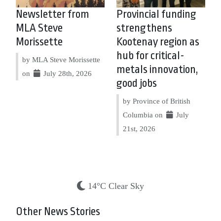
Newsletter from
Provincial funding
MLA Steve
strengthens
Morissette
Kootenay region as
hub for critical-
by MLA Steve Morissette
metals innovation,
on
July 28th, 2026
good jobs
by Province of British
Columbia on
July
21st, 2026
14°C Clear Sky
Other News Stories