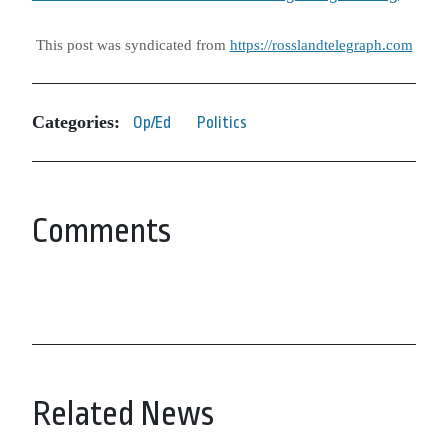
This post was syndicated from
https://rosslandtelegraph.com
Categories:
Op/Ed
Politics
Comments
Related News