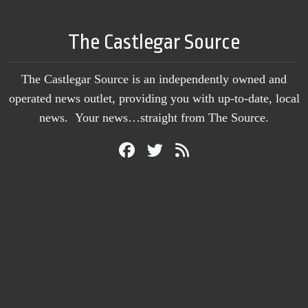
The Castlegar Source
The Castlegar Source is an independently owned and
operated news outlet, providing you with up-to-date, local
news. Your news…straight from The Source.