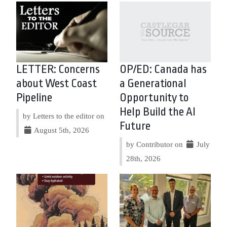
LETTER: Concerns
OP/ED: Canada has
about West Coast
a Generational
Pipeline
Opportunity to
Help Build the AI
by Letters to the editor on
Future
August 5th, 2026
by Contributor on
July
28th, 2026