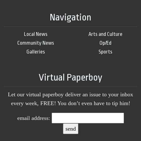
Navigation
Local News
Arts and Culture
Community News
Op/Ed
Galleries
Sports
Virtual Paperboy
Let our virtual paperboy deliver an issue to your inbox
every week, FREE! You don’t even have to tip him!
email address: