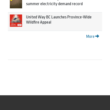
summer electricity demand record
United Way BC Launches Province-Wide
Wildfire Appeal
More