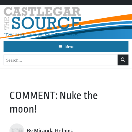
Menu
COMMENT: Nuke the
moon!
By Miranda Holmes