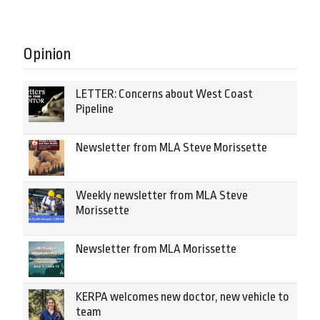
Opinion
LETTER: Concerns about West Coast
Pipeline
Newsletter from MLA Steve Morissette
Weekly newsletter from MLA Steve
Morissette
Newsletter from MLA Morissette
KERPA welcomes new doctor, new vehicle to
team