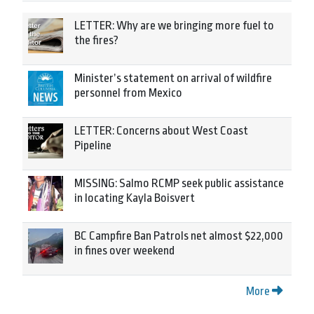
LETTER: Why are we bringing more fuel to
the fires?
Minister’s statement on arrival of wildfire
personnel from Mexico
LETTER: Concerns about West Coast
Pipeline
MISSING: Salmo RCMP seek public assistance
in locating Kayla Boisvert
BC Campfire Ban Patrols net almost $22,000
in fines over weekend
More