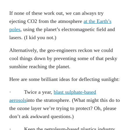
If none of these work out, we can always try
ejecting CO2 from the atmosphere
at the Earth’s
poles
, using the planet’s electromagnetic field and
lasers. (I kid you not.)
Alternatively, the geo-engineers reckon we could
cool things down by preventing some of that pesky
sunshine reaching the planet.
Here are some brilliant ideas for deflecting sunlight:
· Twice a year,
blast sulphate-based
aerosols
into the stratosphere. (What might this do to
the ozone layer we’re trying to protect? Oh, please
don’t ask awkward questions.)
· Keep the petroleum-based plastics industry