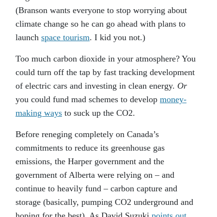
(Branson wants everyone to stop worrying about
climate change so he can go ahead with plans to
launch
space tourism
. I kid you not.)
Too much carbon dioxide in your atmosphere? You
could turn off the tap by fast tracking development
of electric cars and investing in clean energy.
Or
you could fund mad schemes to develop
money-
making ways
to suck up the CO2.
Before reneging completely on Canada’s
commitments to reduce its greenhouse gas
emissions, the Harper government and the
government of Alberta were relying on – and
continue to heavily fund – carbon capture and
storage (basically, pumping CO2 underground and
hoping for the best). As David Suzuki
points out
,