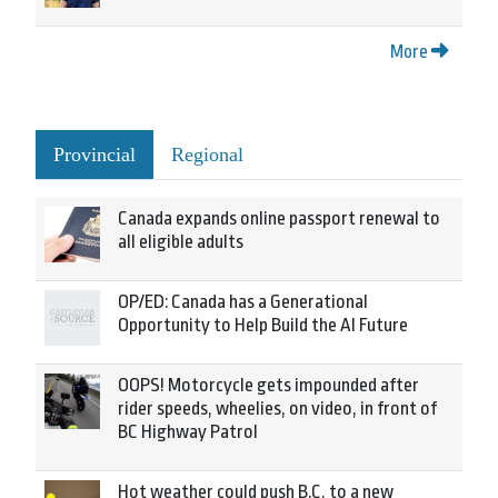
More
Provincial
Regional
Canada expands online passport renewal to
all eligible adults
OP/ED: Canada has a Generational
Opportunity to Help Build the AI Future
OOPS! Motorcycle gets impounded after
rider speeds, wheelies, on video, in front of
BC Highway Patrol
Hot weather could push B.C. to a new