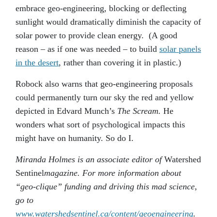
embrace geo-engineering, blocking or deflecting
sunlight would dramatically diminish the capacity of
solar power to provide clean energy. (A good
reason – as if one was needed – to build
solar panels
in the desert
, rather than covering it in plastic.)
Robock also warns that geo-engineering proposals
could permanently turn our sky the red and yellow
depicted in Edvard Munch’s
The Scream.
He
wonders what sort of psychological impacts this
might have on humanity. So do I.
Miranda Holmes is an associate editor of
Watershed
Sentinel
magazine. For more information about
“geo-clique” funding and driving this mad science,
go to
www.watershedsentinel.ca/content/geoengineering
.