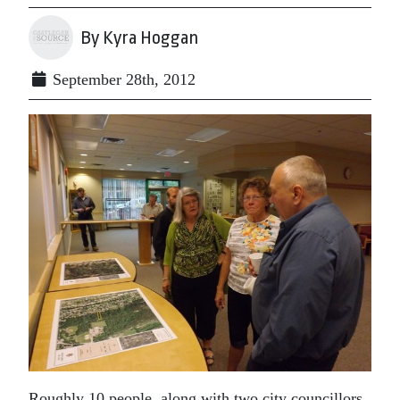
By Kyra Hoggan
September 28th, 2012
Roughly 10 people, along with two city councillors