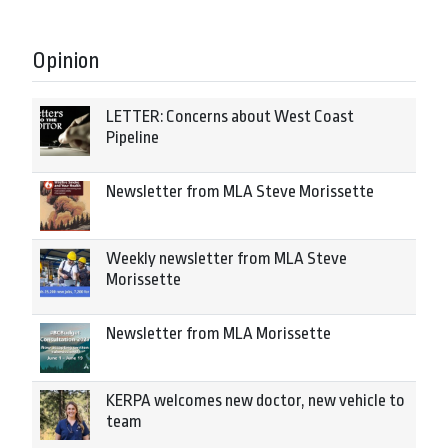
Opinion
LETTER: Concerns about West Coast
Pipeline
Newsletter from MLA Steve Morissette
Weekly newsletter from MLA Steve
Morissette
Newsletter from MLA Morissette
KERPA welcomes new doctor, new vehicle to
team