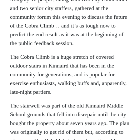
and two senior city staffers, gathered at the
community forum this evening to discuss the future
of the Cobra Climb… and it’s as tough now to
predict the end result as it was at the beginning of
the public feedback session.
The Cobra Climb is a huge stretch of covered
outdoor stairs in Kinnaird that has been in the
community for generations, and is popular for
exercise enthusiasts, walking buffs and, apparently,
late-night partiers.
The stairwell was part of the old Kinnaird Middle
School grounds that fell into disrepair until the city
bought the property about seven years ago. The plan
was originally to get rid of them but, according to