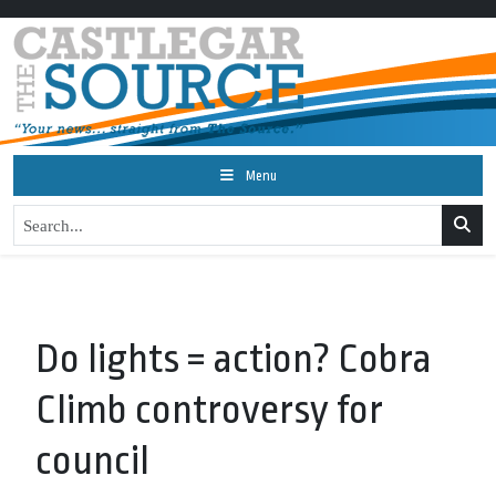
Menu
Do lights = action? Cobra
Climb controversy for
council