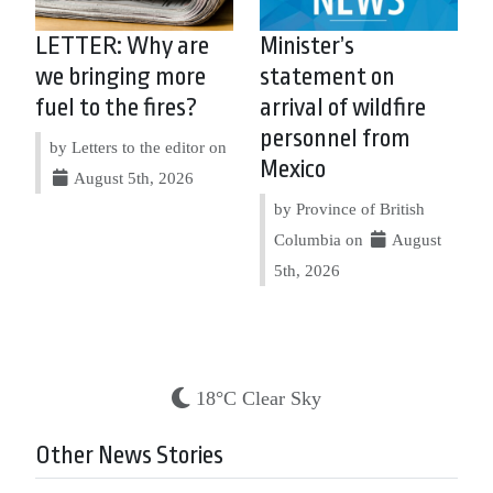
LETTER: Why are
Minister’s
we bringing more
statement on
fuel to the fires?
arrival of wildfire
personnel from
by Letters to the editor on
Mexico
August 5th, 2026
by Province of British
Columbia on
August
5th, 2026
18°C Clear Sky
Other News Stories