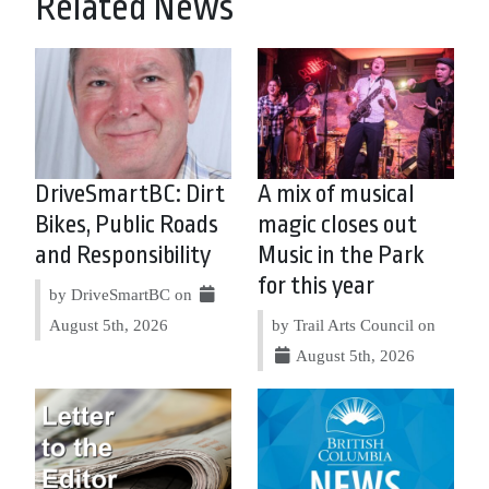
Related News
DriveSmartBC: Dirt
A mix of musical
Bikes, Public Roads
magic closes out
and Responsibility
Music in the Park
for this year
by DriveSmartBC on
August 5th, 2026
by Trail Arts Council on
August 5th, 2026