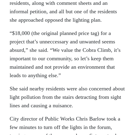
residents, along with comment sheets and an
informal petition, and all but one of the residents
she approached opposed the lighting plan.
“$18,000 (the original planned price tag) for a
project that’s unneccessary and unwanted seems
absurd,” she said. “We value the Cobra Climb, it’s
important to our community, so let’s keep them
maintained and not provide an environment that
leads to anything else.”
She said nearby residents were also concerned about
light pollution from the stairs detracting from sight
lines and causing a nuisance.
City director of Public Works Chris Barlow took a
few minutes to turn off the lights in the forum,