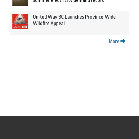
summer electricity demand record
United Way BC Launches Province-Wide
Wildfire Appeal
More