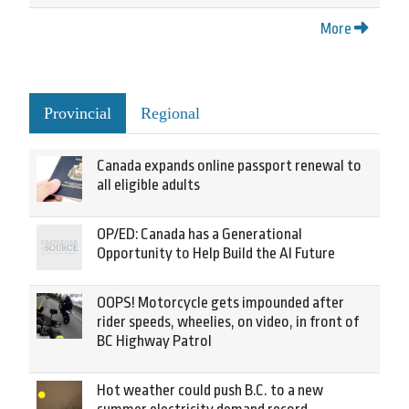
More
Provincial
Regional
Canada expands online passport renewal to
all eligible adults
OP/ED: Canada has a Generational
Opportunity to Help Build the AI Future
OOPS! Motorcycle gets impounded after
rider speeds, wheelies, on video, in front of
BC Highway Patrol
Hot weather could push B.C. to a new