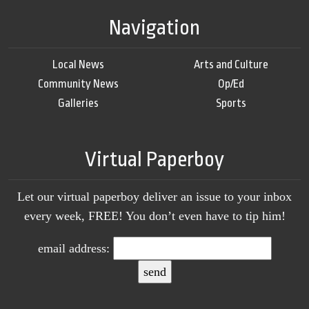
Navigation
Local News
Arts and Culture
Community News
Op/Ed
Galleries
Sports
Virtual Paperboy
Let our virtual paperboy deliver an issue to your inbox
every week, FREE! You don’t even have to tip him!
email address: