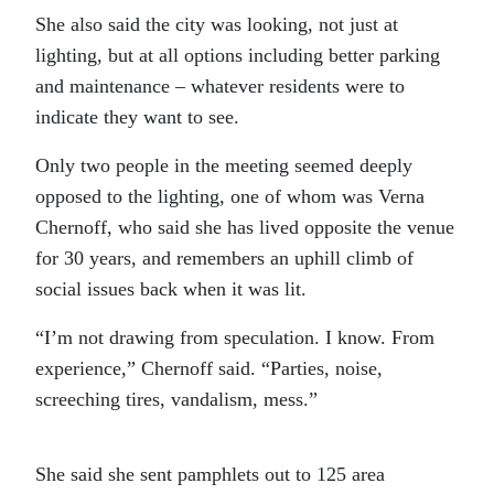
She also said the city was looking, not just at
lighting, but at all options including better parking
and maintenance – whatever residents were to
indicate they want to see.
Only two people in the meeting seemed deeply
opposed to the lighting, one of whom was Verna
Chernoff, who said she has lived opposite the venue
for 30 years, and remembers an uphill climb of
social issues back when it was lit.
“I’m not drawing from speculation. I know. From
experience,” Chernoff said. “Parties, noise,
screeching tires, vandalism, mess.”
She said she sent pamphlets out to 125 area