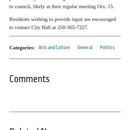
to council, likely at their regular meeting Oct. 15.
Residents wishing to provide input are encouraged
to contact City Hall at 250-365-7227.
Categories:
Arts and Culture
General
Politics
Comments