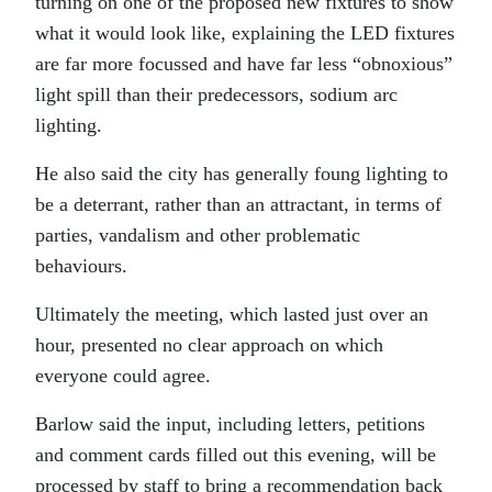
turning on one of the proposed new fixtures to show
what it would look like, explaining the LED fixtures
are far more focussed and have far less “obnoxious”
light spill than their predecessors, sodium arc
lighting.
He also said the city has generally foung lighting to
be a deterrant, rather than an attractant, in terms of
parties, vandalism and other problematic
behaviours.
Ultimately the meeting, which lasted just over an
hour, presented no clear approach on which
everyone could agree.
Barlow said the input, including letters, petitions
and comment cards filled out this evening, will be
processed by staff to bring a recommendation back