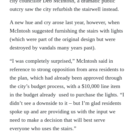
city councillor Deb McIntosh, a dramatic public
outcry saw the city refurbish the stairwell instead.
A new hue and cry arose last year, however, when
McIntosh suggested furnishing the stairs with lights
(which were part of the original design but were
destroyed by vandals many years past).
“I was completely surprised,” McIntosh said in
reference to strong opposition from area residents to
the plan, which had already been approved through
the city’s budget process, with a $10,000 line item
in the budget already used to purchase the lights. “I
didn’t see a downside to it – but I’m glad residents
spoke up and are providing us with the input we
need to make a decision that will best serve
everyone who uses the stairs.”