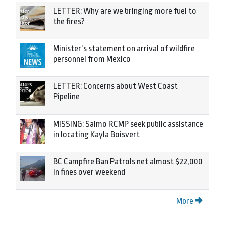
LETTER: Why are we bringing more fuel to
the fires?
Minister’s statement on arrival of wildfire
personnel from Mexico
LETTER: Concerns about West Coast
Pipeline
MISSING: Salmo RCMP seek public assistance
in locating Kayla Boisvert
BC Campfire Ban Patrols net almost $22,000
in fines over weekend
More