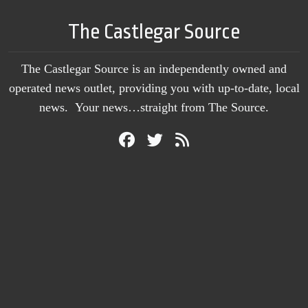
The Castlegar Source
The Castlegar Source is an independently owned and
operated news outlet, providing you with up-to-date, local
news. Your news…straight from The Source.