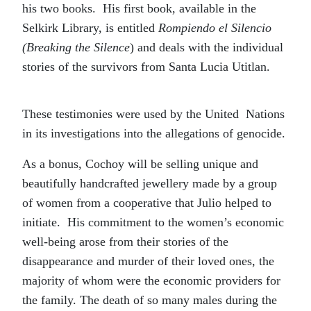
his two books. His first book, available in the
Selkirk Library, is entitled
Rompiendo el Silencio
(Breaking the Silence
) and deals with the individual
stories of the survivors from Santa Lucia Utitlan.
These testimonies were used by the United Nations
in its investigations into the allegations of genocide.
As a bonus, Cochoy will be selling unique and
beautifully handcrafted jewellery made by a group
of women from a cooperative that Julio helped to
initiate. His commitment to the women’s economic
well-being arose from their stories of the
disappearance and murder of their loved ones, the
majority of whom were the economic providers for
the family. The death of so many males during the