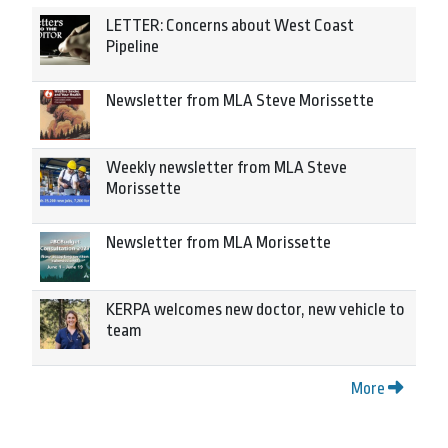
LETTER: Concerns about West Coast
Pipeline
Newsletter from MLA Steve Morissette
Weekly newsletter from MLA Steve
Morissette
Newsletter from MLA Morissette
KERPA welcomes new doctor, new vehicle to
team
More