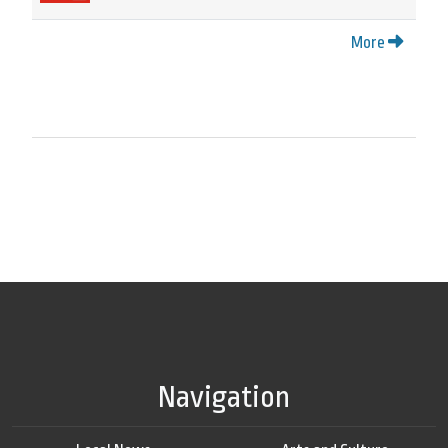
More
Navigation