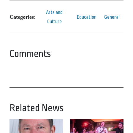
Arts and
Categories:
Education
General
Culture
Comments
Related News