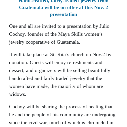
Hand-crafted, fairly-traded jewelry from
Guatemala will be on offer at this Nov. 2
presentation
One and all are invited to a presentation by Julio
Cochoy, founder of the Maya Skills women’s
jewelry cooperative of Guatemala.
It will take place at St. Rita’s church on Nov.2 by
donation. Guests will enjoy refreshments and
dessert, and organizers will be selling beautifully
handcrafted and fairly traded jewelry that the
women have made, the majority of whom are
widows.
Cochoy will be sharing the process of healing that
he and the people of his community are undergoing
since the civil war, much of which is chronicled in