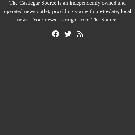
The Castlegar Source is an independently owned and
operated news outlet, providing you with up-to-date, local
news. Your news…straight from The Source.