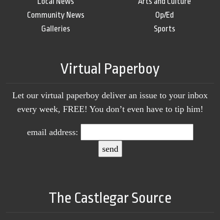
Local News
Arts and Culture
Community News
Op/Ed
Galleries
Sports
Virtual Paperboy
Let our virtual paperboy deliver an issue to your inbox
every week, FREE! You don’t even have to tip him!
email address:
The Castlegar Source