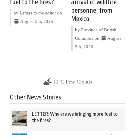
fuel to the fires?
arrival of wildfire
personnel from
by Letters to the editor on
Mexico
August 5th, 2026
by Province of British
Columbia on
August
5th, 2026
11°C Few Clouds
Other News Stories
LETTER: Why are we bringing more fuel to
the fires?