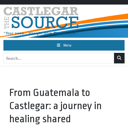
Menu
From Guatemala to
Castlegar: a journey in
healing shared