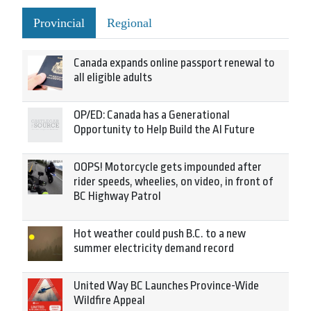
Provincial
Regional
Canada expands online passport renewal to
all eligible adults
OP/ED: Canada has a Generational
Opportunity to Help Build the AI Future
OOPS! Motorcycle gets impounded after
rider speeds, wheelies, on video, in front of
BC Highway Patrol
Hot weather could push B.C. to a new
summer electricity demand record
United Way BC Launches Province-Wide
Wildfire Appeal