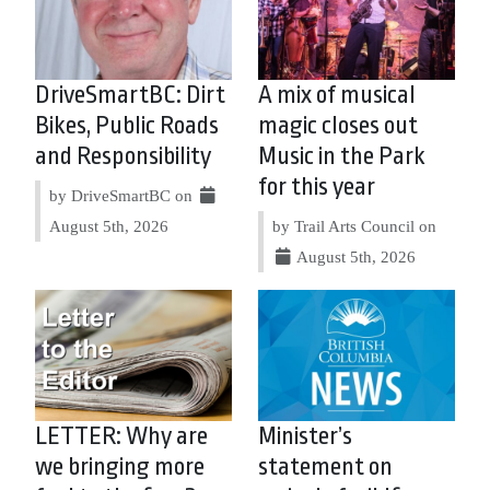
DriveSmartBC: Dirt
A mix of musical
Bikes, Public Roads
magic closes out
and Responsibility
Music in the Park
for this year
by DriveSmartBC on
August 5th, 2026
by Trail Arts Council on
August 5th, 2026
LETTER: Why are
Minister’s
we bringing more
statement on