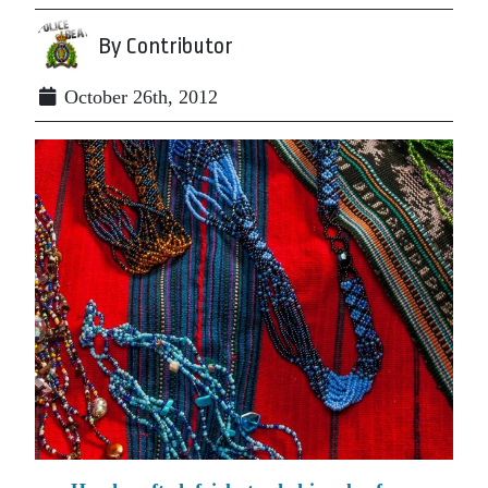
By Contributor
October 26th, 2012