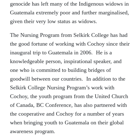
genocide has left many of the Indigenous widows in
Guatemala extremely poor and further marginalised,
given their very low status as widows.
The Nursing Program from Selkirk College has had
the good fortune of working with Cochoy since their
inaugural trip to Guatemala in 2006. He is a
knowledgeable person, inspirational speaker, and
one who is committed to building bridges of
goodwill between our countries. In addition to the
Selkirk College Nursing Program’s work with
Cochoy, the youth program from the United Church
of Canada, BC Conference, has also partnered with
the cooperative and Cochoy for a number of years
when bringing youth to Guatemala on their global
awareness program.