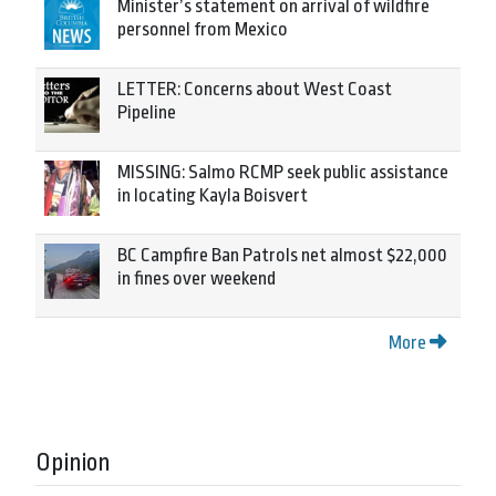
Minister’s statement on arrival of wildfire
personnel from Mexico
LETTER: Concerns about West Coast
Pipeline
MISSING: Salmo RCMP seek public assistance
in locating Kayla Boisvert
BC Campfire Ban Patrols net almost $22,000
in fines over weekend
More
Opinion