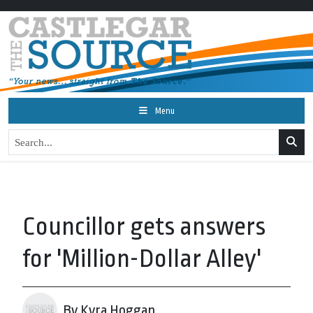
Menu
Councillor gets answers
for 'Million-Dollar Alley'
By Kyra Hoggan