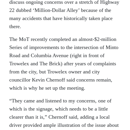
discuss ongoing concerns over a stretch of Highway
22 dubbed ‘Million-Dollar Alley’ because of the
many accidents that have historically taken place
there.
The MoT recently completed an almost-$2-million
Series of improvements to the intersection of Minto
Road and Columbia Avenue (right in front of
Trowelex and The Brick) after years of complaints
from the city, but Trowelex owner and city
councillor Kevin Chernoff said concerns remain,
which is why he set up the meeting.
“They came and listened to my concerns, one of
which is the signage, which needs to be a little
clearer than it is,” Chernoff said, adding a local
driver provided ample illustration of the issue about