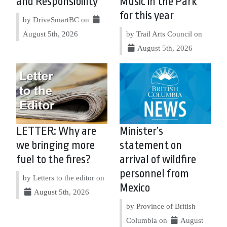
and Responsibility
Music in the Park
for this year
by DriveSmartBC on
August 5th, 2026
by Trail Arts Council on
August 5th, 2026
LETTER: Why are
Minister’s
we bringing more
statement on
fuel to the fires?
arrival of wildfire
personnel from
by Letters to the editor on
Mexico
August 5th, 2026
by Province of British
Columbia on
August