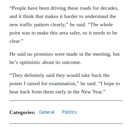
“People have been driving these roads for decades,
and it think that makes it harder to understand the
new traffic pattern clearly,” he said. “The whole
point was to make this area safer, so it needs to be
clear.”
He said no promises were made in the meeting, but
he’s optimistic about its outcome.
“They definitely said they would take back the
points I raised for examination,” he said. “I hope to
hear back from them early in the New Year.”
Categories:
General
Politics