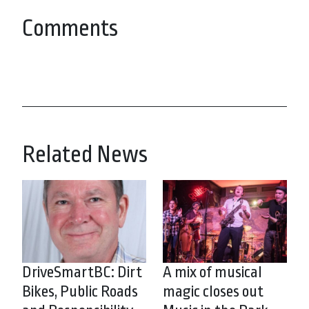
Comments
Related News
DriveSmartBC: Dirt
A mix of musical
Bikes, Public Roads
magic closes out