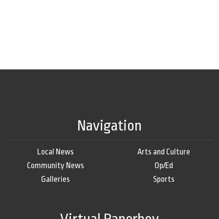
Navigation
Local News
Arts and Culture
Community News
Op/Ed
Galleries
Sports