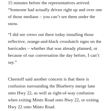
15 minutes before the representatives arrived.
“Someone had actually driven right up and over one
of those medians – you can’t see them under the
snow.
“I did see crews out there today installing those
reflective, orange-and-black crosshatch signs on the
barricades – whether that was already planned, or
because of our conversation the day before, I can’t
say.”
Chernoff said another concern is that there is
confusion surrounding the Blueberry merge lane
onto Hwy 22, as well as right-of-way confusion
when exiting Minto Road onto Hwy 22, or exiting
Hwy 22 onto Minto Road.