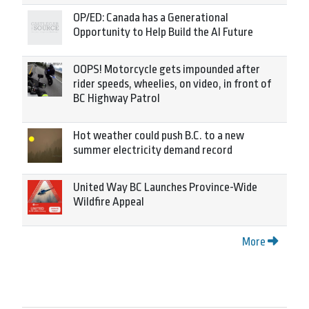
OP/ED: Canada has a Generational
Opportunity to Help Build the AI Future
OOPS! Motorcycle gets impounded after
rider speeds, wheelies, on video, in front of
BC Highway Patrol
Hot weather could push B.C. to a new
summer electricity demand record
United Way BC Launches Province-Wide
Wildfire Appeal
More