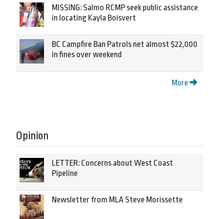
MISSING: Salmo RCMP seek public assistance
in locating Kayla Boisvert
BC Campfire Ban Patrols net almost $22,000
in fines over weekend
More
Opinion
LETTER: Concerns about West Coast
Pipeline
Newsletter from MLA Steve Morissette