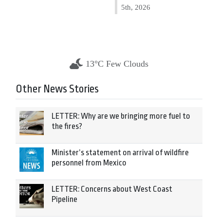
5th, 2026
13°C Few Clouds
Other News Stories
LETTER: Why are we bringing more fuel to
the fires?
Minister’s statement on arrival of wildfire
personnel from Mexico
LETTER: Concerns about West Coast
Pipeline