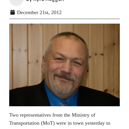
December 21st, 2012
Two representatives from the Ministry of
Transportation (MoT) were in town yesterday to