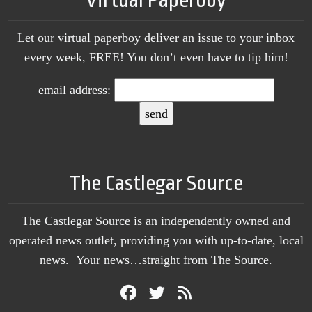
Virtual Paperboy
Let our virtual paperboy deliver an issue to your inbox
every week, FREE! You don’t even have to tip him!
email address:
The Castlegar Source
The Castlegar Source is an independently owned and
operated news outlet, providing you with up-to-date, local
news. Your news…straight from The Source.