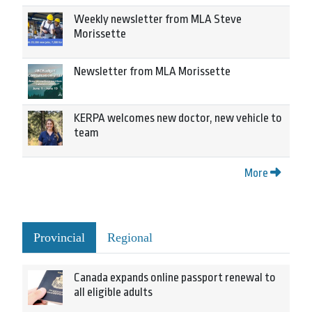
Weekly newsletter from MLA Steve
Morissette
Newsletter from MLA Morissette
KERPA welcomes new doctor, new vehicle to
team
More
Provincial
Regional
Canada expands online passport renewal to
all eligible adults