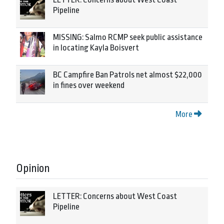
Pipeline
MISSING: Salmo RCMP seek public assistance
in locating Kayla Boisvert
BC Campfire Ban Patrols net almost $22,000
in fines over weekend
More
Opinion
LETTER: Concerns about West Coast
Pipeline