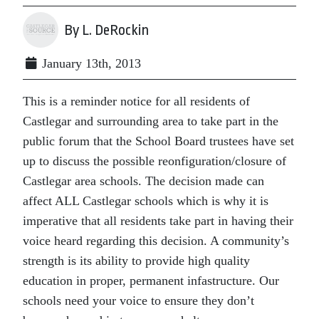
By L. DeRockin
January 13th, 2013
This is a reminder notice for all residents of
Castlegar and surrounding area to take part in the
public forum that the School Board trustees have set
up to discuss the possible reonfiguration/closure of
Castlegar area schools. The decision made can
affect ALL Castlegar schools which is why it is
imperative that all residents take part in having their
voice heard regarding this decision. A community’s
strength is its ability to provide high quality
education in proper, permanent infastructure. Our
schools need your voice to ensure they don’t