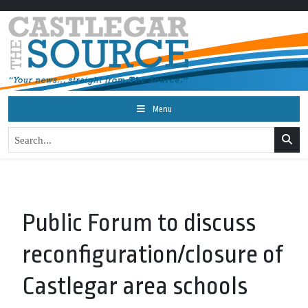
Menu
Public Forum to discuss
reconfiguration/closure of
Castlegar area schools