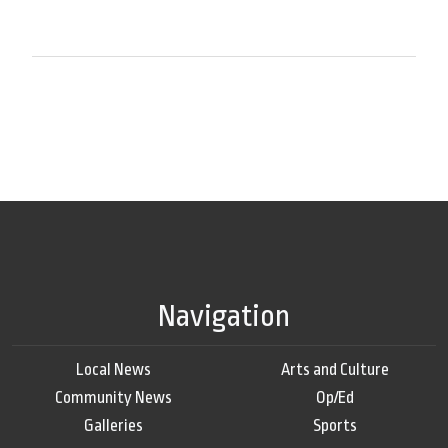
Navigation
Local News
Arts and Culture
Community News
Op/Ed
Galleries
Sports