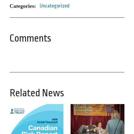
Categories:
Uncategorized
Comments
Related News