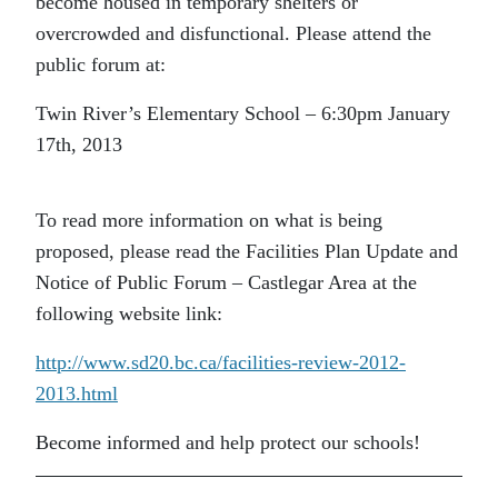
become housed in temporary shelters or
overcrowded and disfunctional. Please attend the
public forum at:
Twin River’s Elementary School – 6:30pm January
17th, 2013
To read more information on what is being
proposed, please read the Facilities Plan Update and
Notice of Public Forum – Castlegar Area at the
following website link:
http://www.sd20.bc.ca/facilities-review-2012-
2013.html
Become informed and help protect our schools!