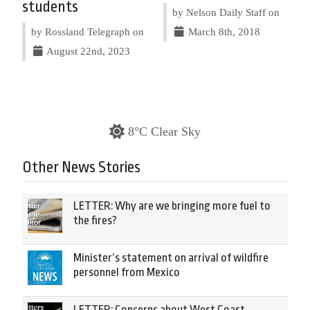
students
by Nelson Daily Staff on
by Rossland Telegraph on
March 8th, 2018
August 22nd, 2023
8°C Clear Sky
Other News Stories
LETTER: Why are we bringing more fuel to
the fires?
Minister’s statement on arrival of wildfire
personnel from Mexico
LETTER: Concerns about West Coast