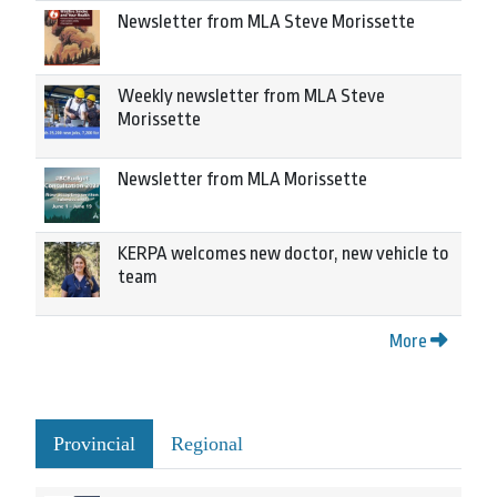
Newsletter from MLA Steve Morissette
Weekly newsletter from MLA Steve
Morissette
Newsletter from MLA Morissette
KERPA welcomes new doctor, new vehicle to
team
More
Provincial
Regional