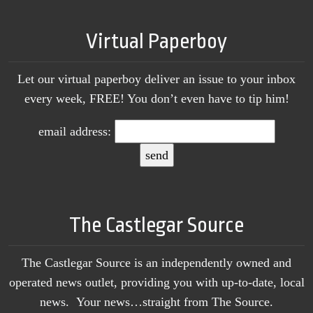
Virtual Paperboy
Let our virtual paperboy deliver an issue to your inbox
every week, FREE! You don’t even have to tip him!
email address:
The Castlegar Source
The Castlegar Source is an independently owned and
operated news outlet, providing you with up-to-date, local
news. Your news…straight from The Source.