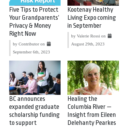
Five Tips to Protect
Kootenay Healthy
Your Grandparents’
Living Expo coming
Privacy & Money
in September
Right Now
by Valerie Rossi on
by Contributor on
August 29th, 2023
September 6th, 2023
BC announces
Healing the
expanded graduate
Columbia River —
scholarship funding
Insight from Eileen
to support
Delehanty Pearkes