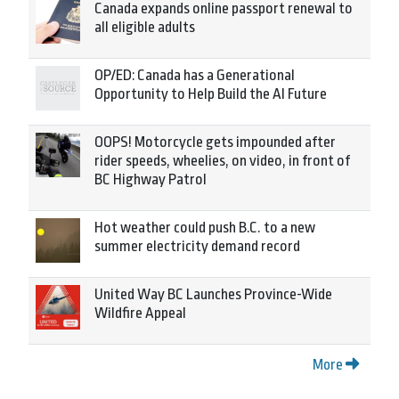
Canada expands online passport renewal to
all eligible adults
OP/ED: Canada has a Generational
Opportunity to Help Build the AI Future
OOPS! Motorcycle gets impounded after
rider speeds, wheelies, on video, in front of
BC Highway Patrol
Hot weather could push B.C. to a new
summer electricity demand record
United Way BC Launches Province-Wide
Wildfire Appeal
More