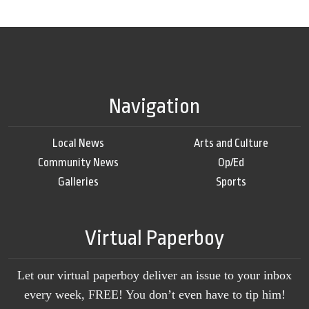
Navigation
Local News
Arts and Culture
Community News
Op/Ed
Galleries
Sports
Virtual Paperboy
Let our virtual paperboy deliver an issue to your inbox
every week, FREE! You don’t even have to tip him!