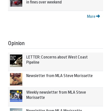
in fines over weekend
More
Opinion
LETTER: Concerns about West Coast
Pipeline
Newsletter from MLA Steve Morissette
Weekly newsletter from MLA Steve
Morissette
Newsletter from MLA Morissette