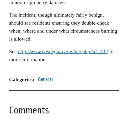
injury, or property damage.
The incident, though ultimately fairly benign,
should see residents ensuring they double-check
when, where and under what circumstances burning
is allowed.
See
http://www.castlegar.ca/notice.php?id=242
for
more information.
Categories:
General
Comments