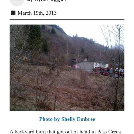
March 19th, 2013
Photo by Shelly Embree
A backyard burn that got out of hand in Pass Creek