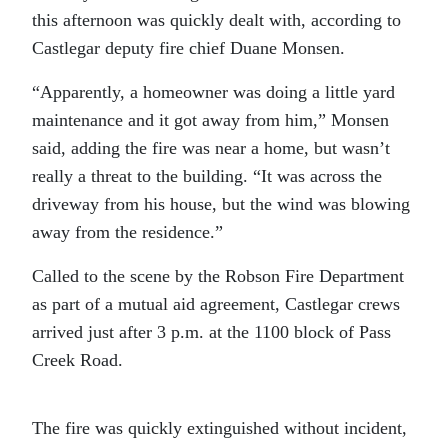
this afternoon was quickly dealt with, according to
Castlegar deputy fire chief Duane Monsen.
“Apparently, a homeowner was doing a little yard
maintenance and it got away from him,” Monsen
said, adding the fire was near a home, but wasn’t
really a threat to the building. “It was across the
driveway from his house, but the wind was blowing
away from the residence.”
Called to the scene by the Robson Fire Department
as part of a mutual aid agreement, Castlegar crews
arrived just after 3 p.m. at the 1100 block of Pass
Creek Road.
The fire was quickly extinguished without incident,