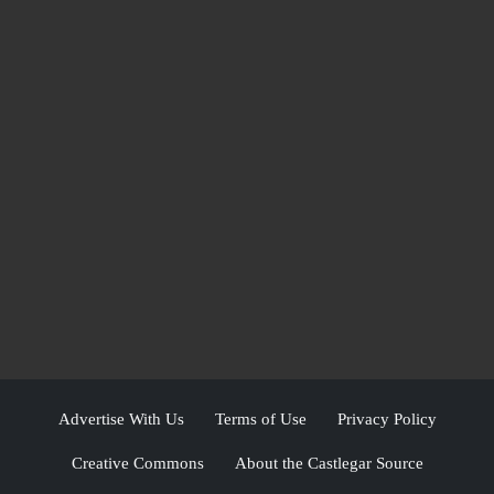
Advertise With Us
Terms of Use
Privacy Policy
Creative Commons
About the Castlegar Source