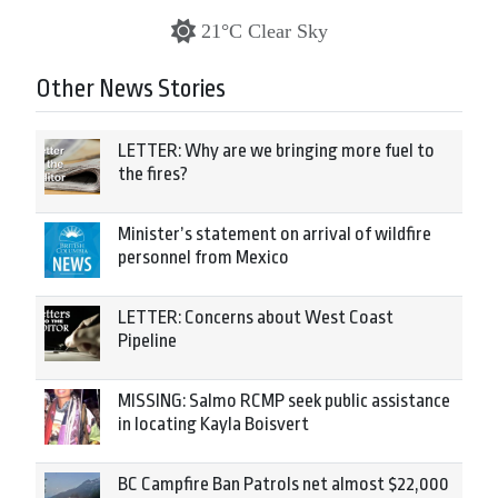
21°C Clear Sky
Other News Stories
LETTER: Why are we bringing more fuel to
the fires?
Minister’s statement on arrival of wildfire
personnel from Mexico
LETTER: Concerns about West Coast
Pipeline
MISSING: Salmo RCMP seek public assistance
in locating Kayla Boisvert
BC Campfire Ban Patrols net almost $22,000