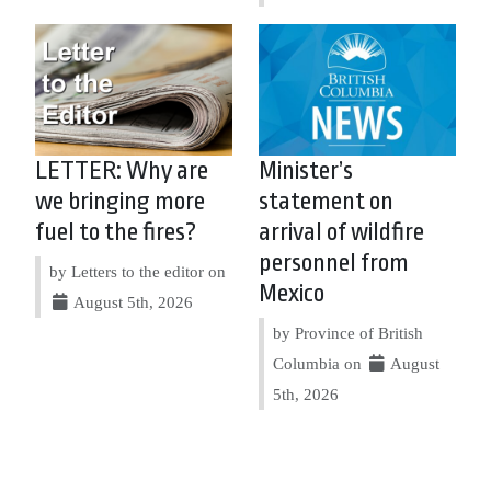
LETTER: Why are
Minister’s
we bringing more
statement on
fuel to the fires?
arrival of wildfire
personnel from
by Letters to the editor on
Mexico
August 5th, 2026
by Province of British
Columbia on
August
5th, 2026