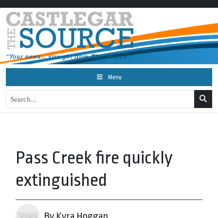
Menu
Pass Creek fire quickly
extinguished
By Kyra Hoggan