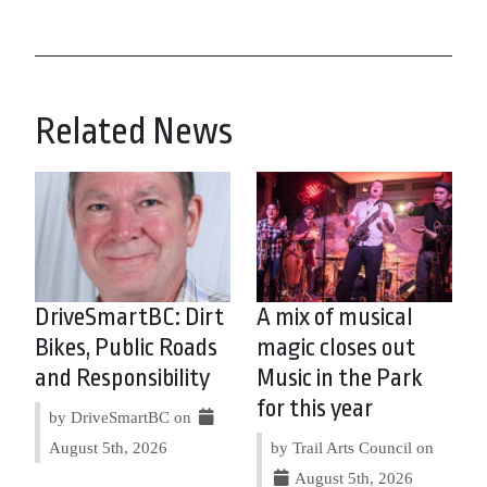
Related News
DriveSmartBC: Dirt
A mix of musical
Bikes, Public Roads
magic closes out
and Responsibility
Music in the Park
for this year
by DriveSmartBC on
August 5th, 2026
by Trail Arts Council on
August 5th, 2026