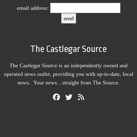
email address:
The Castlegar Source
The Castlegar Source is an independently owned and
operated news outlet, providing you with up-to-date, local
news. Your news…straight from The Source.