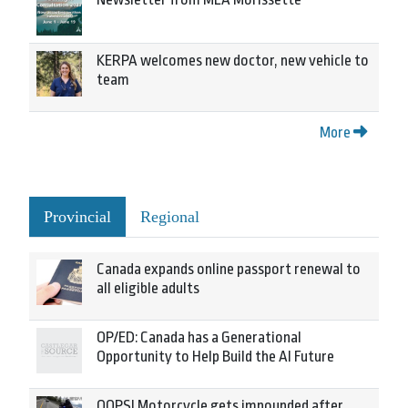
KERPA welcomes new doctor, new vehicle to
team
More
Provincial
Regional
Canada expands online passport renewal to
all eligible adults
OP/ED: Canada has a Generational
Opportunity to Help Build the AI Future
OOPS! Motorcycle gets impounded after