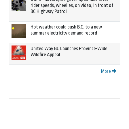
rider speeds, wheelies, on video, in front of
BC Highway Patrol
Hot weather could push B.C. to a new
summer electricity demand record
United Way BC Launches Province-Wide
Wildfire Appeal
More