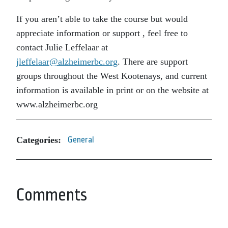
If you aren’t able to take the course but would
appreciate information or support , feel free to
contact Julie Leffelaar at
jleffelaar@alzheimerbc.org
. There are support
groups throughout the West Kootenays, and current
information is available in print or on the website at
www.alzheimerbc.org
Categories:
General
Comments