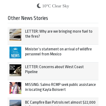
10°C Clear Sky
Other News Stories
LETTER: Why are we bringing more fuel to
the fires?
Minister’s statement on arrival of wildfire
personnel from Mexico
LETTER: Concerns about West Coast
Pipeline
MISSING: Salmo RCMP seek public assistance
in locating Kayla Boisvert
BC Campfire Ban Patrols net almost $22,000