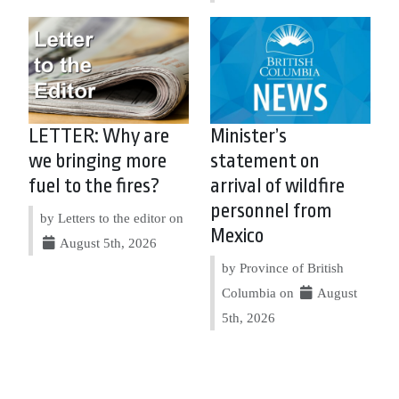
LETTER: Why are
Minister’s
we bringing more
statement on
fuel to the fires?
arrival of wildfire
personnel from
by Letters to the editor on
Mexico
August 5th, 2026
by Province of British
Columbia on
August
5th, 2026