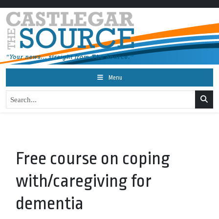
Menu
Free course on coping
with/caregiving for
dementia