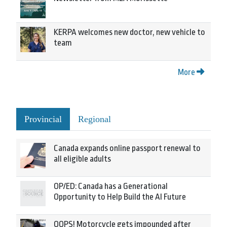
KERPA welcomes new doctor, new vehicle to
team
More
Provincial
Regional
Canada expands online passport renewal to
all eligible adults
OP/ED: Canada has a Generational
Opportunity to Help Build the AI Future
OOPS! Motorcycle gets impounded after