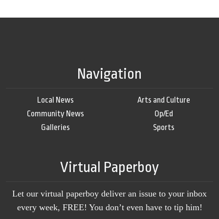
Navigation
Local News
Arts and Culture
Community News
Op/Ed
Galleries
Sports
Virtual Paperboy
Let our virtual paperboy deliver an issue to your inbox
every week, FREE! You don’t even have to tip him!