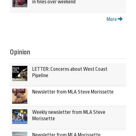
in fines over weekend
More
Opinion
LETTER: Concerns about West Coast
Pipeline
Newsletter from MLA Steve Morissette
Weekly newsletter from MLA Steve
Morissette
Newsletter from MLA Morissette