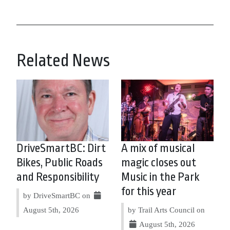
Related News
DriveSmartBC: Dirt
A mix of musical
Bikes, Public Roads
magic closes out
and Responsibility
Music in the Park
for this year
by DriveSmartBC on
August 5th, 2026
by Trail Arts Council on
August 5th, 2026