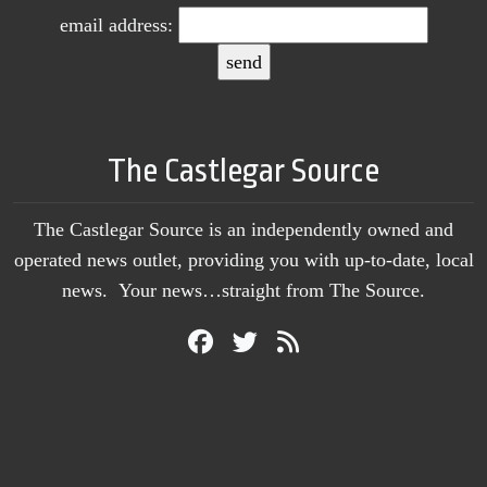
email address:
The Castlegar Source
The Castlegar Source is an independently owned and
operated news outlet, providing you with up-to-date, local
news. Your news…straight from The Source.