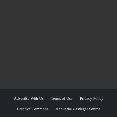
Advertise With Us
Terms of Use
Privacy Policy
Creative Commons
About the Castlegar Source