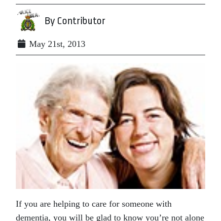
By Contributor
May 21st, 2013
If you are helping to care for someone with
dementia, you will be glad to know you’re not alone