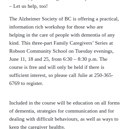
– Let us help, too!
The Alzheimer Society of BC is offering a practical,
information rich workshop for those who are
helping in the care of people with dementia of any
kind. This three-part Family Caregivers’ Series at
Robson Community School on Tuesday evenings,
June 11, 18 and 25, from 6:30 – 8:30 p.m. The
course is free and will only be held if there is
sufficient interest, so please call Julie at 250-365-
6769 to register.
Included in the course will be education on all forms
of dementia, strategies for communication and for
dealing with difficult behaviours, as well as ways to
keep the caregiver healthy.