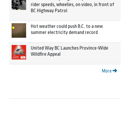
rider speeds, wheelies, on video, in front of
BC Highway Patrol
Hot weather could push B.C. to a new
summer electricity demand record
United Way BC Launches Province-Wide
Wildfire Appeal
More