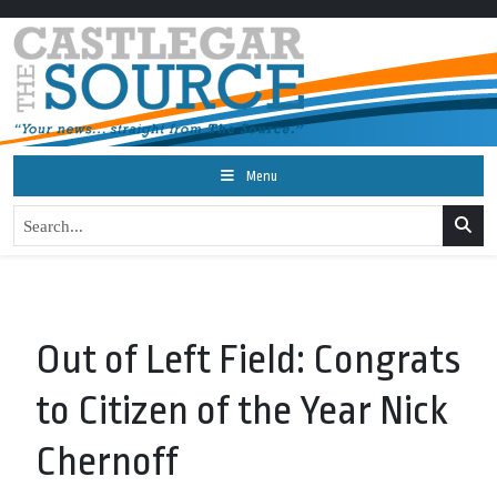
Menu
Out of Left Field: Congrats
to Citizen of the Year Nick
Chernoff