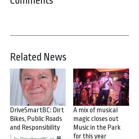
Comments
Related News
DriveSmartBC: Dirt
A mix of musical
Bikes, Public Roads
magic closes out
and Responsibility
Music in the Park
for this year
by DriveSmartBC on