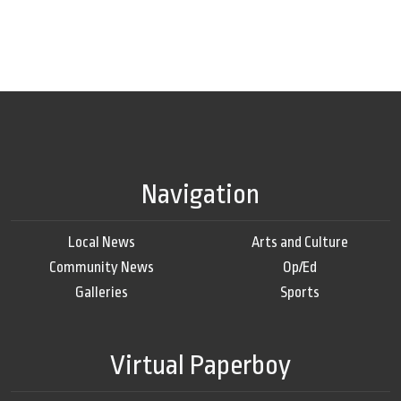
Navigation
Local News
Arts and Culture
Community News
Op/Ed
Galleries
Sports
Virtual Paperboy