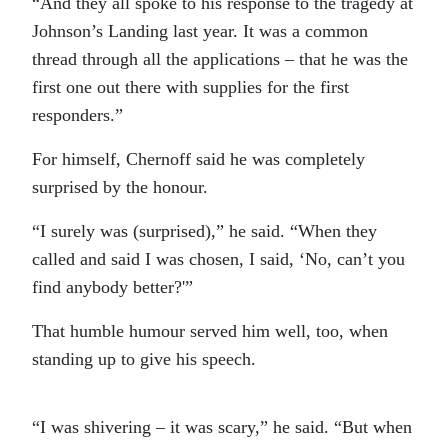
“And they all spoke to his response to the tragedy at
Johnson’s Landing last year. It was a common
thread through all the applications – that he was the
first one out there with supplies for the first
responders.”
For himself, Chernoff said he was completely
surprised by the honour.
“I surely was (surprised),” he said. “When they
called and said I was chosen, I said, ‘No, can’t you
find anybody better?'”
That humble humour served him well, too, when
standing up to give his speech.
“I was shivering – it was scary,” he said. “But when