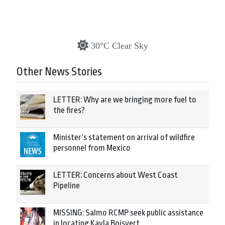
30°C Clear Sky
Other News Stories
LETTER: Why are we bringing more fuel to
the fires?
Minister’s statement on arrival of wildfire
personnel from Mexico
LETTER: Concerns about West Coast
Pipeline
MISSING: Salmo RCMP seek public assistance
in locating Kayla Boisvert