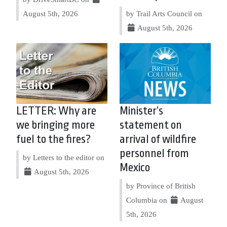
August 5th, 2026
by Trail Arts Council on
August 5th, 2026
LETTER: Why are
Minister’s
we bringing more
statement on
fuel to the fires?
arrival of wildfire
personnel from
by Letters to the editor on
Mexico
August 5th, 2026
by Province of British
Columbia on
August
5th, 2026