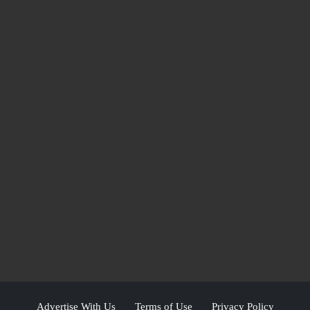
Advertise With Us
Terms of Use
Privacy Policy