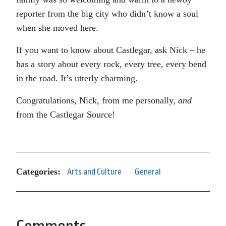
reporter from the big city who didn’t know a soul
when she moved here.
If you want to know about Castlegar, ask Nick – he
has a story about every rock, every tree, every bend
in the road. It’s utterly charming.
Congratulations, Nick, from me personally,
and
from the Castlegar Source!
Categories:
Arts and Culture
General