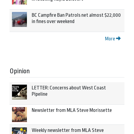
BC Campfire Ban Patrols net almost $22,000
in fines over weekend
More
Opinion
LETTER: Concerns about West Coast
Pipeline
Newsletter from MLA Steve Morissette
Weekly newsletter from MLA Steve