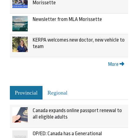
Morissette
Newsletter from MLA Morissette
KERPA welcomes new doctor, new vehicle to
team
More
Provincial
Regional
Canada expands online passport renewal to
all eligible adults
OP/ED: Canada has a Generational