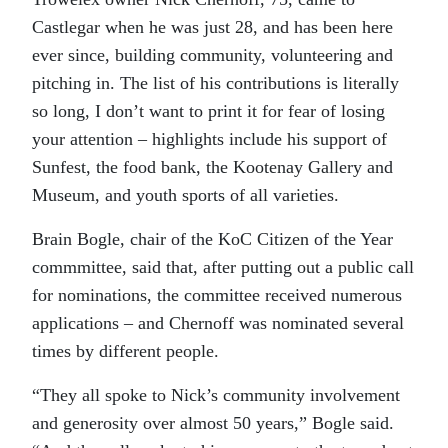
Castlegar when he was just 28, and has been here
ever since, building community, volunteering and
pitching in. The list of his contributions is literally
so long, I don’t want to print it for fear of losing
your attention – highlights include his support of
Sunfest, the food bank, the Kootenay Gallery and
Museum, and youth sports of all varieties.
Brain Bogle, chair of the KoC Citizen of the Year
commmittee, said that, after putting out a public call
for nominations, the committee received numerous
applications – and Chernoff was nominated several
times by different people.
“They all spoke to Nick’s community involvement
and generosity over almost 50 years,” Bogle said.