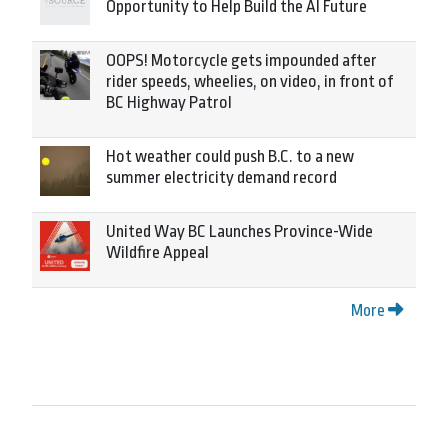
Opportunity to Help Build the AI Future
OOPS! Motorcycle gets impounded after
rider speeds, wheelies, on video, in front of
BC Highway Patrol
Hot weather could push B.C. to a new
summer electricity demand record
United Way BC Launches Province-Wide
Wildfire Appeal
More