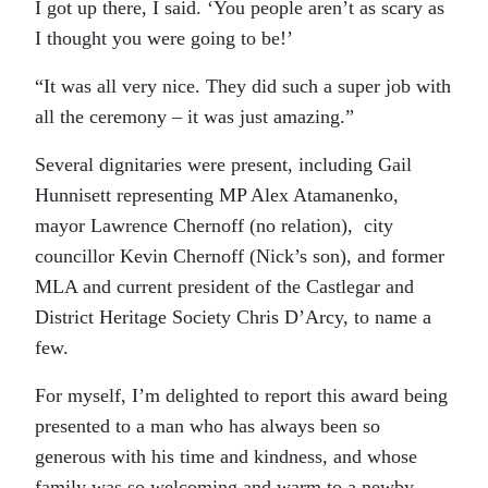
I got up there, I said. ‘You people aren’t as scary as
I thought you were going to be!’
“It was all very nice. They did such a super job with
all the ceremony – it was just amazing.”
Several dignitaries were present, including Gail
Hunnisett representing MP Alex Atamanenko,
mayor Lawrence Chernoff (no relation), city
councillor Kevin Chernoff (Nick’s son), and former
MLA and
current president of the Castlegar and
District Heritage Society
Chris D’Arcy, to name a
few.
For myself, I’m delighted to report this award being
presented to a man who has always been so
generous with his time and kindness, and whose
family was so welcoming and warm to a newby