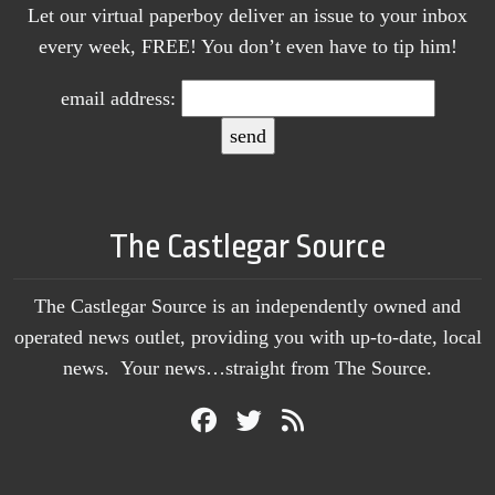
Let our virtual paperboy deliver an issue to your inbox
every week, FREE! You don’t even have to tip him!
email address:
The Castlegar Source
The Castlegar Source is an independently owned and
operated news outlet, providing you with up-to-date, local
news. Your news…straight from The Source.