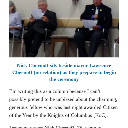
Nick Chernoff sits beside mayor Lawrence
Chernoff (no relation) as they prepare to begin
the ceremony
I’m writing this as a column because I can’t
possibly pretend to be unbiased about the charming,
generous fellow who was last night awarded Citizen
of the Year by the Knights of Columbus (KoC).
Trowelex owner Nick Chernoff, 75, came to