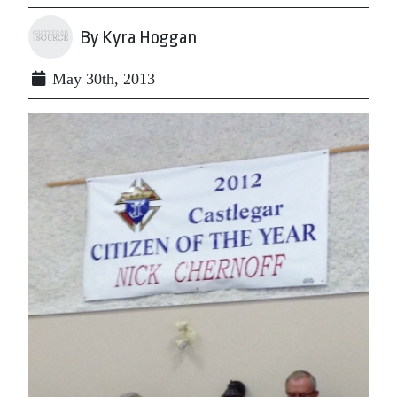
By Kyra Hoggan
May 30th, 2013