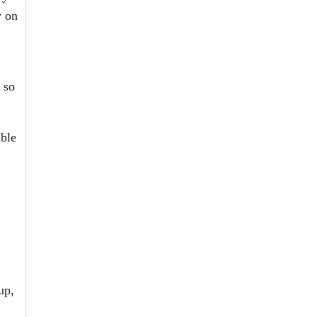
y on
 so
able
up,