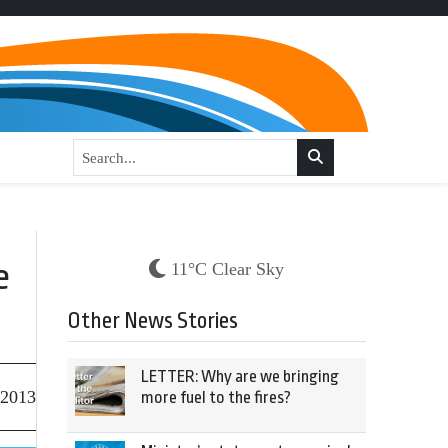
e
11°C Clear Sky
Other News Stories
LETTER: Why are we bringing
 2013
more fuel to the fires?