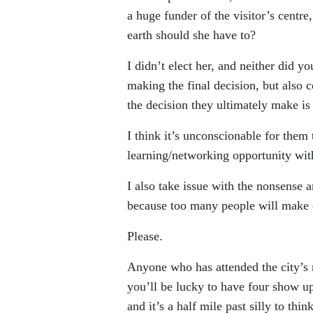
a huge funder of the visitor’s centre
earth should she have to?
I didn’t elect her, and neither did y
making the final decision, but also 
the decision they ultimately make is b
I think it’s unconscionable for them 
learning/networking opportunity with
I also take issue with the nonsense ar
because too many people will make 
Please.
Anyone who has attended the city’s 
you’ll be lucky to have four show up
and it’s a half mile past silly to thi