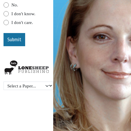
No.
I don't know.
I don't care.