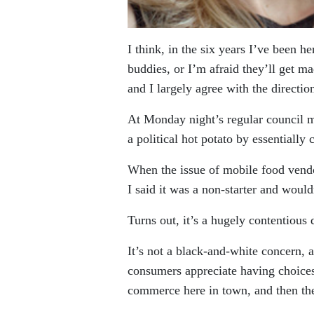
I think, in the six years I’ve been h
buddies, or I’m afraid they’ll get m
and I largely agree with the directio
At Monday night’s regular council m
a political hot potato by essentiall
When the issue of mobile food vendor
I said it was a non-starter and wou
Turns out, it’s a hugely contentious 
It’s not a black-and-white concern, a
consumers appreciate having choices. 
commerce here in town, and then th