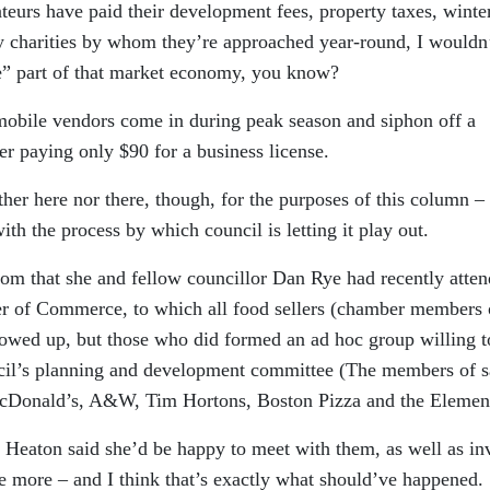
nteurs have paid their development fees, property taxes, winte
ny charities by whom they’re approached year-round, I wouldn
e” part of that market economy, you know?
g mobile vendors come in during peak season and siphon off a
er paying only $90 for a business license.
ther here nor there, though, for the purposes of this column – 
ith the process by which council is letting it play out.
om that she and fellow councillor Dan Rye had recently atte
er of Commerce, to which all food sellers (chamber members 
owed up, but those who did formed an ad hoc group willing to
cil’s planning and development committee (The members of s
McDonald’s, A&W, Tim Hortons, Boston Pizza and the Elemen
Heaton said she’d be happy to meet with them, as well as inv
nce more – and I think that’s exactly what should’ve happened.