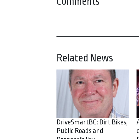
Comments
Related News
DriveSmartBC: Dirt Bikes,
Public Roads and