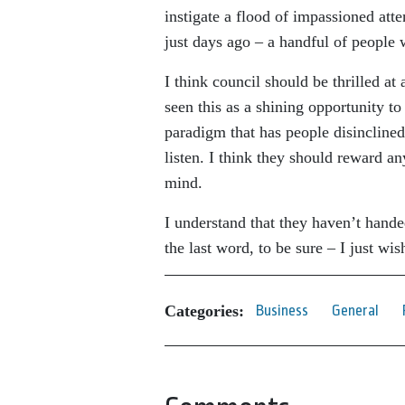
instigate a flood of impassioned at
just days ago – a handful of people 
I think council should be thrilled at
seen this as a shining opportunity to
paradigm that has people disinclined 
listen. I think they should reward a
mind.
I understand that they haven’t hande
the last word, to be sure – I just wi
Categories:
Business
General