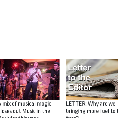
A mix of musical magic
LETTER: Why are we
closes out Music in the
bringing more fuel to 