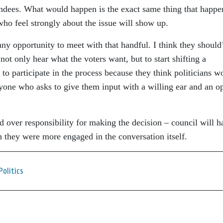
tendees. What would happen is the exact same thing that happ
who feel strongly about the issue will show up.
 any opportunity to meet with that handful. I think they should
 not only hear what the voters want, but to start shifting a
to participate in the process because they think politicians w
nyone who asks to give them input with a willing ear and an o
d over responsibility for making the decision – council will h
sh they were more engaged in the conversation itself.
Politics