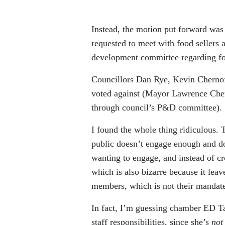
Instead, the motion put forward wa
requested to meet with food sellers 
development committee regarding f
Councillors Dan Rye, Kevin Chernof
voted against (Mayor Lawrence Chern
through council’s P&D committee).
I found the whole thing ridiculous. T
public doesn’t engage enough and do
wanting to engage, and instead of c
which is also bizarre because it le
members, which is not their mandate 
In fact, I’m guessing chamber ED Ta
staff responsibilities, since she’s
no