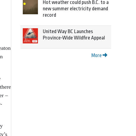
Hot weather could push B.C. to a
new summer electricity demand
record
United Way BC Launches
Province-Wide Wildfire Appeal
eaton
More
en
e
there
er –
-
ty
ty’s