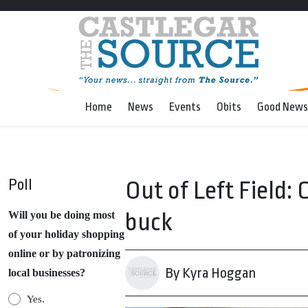
Home
News
Events
Obits
Good News
Poll
Out of Left Field: 
buck
Will you be doing most
of your holiday shopping
online or by patronizing
By Kyra Hoggan
local businesses?
Yes.