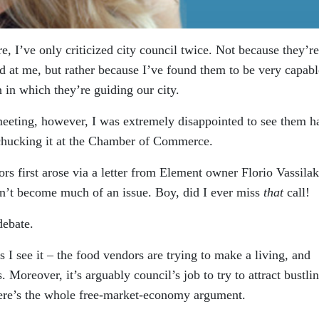
ere, I’ve only criticized city council twice. Not because they’r
ad at me, but rather because I’ve found them to be very capabl
n in which they’re guiding our city.
eeting, however, I was extremely disappointed to see them h
y chucking it at the Chamber of Commerce.
s first arose via a letter from Element owner Florio Vassilak
ldn’t become much of an issue. Boy, did I ever miss
that
call!
debate.
s I see it – the food vendors are trying to make a living, and
Moreover, it’s arguably council’s job to try to attract bustli
ere’s the whole free-market-economy argument.