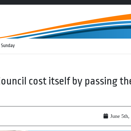
 Sunday
Council cost itself by passing th
June 5th,