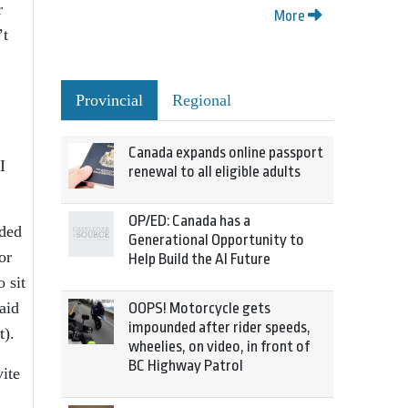
r
More
’t
Provincial
Regional
Canada expands online passport
I
renewal to all eligible adults
OP/ED: Canada has a
nded
Generational Opportunity to
or
Help Build the AI Future
 sit
aid
OOPS! Motorcycle gets
impounded after rider speeds,
t).
wheelies, on video, in front of
BC Highway Patrol
ite