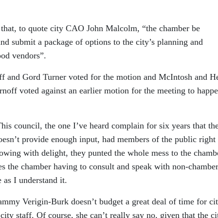
s that, to quote city CAO John Malcolm, “the chamber be
and submit a package of options to the city’s planning and
ood vendors”.
f and Gord Turner voted for the motion and McIntosh and H
off voted against an earlier motion for the meeting to happ
his council, the one I’ve heard complain for six years that th
esn’t provide enough input, had members of the public right 
rowing with delight, they punted the whole mess to the chamb
aves the chamber having to consult and speak with non-chamber
as I understand it.
mmy Verigin-Burk doesn’t budget a great deal of time for ci
t
city staff. Of course, she can’t really say no, given that the ci