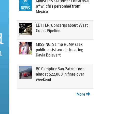
Minister’s statement on arrival
of wildfire personnel from
Mexico
LETTER: Concerns about West
Coast Pipeline
MISSING: Salmo RCMP seek
public assistance in locating
Kayla Boisvert
BC Campfire Ban Patrols net
almost $22,000 in fines over
weekend
More