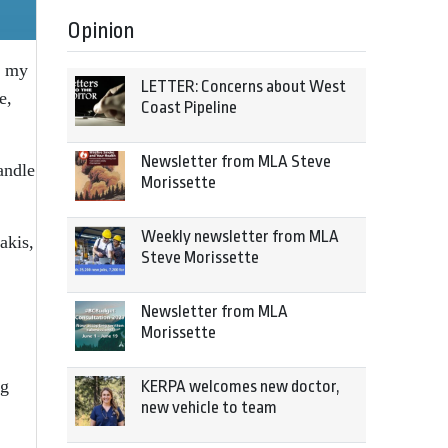
Opinion
e my
LETTER: Concerns about West
e,
Coast Pipeline
Newsletter from MLA Steve
andle
Morissette
Weekly newsletter from MLA
akis,
Steve Morissette
Newsletter from MLA
Morissette
ng
KERPA welcomes new doctor,
new vehicle to team