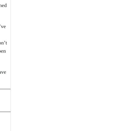
ened
’ve
on’t
pen
ave