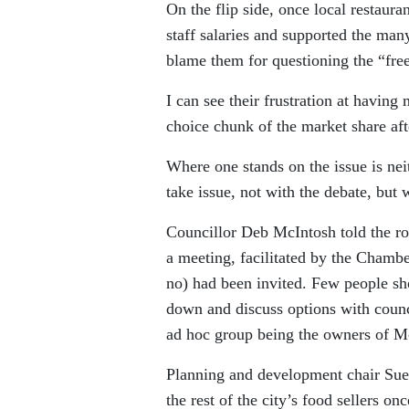
On the flip side, once local restaura
staff salaries and supported the ma
blame them for questioning the “fre
I can see their frustration at havin
choice chunk of the market share aft
Where one stands on the issue is nei
take issue, not with the debate, but w
Councillor Deb McIntosh told the ro
a meeting, facilitated by the Chamb
no) had been invited. Few people sh
down and discuss options with coun
ad hoc group being the owners of 
Planning and development chair Sue 
the rest of the city’s food sellers o