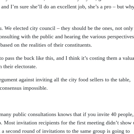
, and I’m sure she’ll do an excellent job, she’s a pro – but wh
ou. We elected city council – they should be the ones, not only
consulting with the public and hearing the various perspectives
ased on the realities of their constituents.
to pass the buck like this, and I think it’s costing them a valu
 their electorate.
gument against inviting all the city food sellers to the table,
consensus impossible.
many public consultations knows that if you invite 40 people,
. Most invitation recipients for the first meeting didn’t show 
nk a second round of invitations to the same group is going to