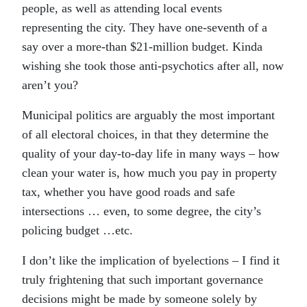
people, as well as attending local events
representing the city. They have one-seventh of a
say over a more-than $21-million budget. Kinda
wishing she took those anti-psychotics after all, now
aren’t you?
Municipal politics are arguably the most important
of all electoral choices, in that they determine the
quality of your day-to-day life in many ways – how
clean your water is, how much you pay in property
tax, whether you have good roads and safe
intersections … even, to some degree, the city’s
policing budget …etc.
I don’t like the implication of byelections – I find it
truly frightening that such important governance
decisions might be made by someone solely by