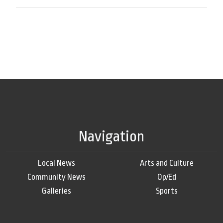
Navigation
Local News
Arts and Culture
Community News
Op/Ed
Galleries
Sports