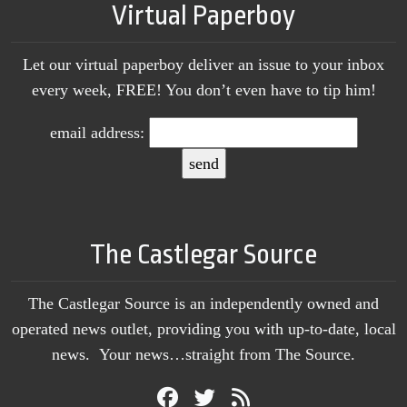
Virtual Paperboy
Let our virtual paperboy deliver an issue to your inbox
every week, FREE! You don’t even have to tip him!
email address:
The Castlegar Source
The Castlegar Source is an independently owned and
operated news outlet, providing you with up-to-date, local
news. Your news…straight from The Source.