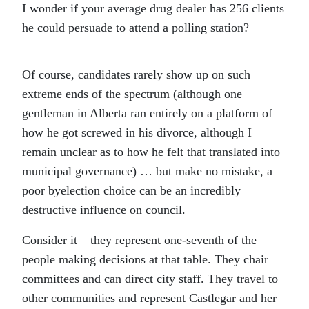
I wonder if your average drug dealer has 256 clients
he could persuade to attend a polling station?
Of course, candidates rarely show up on such
extreme ends of the spectrum (although one
gentleman in Alberta ran entirely on a platform of
how he got screwed in his divorce, although I
remain unclear as to how he felt that translated into
municipal governance) … but make no mistake, a
poor byelection choice can be an incredibly
destructive influence on council.
Consider it – they represent one-seventh of the
people making decisions at that table. They chair
committees and can direct city staff. They travel to
other communities and represent Castlegar and her