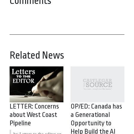
Comments
Related News
LETTER: Concerns
OP/ED: Canada has
about West Coast
a Generational
Pipeline
Opportunity to
Help Build the AI
by Letters to the editor on