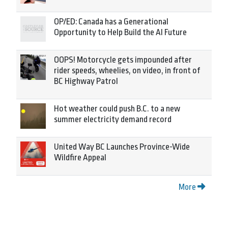
OP/ED: Canada has a Generational
Opportunity to Help Build the AI Future
OOPS! Motorcycle gets impounded after
rider speeds, wheelies, on video, in front of
BC Highway Patrol
Hot weather could push B.C. to a new
summer electricity demand record
United Way BC Launches Province-Wide
Wildfire Appeal
More