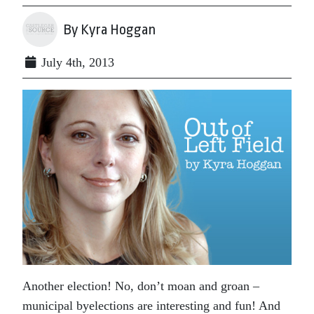
By Kyra Hoggan
July 4th, 2013
Another election! No, don’t moan and groan –
municipal byelections are interesting and fun! And