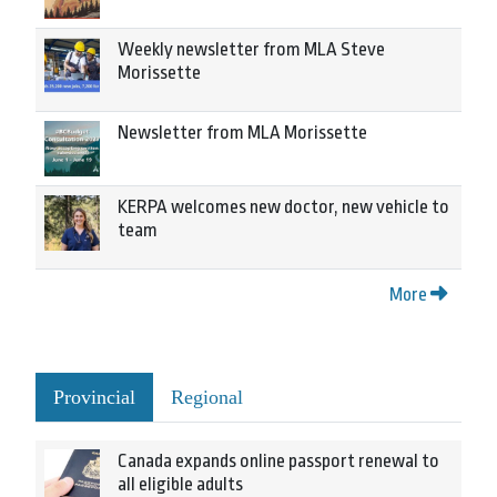
Weekly newsletter from MLA Steve
Morissette
Newsletter from MLA Morissette
KERPA welcomes new doctor, new vehicle to
team
More
Provincial
Regional
Canada expands online passport renewal to
all eligible adults