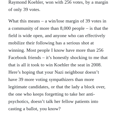
Raymond Koehler, won with 256 votes, by a margin
of only 39 votes.
What this means – a win/lose margin of 39 votes in
a community of more than 8,000 people – is that the
field is wide open, and anyone who can effectively
mobilize their following has a serious shot at
winning. Most people I know have more than 256
Facebook friends – it’s honestly shocking to me that
that is all it took to win Koehler the seat in 2008.
Here’s hoping that your Nazi neighbour doesn’t
have 39 more voting sympathizers than more
legitimate candidates, or that the lady a block over,
the one who keeps forgetting to take her anti-
psychotics, doesn’t talk her fellow patients into
casting a ballot, you know?