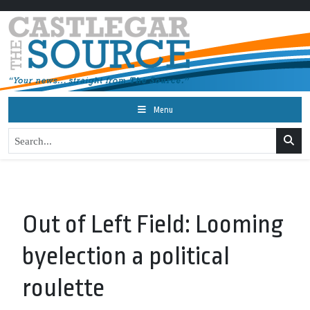
Menu
Out of Left Field: Looming
byelection a political
roulette