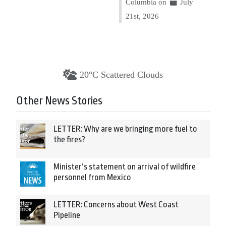
Columbia on
July
21st, 2026
20°C Scattered Clouds
Other News Stories
LETTER: Why are we bringing more fuel to
the fires?
Minister’s statement on arrival of wildfire
personnel from Mexico
LETTER: Concerns about West Coast
Pipeline