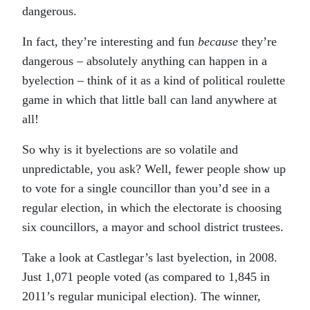
dangerous.
In fact, they’re interesting and fun
because
they’re
dangerous – absolutely anything can happen in a
byelection – think of it as a kind of political roulette
game in which that little ball can land anywhere at
all!
So why is it byelections are so volatile and
unpredictable, you ask? Well, fewer people show up
to vote for a single councillor than you’d see in a
regular election, in which the electorate is choosing
six councillors, a mayor and school district trustees.
Take a look at Castlegar’s last byelection, in 2008.
Just 1,071 people voted (as compared to 1,845 in
2011’s regular municipal election). The winner,