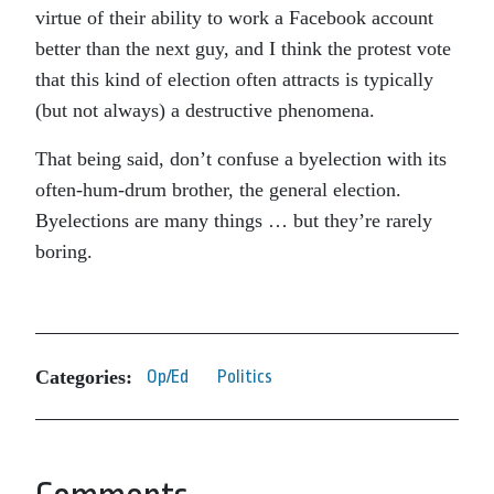
virtue of their ability to work a Facebook account
better than the next guy, and I think the protest vote
that this kind of election often attracts is typically
(but not always) a destructive phenomena.
That being said, don’t confuse a byelection with its
often-hum-drum brother, the general election.
Byelections are many things … but they’re rarely
boring.
Categories:
Op/Ed
Politics