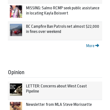
MISSING: Salmo RCMP seek public assistance
in locating Kayla Boisvert
BC Campfire Ban Patrols net almost $22,000
in fines over weekend
More
Opinion
LETTER: Concerns about West Coast
Pipeline
Newsletter from MLA Steve Morissette