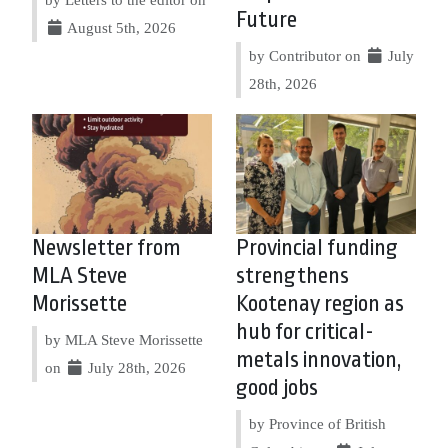
Future
August 5th, 2026
by Contributor on
July
28th, 2026
Newsletter from
Provincial funding
MLA Steve
strengthens
Morissette
Kootenay region as
hub for critical-
by MLA Steve Morissette
metals innovation,
on
July 28th, 2026
good jobs
by Province of British