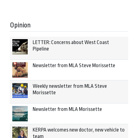
Opinion
LETTER: Concerns about West Coast
Pipeline
Newsletter from MLA Steve Morissette
Weekly newsletter from MLA Steve
Morissette
Newsletter from MLA Morissette
KERPA welcomes new doctor, new vehicle to
team