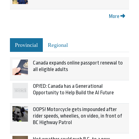
More
Provincial
Regional
Canada expands online passport renewal to
all eligible adults
OP/ED: Canada has a Generational
Opportunity to Help Build the AI Future
OOPS! Motorcycle gets impounded after
rider speeds, wheelies, on video, in front of
BC Highway Patrol