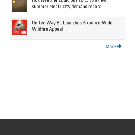
Hot weather could push B.C. to a new
summer electricity demand record
United Way BC Launches Province-Wide
Wildfire Appeal
More