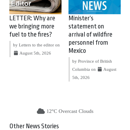
LETTER: Why are
Minister’s
we bringing more
statement on
fuel to the fires?
arrival of wildfire
personnel from
by Letters to the editor on
Mexico
August 5th, 2026
by Province of British
Columbia on
August
5th, 2026
12°C Overcast Clouds
Other News Stories