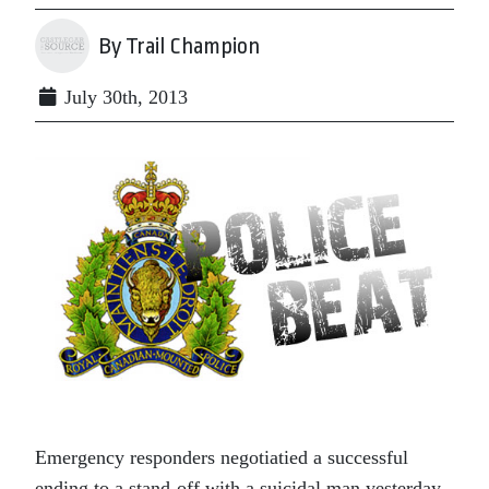
By Trail Champion
July 30th, 2013
Emergency responders negotiatied a successful
ending to a stand-off with a suicidal man yesterday,