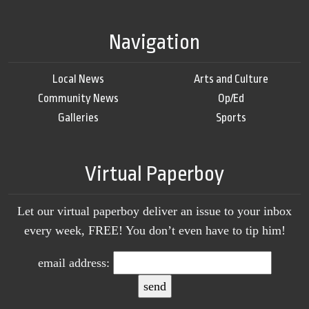
Navigation
Local News
Arts and Culture
Community News
Op/Ed
Galleries
Sports
Virtual Paperboy
Let our virtual paperboy deliver an issue to your inbox
every week, FREE! You don’t even have to tip him!
email address: