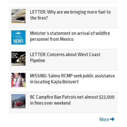
LETTER: Why are we bringing more fuel to
the fires?
Minister’s statement on arrival of wildfire
personnel from Mexico
LETTER: Concerns about West Coast
Pipeline
MISSING: Salmo RCMP seek public assistance
in locating Kayla Boisvert
BC Campfire Ban Patrols net almost $22,000
in fines over weekend
More