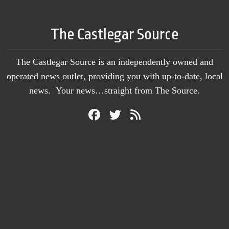
The Castlegar Source
The Castlegar Source is an independently owned and
operated news outlet, providing you with up-to-date, local
news. Your news…straight from The Source.