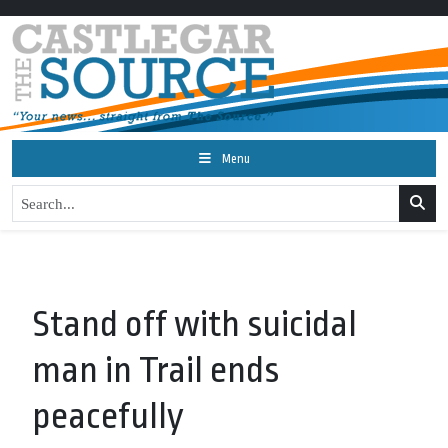
Menu
Stand off with suicidal
man in Trail ends
peacefully