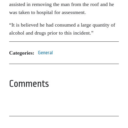
assisted in removing the man from the roof and he
was taken to hospital for assessment.
“It is believed he had consumed a large quantity of
alcohol and drugs prior to this incident.”
Categories:
General
Comments