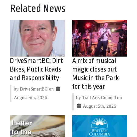
Related News
DriveSmartBC: Dirt
A mix of musical
Bikes, Public Roads
magic closes out
and Responsibility
Music in the Park
for this year
by DriveSmartBC on
August 5th, 2026
by Trail Arts Council on
August 5th, 2026