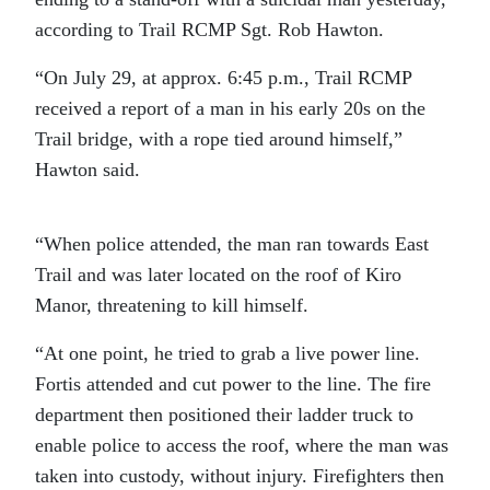
according to Trail RCMP Sgt. Rob Hawton.
“On July 29, at approx. 6:45 p.m., Trail RCMP
received a report of a man in his early 20s on the
Trail bridge, with a rope tied around himself,”
Hawton said.
“When police attended, the man ran towards East
Trail and was later located on the roof of Kiro
Manor, threatening to kill himself.
“At one point, he tried to grab a live power line.
Fortis attended and cut power to the line. The fire
department then positioned their ladder truck to
enable police to access the roof, where the man was
taken into custody, without injury. Firefighters then