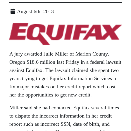
August 6th, 2013
A jury awarded Julie Miller of Marion County,
Oregon $18.6 million last Friday in a federal lawsuit
against Equifax. The lawsuit claimed she spent two
years trying to get Equifax Information Services to
fix major mistakes on her credit report which cost
her the opportunities to get new credit.
Miller said she had contacted Equifax several times
to dispute the incorrect information in her credit
report such as incorrect SSN, date of birth, and