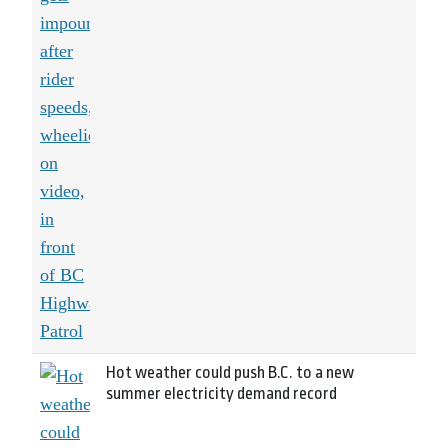
Hot weather could push B.C. to a new
summer electricity demand record