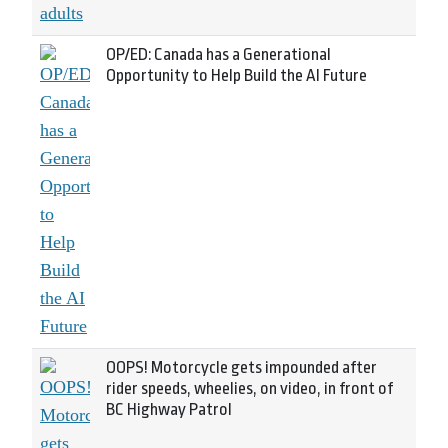
OP/ED: Canada has a Generational
Opportunity to Help Build the AI Future
OOPS! Motorcycle gets impounded after
rider speeds, wheelies, on video, in front of
BC Highway Patrol