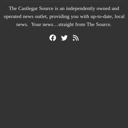
The Castlegar Source is an independently owned and
operated news outlet, providing you with up-to-date, local
news. Your news…straight from The Source.