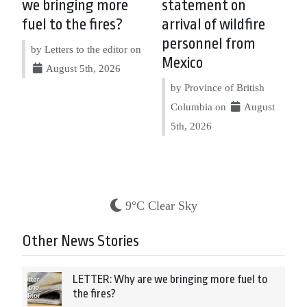
we bringing more
statement on
fuel to the fires?
arrival of wildfire
personnel from
by Letters to the editor on
Mexico
August 5th, 2026
by Province of British
Columbia on
August
5th, 2026
9°C Clear Sky
Other News Stories
LETTER: Why are we bringing more fuel to
the fires?