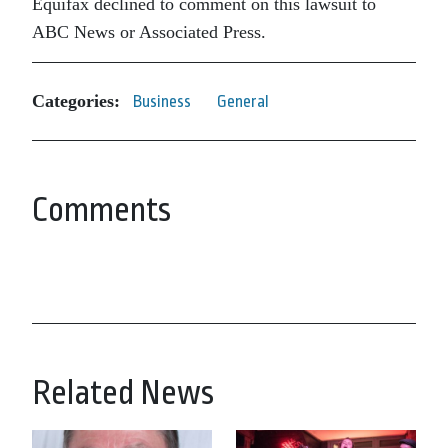
Equifax declined to comment on this lawsuit to
ABC News or Associated Press.
Categories:
Business
General
Comments
Related News