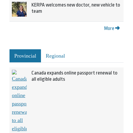
KERPA welcomes new doctor, new vehicle to
team
More
Provincial
Regional
Canada expands online passport renewal to
all eligible adults