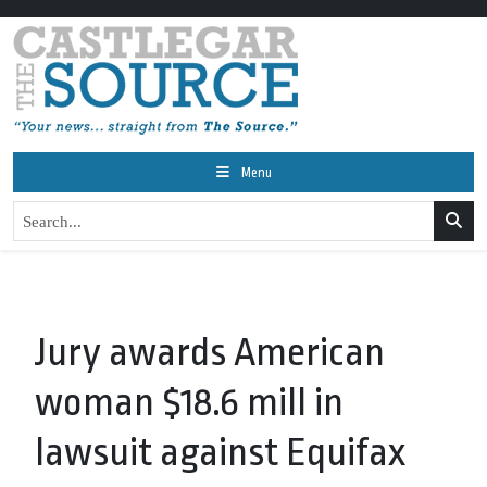
Menu
Jury awards American
woman $18.6 mill in
lawsuit against Equifax