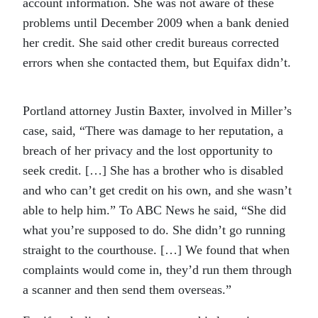
account information. She was not aware of these
problems until December 2009 when a bank denied
her credit. She said other credit bureaus corrected
errors when she contacted them, but Equifax didn’t.
Portland attorney Justin Baxter, involved in Miller’s
case, said, “There was damage to her reputation, a
breach of her privacy and the lost opportunity to
seek credit. […] She has a brother who is disabled
and who can’t get credit on his own, and she wasn’t
able to help him.” To ABC News he said, “She did
what you’re supposed to do. She didn’t go running
straight to the courthouse. […] We found that when
complaints would come in, they’d run them through
a scanner and then send them overseas.”