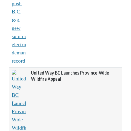
United Way BC Launches Province-Wide
Wildfire Appeal