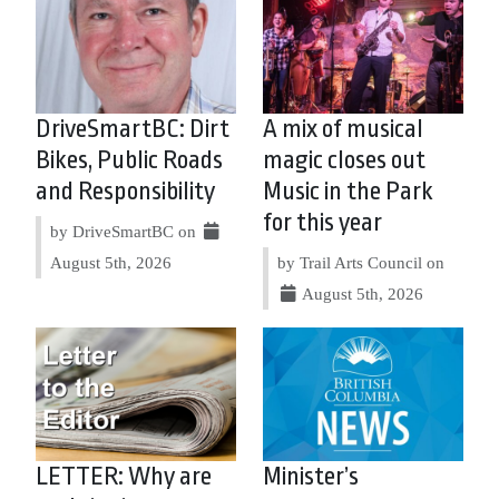
DriveSmartBC: Dirt
A mix of musical
Bikes, Public Roads
magic closes out
and Responsibility
Music in the Park
for this year
by DriveSmartBC on
August 5th, 2026
by Trail Arts Council on
August 5th, 2026
LETTER: Why are
Minister’s