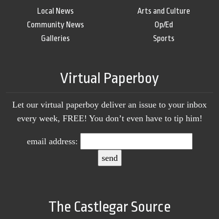
Local News
Arts and Culture
Community News
Op/Ed
Galleries
Sports
Virtual Paperboy
Let our virtual paperboy deliver an issue to your inbox
every week, FREE! You don’t even have to tip him!
email address:
The Castlegar Source