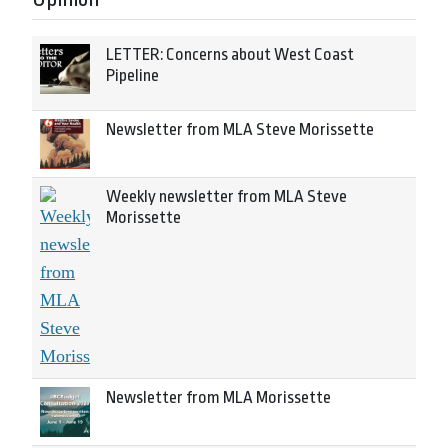
LETTER: Concerns about West Coast
Pipeline
Newsletter from MLA Steve Morissette
Weekly newsletter from MLA Steve
Morissette
Newsletter from MLA Morissette