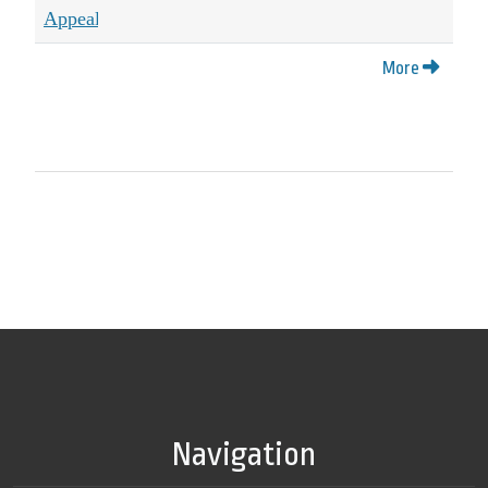
More
Navigation