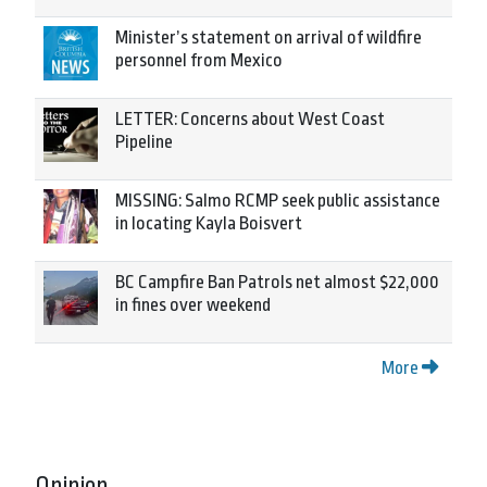
Minister’s statement on arrival of wildfire
personnel from Mexico
LETTER: Concerns about West Coast
Pipeline
MISSING: Salmo RCMP seek public assistance
in locating Kayla Boisvert
BC Campfire Ban Patrols net almost $22,000
in fines over weekend
More
Opinion