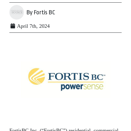
By Fortis BC
April 7th, 2024
FortisBC Inc. (“FortisBC”) residential, commercial