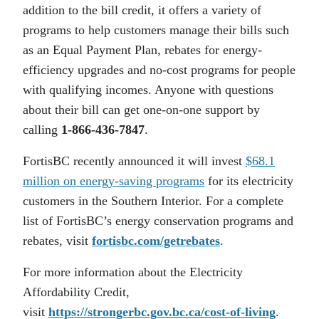
addition to the bill credit, it offers a variety of
programs to help customers manage their bills such
as an Equal Payment Plan, rebates for energy-
efficiency upgrades and no-cost programs for people
with qualifying incomes. Anyone with questions
about their bill can get one-on-one support by
calling
1-866-436-7847
.
FortisBC recently announced it will invest
$68.1
million on energy-saving programs
for its electricity
customers in the Southern Interior. For a complete
list of FortisBC’s energy conservation programs and
rebates, visit
fortisbc.com/getrebates
.
For more information about the Electricity
Affordability Credit,
visit
https://strongerbc.gov.bc.ca/cost-of-living
.