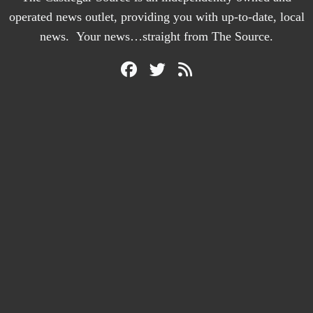
operated news outlet, providing you with up-to-date, local
news. Your news…straight from The Source.