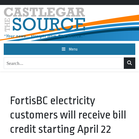
Menu
FortisBC electricity
customers will receive bill
credit starting April 22