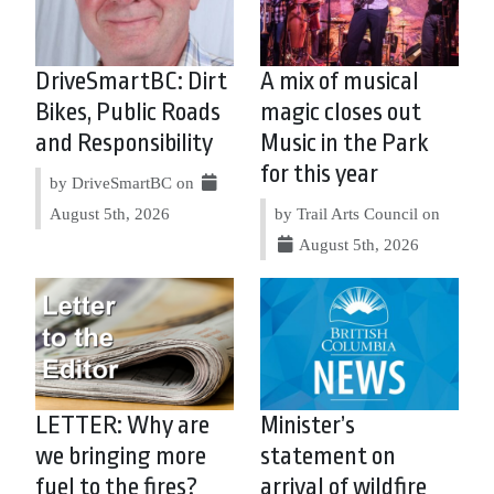
DriveSmartBC: Dirt
A mix of musical
Bikes, Public Roads
magic closes out
and Responsibility
Music in the Park
for this year
by DriveSmartBC on
August 5th, 2026
by Trail Arts Council on
August 5th, 2026
LETTER: Why are
Minister’s
we bringing more
statement on
fuel to the fires?
arrival of wildfire