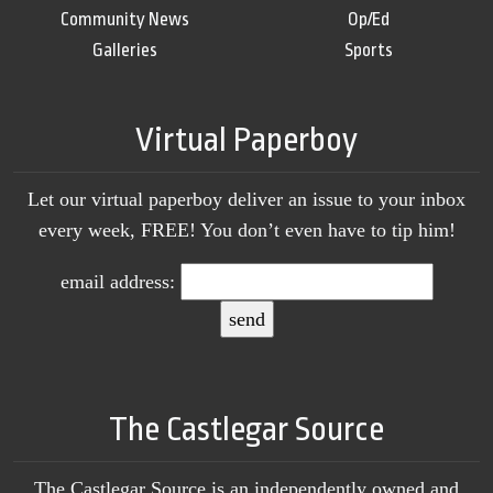
Community News
Op/Ed
Galleries
Sports
Virtual Paperboy
Let our virtual paperboy deliver an issue to your inbox
every week, FREE! You don’t even have to tip him!
email address:
The Castlegar Source
The Castlegar Source is an independently owned and