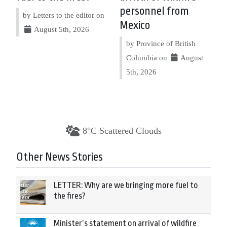
personnel from
by Letters to the editor on
Mexico
August 5th, 2026
by Province of British
Columbia on
August
5th, 2026
8°C Scattered Clouds
Other News Stories
LETTER: Why are we bringing more fuel to
the fires?
Minister’s statement on arrival of wildfire