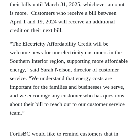
their bills until March 31, 2025, whichever amount
is more. Customers who receive a bill between
April 1 and 19, 2024 will receive an additional
credit on their next bill.
“The Electricity Affordability Credit will be
welcome news for our electricity customers in the
Southern Interior region, supporting more affordable
energy,” said Sarah Nelson, director of customer
service. “We understand that energy costs are
important for the families and businesses we serve,
and we encourage any customer who has questions
about their bill to reach out to our customer service
team.”
FortisBC would like to remind customers that in