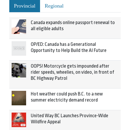
Provincial
Regional
Canada expands online passport renewal to
all eligible adults
OP/ED: Canada has a Generational
Opportunity to Help Build the AI Future
OOPS! Motorcycle gets impounded after
rider speeds, wheelies, on video, in front of
BC Highway Patrol
Hot weather could push B.C. to a new
summer electricity demand record
United Way BC Launches Province-Wide
Wildfire Appeal