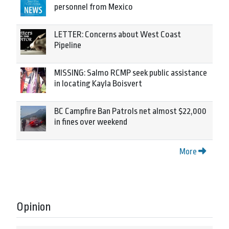
personnel from Mexico
LETTER: Concerns about West Coast
Pipeline
MISSING: Salmo RCMP seek public assistance
in locating Kayla Boisvert
BC Campfire Ban Patrols net almost $22,000
in fines over weekend
More
Opinion