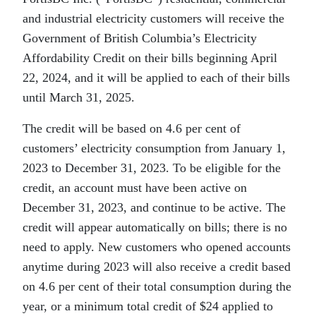
and industrial electricity customers will receive the
Government of British Columbia’s Electricity
Affordability Credit on their bills beginning April
22, 2024, and it will be applied to each of their bills
until March 31, 2025.
The credit will be based on 4.6 per cent of
customers’ electricity consumption from January 1,
2023 to December 31, 2023. To be eligible for the
credit, an account must have been active on
December 31, 2023, and continue to be active. The
credit will appear automatically on bills; there is no
need to apply. New customers who opened accounts
anytime during 2023 will also receive a credit based
on 4.6 per cent of their total consumption during the
year, or a minimum total credit of $24 applied to