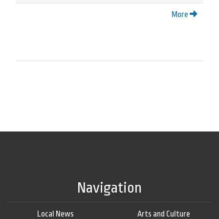
More
Navigation
Local News
Arts and Culture