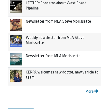
LETTER: Concerns about West Coast
Pipeline
Newsletter from MLA Steve Morissette
Weekly newsletter from MLA Steve
Morissette
Newsletter from MLA Morissette
KERPA welcomes new doctor, new vehicle to
team
More