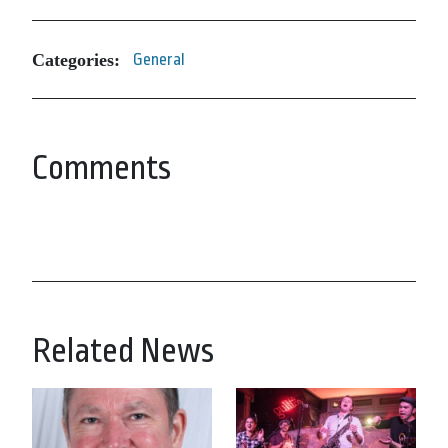
Categories:
General
Comments
Related News